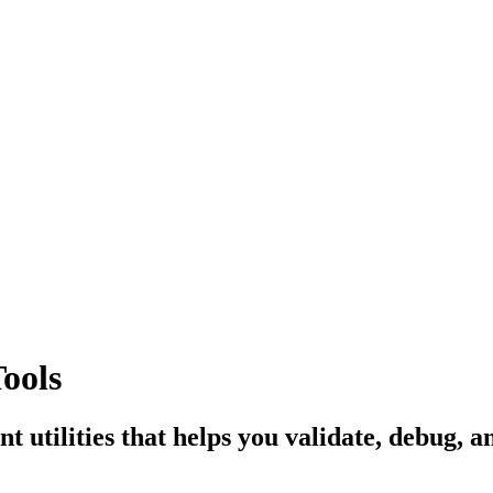
ools
nt utilities that helps you validate, debug,