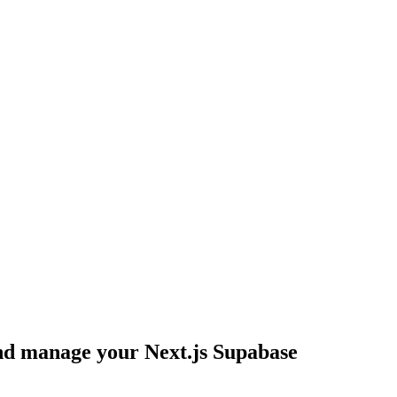
 and manage your Next.js Supabase