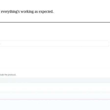
f everything's working as expected.