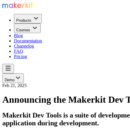
Products
Courses
Blog
Documentation
Changelog
FAQ
Pricing
Demo
Feb 21, 2025
Announcing the Makerkit Dev T
Makerkit Dev Tools is a suite of developme
application during development.