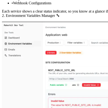
Webhook Configurations
Each service shows a clear status indicator, so you know at a glance i
2. Environment Variables Manager 🔧