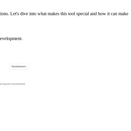
ons. Let's dive into what makes this tool special and how it can make
 development.