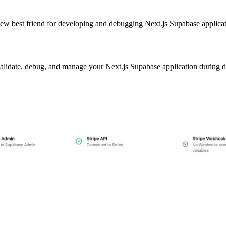
ew best friend for developing and debugging Next.js Supabase applicati
u validate, debug, and manage your Next.js Supabase application during