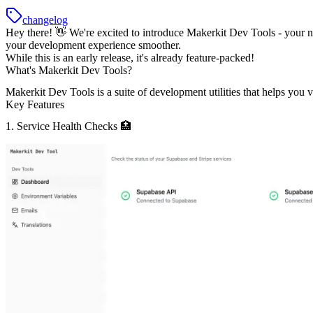
changelog
Hey there! 👋 We're excited to introduce
Makerkit Dev Tools
- your n
your development experience smoother.
While this is an early release, it's already feature-packed!
What's Makerkit Dev Tools?
Makerkit Dev Tools is a suite of development utilities that helps yo
Key Features
1. Service Health Checks 🏥