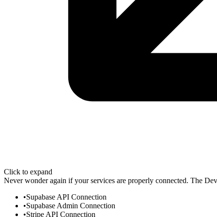
Click to expand
Never wonder again if your services are properly connected. The Dev 
Supabase API Connection
Supabase Admin Connection
Stripe API Connection