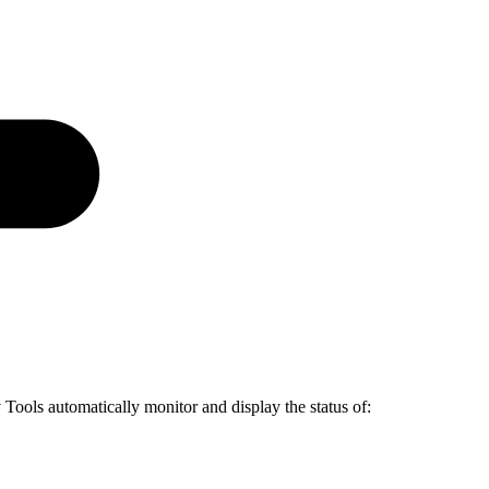
Tools automatically monitor and display the status of: