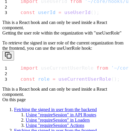
import
 useUserId 
from
'~/core/hooks/u
const
userId
=
useUserId
();
This is a React hook and can only be used inside a React
component.
Getting the user role within the organization with "useUserRole"
To retrieve the signed in user role of the current organization from
the frontend, you can use the
useUserRole
hook:
import
 useCurrentUserRole 
from
'~/cor
const
role
=
useCurrentUserRole
();
This is a React hook and can only be used inside a React
component.
On this page
Fetching the signed in user from the backend
Using "requireSession" in API Routes
Using "requireSession" in Loaders
Using "requireSession" Actions
Fetching the signed in user from the frontend