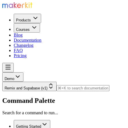
Products
Courses
Blog
Documentation
Changelog
FAQ
Pricing
Demo
Remix and Supabase (v1)
Command Palette
Search for a command to run...
Getting Started