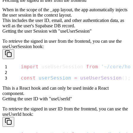
Fetching the signed in user from the frontend
When in the scope of the
_app
layout, the app automatically injects
the user session in the context layout.
This includes the user ID, email, and other authentication data, as
well as the user's Supabase DB record.
Getting the user Session with "useUserSession"
To retrieve the signed in user from the frontend, you can use the
useUserSession
hook:
import
 useUserSession 
from
'~/core/ho
const
userSession
=
useUserSession
();
This is a React hook and can only be used inside a React
component.
Getting the user ID with "useUserId"
To retrieve the signed in user ID from the frontend, you can use the
useUserId
hook: