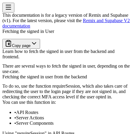
This documentation is for a legacy version of
Remix and Supabase
(v1)
. For the latest version, please visit the
Remix and Supabase V2
documentation
Fetching the signed in User
Copy page
Learn how to fetch the signed in user from the backend and
frontend.
There are several ways to fetch the signed in user, depending on the
use-case.
Fetching the signed in user from the backend
To do so, use the function
requireSession
, which also takes care of
redirecting the user to the login page if they are not signed in, and
checking the correct MFA access level if the user opted in.
You can use this function in:
API Routes
Server Actions
Server Components
Using "requireSession" in API Routes