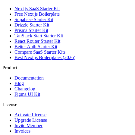
Next.js SaaS Starter Kit
Free Next.js Boilerplate
Supabase Starter Kit
Drizzle Starter Kit
Prisma Starter Kit
TanStack Start Starter Kit
React Router Starter Kit
Better Auth Starter Kit
Compare SaaS Starter Kits
Best Next.js Boilerplates (2026)
Product
Documentation
Blog
Changelog
Figma UI Kit
License
Activate License
Upgrade License
Invite Member
Invoices