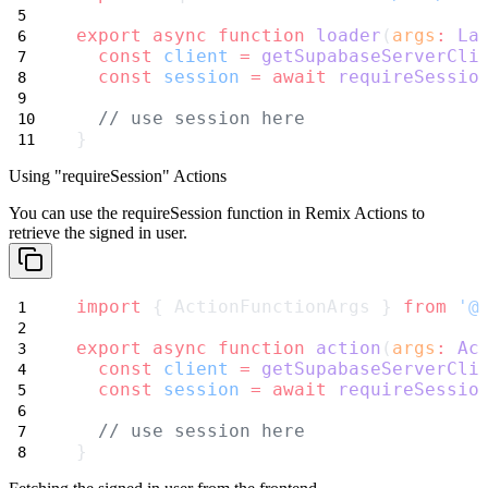
export
async
function
loader
(
args
:
La
const
client
=
getSupabaseServerCli
const
session
=
await
requireSessio
// use session here
}
Using "requireSession" Actions
You can use the
requireSession
function in Remix Actions to
retrieve the signed in user.
import
 { ActionFunctionArgs } 
from
'@
export
async
function
action
(
args
:
Ac
const
client
=
getSupabaseServerCli
const
session
=
await
requireSessio
// use session here
}