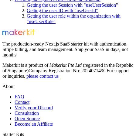
Getting the user Session with "useUserSession"
Getting the user ID with "useUserId"
Getting the user role within the organization with
"useUserRole"
The production-ready Next.js SaaS starter kit with authentication,
Stripe billing, and team management. Ship your SaaS in days, not
months
Makerkit is a product of
Makerkit Pte Ltd
(registered in the Republic
of Singapore)
Company Registration No: 202407149C
For support
or inquiries,
please contact us
About
FAQ
Contact
Verify your Discord
Consultation
Open Source
Become an Affiliate
Starter Kits