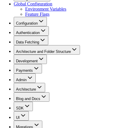
Global Configuration
Environment Variables
Feature Flags
Configuration
Authentication
Data Fetching
Architecture and Folder Structure
Development
Payments
Admin
Architecture
Blog and Docs
SDK
UI
Migrations