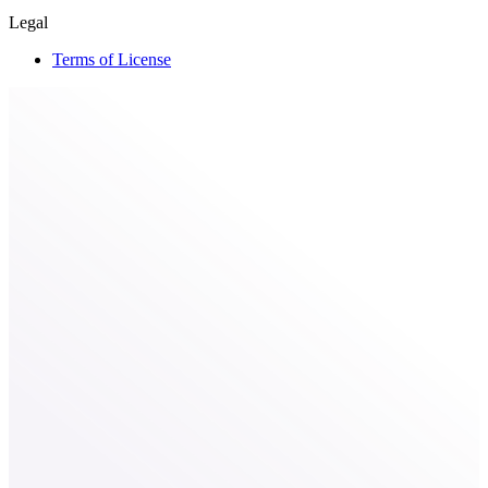
Legal
Terms of License