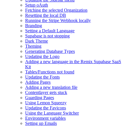
Setup oAuth
Fetching the selected Organization
Resetting the local DB
Running the Stripe Webhook locally
Branding
Setting a Default Language
Supabase is not stopping
Dark Theme
Theming
Generating Database Types
Updating the Logo
Adding a new language in the Remix Supabase SaaS
Kit
Tables/Functions not found
Updating the Fonts
Adding Pages
Adding a new translation file
Contentlayer gets stuck
Guarding Pages
Using Lemon Squeezy
Updating the Favicons
Using the Language Switcher
Environment variables
Setting up Emails