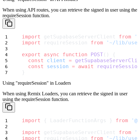
When using API routes, you can retrieve the signed in user using the
requireSession
function.
import
 getSupabaseServerClient 
from
'
import
 requireSession 
from
'~/lib/use
export
async
function
POST
() {
const
client
=
getSupabaseServerCli
const
session
=
await
requireSessio
}
Using "requireSession" in Loaders
When using Remix Loaders, you can retrieve the signed in user
using the
requireSession
function.
import
 { LaaderFunctionArgs } 
from
'@
import
 getSupabaseServerClient 
from
'
import
 requireSession 
from
'~/lib/use