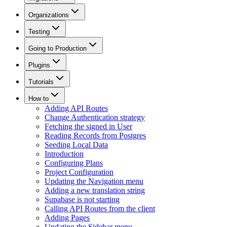
Organizations
Testing
Going to Production
Plugins
Tutorials
How to
Adding API Routes
Change Authentication strategy
Fetching the signed in User
Reading Records from Postgres
Seeding Local Data
Introduction
Configuring Plans
Project Configuration
Updating the Navigation menu
Adding a new translation string
Supabase is not starting
Calling API Routes from the client
Adding Pages
Updating the Sidebar menu