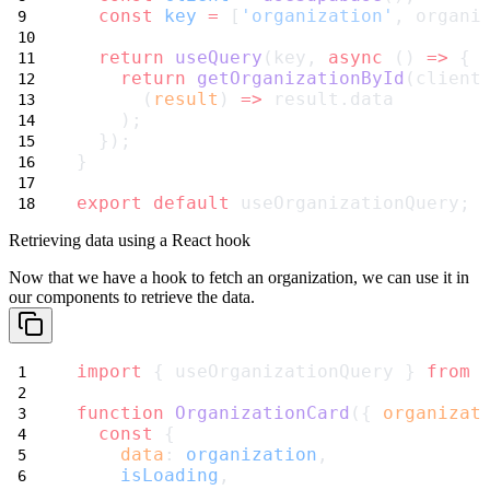
const
key
=
 [
'organization'
, organi
return
useQuery
(key, 
async
 () 
=>
 {
return
getOrganizationById
(client
      (
result
) 
=>
 result.data
    );
  });
}
export
default
 useOrganizationQuery;
Retrieving data using a React hook
Now that we have a hook to fetch an organization, we can use it in
our
components to retrieve the data.
import
 { useOrganizationQuery } 
from
function
OrganizationCard
({ 
organizat
const
 {
data
: 
organization
,
isLoading
,