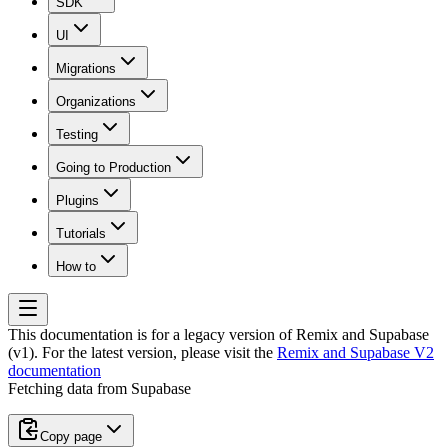
SDK
UI
Migrations
Organizations
Testing
Going to Production
Plugins
Tutorials
How to
This documentation is for a legacy version of
Remix and Supabase
(v1)
. For the latest version, please visit the
Remix and Supabase V2
documentation
Fetching data from Supabase
Copy page