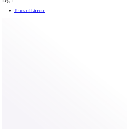
Legal
Terms of License