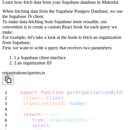
Learn how fetch data from your Supabase database in Makerkit
When fetching data from the Supabase Postgres Database, we use
the Supabase
JS client.
To make data-fetching from Supabase more reusable, our
convention is to
create a custom React hook for each query we
make.
For example, let's take a look at the hook to fetch an organization
from
Supabase.
First, we want to write a query that receives two parameters:
a Supabase client interface
an organization ID
organizations/queries.ts
export
function
getOrganizationById
(
client
:
Client
,
organizationId
:
number
) {
return
 client
   .
from
(
'organizations'
)
   .
select
(
`