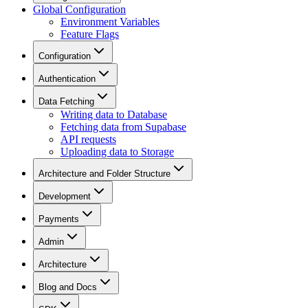
Global Configuration
Environment Variables
Feature Flags
Configuration
Authentication
Data Fetching
Writing data to Database
Fetching data from Supabase
API requests
Uploading data to Storage
Architecture and Folder Structure
Development
Payments
Admin
Architecture
Blog and Docs