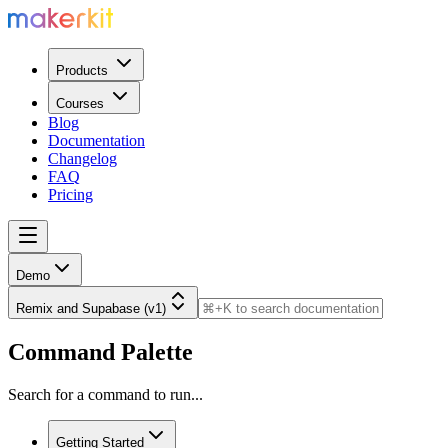
Products
Courses
Blog
Documentation
Changelog
FAQ
Pricing
Demo
Remix and Supabase (v1)
Command Palette
Search for a command to run...
Getting Started