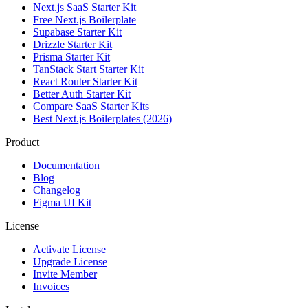
Next.js SaaS Starter Kit
Free Next.js Boilerplate
Supabase Starter Kit
Drizzle Starter Kit
Prisma Starter Kit
TanStack Start Starter Kit
React Router Starter Kit
Better Auth Starter Kit
Compare SaaS Starter Kits
Best Next.js Boilerplates (2026)
Product
Documentation
Blog
Changelog
Figma UI Kit
License
Activate License
Upgrade License
Invite Member
Invoices