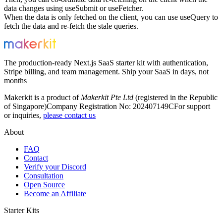
data changes using
useSubmit
or
useFetcher
.
When the data is only fetched on the client, you can use
useQuery
to
fetch the data and re-fetch the stale queries.
The production-ready Next.js SaaS starter kit with authentication,
Stripe billing, and team management. Ship your SaaS in days, not
months
Makerkit is a product of
Makerkit Pte Ltd
(registered in the Republic
of Singapore)
Company Registration No: 202407149C
For support
or inquiries,
please contact us
About
FAQ
Contact
Verify your Discord
Consultation
Open Source
Become an Affiliate
Starter Kits