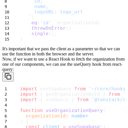
     id,
     name,
     logoURL: logo_url
   `
)
   .
eq
(
'id'
, organizationId)
   .
throwOnError
()
   .
single
();
}
It's important that we pass the client as a parameter so that we can
use the
function in both the browser and the server.
Now, if we want to use a React Hook to fetch the organization from
one of
our components, we can use the
useQuery
hook from
react-
query
:
import
 useSupabase 
from
'~/core/hooks
import
 { getOrganizationById } 
from
'
import
 { useQuery } 
from
'@tanstack/r
function
useOrganizationQuery
(
organizationId
:
number
) {
const
client
=
useSupabase
();