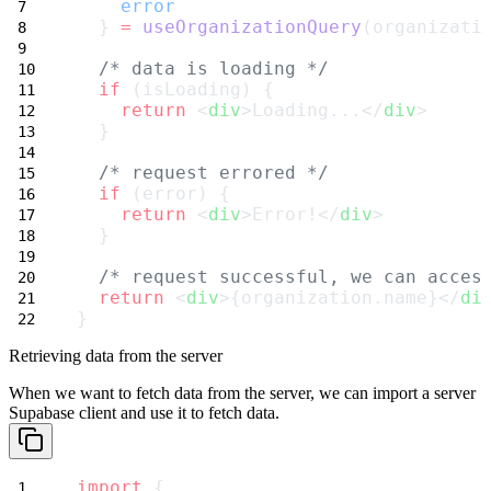
error
  } 
=
useOrganizationQuery
(organizati
/* data is loading */
if
 (isLoading) {
return
 <
div
>Loading...</
div
>
  }
/* request errored */
if
 (error) {
return
 <
div
>Error!</
div
>
  }
/* request successful, we can acces
return
 <
div
>{organization.name}</
di
}
Retrieving data from the server
When we want to fetch data from the server, we can import a server
Supabase
client and use it to fetch data.
import
 {