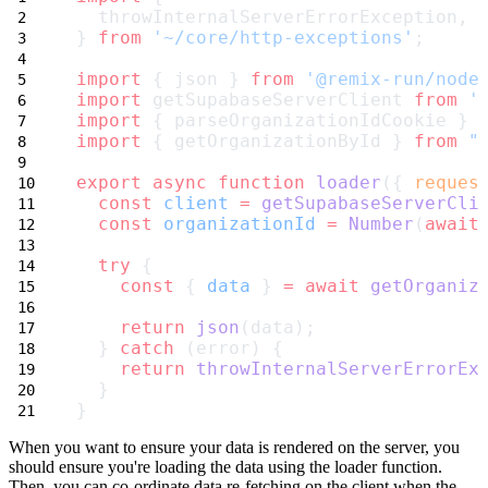
  throwInternalServerErrorException,
} 
from
'~/core/http-exceptions'
;
import
 { json } 
from
'@remix-run/node
import
 getSupabaseServerClient 
from
'
import
 { parseOrganizationIdCookie } 
import
 { getOrganizationById } 
from
"
export
async
function
loader
({ 
reques
const
client
=
getSupabaseServerCli
const
organizationId
=
Number
(
await
try
 {
const
 { 
data
 } 
=
await
getOrganiz
return
json
(data);
  } 
catch
 (error) {
return
throwInternalServerErrorEx
  }
}
When you want to ensure your data is rendered on the server, you
should ensure you're loading the data using the
loader
function.
Then, you can co-ordinate data re-fetching on the client when the