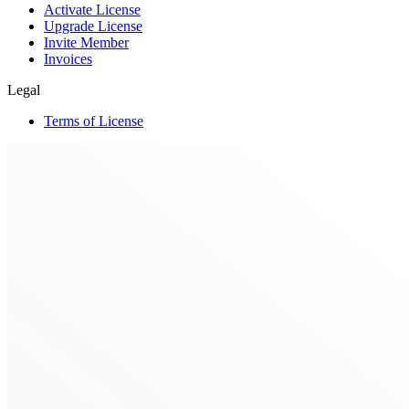
Activate License
Upgrade License
Invite Member
Invoices
Legal
Terms of License