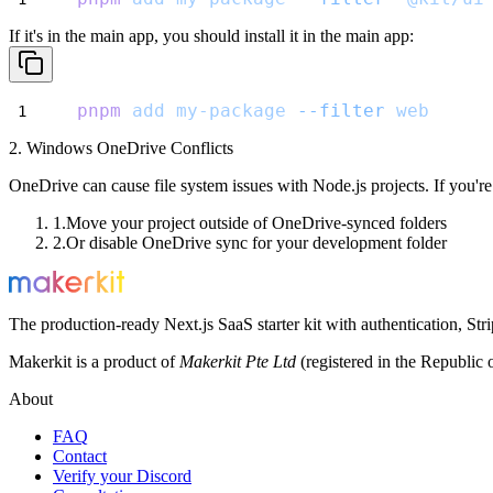
If it's in the main app, you should install it in the main app:
pnpm
add
my-package
--filter
web
2. Windows OneDrive Conflicts
OneDrive can cause file system issues with Node.js projects. If you
Move your project outside of OneDrive-synced folders
Or disable OneDrive sync for your development folder
The production-ready Next.js SaaS starter kit with authentication, St
Makerkit is a product of
Makerkit Pte Ltd
(registered in the Republic 
About
FAQ
Contact
Verify your Discord