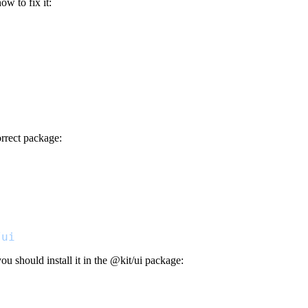
w to fix it:
orrect package:
/ui
u should install it in the
@kit/ui
package:
"