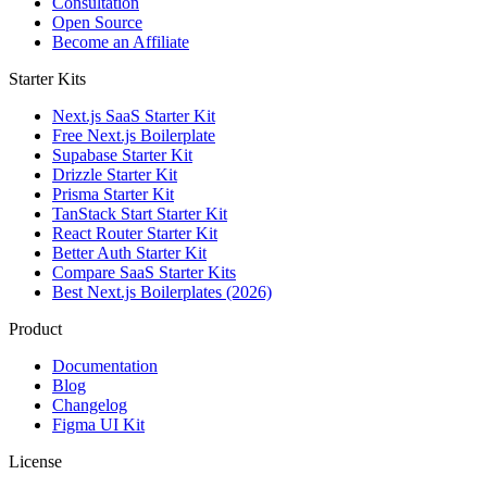
Consultation
Open Source
Become an Affiliate
Starter Kits
Next.js SaaS Starter Kit
Free Next.js Boilerplate
Supabase Starter Kit
Drizzle Starter Kit
Prisma Starter Kit
TanStack Start Starter Kit
React Router Starter Kit
Better Auth Starter Kit
Compare SaaS Starter Kits
Best Next.js Boilerplates (2026)
Product
Documentation
Blog
Changelog
Figma UI Kit
License