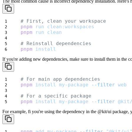
The most common cause is incorrect dependency installation. Here's ho
# First, clean your workspace
pnpm
run
clean:workspaces
pnpm
run
clean
# Reinstall dependencies
pnpm
install
If you're adding new dependencies, make sure to install them in the c
# For main app dependencies
pnpm
install
my-package
--filter
web
# For a specific package
pnpm
install
my-package
--filter
@kit
For example, fi you're using the dependency in the
@kit/ui
package, yo
pnpm
add
my-package
--filter
"@kit/ui