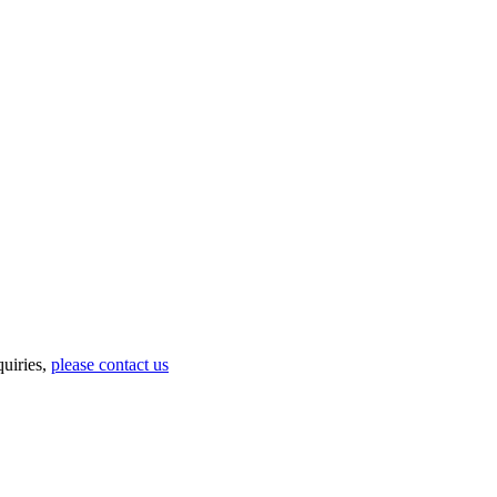
uiries,
please contact us