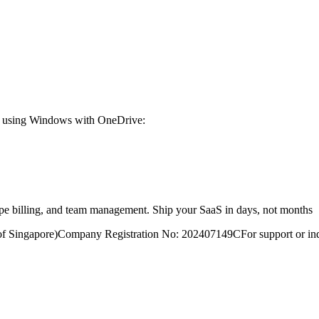
're using Windows with OneDrive:
ripe billing, and team management. Ship your SaaS in days, not months
of Singapore)
Company Registration No: 202407149C
For support or inq