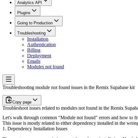
Analytics API
Plugins
Going to Production
Troubleshooting
Installation
Authentication
Billing
Deployment
Emails
Modules not found
Troubleshooting module not found issues in the Remix Supabase kit
Copy page
Troubleshoot issues related to modules not found in the Remix Supab
Let's walk through common "Module not found" errors and how to fix
This issue is mostly related to either dependency installed in the wron
1. Dependency Installation Issues