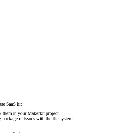
ase SaaS kit
 them in your Makerkit project.
g package or issues with the file system.