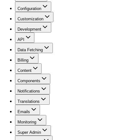
Configuration
Customization
Development
API
Data Fetching
Billing
Content
Components
Notifications
Translations
Emails
Monitoring
Super Admin