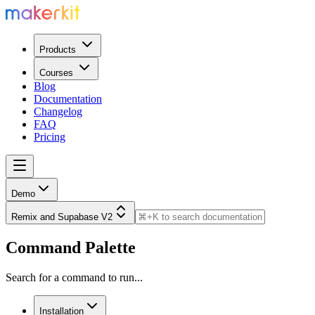
Products
Courses
Blog
Documentation
Changelog
FAQ
Pricing
Demo
Remix and Supabase V2
Command Palette
Search for a command to run...
Installation