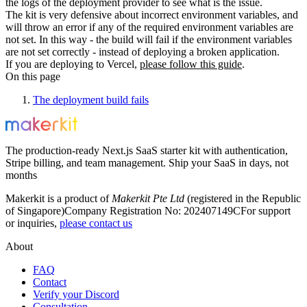
the logs of the deployment provider to see what is the issue.
The kit is very defensive about incorrect environment variables, and
will throw an error if any of the required environment variables are
not set. In this way - the build will fail if the environment variables
are not set correctly - instead of deploying a broken application.
If you are deploying to Vercel,
please follow this guide
.
On this page
The deployment build fails
The production-ready Next.js SaaS starter kit with authentication,
Stripe billing, and team management. Ship your SaaS in days, not
months
Makerkit is a product of
Makerkit Pte Ltd
(registered in the Republic
of Singapore)
Company Registration No: 202407149C
For support
or inquiries,
please contact us
About
FAQ
Contact
Verify your Discord
Consultation