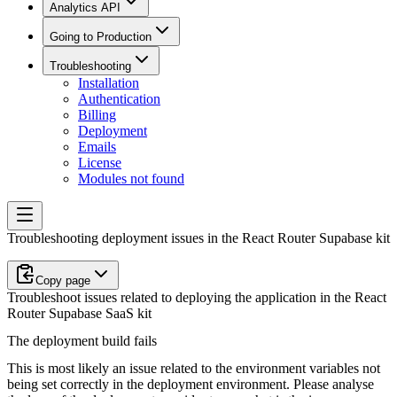
Analytics API
Going to Production
Troubleshooting
Installation
Authentication
Billing
Deployment
Emails
License
Modules not found
Troubleshooting deployment issues in the React Router Supabase kit
Copy page
Troubleshoot issues related to deploying the application in the React
Router Supabase SaaS kit
The deployment build fails
This is most likely an issue related to the environment variables not
being set correctly in the deployment environment. Please analyse