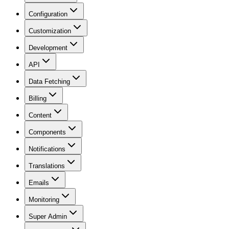
Configuration
Customization
Development
API
Data Fetching
Billing
Content
Components
Notifications
Translations
Emails
Monitoring
Super Admin