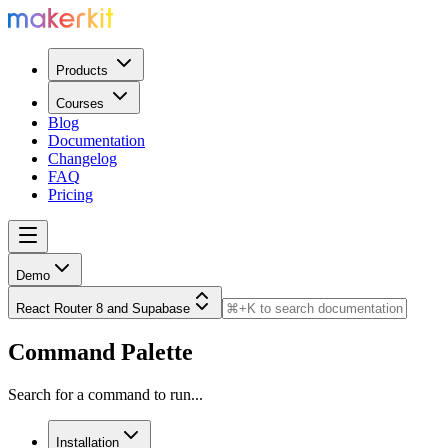
Products
Courses
Blog
Documentation
Changelog
FAQ
Pricing
Demo
React Router 8 and Supabase
Command Palette
Search for a command to run...
Installation