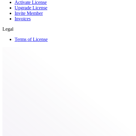
Activate License
Upgrade License
Invite Member
Invoices
Legal
Terms of License