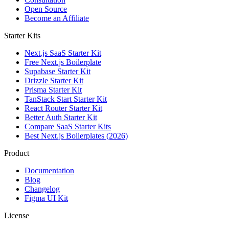
Open Source
Become an Affiliate
Starter Kits
Next.js SaaS Starter Kit
Free Next.js Boilerplate
Supabase Starter Kit
Drizzle Starter Kit
Prisma Starter Kit
TanStack Start Starter Kit
React Router Starter Kit
Better Auth Starter Kit
Compare SaaS Starter Kits
Best Next.js Boilerplates (2026)
Product
Documentation
Blog
Changelog
Figma UI Kit
License