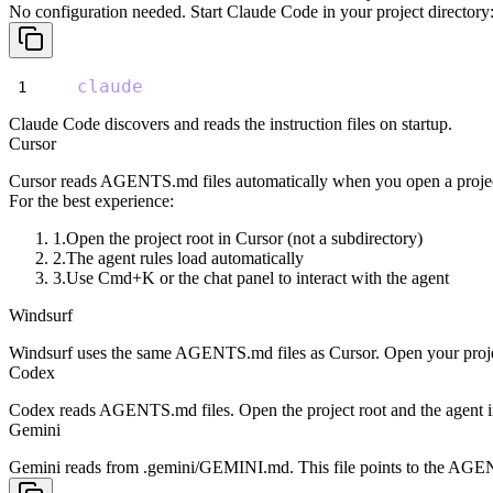
No configuration needed. Start Claude Code in your project directory
claude
Claude Code discovers and reads the instruction files on startup.
Cursor
Cursor reads
AGENTS.md
files automatically when you open a projec
For the best experience:
Open the project root in Cursor (not a subdirectory)
The agent rules load automatically
Use Cmd+K or the chat panel to interact with the agent
Windsurf
Windsurf uses the same
AGENTS.md
files as Cursor. Open your proje
Codex
Codex reads
AGENTS.md
files. Open the project root and the agent 
Gemini
Gemini reads from
.gemini/GEMINI.md
. This file points to the
AGEN