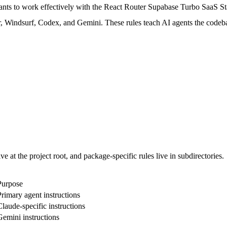
nts to work effectively with the React Router Supabase Turbo SaaS Sta
r, Windsurf, Codex, and Gemini. These rules teach AI agents the codeb
ve at the project root, and package-specific rules live in subdirectories.
Purpose
Primary agent instructions
Claude-specific instructions
Gemini instructions