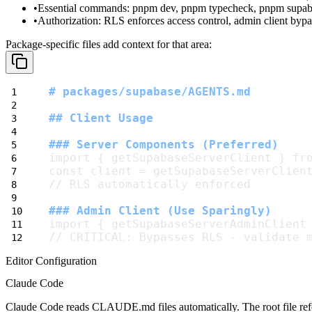
Essential commands
:
pnpm dev
,
pnpm typecheck
,
pnpm supab
Authorization
: RLS enforces access control, admin client by
Package-specific files add context for that area:
# packages/supabase/AGENTS.md
## Client Usage
### Server Components (Preferred)
import { getSupabaseServerClient } fr
const client = getSupabaseServerClien
// RLS automatically enforced
### Admin Client (Use Sparingly)
import { getSupabaseServerAdminClient
// CRITICAL: Bypasses RLS - validate 
Editor Configuration
Claude Code
Claude Code reads
CLAUDE.md
files automatically. The root file r