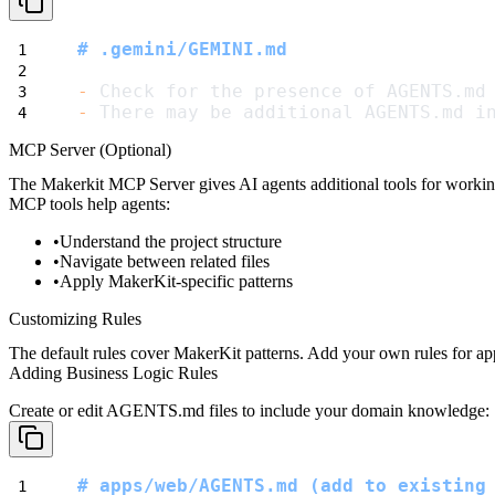
# .gemini/GEMINI.md
-
 Check for the presence of AGENTS.md
-
 There may be additional AGENTS.md i
MCP Server (Optional)
The Makerkit MCP Server gives AI agents additional tools for workin
MCP tools help agents:
Understand the project structure
Navigate between related files
Apply MakerKit-specific patterns
Customizing Rules
The default rules cover MakerKit patterns. Add your own rules for appl
Adding Business Logic Rules
Create or edit
AGENTS.md
files to include your domain knowledge:
# apps/web/AGENTS.md (add to existing