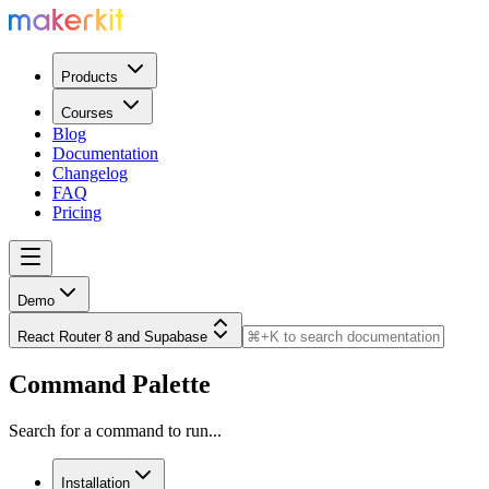
Products
Courses
Blog
Documentation
Changelog
FAQ
Pricing
Demo
React Router 8 and Supabase
Command Palette
Search for a command to run...
Installation