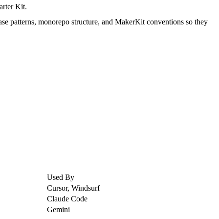
rter Kit.
ase patterns, monorepo structure, and MakerKit conventions so they
Used By
Cursor, Windsurf
Claude Code
Gemini