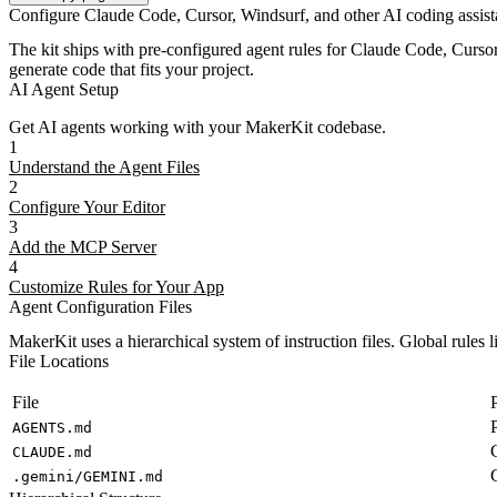
Configure Claude Code, Cursor, Windsurf, and other AI coding assista
The kit ships with pre-configured agent rules for Claude Code, Curso
generate code that fits your project.
AI Agent Setup
Get AI agents working with your MakerKit codebase.
1
Understand the Agent Files
2
Configure Your Editor
3
Add the MCP Server
4
Customize Rules for Your App
Agent Configuration Files
MakerKit uses a hierarchical system of instruction files. Global rules li
File Locations
File
AGENTS.md
CLAUDE.md
.gemini/GEMINI.md