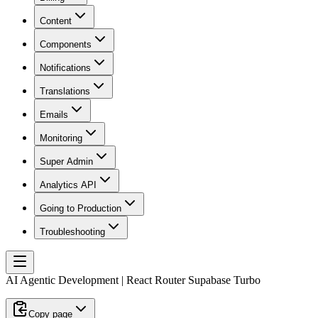
Content
Components
Notifications
Translations
Emails
Monitoring
Super Admin
Analytics API
Going to Production
Troubleshooting
AI Agentic Development | React Router Supabase Turbo
Copy page