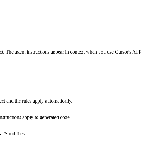
:
t. The agent instructions appear in context when you use Cursor's AI f
ct and the rules apply automatically.
instructions apply to generated code.
TS.md
files: