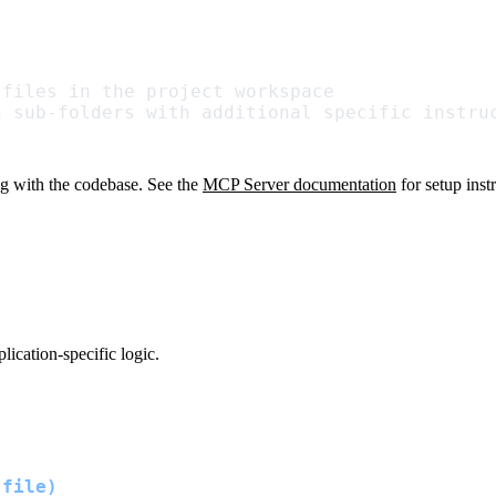
 files in the project workspace
n sub-folders with additional specific instru
g with the codebase. See the
MCP Server documentation
for setup inst
ication-specific logic.
 file)