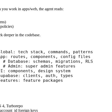
en you work in
apps/web
, the agent reads:
rns)
policies)
rk deeper in the codebase.
Global: tech stack, commands, patterns
App: routes, components, config files
  # Database: schemas, migrations, RLS
  # Admin: super admin features
UI: components, design system
Supabase: clients, auth, types
Features: feature packages
S 4, Turborepo
 account_id foreign keys