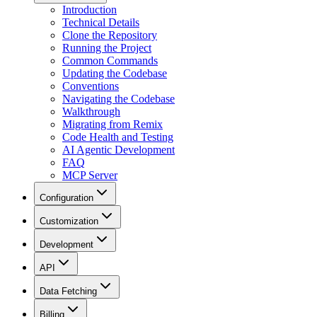
Introduction
Technical Details
Clone the Repository
Running the Project
Common Commands
Updating the Codebase
Conventions
Navigating the Codebase
Walkthrough
Migrating from Remix
Code Health and Testing
AI Agentic Development
FAQ
MCP Server
Configuration
Customization
Development
API
Data Fetching
Billing