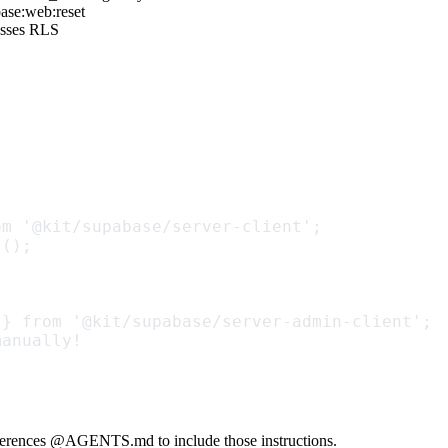
ase:web:reset
passes RLS
om '@kit/supabase/server-client';
t();
 } from '@kit/supabase/server-admin-client';
manually!
eferences
@AGENTS.md
to include those instructions.