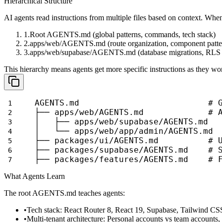
Hierarchical Structure
AI agents read instructions from multiple files based on context. Wh
Root
AGENTS.md
(global patterns, commands, tech stack)
apps/web/AGENTS.md
(route organization, component patte
apps/web/supabase/AGENTS.md
(database migrations, RLS 
This hierarchy means agents get more specific instructions as they wo
AGENTS.md                          # 
├── apps/web/AGENTS.md             # 
│   ├── apps/web/supabase/AGENTS.md  
│   └── apps/web/app/admin/AGENTS.md 
├── packages/ui/AGENTS.md          # 
├── packages/supabase/AGENTS.md    # 
├── packages/features/AGENTS.md    # 
What Agents Learn
The root
AGENTS.md
teaches agents:
Tech stack
: React Router 8, React 19, Supabase, Tailwind CS
Multi-tenant architecture
: Personal accounts vs team accounts,