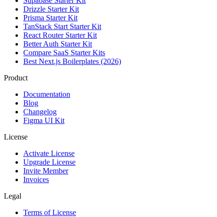
Supabase Starter Kit
Drizzle Starter Kit
Prisma Starter Kit
TanStack Start Starter Kit
React Router Starter Kit
Better Auth Starter Kit
Compare SaaS Starter Kits
Best Next.js Boilerplates (2026)
Product
Documentation
Blog
Changelog
Figma UI Kit
License
Activate License
Upgrade License
Invite Member
Invoices
Legal
Terms of License