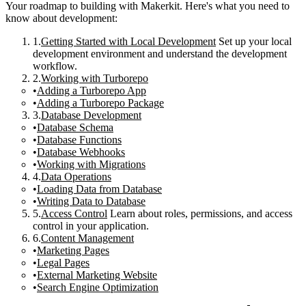
Your roadmap to building with Makerkit. Here's what you need to
know about development:
Getting Started with Local Development
Set up your local
development environment and understand the development
workflow.
Working with Turborepo
Adding a Turborepo App
Adding a Turborepo Package
Database Development
Database Schema
Database Functions
Database Webhooks
Working with Migrations
Data Operations
Loading Data from Database
Writing Data to Database
Access Control
Learn about roles, permissions, and access
control in your application.
Content Management
Marketing Pages
Legal Pages
External Marketing Website
Search Engine Optimization