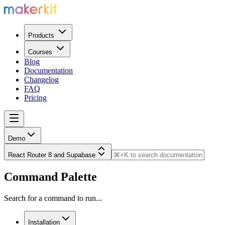
Products
Courses
Blog
Documentation
Changelog
FAQ
Pricing
Demo
React Router 8 and Supabase
Command Palette
Search for a command to run...
Installation