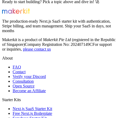
Ready to start building? Pick a topic above and dive in! 🚀
The production-ready Next.js SaaS starter kit with authentication,
Stripe billing, and team management. Ship your SaaS in days, not
months
Makerkit is a product of
Makerkit Pte Ltd
(registered in the Republic
of Singapore)
Company Registration No: 202407149C
For support
or inquiries,
please contact us
About
FAQ
Contact
Verify your Discord
Consultation
Open Source
Become an Affiliate
Starter Kits
Next.js SaaS Starter Kit
Free Next.js Boilerplate