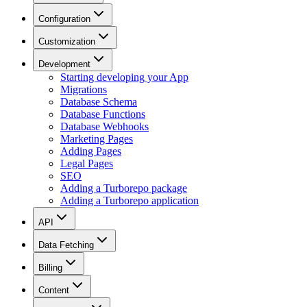
Configuration
Customization
Development
Starting developing your App
Migrations
Database Schema
Database Functions
Database Webhooks
Marketing Pages
Adding Pages
Legal Pages
SEO
Adding a Turborepo package
Adding a Turborepo application
API
Data Fetching
Billing
Content