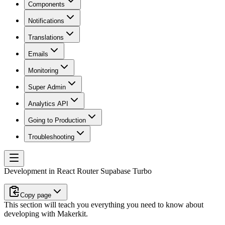
Components
Notifications
Translations
Emails
Monitoring
Super Admin
Analytics API
Going to Production
Troubleshooting
Development in React Router Supabase Turbo
Copy page
This section will teach you everything you need to know about
developing with Makerkit.