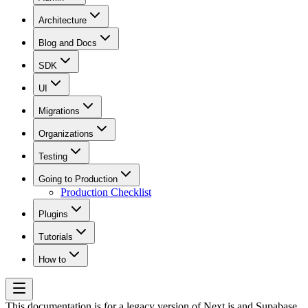
Architecture
Blog and Docs
SDK
UI
Migrations
Organizations
Testing
Going to Production
Production Checklist
Plugins
Tutorials
How to
This documentation is for a legacy version of
Next.js and Supabase