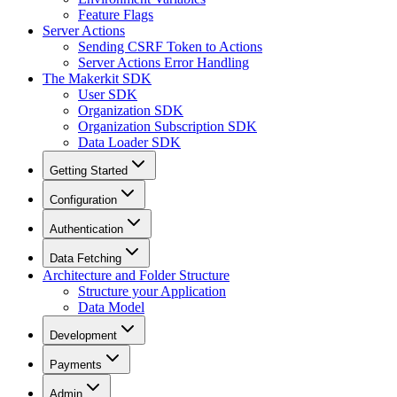
Feature Flags
Server Actions
Sending CSRF Token to Actions
Server Actions Error Handling
The Makerkit SDK
User SDK
Organization SDK
Organization Subscription SDK
Data Loader SDK
Getting Started
Configuration
Authentication
Data Fetching
Architecture and Folder Structure
Structure your Application
Data Model
Development
Payments
Admin