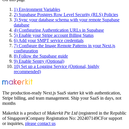
1) Environment Variables
2) Supabase Postgres Row Level Security (RLS) Policies
3) Sync your database schema with your remote Supabase
database
4) Configuring Authentication URLs in Supabase
5) Enable your Stripe account Billing Status
6) Add your SMPT service credentials
7) Configure the Image Remote Patterns in your Next.js
configuration
8) Follow the Supabase guide
9) Enable Sentry (Optional)
10) Set up a Logging Service (Optional, highly
recommended)
The production-ready Next.js SaaS starter kit with authentication,
Stripe billing, and team management. Ship your SaaS in days, not
months
Makerkit is a product of
Makerkit Pte Ltd
(registered in the Republic
of Singapore)
Company Registration No: 202407149C
For support
or inquiries,
please contact us