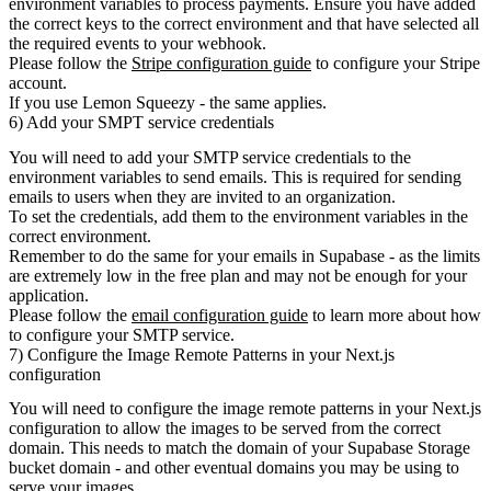
environment variables to process payments. Ensure you have added
the correct keys to the correct environment and that have selected all
the required events to your webhook.
Please follow the
Stripe configuration guide
to configure your Stripe
account.
If you use Lemon Squeezy - the same applies.
6) Add your SMPT service credentials
You will need to add your SMTP service credentials to the
environment variables to send emails. This is required for sending
emails to users when they are invited to an organization.
To set the credentials, add them to the environment variables in the
correct environment.
Remember to do the same for your emails in Supabase
- as the limits
are extremely low in the free plan and may not be enough for your
application.
Please follow the
email configuration guide
to learn more about how
to configure your SMTP service.
7) Configure the Image Remote Patterns in your Next.js
configuration
You will need to configure the image remote patterns in your Next.js
configuration to allow the images to be served from the correct
domain. This needs to match the domain of your Supabase Storage
bucket domain - and other eventual domains you may be using to
serve your images.