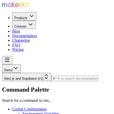
Products
Courses
Blog
Documentation
Changelog
FAQ
Pricing
Demo
Next.js and Supabase (v1)
Command Palette
Search for a command to run...
Global Configuration
Environment Variables