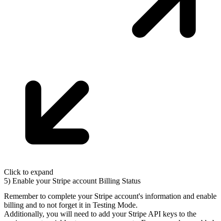
Click to expand
5) Enable your Stripe account Billing Status
Remember to complete your Stripe account's information and enable
billing and to not forget it in
Testing Mode
.
Additionally, you will need to add your Stripe API keys to the