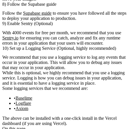
8) Follow the Supabase guide
Follow the
Supabase guide
to ensure you have followed all the steps
to deploy your application to production.
9) Enable Sentry (Optional)
With 4000 events for free per month, we recommend that you use
Sentry.io
for
ensuring you can catch, analyze and fix any runtime
errors in your application that your users will encounter.
10) Set up a Logging Service (Optional, highly recommended)
We recommend that you use a logging service to log any events that
occur in your application. This will allow you to debug any issues
that may occur in your application.
While this is optional, we highly recommend that you use a logging
service. Logging is how you can debug issues in your application,
and it is essential to have a logging service in place.
Some logging services that we recommend are:
Baselime
Logflare
Axiom
The above can be installed with a one-click install in the Vercel
dashboard (if you are using Vercel).
On this page