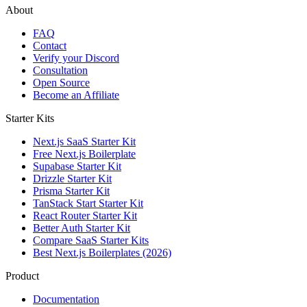
About
FAQ
Contact
Verify your Discord
Consultation
Open Source
Become an Affiliate
Starter Kits
Next.js SaaS Starter Kit
Free Next.js Boilerplate
Supabase Starter Kit
Drizzle Starter Kit
Prisma Starter Kit
TanStack Start Starter Kit
React Router Starter Kit
Better Auth Starter Kit
Compare SaaS Starter Kits
Best Next.js Boilerplates (2026)
Product
Documentation