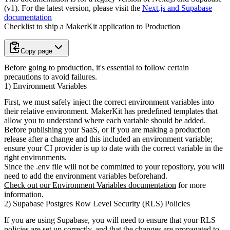
(v1)
. For the latest version, please visit the
Next.js and Supabase
documentation
Checklist to ship a MakerKit application to Production
Copy page
Before going to production, it's essential to follow certain
precautions to avoid failures.
1) Environment Variables
First, we must safely inject the correct environment variables into
their
relative environment. MakerKit has predefined templates that
allow you to understand where each variable should be added.
Before publishing your SaaS, or if you are making a production
release after
a change and this included an environment variable;
ensure your CI provider is
up to date with the correct variable in the
right environments.
Since the
.env
file will not be committed to your repository, you will
need to add the environment variables beforehand.
Check out our Environment Variables documentation
for more
information.
2) Supabase Postgres Row Level Security (RLS) Policies
If you are using Supabase, you will need to ensure that your RLS
policies
are set up correctly, and that the changes are propagated to