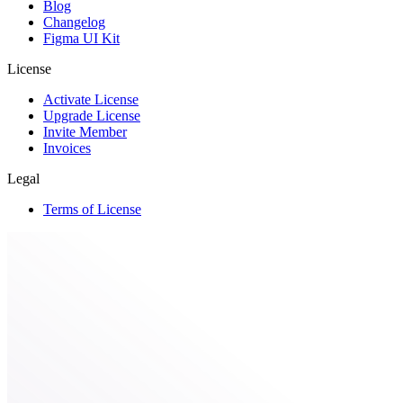
Blog
Changelog
Figma UI Kit
License
Activate License
Upgrade License
Invite Member
Invoices
Legal
Terms of License