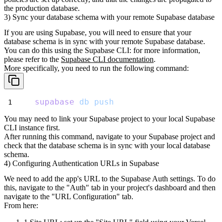
the production
database.
3) Sync your database schema with your remote Supabase database
If you are using Supabase, you will need to ensure that your
database schema is in sync with your remote Supabase database.
You can do this using the Supabase CLI: for more information,
please refer to the
Supabase CLI documentation
.
More specifically, you need to run the following command:
supabase
db
push
You may need to link your Supabase project to your local Supabase
CLI instance first.
After running this command, navigate to your Supabase project and
check that the database schema is in sync with your local database
schema.
4) Configuring Authentication URLs in Supabase
We need to add the app's URL to the Supabase Auth settings. To do
this, navigate to the "Auth" tab in your project's dashboard and then
navigate to the "URL Configuration" tab.
From here: