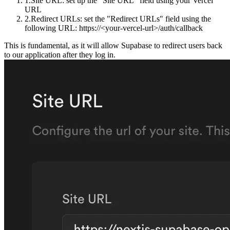
Site URL
: set up the "Site URL" field using your Vercel
URL
Redirect URLs
: set the "Redirect URLs" field using the
following URL:
https://<your-vercel-url>/auth/callback
This is fundamental, as it will allow Supabase to redirect users back
to our application after they log in.