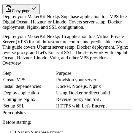
Copy page
Deploy your MakerKit Next.js Supabase application to a VPS like
Digital Ocean, Hetzner, or Linode. Covers server setup, Docker
deployment, Nginx, and SSL configuration.
Deploy your MakerKit Next.js 16 application to a Virtual Private
Server (VPS) for full infrastructure control and predictable costs.
This guide covers Ubuntu server setup, Docker deployment, Nginx
reverse proxy, and Let's Encrypt SSL. The steps work with Digital
Ocean, Hetzner, Linode, Vultr, and other VPS providers.
Overview
Step
Purpose
Create VPS
Provision your server
Install dependencies
Docker, Node.js, Nginx
Deploy application
Using Docker or direct build
Configure Nginx
Reverse proxy and SSL
Set up SSL
HTTPS with Let's Encrypt
Prerequisites
Before starting:
Set up Supabase
project