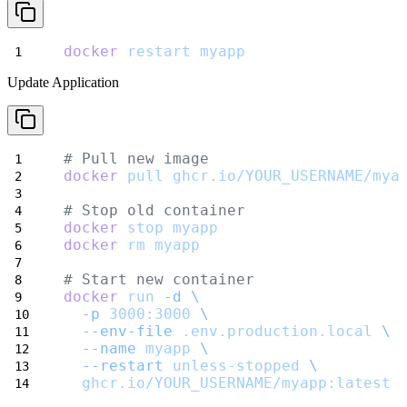
docker
restart
myapp
Update Application
# Pull new image
docker
pull
ghcr.io/YOUR_USERNAME/mya
# Stop old container
docker
stop
myapp
docker
rm
myapp
# Start new container
docker
run
-d
\
-p
3000:3000
\
--env-file
.env.production.local
\
--name
myapp
\
--restart
unless-stopped
\
ghcr.io/YOUR_USERNAME/myapp:latest