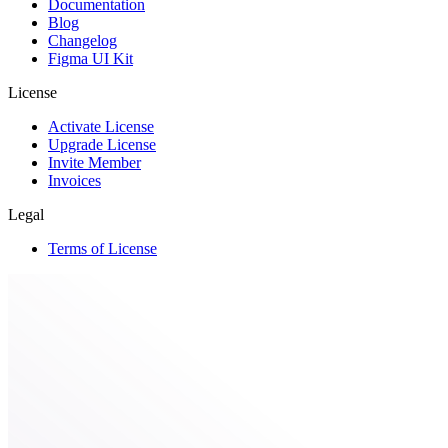
Documentation
Blog
Changelog
Figma UI Kit
License
Activate License
Upgrade License
Invite Member
Invoices
Legal
Terms of License