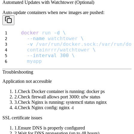
Automated Updates with Watchtower (Optional)
Auto-update containers when new images are pushed:
docker
run
-d
\
--name
watchtower
\
-v
/var/run/docker.sock:/var/run/do
containrrr/watchtower
\
--interval
300
\
myapp
Troubleshooting
Application not accessible
Check Docker container is running:
docker ps
Check firewall allows port 3000:
ufw status
Check Nginx is running:
systemctl status nginx
Check Nginx config:
nginx -t
SSL certificate issues
Ensure DNS is properly configured
Wait for DNS propagation (up to 48 hours)