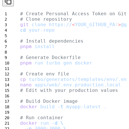
# Create Personal Access Token on Git
# Clone repository
git
clone
https://
<
YOUR_GITHUB_PA
T
>
@g
cd
your-repo
# Install dependencies
pnpm
install
# Generate Dockerfile
pnpm
run
turbo
gen
docker
# Create env file
cp
turbo/generators/templates/env/.en
nano
apps/web/.env.production.local
# Edit with your production values
# Build Docker image
docker
build
-t
myapp:latest
.
# Run container
docker
run
-d
\
-p
3000:3000
\