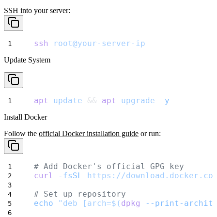
SSH into your server:
ssh
root@your-server-ip
Update System
apt
update
 && 
apt
upgrade
-y
Install Docker
Follow the
official Docker installation guide
or run:
# Add Docker's official GPG key
curl
-fsSL
https://download.docker.co
# Set up repository
echo
"deb [arch=$(
dpkg
--print-archit