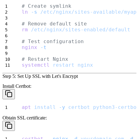
# Create symlink
ln
-s
/etc/nginx/sites-available/myap
# Remove default site
rm
/etc/nginx/sites-enabled/default
# Test configuration
nginx
-t
# Restart Nginx
systemctl
restart
nginx
Step 5: Set Up SSL with Let's Encrypt
Install Certbot:
apt
install
-y
certbot
python3-certbo
Obtain SSL certificate:
certbot
--nginx
-d
yourdomain.com
-d