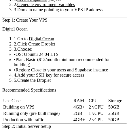
Generate environment variables
Domain name pointing to your VPS IP address
Step 1: Create Your VPS
Digital Ocean
Go to
Digital Ocean
Click
Create Droplet
Choose:
OS
: Ubuntu 24.04 LTS
Plan
: Basic ($12/month minimum recommended for
building)
Region
: Close to your users and Supabase instance
Add your SSH key for secure access
Create the Droplet
Recommended Specifications
Use Case
RAM
CPU
Storage
Building on VPS
4GB+
2 vCPU
50GB
Running only (pre-built image)
2GB
1 vCPU
25GB
Production with traffic
4GB+
2 vCPU
50GB
Step 2: Initial Server Setup