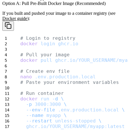
Option A: Pull Pre-Built Docker Image (Recommended)
If you built and pushed your image to a container registry (see
Docker guide
):
# Login to registry
docker
login
ghcr.io
# Pull your image
docker
pull
ghcr.io/YOUR_USERNAME/mya
# Create env file
nano
.env.production.local
# Paste your environment variables
# Run container
docker
run
-d
\
-p
3000:3000
\
--env-file
.env.production.local
\
--name
myapp
\
--restart
unless-stopped
\
ghcr.io/YOUR_USERNAME/myapp:latest