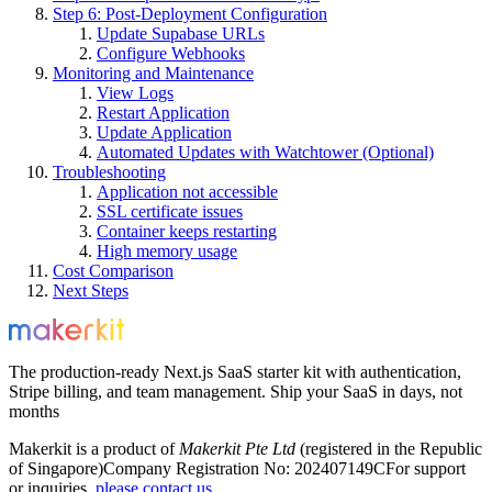
Step 6: Post-Deployment Configuration
Update Supabase URLs
Configure Webhooks
Monitoring and Maintenance
View Logs
Restart Application
Update Application
Automated Updates with Watchtower (Optional)
Troubleshooting
Application not accessible
SSL certificate issues
Container keeps restarting
High memory usage
Cost Comparison
Next Steps
The production-ready Next.js SaaS starter kit with authentication,
Stripe billing, and team management. Ship your SaaS in days, not
months
Makerkit is a product of
Makerkit Pte Ltd
(registered in the Republic
of Singapore)
Company Registration No: 202407149C
For support
or inquiries,
please contact us