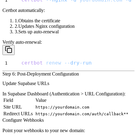
Certbot automatically:
Obtains the certificate
Updates Nginx configuration
Sets up auto-renewal
Verify auto-renewal:
certbot
renew
--dry-run
Step 6: Post-Deployment Configuration
Update Supabase URLs
In Supabase Dashboard (
Authentication > URL Configuration
):
Field
Value
Site URL
https://yourdomain.com
Redirect URLs
https://yourdomain.com/auth/callback**
Configure Webhooks
Point your webhooks to your new domain: