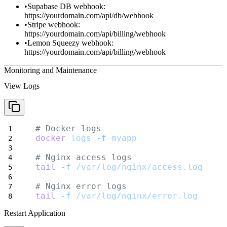
Supabase DB webhook
:
https://yourdomain.com/api/db/webhook
Stripe webhook
:
https://yourdomain.com/api/billing/webhook
Lemon Squeezy webhook
:
https://yourdomain.com/api/billing/webhook
Monitoring and Maintenance
View Logs
# Docker logs
docker
logs
-f
myapp
# Nginx access logs
tail
-f
/var/log/nginx/access.log
# Nginx error logs
tail
-f
/var/log/nginx/error.log
Restart Application