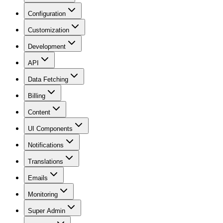
Configuration
Customization
Development
API
Data Fetching
Billing
Content
UI Components
Notifications
Translations
Emails
Monitoring
Super Admin