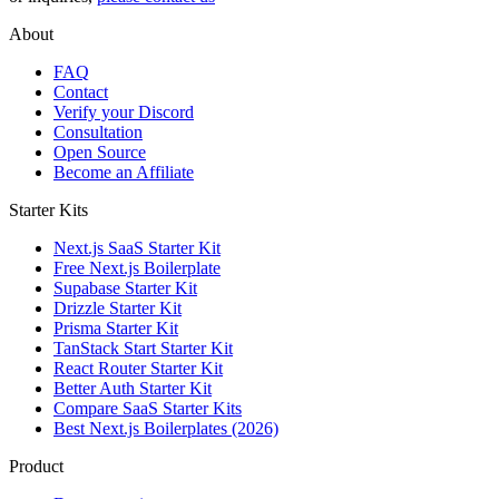
About
FAQ
Contact
Verify your Discord
Consultation
Open Source
Become an Affiliate
Starter Kits
Next.js SaaS Starter Kit
Free Next.js Boilerplate
Supabase Starter Kit
Drizzle Starter Kit
Prisma Starter Kit
TanStack Start Starter Kit
React Router Starter Kit
Better Auth Starter Kit
Compare SaaS Starter Kits
Best Next.js Boilerplates (2026)
Product