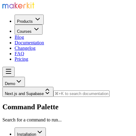
Products
Courses
Blog
Documentation
Changelog
FAQ
Pricing
Demo
Next.js and Supabase
Command Palette
Search for a command to run...
Installation