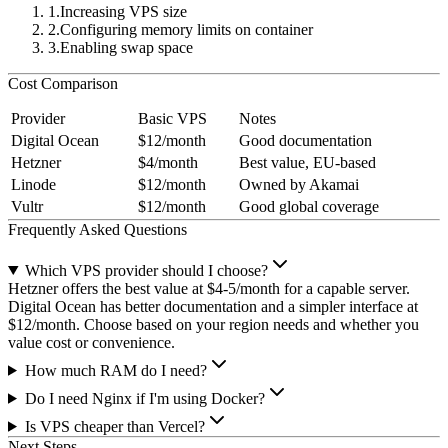
Increasing VPS size
Configuring memory limits on container
Enabling swap space
Cost Comparison
Provider
Basic VPS
Notes
Digital Ocean
$12/month
Good documentation
Hetzner
$4/month
Best value, EU-based
Linode
$12/month
Owned by Akamai
Vultr
$12/month
Good global coverage
Frequently Asked Questions
Which VPS provider should I choose?
Hetzner offers the best value at $4-5/month for a capable server.
Digital Ocean has better documentation and a simpler interface at
$12/month. Choose based on your region needs and whether you
value cost or convenience.
How much RAM do I need?
Do I need Nginx if I'm using Docker?
Is VPS cheaper than Vercel?
Next Steps