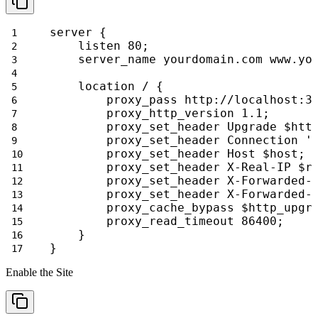
server {
    listen 80;
    server_name yourdomain.com www.yo
    location / {
        proxy_pass http://localhost:3
        proxy_http_version 1.1;
        proxy_set_header Upgrade $htt
        proxy_set_header Connection '
        proxy_set_header Host $host;
        proxy_set_header X-Real-IP $r
        proxy_set_header X-Forwarded-
        proxy_set_header X-Forwarded-
        proxy_cache_bypass $http_upgr
        proxy_read_timeout 86400;
    }
}
Enable the Site