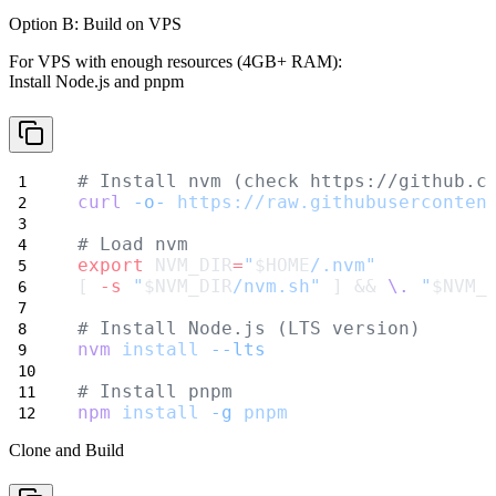
Option B: Build on VPS
For VPS with enough resources (4GB+ RAM):
Install Node.js and pnpm
# Install nvm (check https://github.c
curl
-o-
https://raw.githubuserconten
# Load nvm
export
 NVM_DIR
=
"
$HOME
/.nvm"
[ 
-s
"
$NVM_DIR
/nvm.sh"
 ] && 
\.
"
$NVM_
# Install Node.js (LTS version)
nvm
install
--lts
# Install pnpm
npm
install
-g
pnpm
Clone and Build