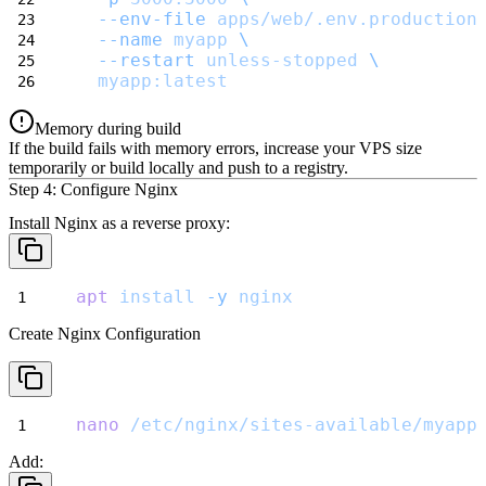
--env-file
apps/web/.env.production
--name
myapp
\
--restart
unless-stopped
\
myapp:latest
Memory during build
If the build fails with memory errors, increase your VPS size
temporarily or build locally and push to a registry.
Step 4: Configure Nginx
Install Nginx as a reverse proxy:
apt
install
-y
nginx
Create Nginx Configuration
nano
/etc/nginx/sites-available/myapp
Add: