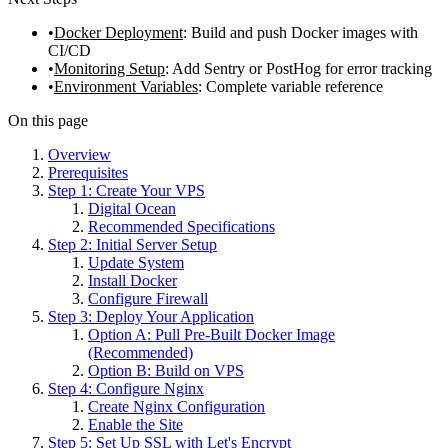
Docker Deployment
: Build and push Docker images with
CI/CD
Monitoring Setup
: Add Sentry or PostHog for error tracking
Environment Variables
: Complete variable reference
On this page
Overview
Prerequisites
Step 1: Create Your VPS
Digital Ocean
Recommended Specifications
Step 2: Initial Server Setup
Update System
Install Docker
Configure Firewall
Step 3: Deploy Your Application
Option A: Pull Pre-Built Docker Image
(Recommended)
Option B: Build on VPS
Step 4: Configure Nginx
Create Nginx Configuration
Enable the Site
Step 5: Set Up SSL with Let's Encrypt