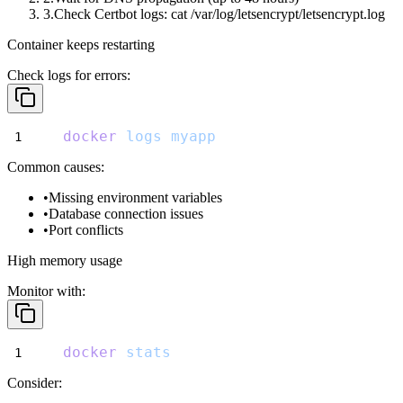
Check Certbot logs:
cat /var/log/letsencrypt/letsencrypt.log
Container keeps restarting
Check logs for errors:
docker
logs
myapp
Common causes:
Missing environment variables
Database connection issues
Port conflicts
High memory usage
Monitor with:
docker
stats
Consider: