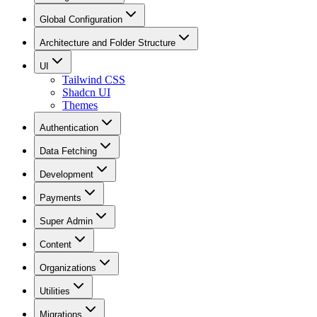
Global Configuration
Architecture and Folder Structure
UI
Tailwind CSS
Shadcn UI
Themes
Authentication
Data Fetching
Development
Payments
Super Admin
Content
Organizations
Utilities
Migrations