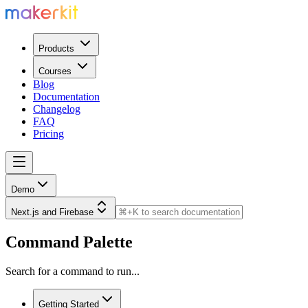
Products
Courses
Blog
Documentation
Changelog
FAQ
Pricing
Demo
Next.js and Firebase
Command Palette
Search for a command to run...
Getting Started