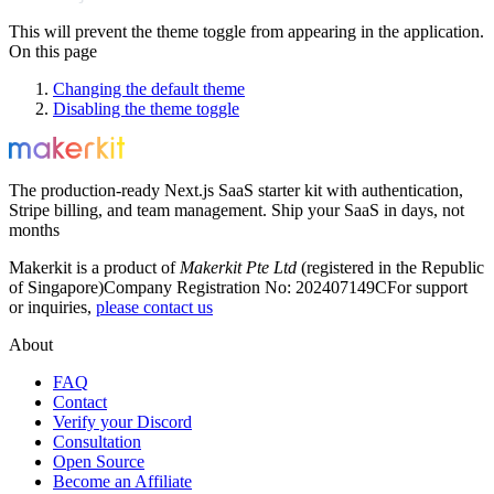
This will prevent the theme toggle from appearing in the application.
On this page
Changing the default theme
Disabling the theme toggle
The production-ready Next.js SaaS starter kit with authentication,
Stripe billing, and team management. Ship your SaaS in days, not
months
Makerkit is a product of
Makerkit Pte Ltd
(registered in the Republic
of Singapore)
Company Registration No: 202407149C
For support
or inquiries,
please contact us
About
FAQ
Contact
Verify your Discord
Consultation
Open Source
Become an Affiliate