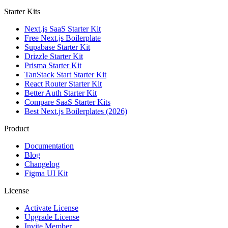
Starter Kits
Next.js SaaS Starter Kit
Free Next.js Boilerplate
Supabase Starter Kit
Drizzle Starter Kit
Prisma Starter Kit
TanStack Start Starter Kit
React Router Starter Kit
Better Auth Starter Kit
Compare SaaS Starter Kits
Best Next.js Boilerplates (2026)
Product
Documentation
Blog
Changelog
Figma UI Kit
License
Activate License
Upgrade License
Invite Member