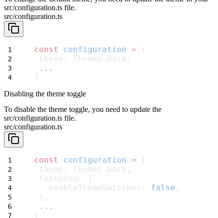
src/configuration.ts
file.
src/configuration.ts
const
configuration
=
 {
 theme: Themes.Dark,
...
}
Disabling the theme toggle
To disable the theme toggle, you need to update the
src/configuration.ts
file.
src/configuration.ts
const
configuration
=
 {
 theme: Themes.Dark,
 features: {
   enableThemeSwitcher: 
false
,
 },
...
}