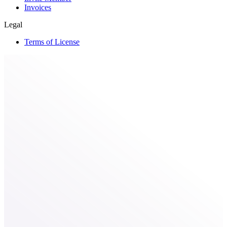
Invoices
Legal
Terms of License