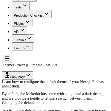
Tests
Production Checklist
Plugins
API
Tutorials
How To
Themes | Next.js Firebase SaaS Kit
Copy page
Learn how to configure the default theme of your Next.js Firebase
application.
By default, the Makerkit kits come with a light and a dark theme,
and we provide a toggle to let users switch between them.
Changing the default theme
To change the default theme, you need to update the theme in your