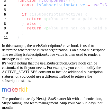
function
MyComponent
() {
const
isSubscriptionActive
=
useIsS
if
 (isSubscriptionActive) {
return
 <
p
>You are on a paid subsc
  } 
else
 {
return
 <
p
>You are not on a paid s
  }
}
In this example, the
useIsSubscriptionActive
hook is used to
determine whether the current organization is on a paid subscription.
The resulting
isSubscriptionActive
value is then used to render a
message to the user.
It's worth noting that the
useIsSubscriptionActive
hook can be
customized to fit your needs. For example, you could modify the
ACTIVE_STATUSES
constant to include additional subscription
statuses, or you could use a different method to retrieve the
subscription status.
The production-ready Next.js SaaS starter kit with authentication,
Stripe billing, and team management. Ship your SaaS in days, not
months