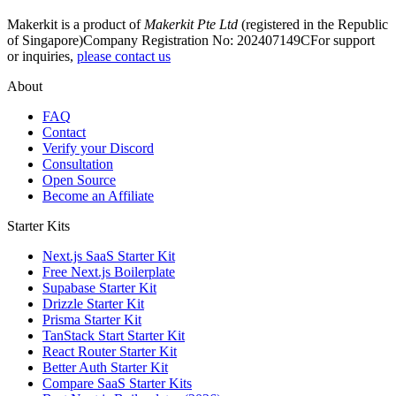
Makerkit is a product of
Makerkit Pte Ltd
(registered in the Republic
of Singapore)
Company Registration No: 202407149C
For support
or inquiries,
please contact us
About
FAQ
Contact
Verify your Discord
Consultation
Open Source
Become an Affiliate
Starter Kits
Next.js SaaS Starter Kit
Free Next.js Boilerplate
Supabase Starter Kit
Drizzle Starter Kit
Prisma Starter Kit
TanStack Start Starter Kit
React Router Starter Kit
Better Auth Starter Kit
Compare SaaS Starter Kits