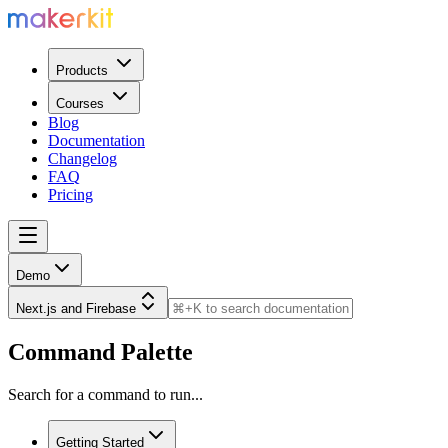
Products
Courses
Blog
Documentation
Changelog
FAQ
Pricing
Demo
Next.js and Firebase
Command Palette
Search for a command to run...
Getting Started