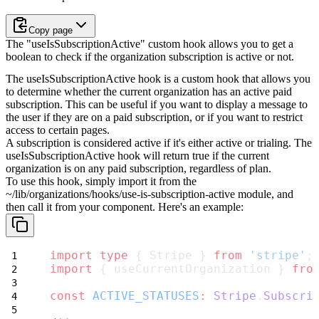
Copy page
The "useIsSubscriptionActive" custom hook allows you to get a
boolean to check if the organization subscription is active or not.
The useIsSubscriptionActive hook is a custom hook that allows you
to determine whether the current organization has an active paid
subscription. This can be useful if you want to display a message to
the user if they are on a paid subscription, or if you want to restrict
access to certain pages.
A subscription is considered active if it's either
active
or
trialing
. The
useIsSubscriptionActive
hook will return
true
if the current
organization is on any paid subscription, regardless of plan.
To use this hook, simply import it from the
~/lib/organizations/hooks/use-is-subscription-active
module, and
then call it from your component.
Here's an example:
import
type
 { Stripe } 
from
'stripe'
;
import
 { useCurrentOrganization } 
fro
const
ACTIVE_STATUSES
:
Stripe
.
Subscri