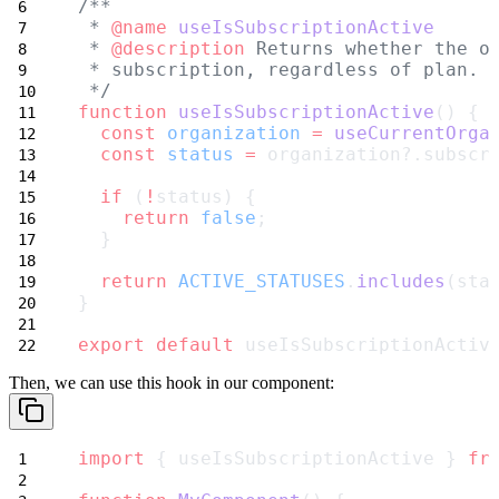
/**
 * 
@name
useIsSubscriptionActive
 * 
@description
 Returns whether the o
 * subscription, regardless of plan.
 */
function
useIsSubscriptionActive
() {
const
organization
=
useCurrentOrga
const
status
=
 organization?.subscr
if
 (
!
status) {
return
false
;
  }
return
ACTIVE_STATUSES
.
includes
(sta
}
export
default
 useIsSubscriptionActiv
Then, we can use this hook in our component:
import
 { useIsSubscriptionActive } 
fr