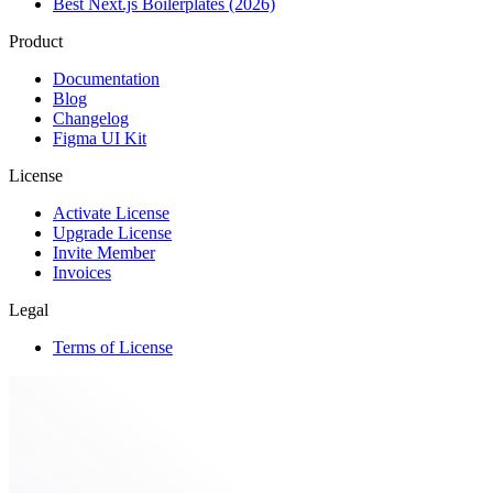
Best Next.js Boilerplates (2026)
Product
Documentation
Blog
Changelog
Figma UI Kit
License
Activate License
Upgrade License
Invite Member
Invoices
Legal
Terms of License