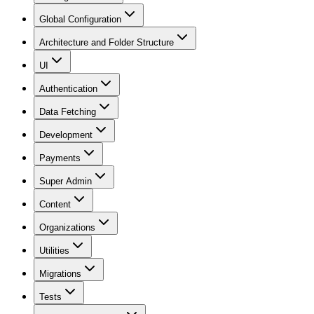
Global Configuration
Architecture and Folder Structure
UI
Authentication
Data Fetching
Development
Payments
Super Admin
Content
Organizations
Utilities
Migrations
Tests