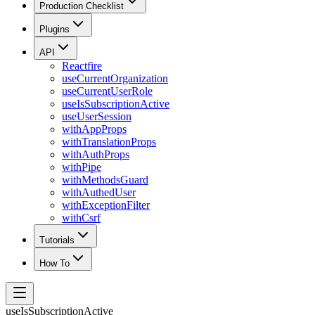
Production Checklist
Plugins
API
Reactfire
useCurrentOrganization
useCurrentUserRole
useIsSubscriptionActive
useUserSession
withAppProps
withTranslationProps
withAuthProps
withPipe
withMethodsGuard
withAuthedUser
withExceptionFilter
withCsrf
Tutorials
How To
useIsSubscriptionActive