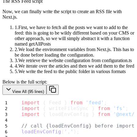
The RSS Feed script
Now, we can finally write the script to create an RSS file with
Next.js.
First, we have to fetch all the posts we want to add to the
feed: this is going to be wildy different based on your CMS or
other approach, so we will simply abstract it with a function
named
getAllPosts
We load the environment variables from Next.js. This has to
be done before loading the configuration.
We retrieve the website configuration from
configuration.ts
We iterate over the articles and then we add them to the feed
We write the feed to the public folder in various formats
Below is the full script:
View All (
95
lines)
import
 { Feed } 
from
'feed'
;
import
 { writeFileSync } 
from
'fs'
;
import
 { loadEnvConfig } 
from
'@next/
// call {loadEnvConfig} before import
loadEnvConfig
(
'.'
);