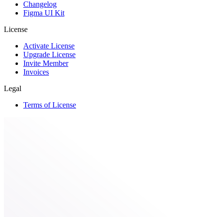
Changelog
Figma UI Kit
License
Activate License
Upgrade License
Invite Member
Invoices
Legal
Terms of License