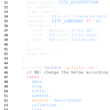
    description: 
SITE_DESCRIPTION
,
    id: baseUrl,
    link: baseUrl,
    favicon: 
`${
baseUrl
}/assets/favic
    language: 
SITE_LANGUAGE
??
`en`
,
    feedLinks: {
      rss2: 
`${
baseUrl
}/rss.xml`
,
      json: 
`${
baseUrl
}/rss.json`
,
      atom: 
`${
baseUrl
}/atom.xml`
,
    },
    author,
    copyright: 
''
,
  });
  articles.
forEach
((
article
) 
=>
 {
// NB: change the below according
const
 {
date
,
slug
,
title
,
content
,
excerpt
: 
description
,
collection
,
live
,