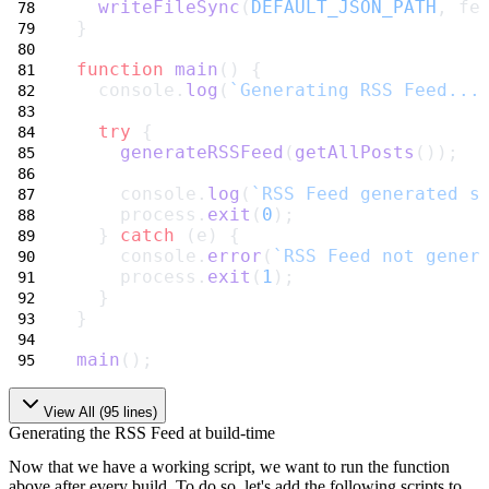
writeFileSync
(
DEFAULT_JSON_PATH
, fe
}
function
main
() {
  console.
log
(
`Generating RSS Feed...
try
 {
generateRSSFeed
(
getAllPosts
());
    console.
log
(
`RSS Feed generated s
    process.
exit
(
0
);
  } 
catch
 (e) {
    console.
error
(
`RSS Feed not gener
    process.
exit
(
1
);
  }
}
main
();
View All (
95
lines)
Generating the RSS Feed at build-time
Now that we have a working script, we want to run the function
above after every build. To do so, let's add the following scripts to