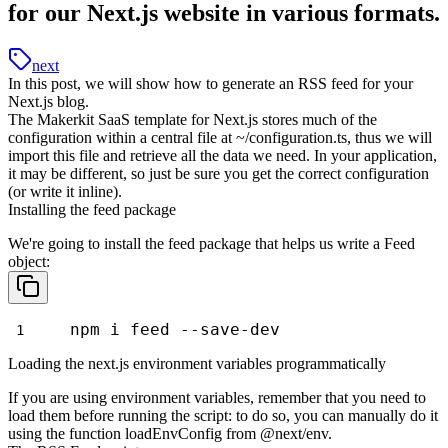
for our Next.js website in various formats.
next
In this post, we will show how to generate an RSS feed for your
Next.js blog.
The Makerkit SaaS template for Next.js stores much of the
configuration within a central file at
~/configuration.ts
, thus we will
import this file and retrieve all the data we need. In your application,
it may be different, so just be sure you get the correct configuration
(or write it inline).
Installing the feed package
We're going to install the
feed
package that helps us write a Feed
object:
npm i feed --save-dev
Loading the next.js environment variables programmatically
If you are using environment variables, remember that you need to
load them before running the script: to do so, you can manually do it
using the function
loadEnvConfig
from
@next/env
.