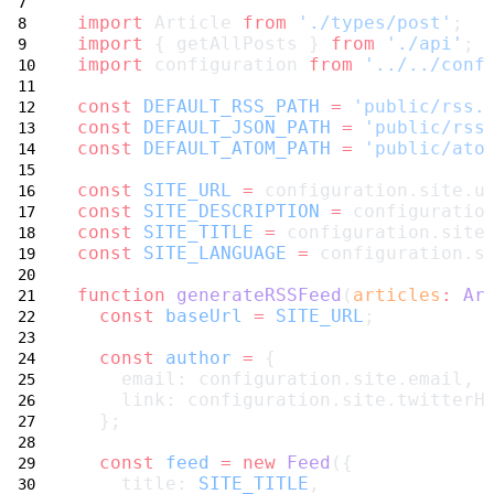
import
 Article 
from
'./types/post'
;
import
 { getAllPosts } 
from
'./api'
;
import
 configuration 
from
'../../conf
const
DEFAULT_RSS_PATH
=
'public/rss.
const
DEFAULT_JSON_PATH
=
'public/rss
const
DEFAULT_ATOM_PATH
=
'public/ato
const
SITE_URL
=
 configuration.site.u
const
SITE_DESCRIPTION
=
 configuratio
const
SITE_TITLE
=
 configuration.site
const
SITE_LANGUAGE
=
 configuration.s
function
generateRSSFeed
(
articles
:
Ar
const
baseUrl
=
SITE_URL
;
const
author
=
 {
    email: configuration.site.email,
    link: configuration.site.twitterH
  };
const
feed
=
new
Feed
({
    title: 
SITE_TITLE
,