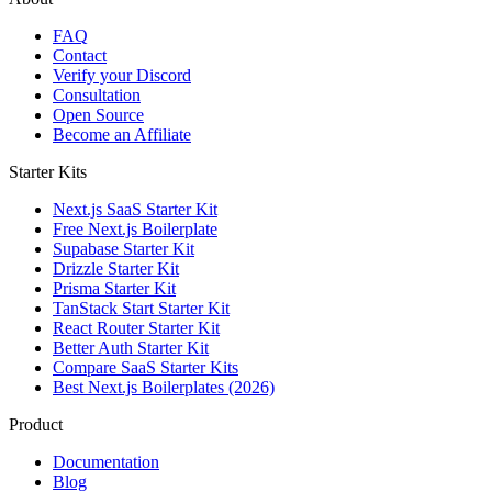
FAQ
Contact
Verify your Discord
Consultation
Open Source
Become an Affiliate
Starter Kits
Next.js SaaS Starter Kit
Free Next.js Boilerplate
Supabase Starter Kit
Drizzle Starter Kit
Prisma Starter Kit
TanStack Start Starter Kit
React Router Starter Kit
Better Auth Starter Kit
Compare SaaS Starter Kits
Best Next.js Boilerplates (2026)
Product
Documentation
Blog