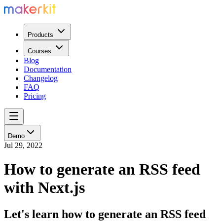
Products
Courses
Blog
Documentation
Changelog
FAQ
Pricing
Demo
Jul 29, 2022
How to generate an RSS feed
with Next.js
Let's learn how to generate an RSS feed