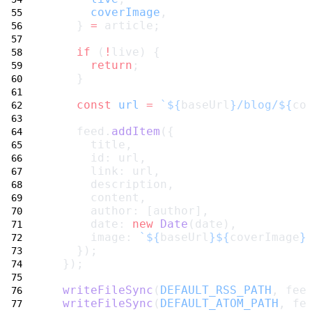
coverImage
,
    } 
=
 article;
if
 (
!
live) {
return
;
    }
const
url
=
`${
baseUrl
}/blog/${
co
    feed.
addItem
({
      title,
      id: url,
      link: url,
      description,
      content,
      author: [author],
      date: 
new
Date
(date),
      image: 
`${
baseUrl
}${
coverImage
}
    });
  });
writeFileSync
(
DEFAULT_RSS_PATH
, fee
writeFileSync
(
DEFAULT_ATOM_PATH
, fe