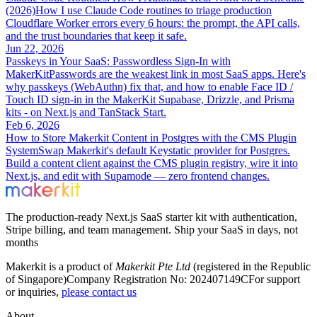
(2026)
How I use Claude Code routines to triage production
Cloudflare Worker errors every 6 hours: the prompt, the API calls,
and the trust boundaries that keep it safe.
Jun 22, 2026
Passkeys in Your SaaS: Passwordless Sign-In with
MakerKit
Passwords are the weakest link in most SaaS apps. Here's
why passkeys (WebAuthn) fix that, and how to enable Face ID /
Touch ID sign-in in the MakerKit Supabase, Drizzle, and Prisma
kits - on Next.js and TanStack Start.
Feb 6, 2026
How to Store Makerkit Content in Postgres with the CMS Plugin
System
Swap Makerkit's default Keystatic provider for Postgres.
Build a content client against the CMS plugin registry, wire it into
Next.js, and edit with Supamode — zero frontend changes.
The production-ready Next.js SaaS starter kit with authentication,
Stripe billing, and team management. Ship your SaaS in days, not
months
Makerkit is a product of
Makerkit Pte Ltd
(registered in the Republic
of Singapore)
Company Registration No: 202407149C
For support
or inquiries,
please contact us
About