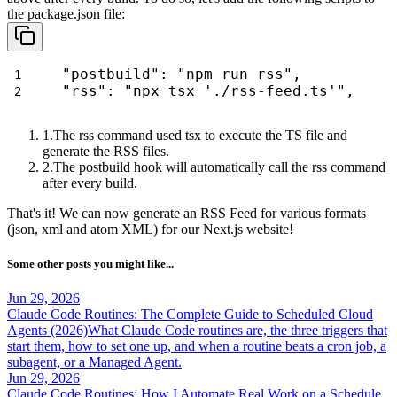
the
package.json
file:
"postbuild": "npm run rss",
"rss": "npx tsx './rss-feed.ts'",
The
rss
command used
tsx
to execute the TS file and
generate the RSS files.
The
postbuild
hook will automatically call the
rss
command
after every build.
That's it! We can now generate an RSS Feed for various formats
(
json
,
xml
and
atom XML
) for our Next.js website!
Some other posts you might like...
Jun 29, 2026
Claude Code Routines: The Complete Guide to Scheduled Cloud
Agents (2026)
What Claude Code routines are, the three triggers that
start them, how to set one up, and when a routine beats a cron job, a
subagent, or a Managed Agent.
Jun 29, 2026
Claude Code Routines: How I Automate Real Work on a Schedule