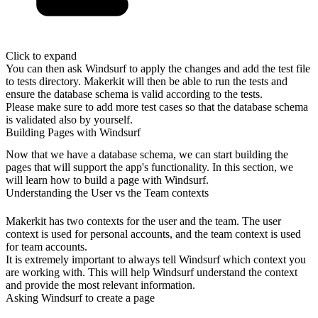
Click to expand
You can then ask Windsurf to apply the changes and add the test file
to tests
directory. Makerkit will then be able to run the tests and
ensure the database
schema is valid according to the tests.
Please make sure to add more test cases so that the database schema
is
validated also by yourself.
Building Pages with Windsurf
Now that we have a database schema, we can start building the
pages that will
support the app's functionality. In this section, we
will learn how to build a
page with Windsurf.
Understanding the User vs the Team contexts
Makerkit has two contexts for the user and the team. The user
context is used
for personal accounts, and the team context is used
for team accounts.
It is extremely important to always tell Windsurf which context you
are working
with. This will help Windsurf understand the context
and provide the most
relevant information.
Asking Windsurf to create a page