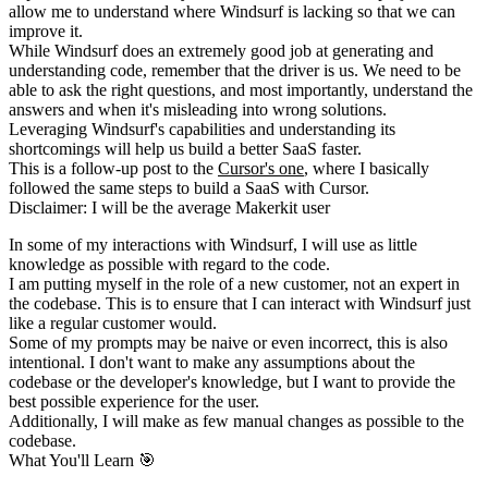
allow me to
understand where Windsurf is lacking so that we can
improve it.
While Windsurf does an extremely good job at generating and
understanding code,
remember that the driver is us. We need to be
able to ask the right
questions, and most importantly, understand the
answers and when it's
misleading into wrong solutions.
Leveraging Windsurf's capabilities and understanding its
shortcomings will
help us build a better SaaS faster.
This is a follow-up post to the
Cursor's one
, where I basically
followed the same steps to build a SaaS with Cursor.
Disclaimer: I will be the average Makerkit user
In some of my interactions with Windsurf, I will use as little
knowledge
as possible with regard to the code.
I am putting myself in the role of a
new customer, not an expert in
the codebase. This is to ensure that I can
interact with Windsurf just
like a regular customer would.
Some of my prompts may be naive or even incorrect, this is also
intentional.
I don't want to make any assumptions about the
codebase or the developer's
knowledge, but I want to provide the
best possible experience for the user.
Additionally, I will make as few manual changes as possible to the
codebase.
What You'll Learn 🎯