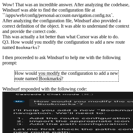
Wow! That was an incredible answer. After analyzing the codebase,
Windsurf was able to find the configuration file at
``/apps/web/config/personal-account-navigation.config.tsx`.
After analyzing the configuration file, Windsurf also provided a
correct definition of the object. It was able to understand the context
and provide the correct code.
This was actually a lot better than what Cursor was able to do.
Q3. How would you modify the configuration to add a new route
named
?
Bookmarks
I then proceeded to ask Windsurf to help me with the following
prompt:
How would you modify the configuration to add a new
route named
Bookmarks
?
Windsurf responded with the following code: