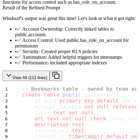
functions for access control such as
has_role_on_account
.
Result of the Refined Prompt
Windsurf's output was great this time! Let's look at what it got right:
✅
Account Ownership
: Correctly linked tables to
public.accounts
✅
Access Control
: Used public.has_role_on_account for
permissions
✅
Security
: Created proper RLS policies
✅
Automation
: Added helpful triggers for timestamps
✅
Performance
: Included appropriate indexes
View All (
111
lines)
-- Bookmarks table - owned by team ac
create
table
public
.bookmarks (
    id uuid 
primary key
default
 gen_r
    account_id uuid 
not null
referenc
    title 
text
not null
,
url
text
not null
check
 (char_len
description
text
,
    favicon_url 
text
,
    created_at 
timestamptz
default
no