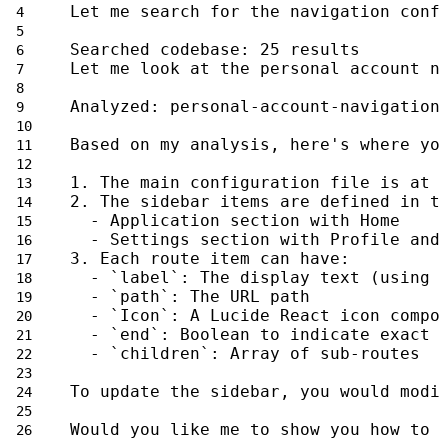
Let me search for the navigation conf
Searched codebase: 25 results
Let me look at the personal account n
Analyzed: personal-account-navigation
Based on my analysis, here's where yo
1. The main configuration file is at 
2. The sidebar items are defined in t
  - Application section with Home
  - Settings section with Profile and
3. Each route item can have:
  - `label`: The display text (using 
  - `path`: The URL path
  - `Icon`: A Lucide React icon compo
  - `end`: Boolean to indicate exact 
  - `children`: Array of sub-routes
To update the sidebar, you would modi
Would you like me to show you how to 