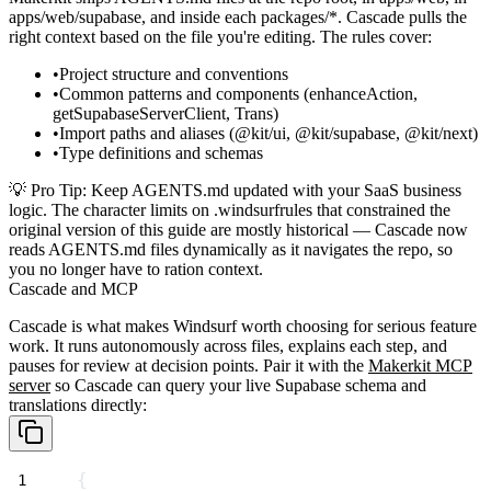
apps/web/supabase
, and inside each
packages/*
. Cascade pulls the
right context based on the file you're editing. The rules cover:
Project structure and conventions
Common patterns and components (
enhanceAction
,
getSupabaseServerClient
,
Trans
)
Import paths and aliases (
@kit/ui
,
@kit/supabase
,
@kit/next
)
Type definitions and schemas
💡
Pro Tip
: Keep
AGENTS.md
updated with your SaaS business
logic. The character limits on
.windsurfrules
that constrained the
original version of this guide are mostly historical — Cascade now
reads
AGENTS.md
files dynamically as it navigates the repo, so
you no longer have to ration context.
Cascade and MCP
Cascade is what makes Windsurf worth choosing for serious feature
work. It runs autonomously across files, explains each step, and
pauses for review at decision points. Pair it with the
Makerkit MCP
server
so Cascade can query your live Supabase schema and
translations directly:
{