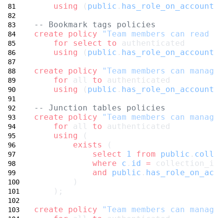
using
 (
public
.
has_role_on_account
-- Bookmark tags policies
create
policy
"Team members can read 
for
select
to
 authenticated
using
 (
public
.
has_role_on_account
create
policy
"Team members can manag
for
 all 
to
 authenticated
using
 (
public
.
has_role_on_account
-- Junction tables policies
create
policy
"Team members can manag
for
 all 
to
 authenticated
using
 (
exists
 (
select
1
from
public
.
coll
where
c
.
id
=
 collection_i
and
public
.
has_role_on_ac
        )
    );
create
policy
"Team members can manag