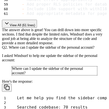
-
 Add proper RLS policies for datab
-
 Include i18n support with withI18
-
 Add appropriate metadata for page
View All (
61
lines)
The answer above is great! You can drill down into more specific
sections. I find that despite the limited rules, Windsurf does a very
good job at being able to analyze the structure of the code and
provide a more detailed response.
Q2. Where can I update the sidebar of the personal account?
I asked Windsurf to help me update the sidebar of the personal
account:
Where can I update the sidebar of the personal
account?
Here's the response:
Let me help you find the sidebar comp
Searched codebase: 70 results