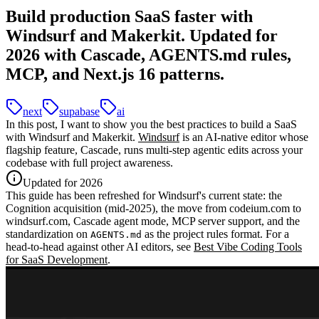
Build production SaaS faster with
Windsurf and Makerkit. Updated for
2026 with Cascade, AGENTS.md rules,
MCP, and Next.js 16 patterns.
next
supabase
ai
In this post, I want to show you the best practices to build a SaaS
with Windsurf and Makerkit.
Windsurf
is an AI-native editor whose
flagship feature,
Cascade
, runs multi-step agentic edits across your
codebase with full project awareness.
Updated for 2026
This guide has been refreshed for Windsurf's current state: the
Cognition acquisition
(mid-2025), the move from
codeium.com
to
windsurf.com
,
Cascade
agent mode,
MCP server support
, and the
standardization on
as the project rules format. For a
AGENTS.md
head-to-head against other AI editors, see
Best Vibe Coding Tools
for SaaS Development
.