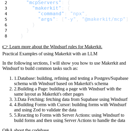
"mcpServers"
: {
"makerkit"
: {
"command"
: 
"npx"
,
"args"
: [
"-y"
, 
"@makerkit/mcp"
]
    }
  }
}
👉 Learn more about the Windsurf rules for Makerkit.
Practical Examples of using Makerkit with an LLM
In the following sections, I will show you how to use Makerkit and
Windsurf to build common tasks such as:
Database
: building, refining and testing a Postgres/Supabase
schema with Windsurf based on Makerkit's schema
Building a Page
: building a page with Windsurf with the
same layout as Makerkit's other pages
Data Fetching
: fetching data from Supabase using Windsurf
Building Forms with Cursor
: building forms with Windsurf
and using Zod to validate the data
Reacting to Forms with Server Actions
: using Windsurf to
build forms and then using Server Actions to handle the data
Q&A about the codebase