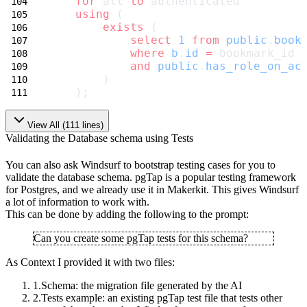
for
 all 
to
 authenticated
using
 (
exists
 (
select
1
from
public
.
book
where
b
.
id
=
 bookmark_id
and
public
.
has_role_on_ac
        )
    );
View All (
111
lines)
Validating the Database schema using Tests
You can also ask Windsurf to bootstrap testing cases for you to
validate the
database schema. pgTap is a popular testing framework
for Postgres, and we
already use it in Makerkit. This gives Windsurf
a lot of information to work with.
This can be done by adding the following to the prompt:
Can you create some pgTap tests for this schema?
As Context I provided it with two files:
Schema
: the migration file generated by the AI
Tests example
: an existing pgTap test file that tests other