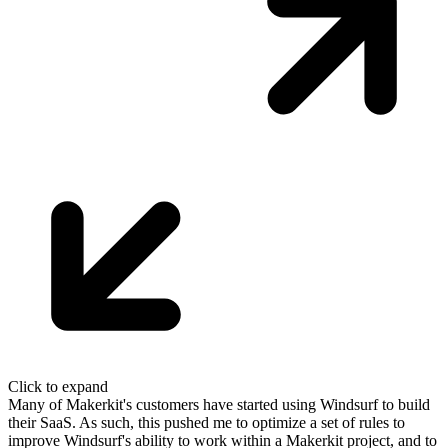
Click to expand
Many of Makerkit's customers have started using Windsurf to build
their SaaS.
As such, this pushed me to optimize a set of rules to
improve Windsurf's
ability to work within a Makerkit project
, and to