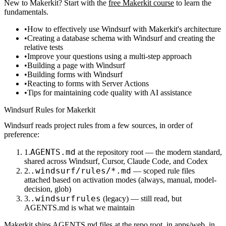
New to Makerkit? Start with the
free Makerkit course
to learn the
fundamentals.
How to effectively use Windsurf with Makerkit's architecture
Creating a database schema with Windsurf and creating the
relative tests
Improve your questions using a multi-step approach
Building a page with Windsurf
Building forms with Windsurf
Reacting to forms with Server Actions
Tips for maintaining code quality with AI assistance
Windsurf Rules for Makerkit
Windsurf reads project rules from a few sources, in order of
preference:
AGENTS.md
at the repository root — the modern standard,
shared across Windsurf, Cursor, Claude Code, and Codex
.windsurf/rules/*.md
— scoped rule files
attached based on activation modes (always, manual, model-
decision, glob)
.windsurfrules
(legacy) — still read, but
AGENTS.md
is what we maintain
Makerkit ships
AGENTS.md
files at the repo root, in
apps/web
, in