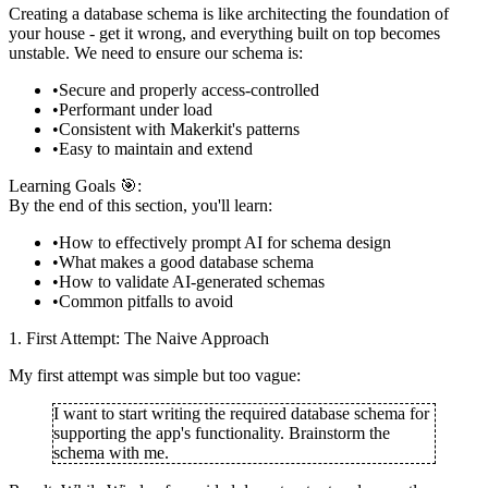
Creating a database schema is like architecting the foundation of
your house - get it wrong, and everything built on top becomes
unstable. We need to ensure our schema is:
Secure and properly access-controlled
Performant under load
Consistent with Makerkit's patterns
Easy to maintain and extend
Learning Goals 🎯:
By the end of this section, you'll learn:
How to effectively prompt AI for schema design
What makes a good database schema
How to validate AI-generated schemas
Common pitfalls to avoid
1. First Attempt: The Naive Approach
My first attempt was simple but too vague:
I want to start writing the required database schema for
supporting the app's functionality. Brainstorm the
schema with me.