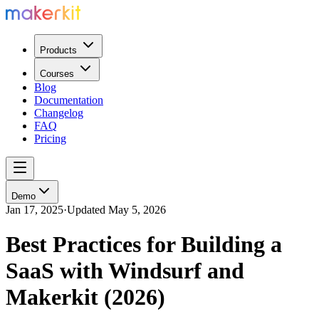
Products
Courses
Blog
Documentation
Changelog
FAQ
Pricing
Demo
Jan 17, 2025
·
Updated
May 5, 2026
Best Practices for Building a
SaaS with Windsurf and
Makerkit (2026)