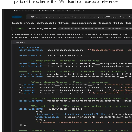
parts of
the schema that Windsurf can use as a reference