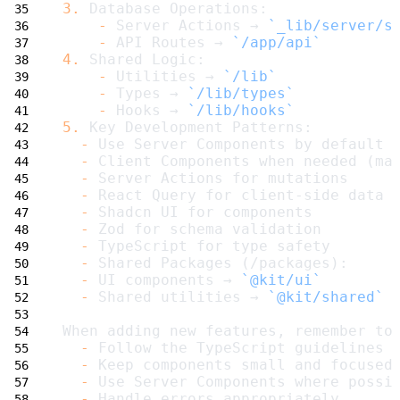
3.
 Database Operations:
-
 Server Actions → 
`_lib/server/s
-
 API Routes → 
`/app/api`
4.
 Shared Logic:
-
 Utilities → 
`/lib`
-
 Types → 
`/lib/types`
-
 Hooks → 
`/lib/hooks`
5.
 Key Development Patterns:
-
 Use Server Components by default
-
 Client Components when needed (ma
-
 Server Actions for mutations
-
 React Query for client-side data 
-
 Shadcn UI for components
-
 Zod for schema validation
-
 TypeScript for type safety
-
 Shared Packages (/packages):
-
 UI components → 
`@kit/ui`
-
 Shared utilities → 
`@kit/shared`
When adding new features, remember to
-
 Follow the TypeScript guidelines 
-
 Keep components small and focused
-
 Use Server Components where possi
-
 Handle errors appropriately