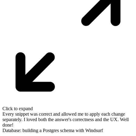
Click to expand
Every snippet was correct and allowed me to apply each change
separately. I
loved both the answer's correctness and the UX. Well
done!
Database: building a Postgres schema with Windsurf