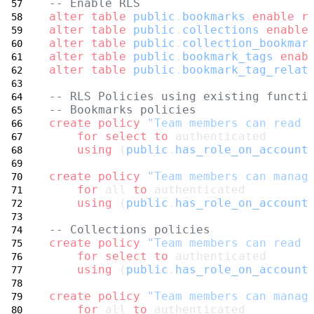
-- Enable RLS
alter
table
public
.
bookmarks
enable
r
alter
table
public
.
collections
enable
alter
table
public
.
collection_bookmar
alter
table
public
.
bookmark_tags
enab
alter
table
public
.
bookmark_tag_relat
-- RLS Policies using existing functi
-- Bookmarks policies
create
policy
"Team members can read 
for
select
to
 authenticated
using
 (
public
.
has_role_on_account
create
policy
"Team members can manag
for
 all 
to
 authenticated
using
 (
public
.
has_role_on_account
-- Collections policies
create
policy
"Team members can read 
for
select
to
 authenticated
using
 (
public
.
has_role_on_account
create
policy
"Team members can manag
for
 all 
to
 authenticated