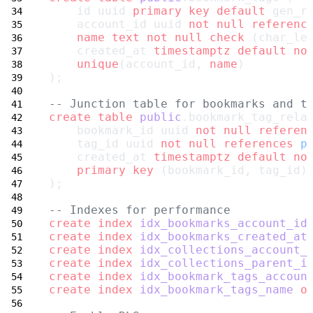
    id uuid 
primary key
default
 gen_r
    account_id uuid 
not null
referenc
name
text
not null
check
 (char_le
    created_at 
timestamptz
default
no
unique
(account_id, 
name
)
);
-- Junction table for bookmarks and t
create
table
public
.bookmark_tag_rela
    bookmark_id uuid 
not null
referen
    tag_id uuid 
not null
references
p
    created_at 
timestamptz
default
no
primary key
 (bookmark_id, tag_id)
);
-- Indexes for performance
create
index
idx_bookmarks_account_id
create
index
idx_bookmarks_created_at
create
index
idx_collections_account_
create
index
idx_collections_parent_i
create
index
idx_bookmark_tags_accoun
create
index
idx_bookmark_tags_name
o