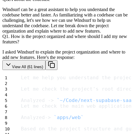
Windsurf can be a great assistant to help you understand the
codebase better and faster. As familiarizing with a codebase can be
challenging, let's see how we can use Windsurf to help us
understand the codebase.
Let me break down the project
organization and explain where to add new features.
Q1. How is the project organized and where should I add my new
features?
I asked Windsurf to explain the project organization and where to
add new features. Here's the response:
View All (
61
lines)
Let me help you understand the projec
Let me check the project's root direc
Analyzed -> 
`~/Code/next-supabase-saa
Let me check the main web application
Analyzed-> 
`apps/web`
Based on the project structure and gu