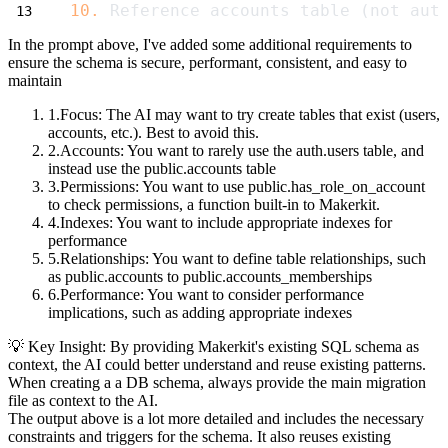
10.
 Reference accounts table (not aut
In the prompt above, I've added some additional requirements to
ensure the schema is secure, performant, consistent, and easy to
maintain
Focus
: The AI may want to try create tables that exist (users,
accounts, etc.). Best to avoid this.
Accounts
: You want to rarely use the
auth.users
table, and
instead use the
public.accounts
table
Permissions
: You want to use
public.has_role_on_account
to check permissions, a function built-in to Makerkit.
Indexes
: You want to include appropriate indexes for
performance
Relationships
: You want to define table relationships, such
as
public.accounts
to
public.accounts_memberships
Performance
: You want to consider performance
implications, such as adding appropriate indexes
💡 Key Insight: By providing Makerkit's existing SQL schema as
context,
the AI could better understand and reuse existing patterns
.
When creating a a DB schema,
always provide the main migration
file
as context to the AI.
The output above is a lot more detailed and includes the necessary
constraints and triggers for the schema. It also reuses existing