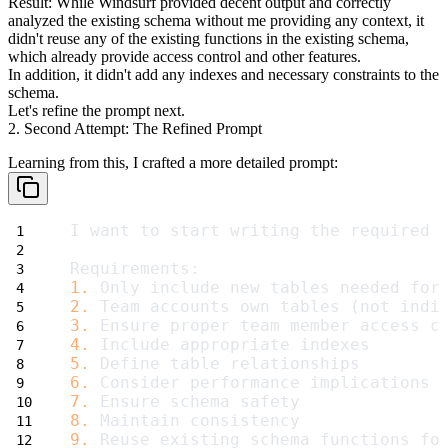
Result
: While Windsurf provided decent output and correctly
analyzed the existing schema without me providing any context, it
didn't reuse any of the existing functions in the existing schema,
which already provide access control and other features.
In addition, it didn't add any indexes and necessary constraints to the
schema.
Let's refine the prompt next.
2. Second Attempt: The Refined Prompt
Learning from this, I crafted a more detailed prompt:
I want to start writing the required 
Requirements:
1.
 Only include new tables needed for
2.
 Team accounts own tables (not indi
3.
 Ensure proper team member access c
4.
 Include appropriate indexes
5.
 Define table relationships
6.
 Consider performance implications
7.
 Ensure schema safety
8.
 Maintain consistency
9.
 Reuse existing schema functions fo