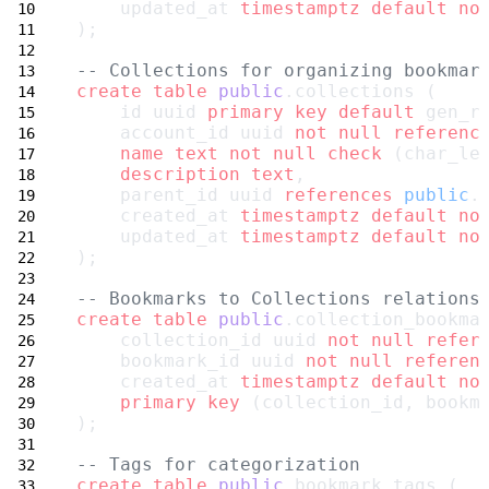
    updated_at 
timestamptz
default
no
);
-- Collections for organizing bookmar
create
table
public
.collections (
    id uuid 
primary key
default
 gen_r
    account_id uuid 
not null
referenc
name
text
not null
check
 (char_le
description
text
,
    parent_id uuid 
references
public
.
    created_at 
timestamptz
default
no
    updated_at 
timestamptz
default
no
);
-- Bookmarks to Collections relations
create
table
public
.collection_bookma
    collection_id uuid 
not null
refer
    bookmark_id uuid 
not null
referen
    created_at 
timestamptz
default
no
primary key
 (collection_id, bookm
);
-- Tags for categorization
create
table
public
.bookmark_tags (