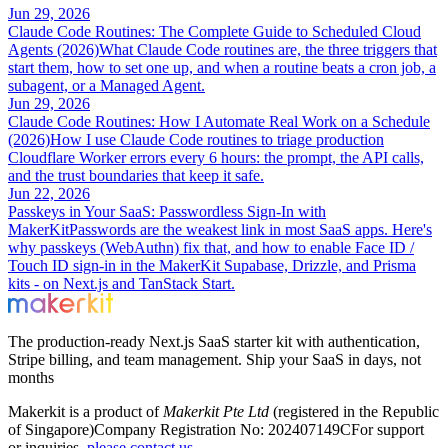
Jun 29, 2026
Claude Code Routines: The Complete Guide to Scheduled Cloud
Agents (2026)
What Claude Code routines are, the three triggers that
start them, how to set one up, and when a routine beats a cron job, a
subagent, or a Managed Agent.
Jun 29, 2026
Claude Code Routines: How I Automate Real Work on a Schedule
(2026)
How I use Claude Code routines to triage production
Cloudflare Worker errors every 6 hours: the prompt, the API calls,
and the trust boundaries that keep it safe.
Jun 22, 2026
Passkeys in Your SaaS: Passwordless Sign-In with
MakerKit
Passwords are the weakest link in most SaaS apps. Here's
why passkeys (WebAuthn) fix that, and how to enable Face ID /
Touch ID sign-in in the MakerKit Supabase, Drizzle, and Prisma
kits - on Next.js and TanStack Start.
The production-ready Next.js SaaS starter kit with authentication,
Stripe billing, and team management. Ship your SaaS in days, not
months
Makerkit is a product of
Makerkit Pte Ltd
(registered in the Republic
of Singapore)
Company Registration No: 202407149C
For support
or inquiries,
please contact us