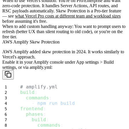
When to use Vercel's solution
: You're on Pro/Enterprise and want
zero-code protection. It handles Server Actions, API routes, and
RSC payloads automatically. Skew Protection is a Pro-tier feature
— see
what Vercel Pro costs at different team and workload sizes
before assuming it's free.
When to add custom handling anyway
: You want to prompt users to
refresh (better UX than silent routing to old code), or you're on the
free tier.
AWS Amplify Skew Protection
AWS Amplify added skew protection in 2024. It works similarly to
Vercel's approach.
Enable it
in your Amplify console under App settings > Build
settings, or via amplify.yml:
# amplify.yml
build
:
commands
:
    - 
npm run build
frontend
:
phases
:
build
:
commands
: