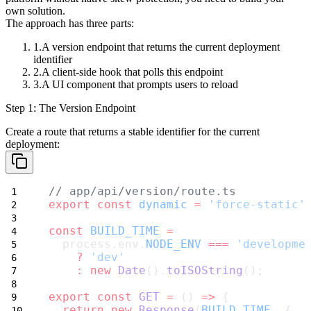
own solution.
The approach has three parts:
A version endpoint that returns the current deployment
identifier
A client-side hook that polls this endpoint
A UI component that prompts users to reload
Step 1: The Version Endpoint
Create a route that returns a stable identifier for the current
deployment:
// app/api/version/route.ts
export
const
dynamic
=
'force-static'
const
BUILD_TIME
=
  process.env.
NODE_ENV
===
'developme
?
'dev'
:
new
Date
().
toISOString
();
export
const
GET
=
 () 
=>
 {
return
new
Response
(
BUILD_TIME
, {