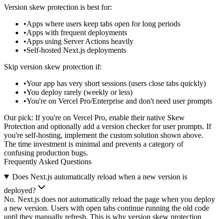
Version skew protection is best for:
Apps where users keep tabs open for long periods
Apps with frequent deployments
Apps using Server Actions heavily
Self-hosted Next.js deployments
Skip version skew protection if:
Your app has very short sessions (users close tabs quickly)
You deploy rarely (weekly or less)
You're on Vercel Pro/Enterprise and don't need user prompts
Our pick:
If you're on Vercel Pro, enable their native Skew
Protection and optionally add a version checker for user prompts. If
you're self-hosting, implement the custom solution shown above.
The time investment is minimal and prevents a category of
confusing production bugs.
Frequently Asked Questions
Does Next.js automatically reload when a new version is
deployed?
No. Next.js does not automatically reload the page when you deploy
a new version. Users with open tabs continue running the old code
until they manually refresh. This is why version skew protection