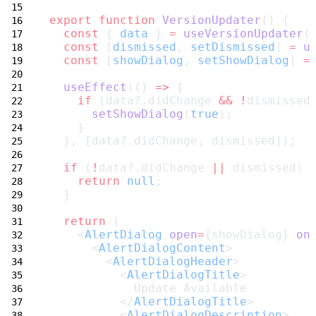
export
function
VersionUpdater
() {
const
 { 
data
 } 
=
useVersionUpdater
(
const
 [
dismissed
, 
setDismissed
] 
=
u
const
 [
showDialog
, 
setShowDialog
] 
=
useEffect
(() 
=>
 {
if
 (data?.didChange 
&&
!
dismissed
setShowDialog
(
true
);
    }
  }, [data?.didChange, dismissed]);
if
 (
!
data?.didChange 
||
 dismissed) 
return
null
;
  }
return
 (
    <
AlertDialog
open
=
{showDialog} 
on
      <
AlertDialogContent
>
        <
AlertDialogHeader
>
          <
AlertDialogTitle
>
            Update Available
          </
AlertDialogTitle
>
          <
AlertDialogDescription
>