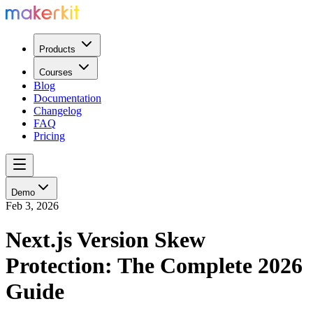
Products
Courses
Blog
Documentation
Changelog
FAQ
Pricing
Demo
Feb 3, 2026
Next.js Version Skew
Protection: The Complete 2026
Guide