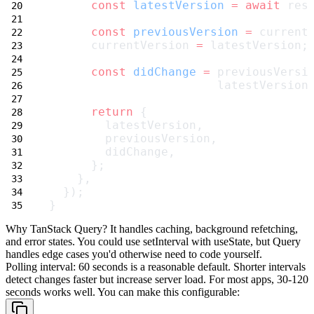
const
latestVersion
=
await
 res
const
previousVersion
=
 current
      currentVersion 
=
 latestVersion;
const
didChange
=
 previousVersi
                        latestVersion
return
 {
        latestVersion,
        previousVersion,
        didChange,
      };
    },
  });
}
Why TanStack Query?
It handles caching, background refetching,
and error states. You could use
setInterval
with
useState
, but Query
handles edge cases you'd otherwise need to code yourself.
Polling interval
: 60 seconds is a reasonable default. Shorter intervals
detect changes faster but increase server load. For most apps, 30-120
seconds works well. You can make this configurable: