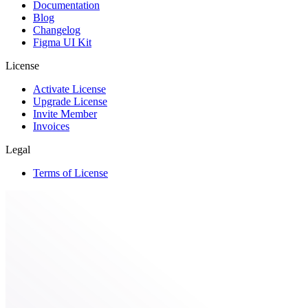
Documentation
Blog
Changelog
Figma UI Kit
License
Activate License
Upgrade License
Invite Member
Invoices
Legal
Terms of License