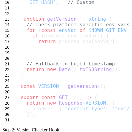
'GIT_HASH'
,   
// Custom
];
function
getVersion
()
:
string
 {
// Check platform-specific env vars
for
 (
const
envVar
of
KNOWN_GIT_ENV_
if
 (process.env[envVar]) {
return
 process.env[envVar];
    }
  }
// Fallback to build timestamp
return
new
Date
().
toISOString
();
}
const
VERSION
=
getVersion
();
export
const
GET
=
 () 
=>
 {
return
new
Response
(
VERSION
, {
    headers: { 
'content-type'
: 
'text/
  });
};
Step 2: Version Checker Hook