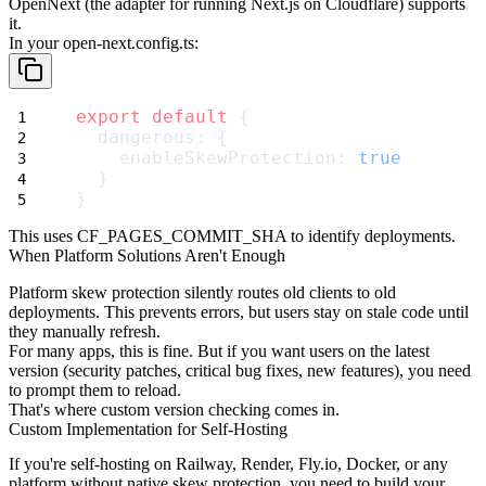
OpenNext (the adapter for running Next.js on Cloudflare) supports
it.
In your
open-next.config.ts
:
export
default
 {
  dangerous: {
    enableSkewProtection: 
true
  }
}
This uses
CF_PAGES_COMMIT_SHA
to identify deployments.
When Platform Solutions Aren't Enough
Platform skew protection silently routes old clients to old
deployments. This prevents errors, but users stay on stale code until
they manually refresh.
For many apps, this is fine. But if you want users on the latest
version (security patches, critical bug fixes, new features), you need
to prompt them to reload.
That's where custom version checking comes in.
Custom Implementation for Self-Hosting
If you're self-hosting on Railway, Render, Fly.io, Docker, or any
platform without native skew protection, you need to build your