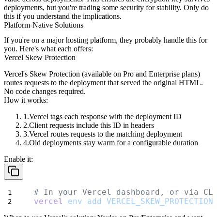
deployments, but you're trading some security for stability. Only do
this if you understand the implications.
Platform-Native Solutions
If you're on a major hosting platform, they probably handle this for
you. Here's what each offers:
Vercel Skew Protection
Vercel's Skew Protection (available on Pro and Enterprise plans)
routes requests to the deployment that served the original HTML.
No code changes required.
How it works:
Vercel tags each response with the deployment ID
Client requests include this ID in headers
Vercel routes requests to the matching deployment
Old deployments stay warm for a configurable duration
Enable it:
# In your Vercel dashboard, or via CL
vercel
env
add
VERCEL_SKEW_PROTECTION