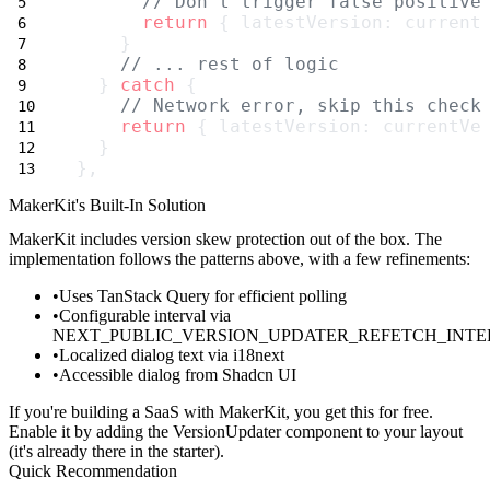
// Don't trigger false positive
return
 { latestVersion: current
    }
// ... rest of logic
  } 
catch
 {
// Network error, skip this check
return
 { latestVersion: currentVe
  }
},
MakerKit's Built-In Solution
MakerKit includes version skew protection out of the box. The
implementation follows the patterns above, with a few refinements:
Uses TanStack Query for efficient polling
Configurable interval via
NEXT_PUBLIC_VERSION_UPDATER_REFETCH_INT
Localized dialog text via i18next
Accessible dialog from Shadcn UI
If you're building a SaaS with MakerKit, you get this for free.
Enable it by adding the
VersionUpdater
component to your layout
(it's already there in the starter).
Quick Recommendation