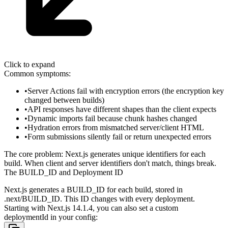
Click to expand
Common symptoms:
Server Actions fail with encryption errors (the encryption key
changed between builds)
API responses have different shapes than the client expects
Dynamic imports fail because chunk hashes changed
Hydration errors from mismatched server/client HTML
Form submissions silently fail or return unexpected errors
The core problem: Next.js generates unique identifiers for each
build. When client and server identifiers don't match, things break.
The BUILD_ID and Deployment ID
Next.js generates a
BUILD_ID
for each build, stored in
.next/BUILD_ID
. This ID changes with every deployment.
Starting with Next.js 14.1.4, you can also set a custom
deploymentId
in your config: