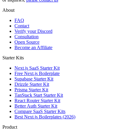
About
FAQ
Contact
Verify your Discord
Consultation
Open Source
Become an Affiliate
Starter Kits
Next.js SaaS Starter Kit
Free Next.js Boilerplate
Supabase Starter Kit
Drizzle Starter Kit
Prisma Starter Kit
TanStack Start Starter Kit
React Router Starter Kit
Better Auth Starter Kit
Compare SaaS Starter Kits
Best Next.js Boilerplates (2026)
Product