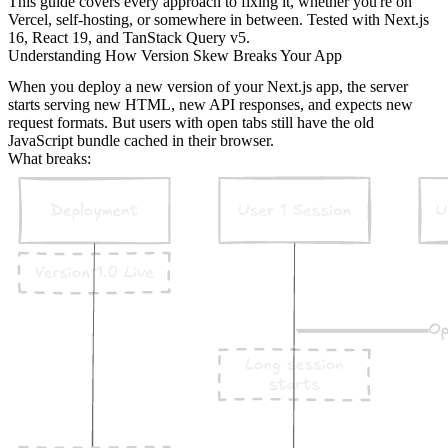
This guide covers every approach to fixing it, whether you're on
Vercel, self-hosting, or somewhere in between. Tested with Next.js
16, React 19, and TanStack Query v5.
Understanding How Version Skew Breaks Your App
When you deploy a new version of your Next.js app, the server
starts serving new HTML, new API responses, and expects new
request formats. But users with open tabs still have the old
JavaScript bundle cached in their browser.
What breaks: