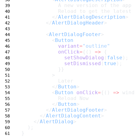
            A new version of the app 
            Reload to get the latest 
          </
AlertDialogDescription
>
        </
AlertDialogHeader
>
        <
AlertDialogFooter
>
          <
Button
variant
=
"outline"
onClick
=
{() 
=>
 {
setShowDialog
(
false
);
setDismissed
(
true
);
            }}
          >
            Later
          </
Button
>
          <
Button
onClick
=
{() 
=>
 wind
            Reload Now
          </
Button
>
        </
AlertDialogFooter
>
      </
AlertDialogContent
>
    </
AlertDialog
>
  );
}