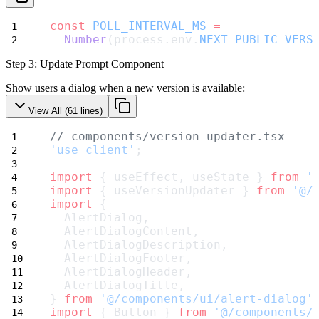
const
POLL_INTERVAL_MS
=
Number
(process.env.
NEXT_PUBLIC_VERS
Step 3: Update Prompt Component
Show users a dialog when a new version is available:
View All (
61
lines)
// components/version-updater.tsx
'use client'
;
import
 { useEffect, useState } 
from
'
import
 { useVersionUpdater } 
from
'@/
import
 {
  AlertDialog,
  AlertDialogContent,
  AlertDialogDescription,
  AlertDialogFooter,
  AlertDialogHeader,
  AlertDialogTitle,
} 
from
'@/components/ui/alert-dialog'
import
 { Button } 
from
'@/components/