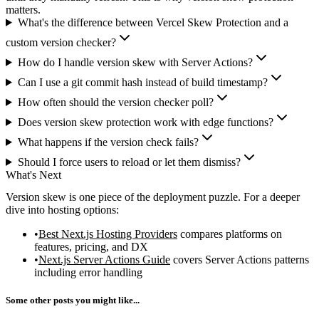
matters.
What's the difference between Vercel Skew Protection and a
custom version checker?
How do I handle version skew with Server Actions?
Can I use a git commit hash instead of build timestamp?
How often should the version checker poll?
Does version skew protection work with edge functions?
What happens if the version check fails?
Should I force users to reload or let them dismiss?
What's Next
Version skew is one piece of the deployment puzzle. For a deeper
dive into hosting options:
Best Next.js Hosting Providers
compares platforms on
features, pricing, and DX
Next.js Server Actions Guide
covers Server Actions patterns
including error handling
Some other posts you might like...