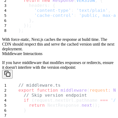
return
new
Response
(
VERSION
, {
    headers: {
'content-type'
: 
'text/plain'
,
'cache-control'
: 
'public, max-a
    },
  });
};
With
force-static
, Next.js caches the response at build time. The
CDN should respect this and serve the cached version until the next
deployment.
Middleware Interactions
If you have middleware that modifies responses or redirects, ensure
it doesn't interfere with the version endpoint:
// middleware.ts
export
function
middleware
(
request
:
N
// Skip version endpoint
if
 (request.nextUrl.pathname 
===
'/
return
 NextResponse.
next
();
  }