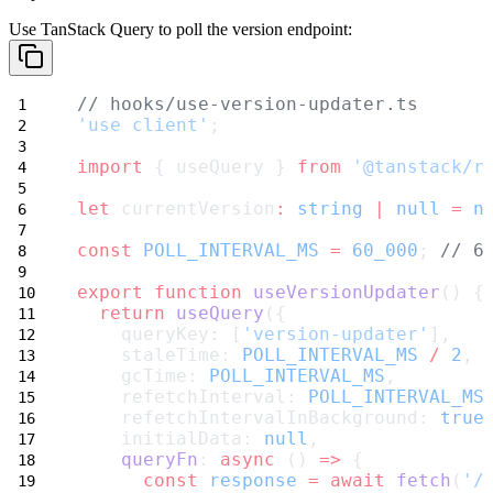
Use TanStack Query to poll the version endpoint:
// hooks/use-version-updater.ts
'use client'
;
import
 { useQuery } 
from
'@tanstack/r
let
 currentVersion
:
string
|
null
=
n
const
POLL_INTERVAL_MS
=
60_000
; 
// 6
export
function
useVersionUpdater
() {
return
useQuery
({
    queryKey: [
'version-updater'
],
    staleTime: 
POLL_INTERVAL_MS
/
2
,
    gcTime: 
POLL_INTERVAL_MS
,
    refetchInterval: 
POLL_INTERVAL_MS
    refetchIntervalInBackground: 
true
    initialData: 
null
,
queryFn
: 
async
 () 
=>
 {
const
response
=
await
fetch
(
'/