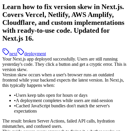
Learn how to fix version skew in Next.js.
Covers Vercel, Netlify, AWS Amplify,
Cloudflare, and custom implementations
with ready-to-use code. Updated for
Next.js 16.
next
deployment
Your Next.js app deployed successfully. Users are still running
yesterday's code. They click a button and get a cryptic error. This is
version skew.
Version skew
occurs when a user's browser runs an outdated
frontend while your backend expects the latest version. In Next.js,
this typically happens when:
Users keep tabs open for hours or days
A deployment completes while users are mid-session
Cached JavaScript bundles don't match the server's
expectations
The result: broken Server Actions, failed API calls, hydration
mismatches, and confused users.