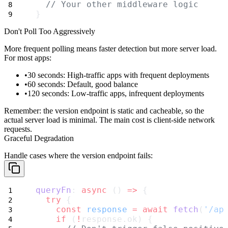
// Your other middleware logic
}
Don't Poll Too Aggressively
More frequent polling means faster detection but more server load.
For most apps:
30 seconds
: High-traffic apps with frequent deployments
60 seconds
: Default, good balance
120 seconds
: Low-traffic apps, infrequent deployments
Remember: the version endpoint is static and cacheable, so the
actual server load is minimal. The main cost is client-side network
requests.
Graceful Degradation
Handle cases where the version endpoint fails:
queryFn
: 
async
 () 
=>
 {
try
 {
const
response
=
await
fetch
(
'/ap
if
 (
!
response.ok) {