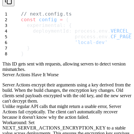
// next.config.ts
const
config
=
 {
  experimental: {
    deploymentId: process.env.
VERCEL_
                  process.env.
CF_PAGE
'local-dev'
  }
}
This ID gets sent with requests, allowing servers to detect version
mismatches.
Server Actions Have It Worse
Server Actions encrypt their arguments using a key derived from the
build. When the build changes, the encryption key changes. Old
clients send payloads encrypted with the old key, and the new server
can't decrypt them.
Unlike regular API calls that might return a usable error, Server
Actions fail cryptically. The client can't automatically recover
because it doesn't know why the action failed.
Workaround
: Set
NEXT_SERVER_ACTIONS_ENCRYPTION_KEY
to a stable
value across deployments. This ensures the encryption key survives