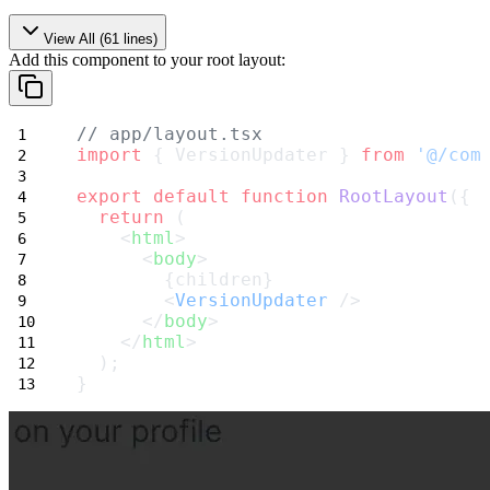
View All (
61
lines)
Add this component to your root layout:
// app/layout.tsx
import
 { VersionUpdater } 
from
'@/com
export
default
function
RootLayout
({ 
return
 (
    <
html
>
      <
body
>
        {children}
        <
VersionUpdater
 />
      </
body
>
    </
html
>
  );
}