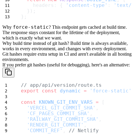
    headers: { 
'content-type'
: 
'text/
  });
};
force-static
Why
?
This endpoint gets cached at build time.
The response stays constant for the lifetime of the deployment,
which is exactly what we want.
Why build time instead of git hash?
Build time is always available,
works in every environment, and changes with every deployment.
Git hashes require extra setup in CI and aren't available in all hosting
environments.
If you prefer git hashes (useful for debugging), here's an alternative:
// app/api/version/route.ts
export
const
dynamic
=
'force-static'
const
KNOWN_GIT_ENV_VARS
=
 [
'VERCEL_GIT_COMMIT_SHA'
,
'CF_PAGES_COMMIT_SHA'
,
'RAILWAY_GIT_COMMIT_SHA'
,
'RENDER_GIT_COMMIT'
,
'COMMIT_REF'
, 
// Netlify