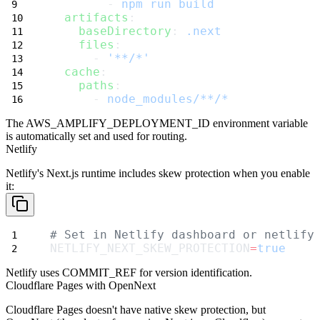
        - 
npm run build
artifacts
:
baseDirectory
: 
.next
files
:
      - 
'**/*'
cache
:
paths
:
      - 
node_modules/**/*
The
AWS_AMPLIFY_DEPLOYMENT_ID
environment variable
is automatically set and used for routing.
Netlify
Netlify's Next.js runtime includes skew protection when you enable
it:
# Set in Netlify dashboard or netlify
NETLIFY_NEXT_SKEW_PROTECTION
=
true
Netlify uses
COMMIT_REF
for version identification.
Cloudflare Pages with OpenNext
Cloudflare Pages doesn't have native skew protection, but