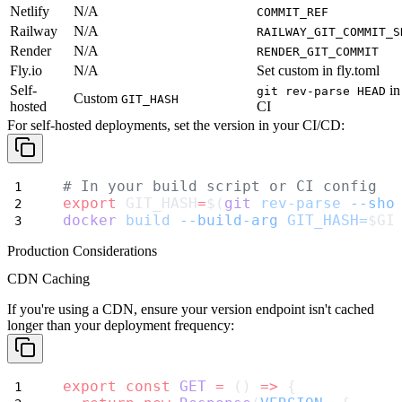
Netlify
N/A
COMMIT_REF
Railway
N/A
RAILWAY_GIT_COMMIT_S
Render
N/A
RENDER_GIT_COMMIT
Fly.io
N/A
Set custom in fly.toml
Self-
in
git rev-parse HEAD
Custom
GIT_HASH
hosted
CI
For self-hosted deployments, set the version in your CI/CD:
# In your build script or CI config
export
 GIT_HASH
=
$(
git
rev-parse
--sho
docker
build
--build-arg
GIT_HASH=
$GI
Production Considerations
CDN Caching
If you're using a CDN, ensure your version endpoint isn't cached
longer than your deployment frequency:
export
const
GET
=
 () 
=>
 {