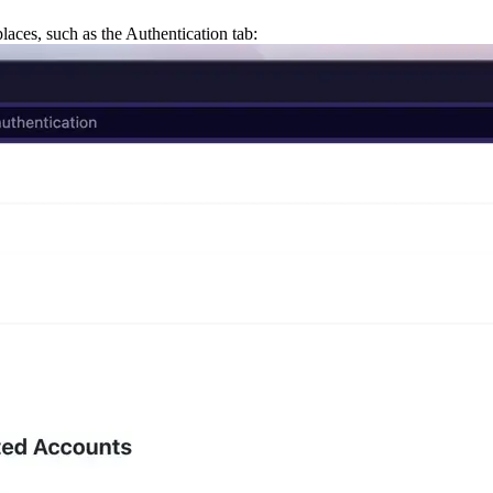
places,
such as the
Authentication
tab: