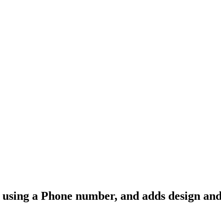
-in using a Phone number, and adds design an