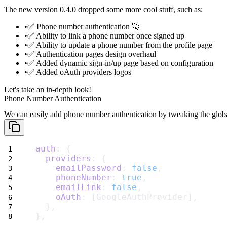
The new version 0.4.0 dropped some more cool stuff, such as:
✅
Phone number
authentication 🚀
✅ Ability to
link a phone number
once signed up
✅ Ability to
update a phone number
from the profile page
✅ Authentication pages design overhaul
✅ Added
dynamic sign-in/up page
based on configuration
✅ Added oAuth providers logos
Let's take an in-depth look!
Phone Number Authentication
We can easily add phone number authentication by tweaking the glob
auth
: {
providers
: {
emailPassword
: 
false
,
phoneNumber
: 
true
,
emailLink
: 
false
,
oAuth
: [GoogleAuthProvider],
  },
},