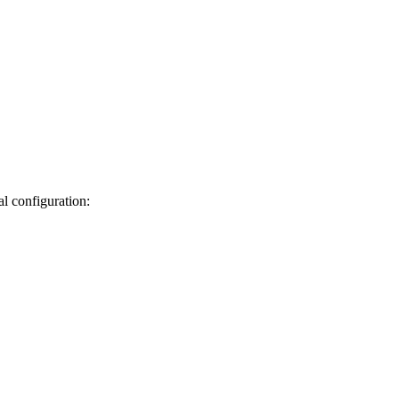
al
configuration: