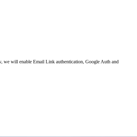
w,
we will enable
Email Link authentication
,
Google Auth
and