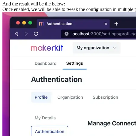
And the result will be the below:
Once enabled, we will be able to tweak the configuration in multiple 