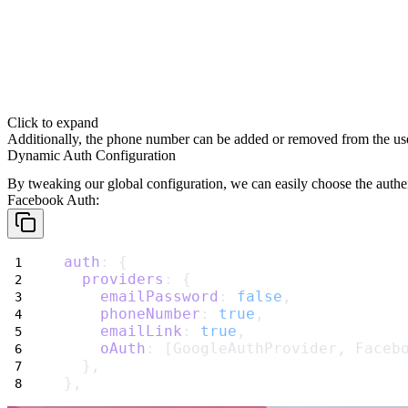
Click to expand
Additionally, the phone number can be added or removed from the use
Dynamic Auth Configuration
By tweaking our global configuration, we can easily choose the
authe
Facebook Auth
:
auth
: {
providers
: {
emailPassword
: 
false
,
phoneNumber
: 
true
,
emailLink
: 
true
,
oAuth
: [GoogleAuthProvider, Faceb
  },
},