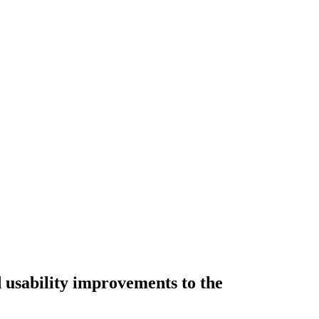
d usability improvements to the