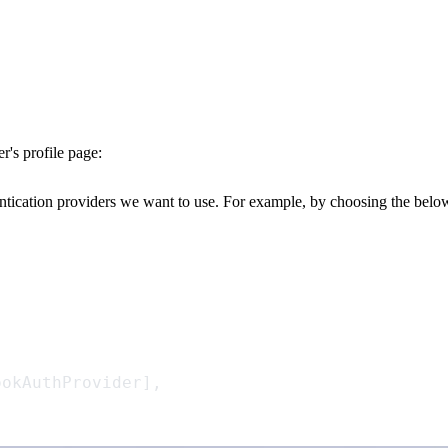
r's
profile page:
ntication providers we want to use. For example, by choosing the belo
ookAuthProvider],