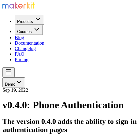
Products
Courses
Blog
Documentation
Changelog
FAQ
Pricing
Demo
Sep 19, 2022
v0.4.0: Phone Authentication
The version 0.4.0 adds the ability to sign
authentication pages