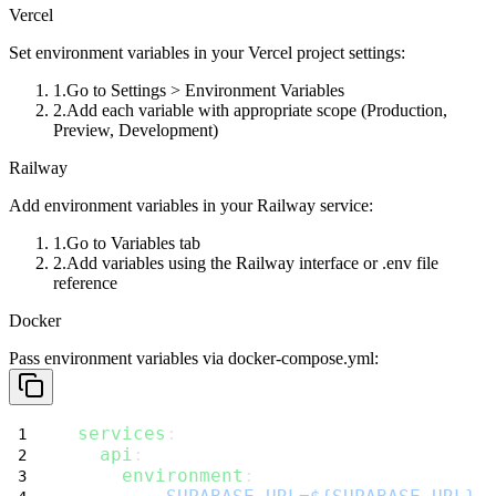
Vercel
Set environment variables in your Vercel project settings:
Go to
Settings > Environment Variables
Add each variable with appropriate scope (Production,
Preview, Development)
Railway
Add environment variables in your Railway service:
Go to
Variables
tab
Add variables using the Railway interface or
.env
file
reference
Docker
Pass environment variables via
docker-compose.yml
:
services
:
api
:
environment
: