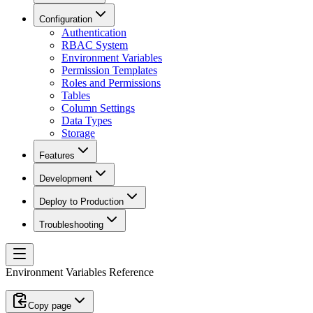
Configuration
Authentication
RBAC System
Environment Variables
Permission Templates
Roles and Permissions
Tables
Column Settings
Data Types
Storage
Features
Development
Deploy to Production
Troubleshooting
Environment Variables Reference
Copy page