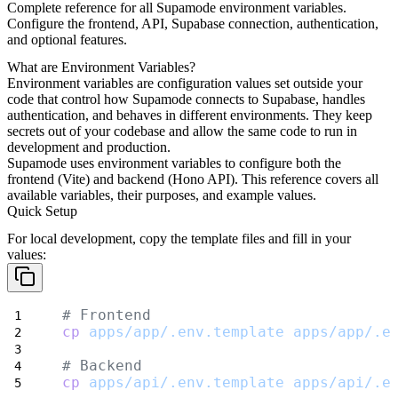
Complete reference for all Supamode environment variables.
Configure the frontend, API, Supabase connection, authentication,
and optional features.
What are Environment Variables?
Environment variables are configuration values set outside your
code that control how Supamode connects to Supabase, handles
authentication, and behaves in different environments. They keep
secrets out of your codebase and allow the same code to run in
development and production.
Supamode uses environment variables to configure both the
frontend (Vite) and backend (Hono API). This reference covers all
available variables, their purposes, and example values.
Quick Setup
For local development, copy the template files and fill in your
values:
# Frontend
cp
apps/app/.env.template
apps/app/.e
# Backend
cp
apps/api/.env.template
apps/api/.e