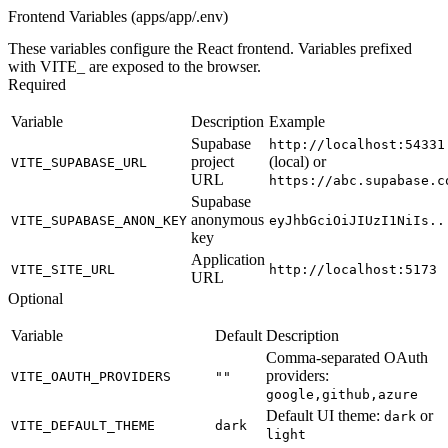
Frontend Variables (apps/app/.env)
These variables configure the React frontend. Variables prefixed
with
VITE_
are exposed to the browser.
Required
Variable
Description
Example
Supabase
http://localhost:54331
project
(local) or
VITE_SUPABASE_URL
URL
https://abc.supabase.c
Supabase
anonymous
VITE_SUPABASE_ANON_KEY
eyJhbGciOiJIUzI1NiIs..
key
Application
VITE_SITE_URL
http://localhost:5173
URL
Optional
Variable
Default
Description
Comma-separated OAuth
providers:
VITE_OAUTH_PROVIDERS
""
google,github,azure
Default UI theme:
or
dark
VITE_DEFAULT_THEME
dark
light