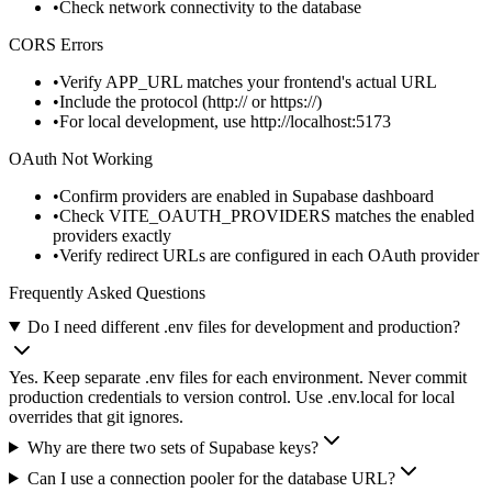
Check network connectivity to the database
CORS Errors
Verify
APP_URL
matches your frontend's actual URL
Include the protocol (
http://
or
https://
)
For local development, use
http://localhost:5173
OAuth Not Working
Confirm providers are enabled in Supabase dashboard
Check
VITE_OAUTH_PROVIDERS
matches the enabled
providers exactly
Verify redirect URLs are configured in each OAuth provider
Frequently Asked Questions
Do I need different .env files for development and production?
Yes. Keep separate .env files for each environment. Never commit
production credentials to version control. Use .env.local for local
overrides that git ignores.
Why are there two sets of Supabase keys?
Can I use a connection pooler for the database URL?