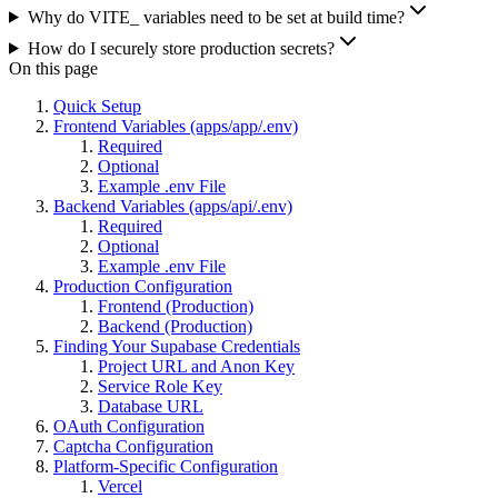
Why do VITE_ variables need to be set at build time?
How do I securely store production secrets?
On this page
Quick Setup
Frontend Variables (apps/app/.env)
Required
Optional
Example .env File
Backend Variables (apps/api/.env)
Required
Optional
Example .env File
Production Configuration
Frontend (Production)
Backend (Production)
Finding Your Supabase Credentials
Project URL and Anon Key
Service Role Key
Database URL
OAuth Configuration
Captcha Configuration
Platform-Specific Configuration
Vercel