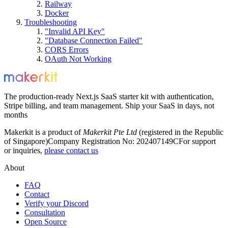
Railway
Docker
Troubleshooting
"Invalid API Key"
"Database Connection Failed"
CORS Errors
OAuth Not Working
The production-ready Next.js SaaS starter kit with authentication,
Stripe billing, and team management. Ship your SaaS in days, not
months
Makerkit is a product of
Makerkit Pte Ltd
(registered in the Republic
of Singapore)
Company Registration No: 202407149C
For support
or inquiries,
please contact us
About
FAQ
Contact
Verify your Discord
Consultation
Open Source