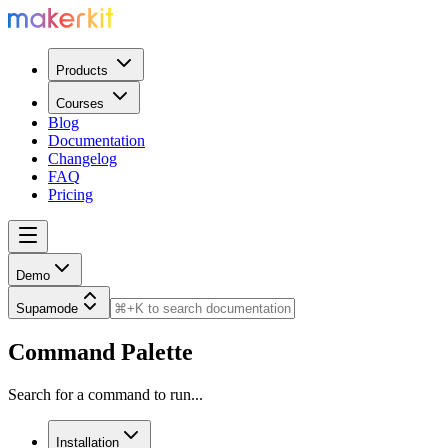
Products
Courses
Blog
Documentation
Changelog
FAQ
Pricing
Demo
Supamode
Command Palette
Search for a command to run...
Installation