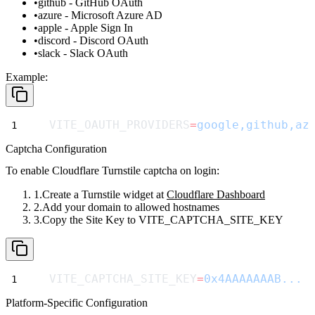
github
- GitHub OAuth
azure
- Microsoft Azure AD
apple
- Apple Sign In
discord
- Discord OAuth
slack
- Slack OAuth
Example:
VITE_OAUTH_PROVIDERS
=
google,github,az
Captcha Configuration
To enable Cloudflare Turnstile captcha on login:
Create a Turnstile widget at
Cloudflare Dashboard
Add your domain to allowed hostnames
Copy the Site Key to
VITE_CAPTCHA_SITE_KEY
VITE_CAPTCHA_SITE_KEY
=
0x4AAAAAAAB...
Platform-Specific Configuration