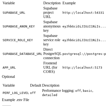
Variable
Description
Example
Supabase
project
SUPABASE_URL
http://localhost:54331
URL
Supabase
anonymous
SUPABASE_ANON_KEY
eyJhbGciOiJIUzI1NiIs...
key
Supabase
service role
SERVICE_ROLE_KEY
eyJhbGciOiJIUzI1NiIs...
key
Direct
PostgreSQL
SUPABASE_DATABASE_URL
postgresql://postgres:p
connection
Frontend
URL (for
APP_URL
http://localhost:5173
CORS)
Optional
Variable
Default
Description
Performance logging:
,
,
off
basic
PERF_LOG_LEVEL
off
detailed
Example .env File