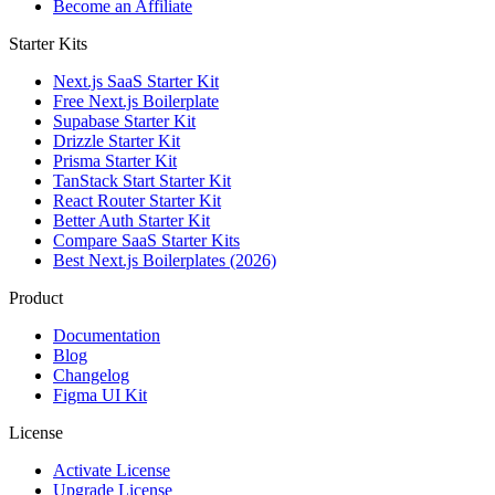
Become an Affiliate
Starter Kits
Next.js SaaS Starter Kit
Free Next.js Boilerplate
Supabase Starter Kit
Drizzle Starter Kit
Prisma Starter Kit
TanStack Start Starter Kit
React Router Starter Kit
Better Auth Starter Kit
Compare SaaS Starter Kits
Best Next.js Boilerplates (2026)
Product
Documentation
Blog
Changelog
Figma UI Kit
License
Activate License
Upgrade License