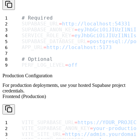
# Required
SUPABASE_URL
=
http://localhost:54331
SUPABASE_ANON_KEY
=
eyJhbGciOiJIUzI1NiI
SERVICE_ROLE_KEY
=
eyJhbGciOiJIUzI1NiIs
SUPABASE_DATABASE_URL
=
postgresql://po
APP_URL
=
http://localhost:5173
# Optional
PERF_LOG_LEVEL
=
off
Production Configuration
For production deployments, use your hosted Supabase project
credentials.
Frontend (Production)
VITE_SUPABASE_URL
=
https://YOUR_PROJEC
VITE_SUPABASE_ANON_KEY
=
your-productio
VITE_SITE_URL
=
https://admin.yourdomai