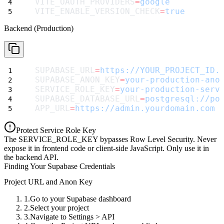
VITE_OAUTH_PROVIDERS
=
google
VITE_ENABLE_VERSION_CHECK
=
true
Backend (Production)
SUPABASE_URL
=
https://YOUR_PROJECT_ID.
SUPABASE_ANON_KEY
=
your-production-ano
SERVICE_ROLE_KEY
=
your-production-serv
SUPABASE_DATABASE_URL
=
postgresql://po
APP_URL
=
https://admin.yourdomain.com
Protect Service Role Key
The
SERVICE_ROLE_KEY
bypasses Row Level Security. Never
expose it in frontend code or client-side JavaScript. Only use it in
the backend API.
Finding Your Supabase Credentials
Project URL and Anon Key
Go to your Supabase dashboard
Select your project
Navigate to
Settings > API