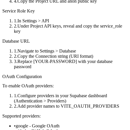
Copy the
Project URL
and
anon public
key
Service Role Key
In
Settings > API
Under
Project API keys
, reveal and copy the
service_role
key
Database URL
Navigate to
Settings > Database
Copy the
Connection string
(URI format)
Replace
[YOUR-PASSWORD]
with your database
password
OAuth Configuration
To enable OAuth providers:
Configure providers in your Supabase dashboard
(
Authentication > Providers
)
Add provider names to
VITE_OAUTH_PROVIDERS
Supported providers:
google
- Google OAuth