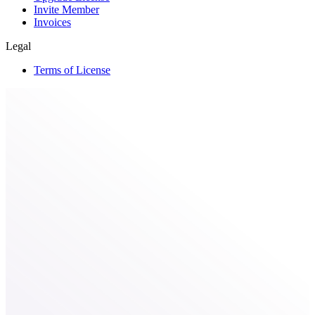
Invite Member
Invoices
Legal
Terms of License