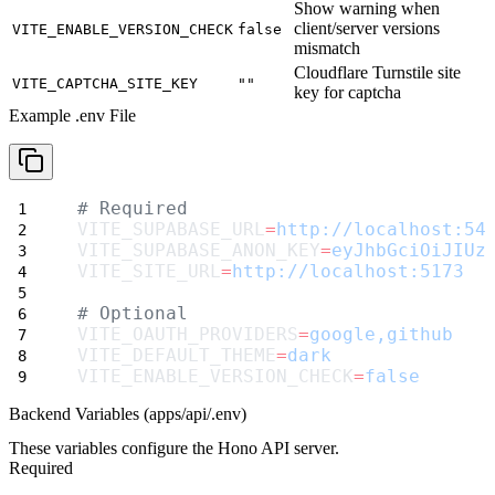
Show warning when
client/server versions
VITE_ENABLE_VERSION_CHECK
false
mismatch
Cloudflare Turnstile site
VITE_CAPTCHA_SITE_KEY
""
key for captcha
Example .env File
# Required
VITE_SUPABASE_URL
=
http://localhost:54
VITE_SUPABASE_ANON_KEY
=
eyJhbGciOiJIUz
VITE_SITE_URL
=
http://localhost:5173
# Optional
VITE_OAUTH_PROVIDERS
=
google,github
VITE_DEFAULT_THEME
=
dark
VITE_ENABLE_VERSION_CHECK
=
false
Backend Variables (apps/api/.env)
These variables configure the Hono API server.
Required