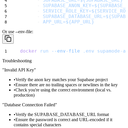
      - 
SUPABASE_URL=${SUPABASE_URL}
      - 
SUPABASE_ANON_KEY=${SUPABASE_
      - 
SERVICE_ROLE_KEY=${SERVICE_RO
      - 
SUPABASE_DATABASE_URL=${SUPAB
      - 
APP_URL=${APP_URL}
Or use
--env-file
:
docker
run
--env-file
.env
supamode-a
Troubleshooting
"Invalid API Key"
Verify the anon key matches your Supabase project
Ensure there are no trailing spaces or newlines in the key
Check you're using the correct environment (local vs.
production)
"Database Connection Failed"
Verify the
SUPABASE_DATABASE_URL
format
Ensure the password is correct and URL-encoded if it
contains special characters