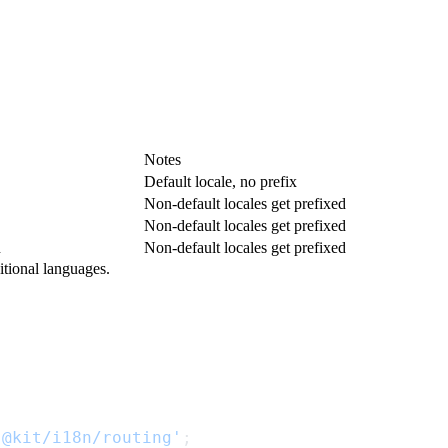
Notes
Default locale, no prefix
Non-default locales get prefixed
Non-default locales get prefixed
n
Non-default locales get prefixed
tional languages.
'@kit/i18n/routing'
;