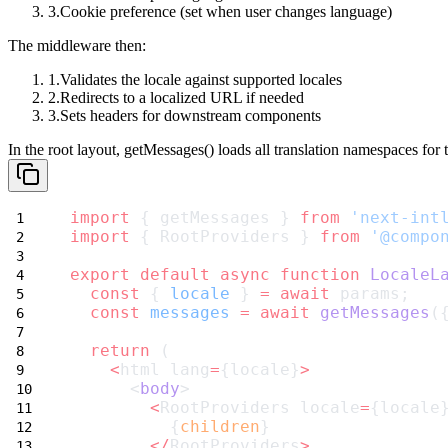
Cookie preference (set when user changes language)
The middleware then:
Validates the locale against supported locales
Redirects to a localized URL if needed
Sets headers for downstream components
In the root layout,
getMessages()
loads all translation namespaces for 
import
 { getMessages } 
from
'next-int
import
 { RootProviders } 
from
'@compo
export
default
async
function
LocaleL
const
 { 
locale
 } 
=
await
 params;
const
messages
=
await
getMessages
(
return
 (
<
html lang
=
{locale}
>
      <
body
>
<
RootProviders locale
=
{locale
          {
children
}
</
RootProviders
>