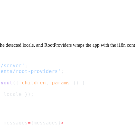
the detected locale, and
RootProviders
wraps the app with the i18n cont
l/server'
;
nents/root-providers'
;
ayout
({ 
children
, 
params
 }) {
{ locale });
} messages
=
{messages}
>