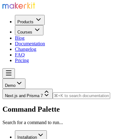
Products
Courses
Blog
Documentation
Changelog
FAQ
Pricing
Demo
Next.js and Prisma 7
Command Palette
Search for a command to run...
Installation