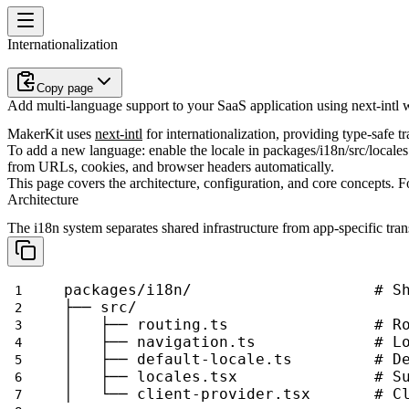
Internationalization
Copy page
Add multi-language support to your SaaS application using next-intl w
MakerKit uses
next-intl
for internationalization, providing type-safe 
To add a new language: enable the locale in
packages/i18n/src/locales
from URLs, cookies, and browser headers automatically.
This page covers the architecture, configuration, and core concepts. F
Architecture
The i18n system separates shared infrastructure from app-specific tran
packages/i18n/                    # S
├── src/
│   ├── routing.ts                # R
│   ├── navigation.ts             # L
│   ├── default-locale.ts         # D
│   ├── locales.tsx               # S
│   └── client-provider.tsx       # C