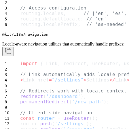
// Access configuration
routing.locales;      
// ['en', 'es',
routing.defaultLocale; 
// 'en'
routing.localePrefix;  
// 'as-needed'
@kit/i18n/navigation
Locale-aware navigation utilities that automatically handle prefixes:
import
 { Link, redirect, useRouter, u
// Link automatically adds locale pre
<
Link href
=
"/settings"
>
Settings
</
Link
// Redirects work with locale context
redirect
(
'/dashboard'
);
permanentRedirect
(
'/new-path'
);
// Client-side navigation
const
router
=
useRouter
();
router.
push
(
'/settings'
);