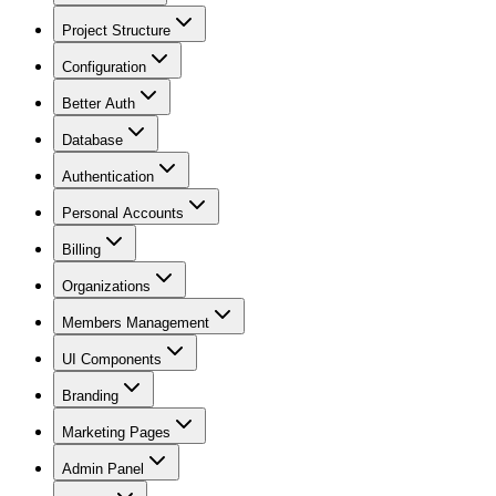
Project Structure
Configuration
Better Auth
Database
Authentication
Personal Accounts
Billing
Organizations
Members Management
UI Components
Branding
Marketing Pages
Admin Panel