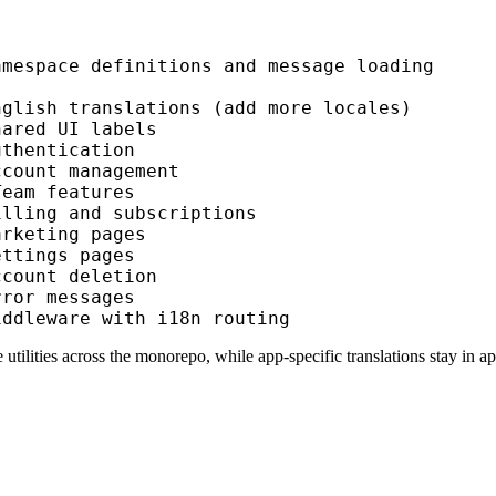
amespace definitions and message loading
nglish translations (add more locales)
hared UI labels
uthentication
ccount management
Team features
illing and subscriptions
arketing pages
ettings pages
ccount deletion
rror messages
iddleware with i18n routing
 utilities across the monorepo, while app-specific translations stay in
ap