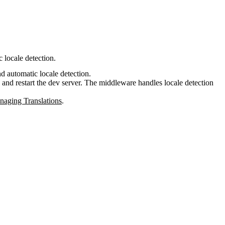
 locale detection.
nd automatic locale detection.
, and restart the dev server. The middleware handles locale detection
aging Translations
.