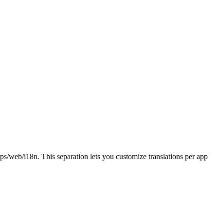
ps/web/i18n
. This separation lets you customize translations per app