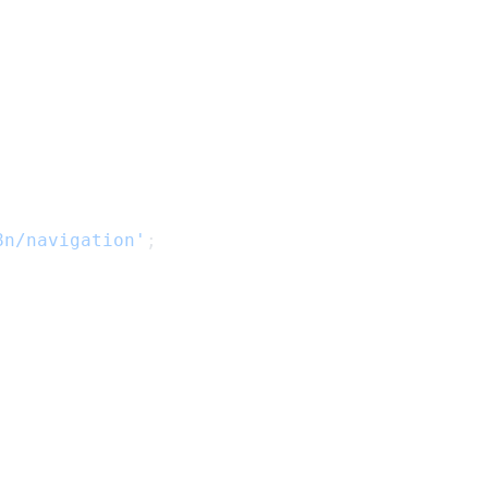
8n/navigation'
;