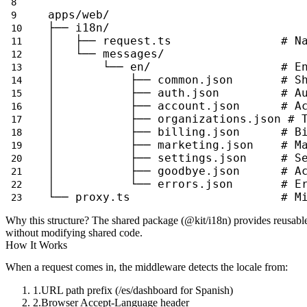
apps/web/
├── i18n/
│   ├── request.ts                # N
│   └── messages/
│       └── en/                   # E
│           ├── common.json       # S
│           ├── auth.json         # A
│           ├── account.json      # A
│           ├── organizations.json # 
│           ├── billing.json      # B
│           ├── marketing.json    # M
│           ├── settings.json     # S
│           ├── goodbye.json      # A
│           └── errors.json       # E
└── proxy.ts                      # M
Why this structure?
The shared package (
@kit/i18n
) provides reusable
without modifying shared code.
How It Works
When a request comes in, the middleware detects the locale from:
URL path prefix (
/es/dashboard
for Spanish)
Browser
Accept-Language
header