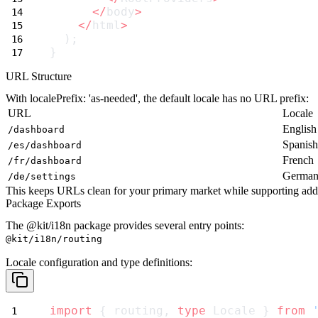
</
body
>
</
html
>
  );
}
URL Structure
With
localePrefix: 'as-needed'
, the default locale has no URL prefix:
URL
Locale
English
/dashboard
Spanish
/es/dashboard
French
/fr/dashboard
Germa
/de/settings
This keeps URLs clean for your primary market while supporting addi
Package Exports
The
@kit/i18n
package provides several entry points:
@kit/i18n/routing
Locale configuration and type definitions:
import
 { routing, 
type
 Locale } 
from