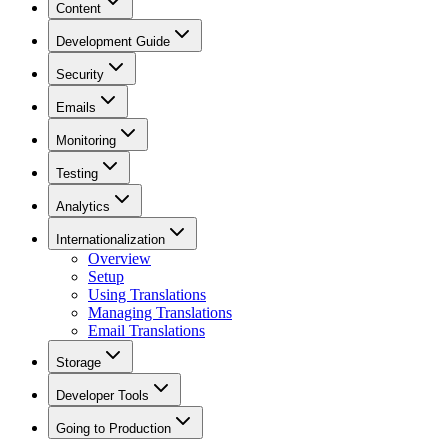
Content
Development Guide
Security
Emails
Monitoring
Testing
Analytics
Internationalization
Overview
Setup
Using Translations
Managing Translations
Email Translations
Storage
Developer Tools
Going to Production