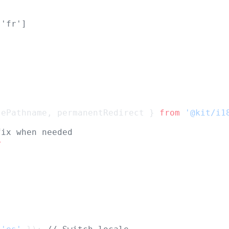
 'fr']
sePathname, permanentRedirect } 
from
'@kit/i1
fix when needed
>