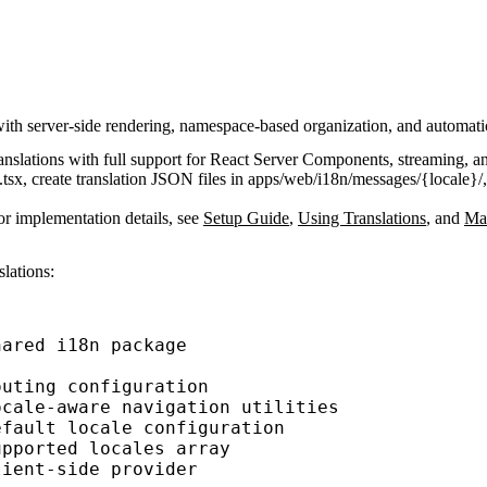
ith server-side rendering, namespace-based organization, and automatic
translations with full support for React Server Components, streaming, a
.tsx
, create translation JSON files in
apps/web/i18n/messages/{locale}/
or implementation details, see
Setup Guide
,
Using Translations
, and
Man
slations:
hared i18n package
outing configuration
ocale-aware navigation utilities
efault locale configuration
upported locales array
lient-side provider