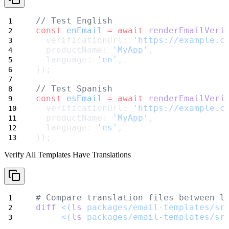
// Test English
const
enEmail
=
await
renderEmailVeri
  verificationUrl: 
'https://example.c
  productName: 
'MyApp'
,
  language: 
'en'
,
});
// Test Spanish
const
esEmail
=
await
renderEmailVeri
  verificationUrl: 
'https://example.c
  productName: 
'MyApp'
,
  language: 
'es'
,
});
Verify All Templates Have Translations
# Compare translation files between l
diff
<(
ls
 packages/email-templates/sr
<(
ls
 packages/email-templates/sr