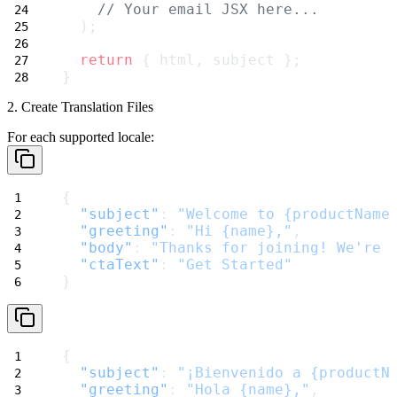
// Your email JSX here...
  );
return
 { html, subject };
}
2. Create Translation Files
For each supported locale:
{
"subject"
: 
"Welcome to {productName
"greeting"
: 
"Hi {name},"
,
"body"
: 
"Thanks for joining! We're 
"ctaText"
: 
"Get Started"
}
{
"subject"
: 
"¡Bienvenido a {productN
"greeting"
: 
"Hola {name},"
,