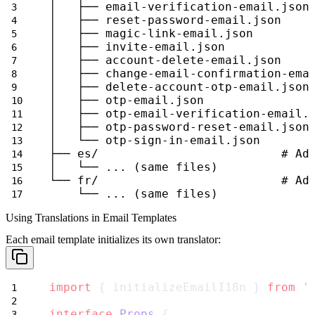
│   ├── email-verification-email.json
│   ├── reset-password-email.json
│   ├── magic-link-email.json
│   ├── invite-email.json
│   ├── account-delete-email.json
│   ├── change-email-confirmation-ema
│   ├── delete-account-otp-email.json
│   ├── otp-email.json
│   ├── otp-email-verification-email.
│   ├── otp-password-reset-email.json
│   └── otp-sign-in-email.json
├── es/                          # Ad
│   └── ... (same files)
└── fr/                          # Ad
    └── ... (same files)
Using Translations in Email Templates
Each email template initializes its own translator:
import
 { initializeEmailI18n } 
from
'
interface
Props
 {