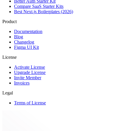
Better Auth Starter Kit
Compare SaaS Starter Kits
Best Next.js Boilerplates (2026)
Product
Documentation
Blog
Changelog
Figma UI Kit
License
Activate License
Upgrade License
Invite Member
Invoices
Legal
Terms of License