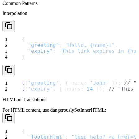
Common Patterns
Interpolation
{
"greeting"
: 
"Hello, {name}!"
,
"expiry"
: 
"This link expires in {ho
}
t
(
'greeting'
, { name: 
'John'
 }); 
// "
t
(
'expiry'
, { hours: 
24
 }); 
// "This 
HTML in Translations
For HTML content, use
dangerouslySetInnerHTML
:
{
"footerHtml"
: 
"Need help? <a href=
\