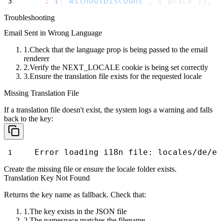
:
t
(
'withoutDiscount'
, { price });
Troubleshooting
Email Sent in Wrong Language
Check that the
language
prop is being passed to the email
renderer
Verify the
NEXT_LOCALE
cookie is being set correctly
Ensure the translation file exists for the requested locale
Missing Translation File
If a translation file doesn't exist, the system logs a warning and falls
back to the key:
Error loading i18n file: locales/de/e
Create the missing file or ensure the locale folder exists.
Translation Key Not Found
Returns the key name as fallback. Check that:
The key exists in the JSON file
The namespace matches the filename