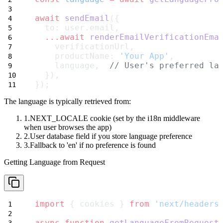
await
sendEmail
({
  to: user.email,
...await
renderEmailVerificationEma
    verificationUrl,
    productName: 
'Your App'
,
    language,  
// User's preferred la
  }),
});
The language is typically retrieved from:
NEXT_LOCALE cookie
(set by the i18n middleware
when user browses the app)
User database field
if you store language preference
Fallback to 'en'
if no preference is found
Getting Language from Request
import
 { cookies } 
from
'next/headers
async
function
getLanguageFromRequest