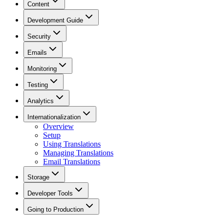
Content
Development Guide
Security
Emails
Monitoring
Testing
Analytics
Internationalization
Overview
Setup
Using Translations
Managing Translations
Email Translations
Storage
Developer Tools
Going to Production