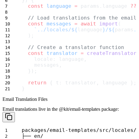
}) {
const
language
=
 params.language 
??
// Load translations from the email
const
messages
=
await
import
(
`../locales/${
language
}/${
params
.
  );
// Create a translator function
const
translator
=
createTranslator
    locale: language,
    messages,
  });
return
 { t: translator, language };
}
Email Translation Files
Email translations live in the
@kit/email-templates
package:
packages/email-templates/src/locales/
├── en/