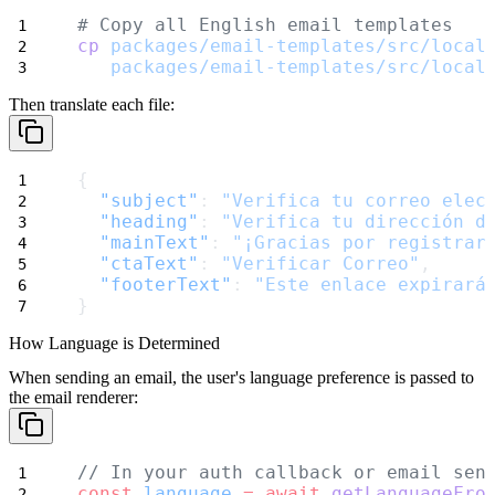
# Copy all English email templates
cp
packages/email-templates/src/local
packages/email-templates/src/local
Then translate each file:
{
"subject"
: 
"Verifica tu correo elec
"heading"
: 
"Verifica tu dirección d
"mainText"
: 
"¡Gracias por registrar
"ctaText"
: 
"Verificar Correo"
,
"footerText"
: 
"Este enlace expirará
}
How Language is Determined
When sending an email, the user's language preference is passed to
the email renderer:
// In your auth callback or email sen
const
language
=
await
getLanguageFro