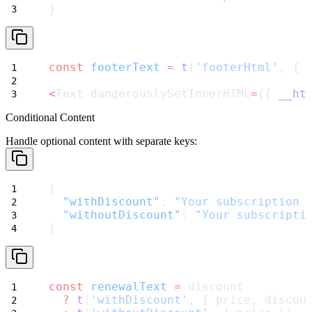
}
const
footerText
=
t
(
'footerHtml'
, { 
<
Text dangerouslySetInnerHTML
=
{{ 
__ht
Conditional Content
Handle optional content with separate keys:
{
"withDiscount"
: 
"Your subscription 
"withoutDiscount"
: 
"Your subscripti
}
const
renewalText
=
 discount
?
t
(
'withDiscount'
, { price, discou