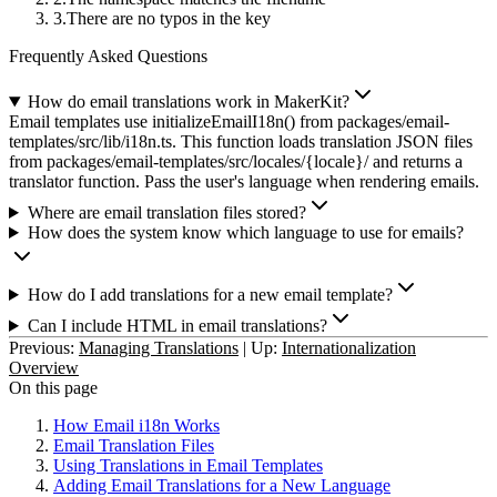
There are no typos in the key
Frequently Asked Questions
How do email translations work in MakerKit?
Email templates use initializeEmailI18n() from packages/email-
templates/src/lib/i18n.ts. This function loads translation JSON files
from packages/email-templates/src/locales/{locale}/ and returns a
translator function. Pass the user's language when rendering emails.
Where are email translation files stored?
How does the system know which language to use for emails?
How do I add translations for a new email template?
Can I include HTML in email translations?
Previous:
Managing Translations
|
Up:
Internationalization
Overview
On this page
How Email i18n Works
Email Translation Files
Using Translations in Email Templates
Adding Email Translations for a New Language