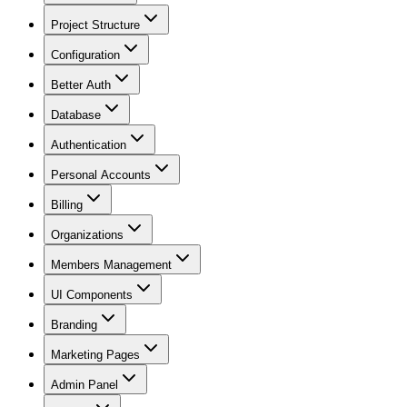
Project Structure
Configuration
Better Auth
Database
Authentication
Personal Accounts
Billing
Organizations
Members Management
UI Components
Branding
Marketing Pages
Admin Panel