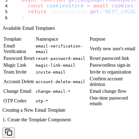
const
cookiesStore
=
await
cookies
(
return
 cookiesStore.
get
(
'NEXT_LOCAL
}
Available Email Templates
Template
Namespace
Purpose
Email
email-verification-
Verify new user's email
Verification
email
Password Reset
Reset password link
reset-password-email
Magic Link
Passwordless sign-in
magic-link-email
Team Invite
Invite to organization
invite-email
Confirm account
Account Delete
account-delete-email
deletion
Change Email
Email change flow
change-email-*
One-time password
OTP Codes
otp-*
emails
Creating a New Email Template
1. Create the Template Component