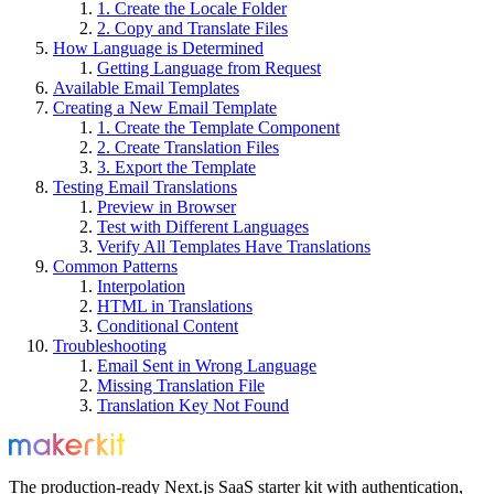
1. Create the Locale Folder
2. Copy and Translate Files
How Language is Determined
Getting Language from Request
Available Email Templates
Creating a New Email Template
1. Create the Template Component
2. Create Translation Files
3. Export the Template
Testing Email Translations
Preview in Browser
Test with Different Languages
Verify All Templates Have Translations
Common Patterns
Interpolation
HTML in Translations
Conditional Content
Troubleshooting
Email Sent in Wrong Language
Missing Translation File
Translation Key Not Found
The production-ready Next.js SaaS starter kit with authentication,