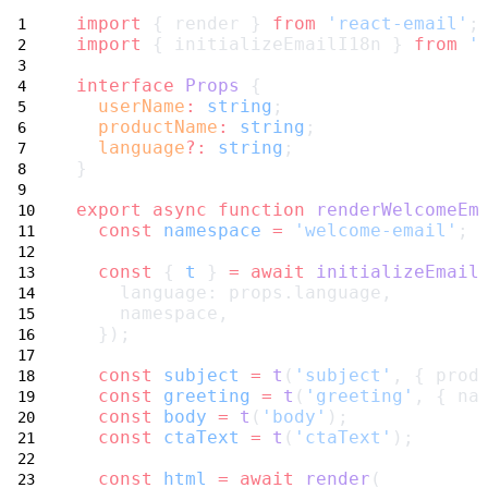
import
 { render } 
from
'react-email'
;
import
 { initializeEmailI18n } 
from
'
interface
Props
 {
userName
:
string
;
productName
:
string
;
language
?:
string
;
}
export
async
function
renderWelcomeEm
const
namespace
=
'welcome-email'
;
const
 { 
t
 } 
=
await
initializeEmail
    language: props.language,
    namespace,
  });
const
subject
=
t
(
'subject'
, { prod
const
greeting
=
t
(
'greeting'
, { na
const
body
=
t
(
'body'
);
const
ctaText
=
t
(
'ctaText'
);
const
html
=
await
render
(