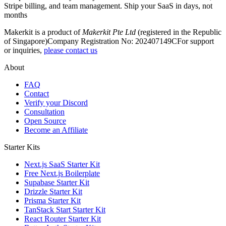
Stripe billing, and team management. Ship your SaaS in days, not
months
Makerkit is a product of
Makerkit Pte Ltd
(registered in the Republic
of Singapore)
Company Registration No: 202407149C
For support
or inquiries,
please contact us
About
FAQ
Contact
Verify your Discord
Consultation
Open Source
Become an Affiliate
Starter Kits
Next.js SaaS Starter Kit
Free Next.js Boilerplate
Supabase Starter Kit
Drizzle Starter Kit
Prisma Starter Kit
TanStack Start Starter Kit
React Router Starter Kit