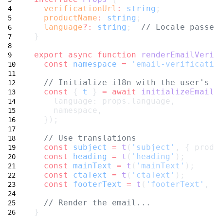
verificationUrl
:
string
;
productName
:
string
;
language
?:
string
;  
// Locale passe
}
export
async
function
renderEmailVeri
const
namespace
=
'email-verificati
// Initialize i18n with the user's 
const
 { 
t
 } 
=
await
initializeEmail
    language: props.language,
    namespace,
  });
// Use translations
const
subject
=
t
(
'subject'
, { prod
const
heading
=
t
(
'heading'
);
const
mainText
=
t
(
'mainText'
);
const
ctaText
=
t
(
'ctaText'
);
const
footerText
=
t
(
'footerText'
, 
// Render the email...
}