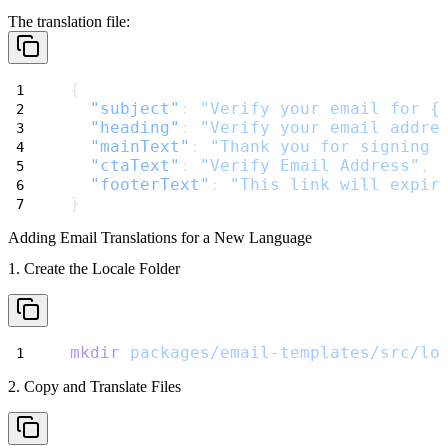
The translation file:
{
"subject"
: 
"Verify your email for {
"heading"
: 
"Verify your email addre
"mainText"
: 
"Thank you for signing 
"ctaText"
: 
"Verify Email Address"
,
"footerText"
: 
"This link will expir
}
Adding Email Translations for a New Language
1. Create the Locale Folder
mkdir
packages/email-templates/src/lo
2. Copy and Translate Files