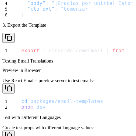
"body"
: 
"¡Gracias por unirte! Estam
"ctaText"
: 
"Comenzar"
}
3. Export the Template
export
 { renderWelcomeEmail } 
from
'.
Testing Email Translations
Preview in Browser
Use React Email's preview server to test emails:
cd
packages/email-templates
pnpm
dev
Test with Different Languages
Create test props with different language values: