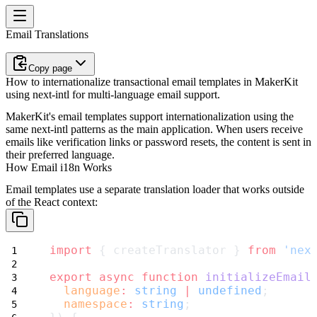
Email Translations
Copy page
How to internationalize transactional email templates in MakerKit
using next-intl for multi-language email support.
MakerKit's email templates support internationalization using the
same next-intl patterns as the main application. When users receive
emails like verification links or password resets, the content is sent in
their preferred language.
How Email i18n Works
Email templates use a separate translation loader that works outside
of the React context:
import
 { createTranslator } 
from
'nex
export
async
function
initializeEmail
language
:
string
|
undefined
;
namespace
:
string
;