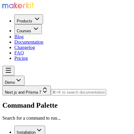
Products
Courses
Blog
Documentation
Changelog
FAQ
Pricing
Demo
Next.js and Prisma 7
Command Palette
Search for a command to run...
Installation