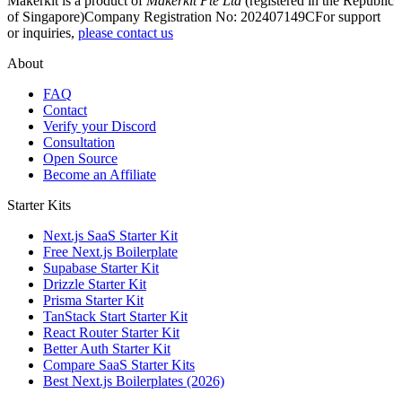
Makerkit is a product of
Makerkit Pte Ltd
(registered in the Republic
of Singapore)
Company Registration No: 202407149C
For support
or inquiries,
please contact us
About
FAQ
Contact
Verify your Discord
Consultation
Open Source
Become an Affiliate
Starter Kits
Next.js SaaS Starter Kit
Free Next.js Boilerplate
Supabase Starter Kit
Drizzle Starter Kit
Prisma Starter Kit
TanStack Start Starter Kit
React Router Starter Kit
Better Auth Starter Kit
Compare SaaS Starter Kits
Best Next.js Boilerplates (2026)