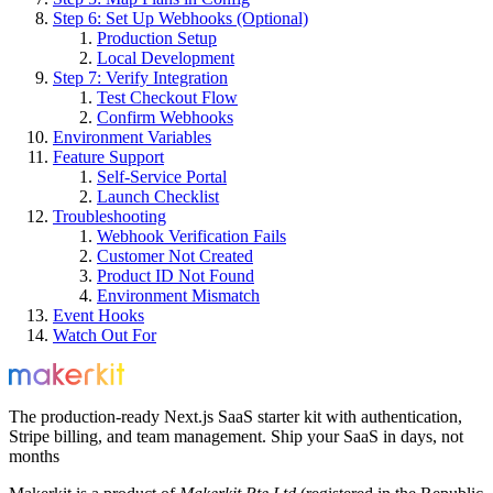
Step 6: Set Up Webhooks (Optional)
Production Setup
Local Development
Step 7: Verify Integration
Test Checkout Flow
Confirm Webhooks
Environment Variables
Feature Support
Self-Service Portal
Launch Checklist
Troubleshooting
Webhook Verification Fails
Customer Not Created
Product ID Not Found
Environment Mismatch
Event Hooks
Watch Out For
The production-ready Next.js SaaS starter kit with authentication,
Stripe billing, and team management. Ship your SaaS in days, not
months