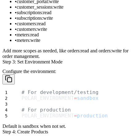
customer_portal:write
customer_sessions:write
subscriptions:read
subscriptions:write
customers:read
customers:write
meters:read
meters:write
Add more scopes as needed, like
orders:read
and
orders:write
for
order management.
Step 3: Set Environment Mode
Configure the environment:
# For development/testing
POLAR_ENVIRONMENT
=
sandbox
# For production
POLAR_ENVIRONMENT
=
production
Default is
sandbox
when not set.
Step 4: Create Products