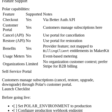
Feature Support
Polar capabilities:
Feature
Supported
Notes
Checkout
Yes
Via Better Auth API
Customer
Yes
Customers manage subscriptions here
Portal
Cancel (API)
No
Use portal for cancellation
Restore (API)
No
Use portal for restoration
Provider feature; not mapped to
Benefits
Yes
entitlements in MakerKit
BillingClient
Usage Meters
Yes
Event-based metering
No organization customer context; prefer
Organizations
Limited
Stripe for B2B billing
Self-Service Portal
Customers manage subscriptions (cancel, restore, upgrade,
downgrade) through Polar's customer portal.
Launch Checklist
Before going live:
[ ] Set
POLAR_ENVIRONMENT
to
production
[ ] Configure production webhook endpoint