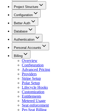
Project Structure
Configuration
Better Auth
Database
Authentication
Personal Accounts
Billing
Overview
Configuration
Advanced Pricing
Providers
Stripe Setup
Polar Setup
Lifecycle Hooks
Customization
Entitlements
Metered Usage
Seat enforcement
Per-Seat Billing