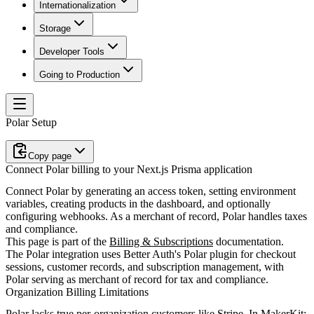
Internationalization
Storage
Developer Tools
Going to Production
Polar Setup
Copy page
Connect Polar billing to your Next.js Prisma application
Connect Polar by generating an access token, setting environment
variables, creating products in the dashboard, and optionally
configuring webhooks. As a merchant of record, Polar handles taxes
and compliance.
This page is part of the
Billing & Subscriptions
documentation.
The Polar integration uses Better Auth's Polar plugin for checkout
sessions, customer records, and subscription management, with
Polar serving as merchant of record for tax and compliance.
Organization Billing Limitations
Polar lacks true per-organization customers like Stripe. In MakerKit: