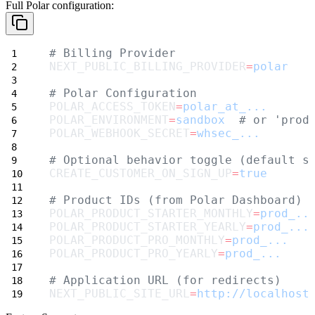
Full Polar configuration:
# Billing Provider
NEXT_PUBLIC_BILLING_PROVIDER
=
polar
# Polar Configuration
POLAR_ACCESS_TOKEN
=
polar_at_...
POLAR_ENVIRONMENT
=
sandbox
# or 'prod
POLAR_WEBHOOK_SECRET
=
whsec_...
# Optional behavior toggle (default s
CREATE_CUSTOMER_ON_SIGN_UP
=
true
# Product IDs (from Polar Dashboard)
POLAR_PRODUCT_STARTER_MONTHLY
=
prod_..
POLAR_PRODUCT_STARTER_YEARLY
=
prod_...
POLAR_PRODUCT_PRO_MONTHLY
=
prod_...
POLAR_PRODUCT_PRO_YEARLY
=
prod_...
# Application URL (for redirects)
NEXT_PUBLIC_SITE_URL
=
http://localhost