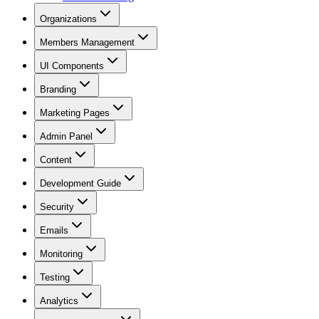
Organizations
Members Management
UI Components
Branding
Marketing Pages
Admin Panel
Content
Development Guide
Security
Emails
Monitoring
Testing
Analytics