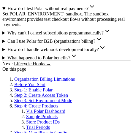
How do I test Polar without real payments?
Set POLAR_ENVIRONMENT=sandbox. The sandbox
environment provides test checkout flows without processing real
payments.
Why can't I cancel subscriptions programmatically?
Can I use Polar for B2B (organization) billing?
How do I handle webhook development locally?
What happened to Polar benefits?
Next:
Lifecycle Hooks →
On this page
Organization Billing Limitations
Before You Start
Step 1: Enable Polar
Step 2: Create Access Token
Step 3: Set Environment Mode
Step 4: Create Products
Via Polar Dashboard
Sample Products
Store Product IDs
Trial Periods
Step 5: Map Plans in Config