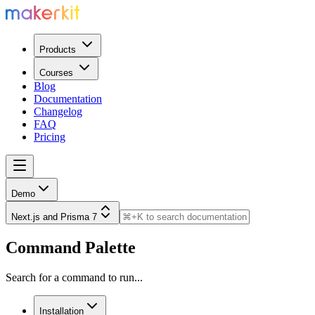
Products
Courses
Blog
Documentation
Changelog
FAQ
Pricing
Demo
Next.js and Prisma 7
Command Palette
Search for a command to run...
Installation