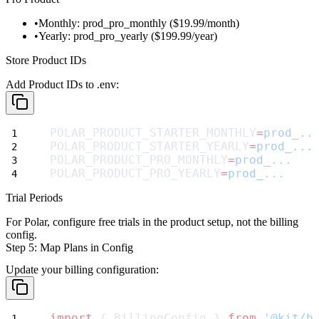
Monthly:
prod_pro_monthly
($19.99/month)
Yearly:
prod_pro_yearly
($199.99/year)
Store Product IDs
Add Product IDs to
.env
:
POLAR_PRODUCT_STARTER_MONTHLY
=
prod_..
POLAR_PRODUCT_STARTER_YEARLY
=
prod_...
POLAR_PRODUCT_PRO_MONTHLY
=
prod_...
POLAR_PRODUCT_PRO_YEARLY
=
prod_...
Trial Periods
For Polar, configure free trials in the product setup, not the billing
config.
Step 5: Map Plans in Config
Update your billing configuration:
import
 { BillingConfig } 
from
'@kit/b