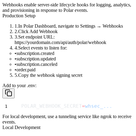
Webhooks enable server-side lifecycle hooks for logging, analytics,
and provisioning in response to Polar events.
Production Setup
In Polar Dashboard, navigate to
Settings
→
Webhooks
Click
Add Webhook
Set endpoint URL:
https://yourdomain.com/api/auth/polar/webhook
Select events to listen for:
subscription.created
subscription.updated
subscription.canceled
order.paid
Copy the webhook signing secret
Add to your
.env
:
POLAR_WEBHOOK_SECRET
=
whsec_...
For local development, use a tunneling service like ngrok to receive
events.
Local Development