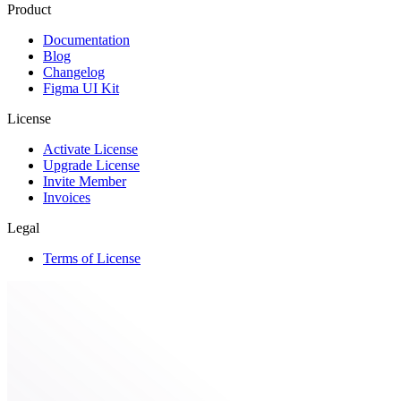
Product
Documentation
Blog
Changelog
Figma UI Kit
License
Activate License
Upgrade License
Invite Member
Invoices
Legal
Terms of License