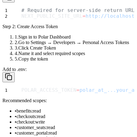
# Required for server-side return URL
NEXT_PUBLIC_SITE_URL
=
http://localhost
Step 2: Create Access Token
Sign in to Polar Dashboard
Go to
Settings
→
Developers
→
Personal Access Tokens
Click
Create Token
Name it and select required scopes
Copy the token
Add to
.env
:
POLAR_ACCESS_TOKEN
=
polar_at_...your_a
Recommended scopes:
benefits:read
checkouts:read
checkout:write
customer_seats:read
customer_portal:read