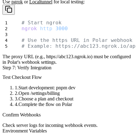
Use
ngrok
or
Localtunnel
for local testing:
# Start ngrok
ngrok
http
3000
# Use the https URL in Polar webhook 
# Example: https://abc123.ngrok.io/ap
The proxy URL (e.g.,
https://abc123.ngrok.io
) must be configured
in Polar's webhook settings.
Step 7: Verify Integration
Test Checkout Flow
Start development:
pnpm dev
Open
/settings/billing
Choose a plan and checkout
Complete the flow on Polar
Confirm Webhooks
Check server logs for incoming webhook events.
Environment Variables