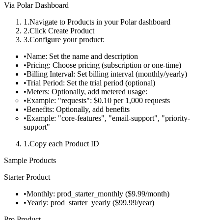
Via Polar Dashboard
Navigate to
Products
in your Polar dashboard
Click
Create Product
Configure your product:
Name
: Set the name and description
Pricing
: Choose pricing (subscription or one-time)
Billing Interval
: Set billing interval (monthly/yearly)
Trial Period
: Set the trial period (optional)
Meters
: Optionally, add metered usage:
Example: "requests": $0.10 per 1,000 requests
Benefits
: Optionally, add benefits
Example: "core-features", "email-support", "priority-
support"
Copy each Product ID
Sample Products
Starter Product
Monthly:
prod_starter_monthly
($9.99/month)
Yearly:
prod_starter_yearly
($99.99/year)
Pro Product