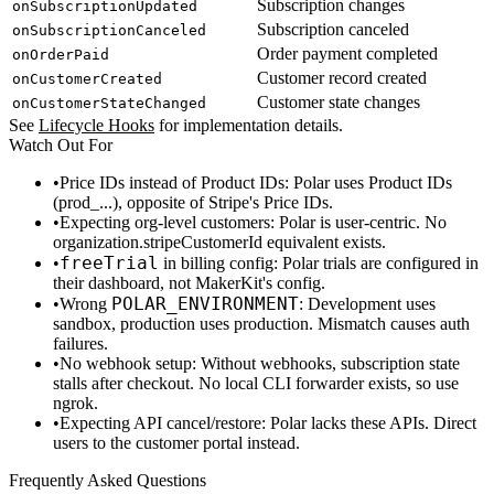
Subscription changes
onSubscriptionUpdated
Subscription canceled
onSubscriptionCanceled
Order payment completed
onOrderPaid
Customer record created
onCustomerCreated
Customer state changes
onCustomerStateChanged
See
Lifecycle Hooks
for implementation details.
Watch Out For
Price IDs instead of Product IDs
: Polar uses Product IDs
(
prod_...
), opposite of Stripe's Price IDs.
Expecting org-level customers
: Polar is user-centric. No
organization.stripeCustomerId
equivalent exists.
freeTrial
in billing config
: Polar trials are configured in
their dashboard, not MakerKit's config.
POLAR_ENVIRONMENT
Wrong
: Development uses
sandbox
, production uses
production
. Mismatch causes auth
failures.
No webhook setup
: Without webhooks, subscription state
stalls after checkout. No local CLI forwarder exists, so use
ngrok.
Expecting API cancel/restore
: Polar lacks these APIs. Direct
users to the customer portal instead.
Frequently Asked Questions