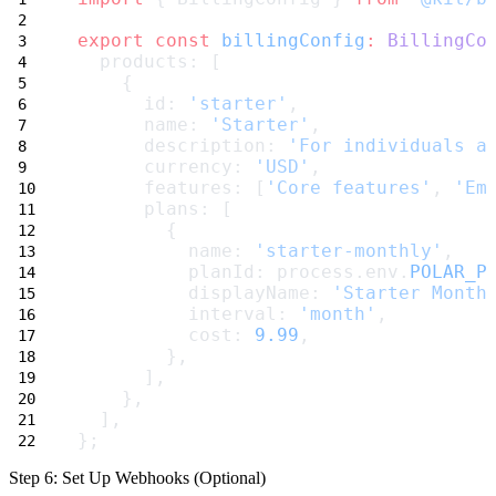
export
const
billingConfig
:
BillingCo
  products: [
    {
      id: 
'starter'
,
      name: 
'Starter'
,
      description: 
'For individuals a
      currency: 
'USD'
,
      features: [
'Core features'
, 
'Em
      plans: [
        {
          name: 
'starter-monthly'
,
          planId: process.env.
POLAR_P
          displayName: 
'Starter Month
          interval: 
'month'
,
          cost: 
9.99
,
        },
      ],
    },
  ],
};
Step 6: Set Up Webhooks (Optional)