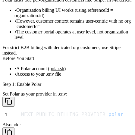
Organization billing UI works (using
referenceId =
organization.id
)
However,
customer context remains user-centric
with no org
"customerId"
The customer portal operates at
user level
, not organization
level
For strict B2B billing with dedicated org customers, use
Stripe
instead.
Before You Start
A Polar account (
polar.sh
)
Access to your
.env
file
Step 1: Enable Polar
Set Polar as your provider in
.env
:
NEXT_PUBLIC_BILLING_PROVIDER
=
polar
Also add: