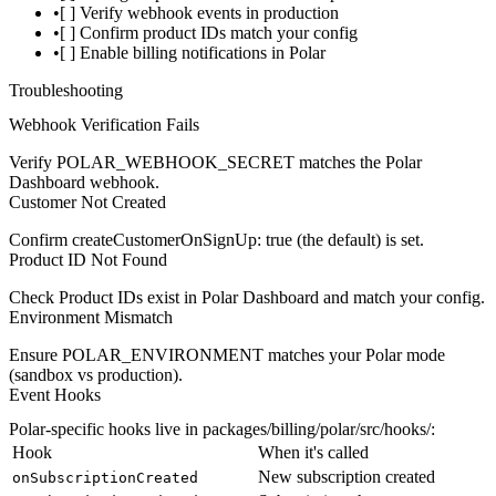
[ ] Verify webhook events in production
[ ] Confirm product IDs match your config
[ ] Enable billing notifications in Polar
Troubleshooting
Webhook Verification Fails
Verify
POLAR_WEBHOOK_SECRET
matches the Polar
Dashboard webhook.
Customer Not Created
Confirm
createCustomerOnSignUp: true
(the default) is set.
Product ID Not Found
Check Product IDs exist in Polar Dashboard and match your config.
Environment Mismatch
Ensure
POLAR_ENVIRONMENT
matches your Polar mode
(sandbox vs production).
Event Hooks
Polar-specific hooks live in
packages/billing/polar/src/hooks/
:
Hook
When it's called
New subscription created
onSubscriptionCreated