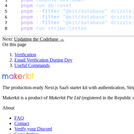
pnpm
run
db:reset
pnpm
--filter
"@kit/database"
drizzle
pnpm
--filter
"@kit/database"
drizzle
pnpm
--filter
"@kit/database"
drizzle
pnpm
run
stripe:listen
Next:
Updating the Codebase →
On this page
Verification
Email Verification During Dev
Useful Commands
The production-ready Next.js SaaS starter kit with authentication, St
Makerkit is a product of
Makerkit Pte Ltd
(registered in the Republic 
About
FAQ
Contact
Verify your Discord