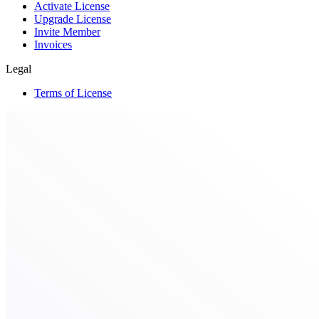
Activate License
Upgrade License
Invite Member
Invoices
Legal
Terms of License