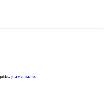
uiries,
please contact us