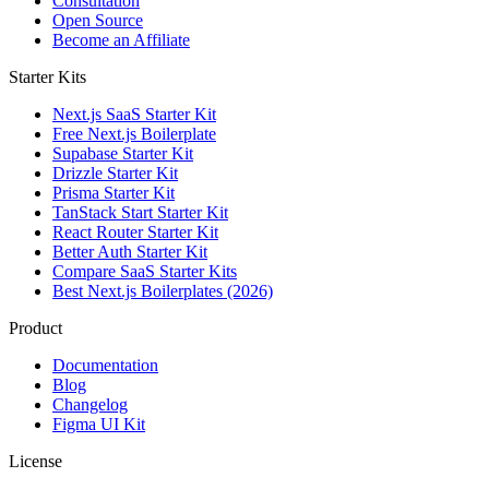
Consultation
Open Source
Become an Affiliate
Starter Kits
Next.js SaaS Starter Kit
Free Next.js Boilerplate
Supabase Starter Kit
Drizzle Starter Kit
Prisma Starter Kit
TanStack Start Starter Kit
React Router Starter Kit
Better Auth Starter Kit
Compare SaaS Starter Kits
Best Next.js Boilerplates (2026)
Product
Documentation
Blog
Changelog
Figma UI Kit
License