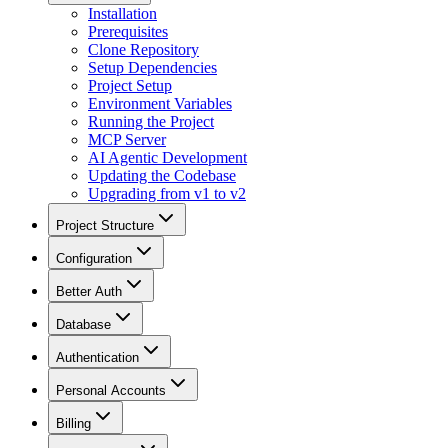
Installation
Prerequisites
Clone Repository
Setup Dependencies
Project Setup
Environment Variables
Running the Project
MCP Server
AI Agentic Development
Updating the Codebase
Upgrading from v1 to v2
Project Structure
Configuration
Better Auth
Database
Authentication
Personal Accounts
Billing