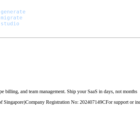
:generate
:migrate
:studio
ripe billing, and team management. Ship your SaaS in days, not months
of Singapore)
Company Registration No: 202407149C
For support or inq