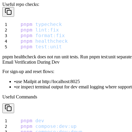
Useful repo checks:
pnpm
typecheck
pnpm
lint:fix
pnpm
format:fix
pnpm
healthcheck
pnpm
test:unit
pnpm healthcheck
does not run unit tests. Run
pnpm test:unit
separate
Email Verification During Dev
For sign-up and reset flows:
use Mailpit at
http://localhost:8025
or inspect terminal output for dev email logging where suppor
Useful Commands
pnpm
dev
pnpm
compose:dev:up
pnpm
compose:dev:down