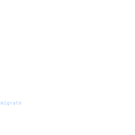
.
:migrate