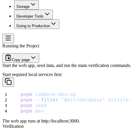
Storage
Developer Tools
Going to Production
Running the Project
Copy page
Start the web app, seed data, and run the main verification commands
Start required local services first:
pnpm
compose:dev:up
pnpm
--filter
"@kit/database"
drizzle
pnpm
seed
pnpm
dev
The web app runs at
http://localhost:3000
.
Verification