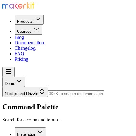
Products
Courses
Blog
Documentation
Changelog
FAQ
Pricing
Demo
Next.js and Drizzle
Command Palette
Search for a command to run...
Installation