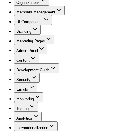
Organizations
Members Management
UI Components
Branding
Marketing Pages
Admin Panel
Content
Development Guide
Security
Emails
Monitoring
Testing
Analytics
Internationalization