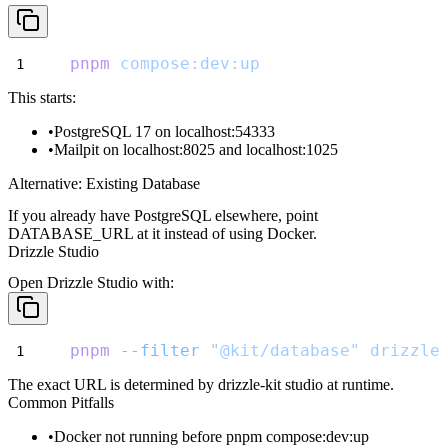
pnpm
compose:dev:up
This starts:
PostgreSQL 17 on
localhost:54333
Mailpit on
localhost:8025
and
localhost:1025
Alternative: Existing Database
If you already have PostgreSQL elsewhere, point
DATABASE_URL
at it instead of using Docker.
Drizzle Studio
Open Drizzle Studio with:
pnpm
--filter
"@kit/database"
drizzle
The exact URL is determined by
drizzle-kit studio
at runtime.
Common Pitfalls
Docker not running before
pnpm compose:dev:up