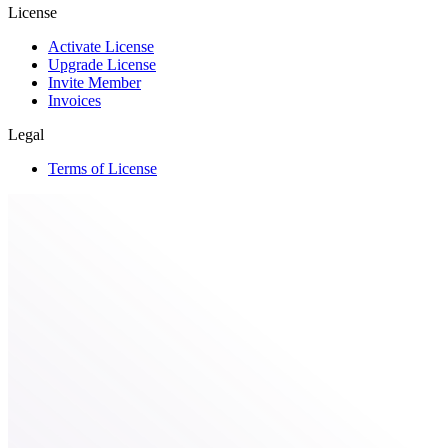
License
Activate License
Upgrade License
Invite Member
Invoices
Legal
Terms of License