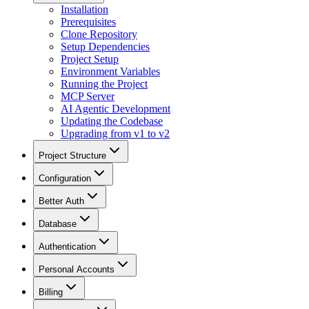
Installation
Prerequisites
Clone Repository
Setup Dependencies
Project Setup
Environment Variables
Running the Project
MCP Server
AI Agentic Development
Updating the Codebase
Upgrading from v1 to v2
Project Structure
Configuration
Better Auth
Database
Authentication
Personal Accounts
Billing