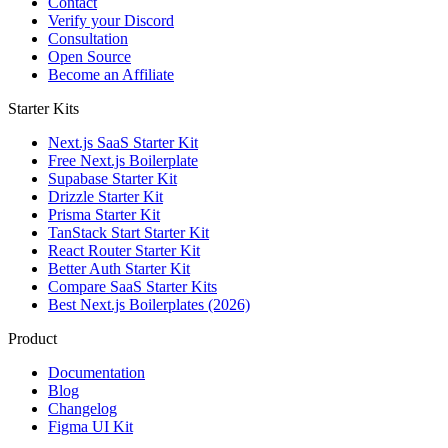
Contact
Verify your Discord
Consultation
Open Source
Become an Affiliate
Starter Kits
Next.js SaaS Starter Kit
Free Next.js Boilerplate
Supabase Starter Kit
Drizzle Starter Kit
Prisma Starter Kit
TanStack Start Starter Kit
React Router Starter Kit
Better Auth Starter Kit
Compare SaaS Starter Kits
Best Next.js Boilerplates (2026)
Product
Documentation
Blog
Changelog
Figma UI Kit