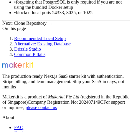
forgetting that PostgreSQL is only required if you are not
using the bundled Docker setup
blocked local ports
54333
,
8025
, or
1025
Next:
Clone Repository →
On this page
Recommended Local Setup
Alternative: Existing Database
Drizzle Studio
Common Pitfalls
The production-ready Next.js SaaS starter kit with authentication,
Stripe billing, and team management. Ship your SaaS in days, not
months
Makerkit is a product of
Makerkit Pte Ltd
(registered in the Republic
of Singapore)
Company Registration No: 202407149C
For support
or inquiries,
please contact us
About
FAQ