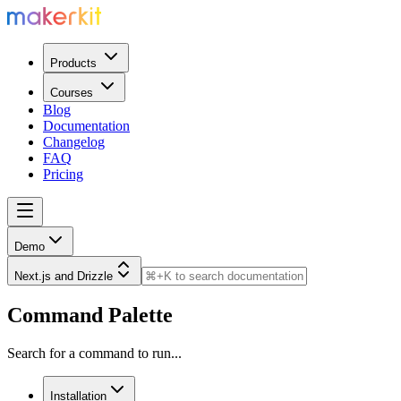
Products
Courses
Blog
Documentation
Changelog
FAQ
Pricing
Demo
Next.js and Drizzle
Command Palette
Search for a command to run...
Installation