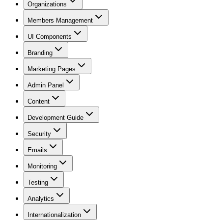
Organizations
Members Management
UI Components
Branding
Marketing Pages
Admin Panel
Content
Development Guide
Security
Emails
Monitoring
Testing
Analytics
Internationalization