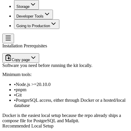
Storage
Developer Tools
Going to Production
Installation Prerequisites
Copy page
Software you need before running the kit locally.
Minimum tools:
Node.js
>=20.10.0
pnpm
Git
PostgreSQL access, either through Docker or a hosted/local
database
Docker is the easiest local setup because the repo already ships a
compose file for PostgreSQL and Mailpit.
Recommended Local Setup