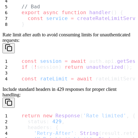
// Bad
export
async
function
handler
() {
const
service
=
createRateLimitServ
}
Rate limit after auth
to avoid consuming limits for unauthenticated
requests:
const
session
=
await
 auth.api.
getSes
if
 (
!
session) 
return
unauthorized
();
const
rateLimit
=
await
 rateLimitServ
Include standard headers
in 429 responses for proper client
handling:
return
new
Response
(
'Rate limited'
, {
  status: 
429
,
  headers: {
'Retry-After'
: 
String
(result.retr