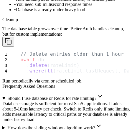
You need sub-millisecond response times
Database is already under heavy load
Cleanup
The database table grows over time. Better Auth handles cleanup,
but for custom implementations:
// Delete entries older than 1 hour
await
 db
  .
delete
(rateLimit)
  .
where
(
lt
(rateLimit.lastRequest, Da
Run periodically via cron or scheduled job.
Frequently Asked Questions
Should I use database or Redis for rate limiting?
Database storage is sufficient for most SaaS applications. It adds
about 5-10ms latency per check. Switch to Redis only if rate limiting
adds measurable latency to critical paths or your database is already
under heavy load.
How does the sliding window algorithm work?