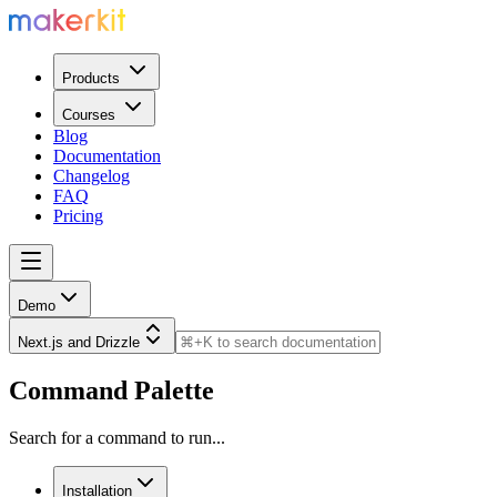
Products
Courses
Blog
Documentation
Changelog
FAQ
Pricing
Demo
Next.js and Drizzle
Command Palette
Search for a command to run...
Installation