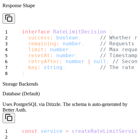
Response Shape
interface
RateLimitDecision
 {
success
:
boolean
;      
// Whether r
remaining
:
number
;     
// Requests 
limit
:
number
;         
// Max reque
resetAt
:
number
;       
// Timestamp
retryAfter
:
number
|
null
; 
// Secon
key
:
string
;           
// The rate 
}
Storage Backends
Database (Default)
Uses PostgreSQL via Drizzle. The schema is auto-generated by
Better Auth.
const
service
=
createRateLimitServic