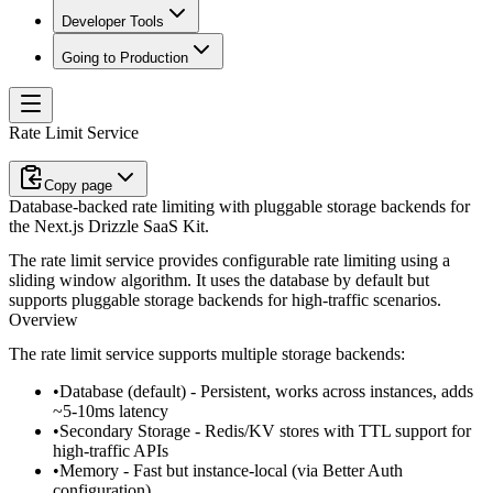
Developer Tools
Going to Production
Rate Limit Service
Copy page
Database-backed rate limiting with pluggable storage backends for
the Next.js Drizzle SaaS Kit.
The rate limit service provides configurable rate limiting using a
sliding window algorithm. It uses the database by default but
supports pluggable storage backends for high-traffic scenarios.
Overview
The rate limit service supports multiple storage backends:
Database
(default) - Persistent, works across instances, adds
~5-10ms latency
Secondary Storage
- Redis/KV stores with TTL support for
high-traffic APIs
Memory
- Fast but instance-local (via Better Auth
configuration)