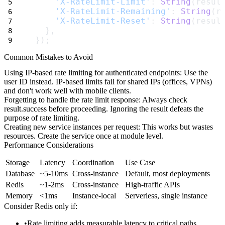
'X-RateLimit-Limit'
: 
String
(resul
'X-RateLimit-Remaining'
: 
String
(r
'X-RateLimit-Reset'
: 
String
(resul
  },
});
Common Mistakes to Avoid
Using IP-based rate limiting for authenticated endpoints
: Use the
user ID instead. IP-based limits fail for shared IPs (offices, VPNs)
and don't work well with mobile clients.
Forgetting to handle the rate limit response
: Always check
result.success
before proceeding. Ignoring the result defeats the
purpose of rate limiting.
Creating new service instances per request
: This works but wastes
resources. Create the service once at module level.
Performance Considerations
Storage
Latency
Coordination
Use Case
Database
~5-10ms
Cross-instance
Default, most deployments
Redis
~1-2ms
Cross-instance
High-traffic APIs
Memory
<1ms
Instance-local
Serverless, single instance
Consider Redis only if:
Rate limiting adds measurable latency to critical paths