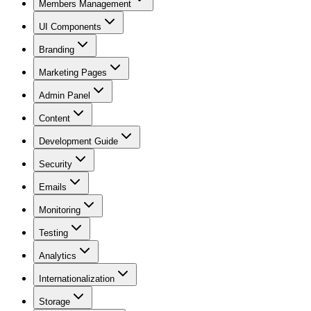
Members Management
UI Components
Branding
Marketing Pages
Admin Panel
Content
Development Guide
Security
Emails
Monitoring
Testing
Analytics
Internationalization
Storage