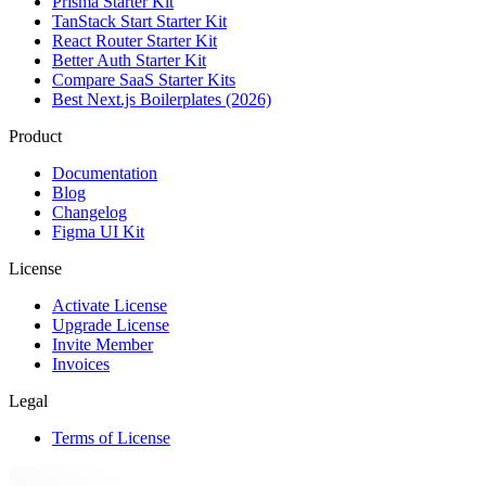
Prisma Starter Kit
TanStack Start Starter Kit
React Router Starter Kit
Better Auth Starter Kit
Compare SaaS Starter Kits
Best Next.js Boilerplates (2026)
Product
Documentation
Blog
Changelog
Figma UI Kit
License
Activate License
Upgrade License
Invite Member
Invoices
Legal
Terms of License