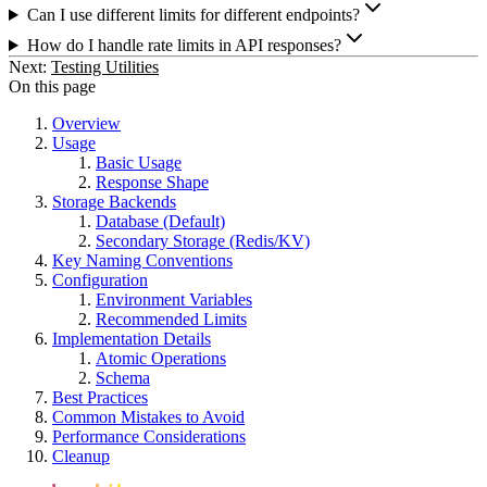
Can I use different limits for different endpoints?
How do I handle rate limits in API responses?
Next:
Testing Utilities
On this page
Overview
Usage
Basic Usage
Response Shape
Storage Backends
Database (Default)
Secondary Storage (Redis/KV)
Key Naming Conventions
Configuration
Environment Variables
Recommended Limits
Implementation Details
Atomic Operations
Schema
Best Practices
Common Mistakes to Avoid
Performance Considerations
Cleanup