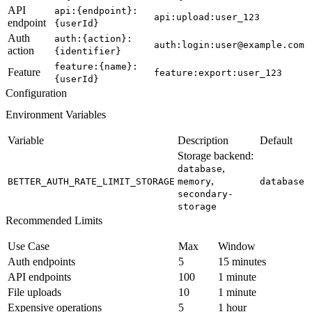
API
api:{endpoint}:
api:upload:user_123
endpoint
{userId}
Auth
auth:{action}:
auth:login:user@example.com
action
{identifier}
feature:{name}:
Feature
feature:export:user_123
{userId}
Configuration
Environment Variables
Variable
Description
Default
Storage backend:
,
database
,
BETTER_AUTH_RATE_LIMIT_STORAGE
memory
database
secondary-
storage
Recommended Limits
Use Case
Max
Window
Auth endpoints
5
15 minutes
API endpoints
100
1 minute
File uploads
10
1 minute
Expensive operations
5
1 hour