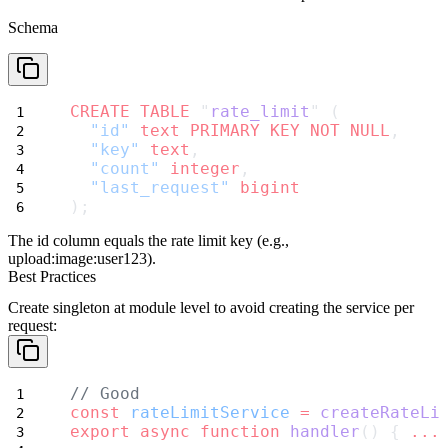
Schema
CREATE
TABLE
 "
rate_limit
" (
"id"
text
PRIMARY KEY
NOT NULL
,
"key"
text
,
"count"
integer
,
"last_request"
bigint
);
The
id
column equals the rate limit key (e.g.,
upload:image:user123
).
Best Practices
Create singleton at module level
to avoid creating the service per
request:
// Good
const
rateLimitService
=
createRateLi
export
async
function
handler
() { 
...