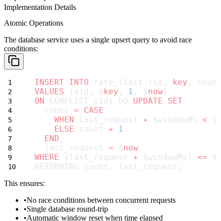
Implementation Details
Atomic Operations
The database service uses a single upsert query to avoid race
conditions:
INSERT INTO
 rate_limit (id, 
key
, coun
VALUES
 ($id, $
key
, 
1
, $
now
)
ON
 CONFLICT (id) DO 
UPDATE
SET
  count 
=
CASE
WHEN
 last_request 
+
 $windowMs 
<
 $
ELSE
 count 
+
1
END
,
  last_request 
=
 $
now
WHERE
 (last_request 
+
 $windowMs) 
<=
 $
RETURNING count, last_request;
This ensures:
No race conditions between concurrent requests
Single database round-trip
Automatic window reset when time elapsed