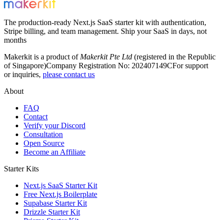
The production-ready Next.js SaaS starter kit with authentication,
Stripe billing, and team management. Ship your SaaS in days, not
months
Makerkit is a product of
Makerkit Pte Ltd
(registered in the Republic
of Singapore)
Company Registration No: 202407149C
For support
or inquiries,
please contact us
About
FAQ
Contact
Verify your Discord
Consultation
Open Source
Become an Affiliate
Starter Kits
Next.js SaaS Starter Kit
Free Next.js Boilerplate
Supabase Starter Kit
Drizzle Starter Kit