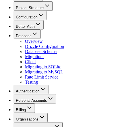
Project Structure
Configuration
Better Auth
Database
Overview
Drizzle Configuration
Database Schema
Migrations
Client
Migrating to SQLite
Migrating to MySQL
Rate Limit Service
Testing
Authentication
Personal Accounts
Billing
Organizations