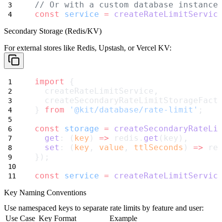
// Or with a custom database instance
const
service
=
createRateLimitServic
Secondary Storage (Redis/KV)
For external stores like Redis, Upstash, or Vercel KV:
import
 {
  createRateLimitService,
  createSecondaryRateLimitStorageFact
} 
from
'@kit/database/rate-limit'
;
const
storage
=
createSecondaryRateLi
get
: (
key
) 
=>
 redis.
get
(key),
set
: (
key
, 
value
, 
ttlSeconds
) 
=>
 re
});
const
service
=
createRateLimitServic
Key Naming Conventions
Use namespaced keys to separate rate limits by feature and user:
Use Case
Key Format
Example