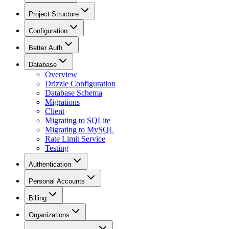
Project Structure
Configuration
Better Auth
Database
Overview
Drizzle Configuration
Database Schema
Migrations
Client
Migrating to SQLite
Migrating to MySQL
Rate Limit Service
Testing
Authentication
Personal Accounts
Billing
Organizations