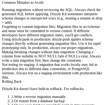
Common Mistakes to Avoid
Running migrations without reviewing the SQL
: Always check the
generated SQL before applying. Drizzle Kit sometimes interprets
schema changes in unexpected ways (e.g., treating a rename as drop
+ add).
Forgetting to commit migration files
: Migration files in
src/schema/
and
meta/
must be committed to version control. If different
developers have different migration states, you'll get conflicts.
Using drizzle:push in production
:
drizzle:push
applies schema
changes directly without generating migration files. Use it for rapid
prototyping only. In production, always use proper migrations.
Making breaking changes without data migration
: Changing a
column from nullable to NOT NULL fails if NULLs exist. Always
write a data migration first, then change the constraint.
Not testing on staging
: A migration that works locally may fail in
production due to different data, constraints, or PostgreSQL
versions. Always test on a staging environment with production-like
data.
Rolling Back
Drizzle Kit doesn't have built-in rollback. For rollbacks:
Write a reverse migration manually
Or restore from a database backup