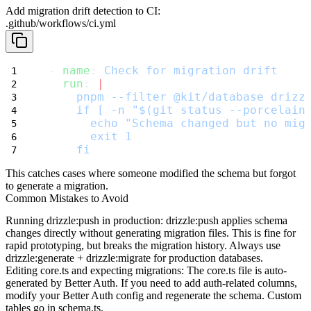
Add migration drift detection to CI:
.github/workflows/ci.yml
- 
name
: 
Check for migration drift
run
: 
|
    pnpm --filter @kit/database drizz
    if [ -n "$(git status --porcelain
      echo "Schema changed but no mig
      exit 1
    fi
This catches cases where someone modified the schema but forgot
to generate a migration.
Common Mistakes to Avoid
Running drizzle:push in production
:
drizzle:push
applies schema
changes directly without generating migration files. This is fine for
rapid prototyping, but breaks the migration history. Always use
drizzle:generate
+
drizzle:migrate
for production databases.
Editing core.ts and expecting migrations
: The
core.ts
file is auto-
generated by Better Auth. If you need to add auth-related columns,
modify your Better Auth config and regenerate the schema. Custom
tables go in
schema.ts
.