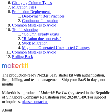
Changing Column Types
Migration Files
Production Deployments
Deployment Best Practices
Continuous Integration
Common Mistakes to Avoid
Troubleshooting
"Column already exists"
"Relation does not exist"
Stuck Migration
Migration Generated Unexpected Changes
Common Mistakes to Avoid
Rolling Back
The production-ready Next.js SaaS starter kit with authentication,
Stripe billing, and team management. Ship your SaaS in days, not
months
Makerkit is a product of
Makerkit Pte Ltd
(registered in the Republic
of Singapore)
Company Registration No: 202407149C
For support
or inquiries,
please contact us
About