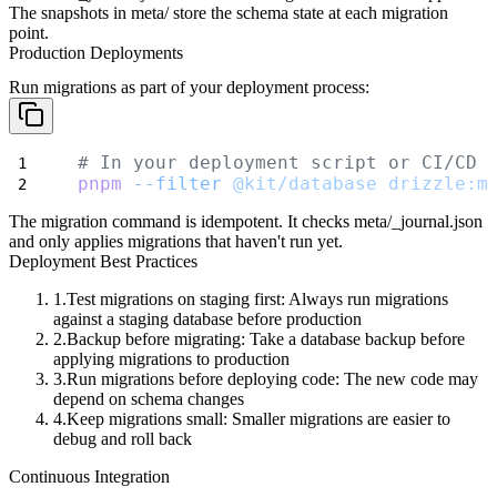
The snapshots in
meta/
store the schema state at each migration
point.
Production Deployments
Run migrations as part of your deployment process:
# In your deployment script or CI/CD 
pnpm
--filter
@kit/database
drizzle:m
The migration command is idempotent. It checks
meta/_journal.json
and only applies migrations that haven't run yet.
Deployment Best Practices
Test migrations on staging first
: Always run migrations
against a staging database before production
Backup before migrating
: Take a database backup before
applying migrations to production
Run migrations before deploying code
: The new code may
depend on schema changes
Keep migrations small
: Smaller migrations are easier to
debug and roll back
Continuous Integration