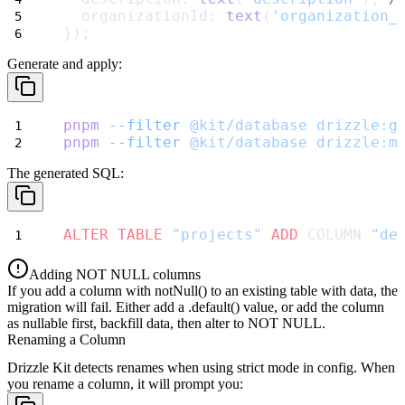
  organizationId: 
text
(
'organization_
});
Generate and apply:
pnpm
--filter
@kit/database
drizzle:g
pnpm
--filter
@kit/database
drizzle:m
The generated SQL:
ALTER
TABLE
"projects"
ADD
 COLUMN 
"de
Adding NOT NULL columns
If you add a column with
notNull()
to an existing table with data, the
migration will fail. Either add a
.default()
value, or add the column
as nullable first, backfill data, then alter to NOT NULL.
Renaming a Column
Drizzle Kit detects renames when using
strict
mode in config. When
you rename a column, it will prompt you: