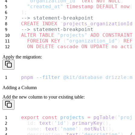
"organization_id"
text
NOT NULL
,
"created_at"
timestamp
DEFAULT
now
(
);
--> statement-breakpoint
CREATE
INDEX
 "
projects_organizationId
--> statement-breakpoint
ALTER
TABLE
"projects"
ADD
CONSTRAINT
FOREIGN KEY
 (
"organization_id"
) 
REF
ON DELETE cascade
ON UPDATE
no
acti
Apply the migration:
pnpm
--filter
@kit/database
drizzle:m
Adding a Column
Add the new column to your existing table:
export
const
projects
=
pgTable
(
'proj
  id: 
text
(
'id'
).
primaryKey
(),
  name: 
text
(
'name'
).
notNull
(),
  description: 
text
(
'description'
), 
/