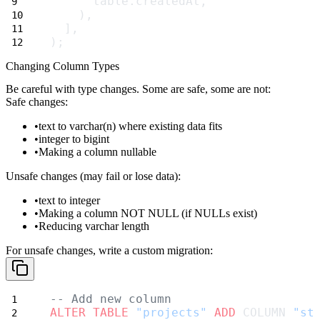
      table.createdAt,
    ),
  ],
);
Changing Column Types
Be careful with type changes. Some are safe, some are not:
Safe changes:
text
to
varchar(n)
where existing data fits
integer
to
bigint
Making a column nullable
Unsafe changes (may fail or lose data):
text
to
integer
Making a column NOT NULL (if NULLs exist)
Reducing varchar length
For unsafe changes, write a custom migration:
-- Add new column
ALTER
TABLE
"projects"
ADD
 COLUMN 
"st