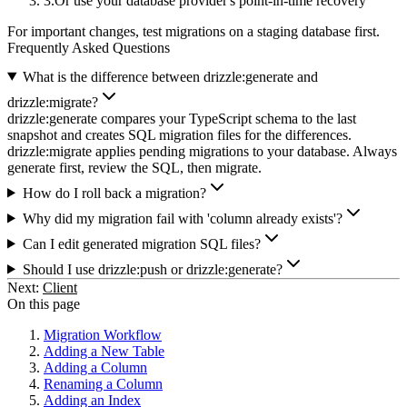
Or use your database provider's point-in-time recovery
For important changes, test migrations on a staging database first.
Frequently Asked Questions
What is the difference between drizzle:generate and
drizzle:migrate?
drizzle:generate compares your TypeScript schema to the last
snapshot and creates SQL migration files for the differences.
drizzle:migrate applies pending migrations to your database. Always
generate first, review the SQL, then migrate.
How do I roll back a migration?
Why did my migration fail with 'column already exists'?
Can I edit generated migration SQL files?
Should I use drizzle:push or drizzle:generate?
Next:
Client
On this page
Migration Workflow
Adding a New Table
Adding a Column
Renaming a Column
Adding an Index