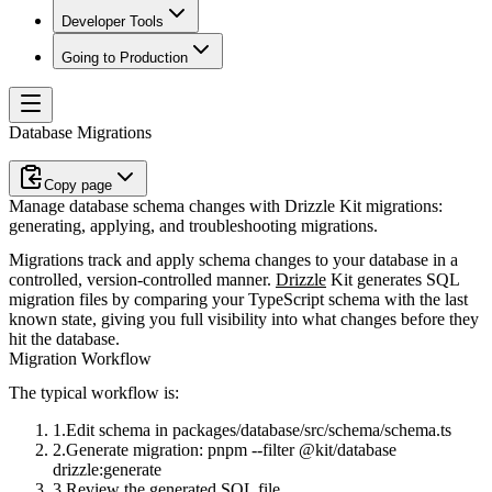
Developer Tools
Going to Production
Database Migrations
Copy page
Manage database schema changes with Drizzle Kit migrations:
generating, applying, and troubleshooting migrations.
Migrations track and apply schema changes to your database in a
controlled, version-controlled manner.
Drizzle
Kit generates SQL
migration files by comparing your TypeScript schema with the last
known state, giving you full visibility into what changes before they
hit the database.
Migration Workflow
The typical workflow is:
Edit schema in
packages/database/src/schema/schema.ts
Generate migration:
pnpm --filter @kit/database
drizzle:generate
Review the generated SQL file