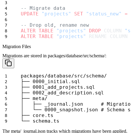
-- Migrate data
UPDATE
"projects"
SET
"status_new"
=
-- Drop old, rename new
ALTER
TABLE
"projects"
DROP
 COLUMN 
"s
ALTER
TABLE
"projects"
 RENAME COLUMN 
Migration Files
Migrations are stored in
packages/database/src/schema/
:
packages/database/src/schema/
├── 0000_initial.sql
├── 0001_add_projects.sql
├── 0002_add_description.sql
├── meta/
│   ├── _journal.json      # Migratio
│   └── 0000_snapshot.json # Schema s
├── core.ts
└── schema.ts
The
meta/_journal.json
tracks which migrations have been applied.