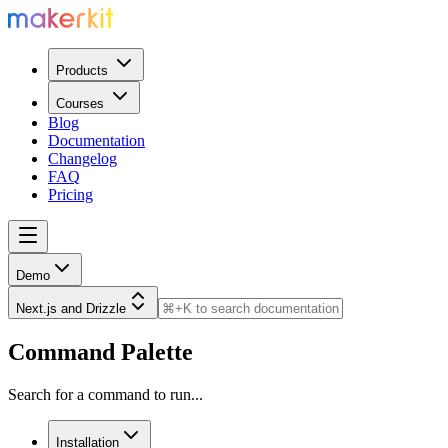
Products
Courses
Blog
Documentation
Changelog
FAQ
Pricing
Demo
Next.js and Drizzle
Command Palette
Search for a command to run...
Installation