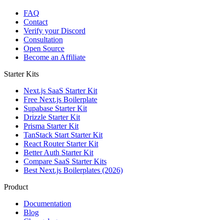
FAQ
Contact
Verify your Discord
Consultation
Open Source
Become an Affiliate
Starter Kits
Next.js SaaS Starter Kit
Free Next.js Boilerplate
Supabase Starter Kit
Drizzle Starter Kit
Prisma Starter Kit
TanStack Start Starter Kit
React Router Starter Kit
Better Auth Starter Kit
Compare SaaS Starter Kits
Best Next.js Boilerplates (2026)
Product
Documentation
Blog