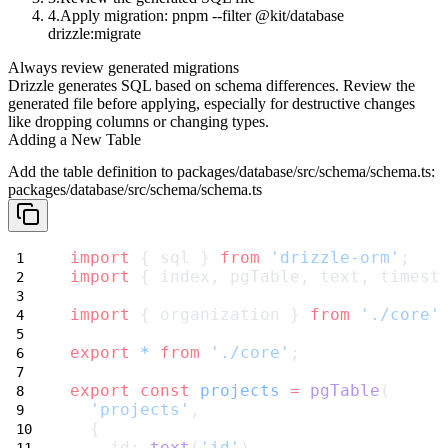
Apply migration:
pnpm --filter @kit/database
drizzle:migrate
Always review generated migrations
Drizzle generates SQL based on schema differences. Review the
generated file before applying, especially for destructive changes
like dropping columns or changing types.
Adding a New Table
Add the table definition to
packages/database/src/schema/schema.ts
:
packages/database/src/schema/schema.ts
import
 { sql } 
from
'drizzle-orm'
;
import
 { index, pgTable, text, timest
import
 { organization } 
from
'./core'
export
*
from
'./core'
;
export
const
projects
=
pgTable
(
'projects'
,
  {
    id: 
text
(
'id'
)