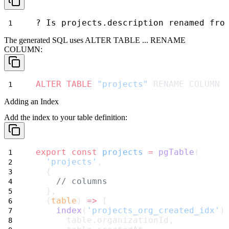
? Is projects.description renamed fro
The generated SQL uses
ALTER TABLE ... RENAME
COLUMN
:
ALTER
TABLE
"projects"
 RENAME COLUMN 
Adding an Index
Add the index to your table definition:
export
const
projects
=
pgTable
(
'projects'
,
  {
// columns
  },
  (
table
) 
=>
 [
index
(
'projects_org_created_idx'
)
      table.organizationId,