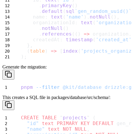
      .
primaryKey
()
      .
default
(
sql
`gen_random_uuid()`
    name: 
text
(
'name'
).
notNull
(),
    organizationId: 
text
(
'organizatio
      .
notNull
()
      .
references
(() 
=>
 organization.
    createdAt: 
timestamp
(
'created_at'
  },
  (
table
) 
=>
 [
index
(
'projects_organiz
);
Generate the migration:
pnpm
--filter
@kit/database
drizzle:g
This creates a SQL file in
packages/database/src/schema/
:
CREATE
TABLE
 "
projects
" (
"id"
text
PRIMARY KEY
DEFAULT
 gen_r
"name"
text
NOT NULL
,