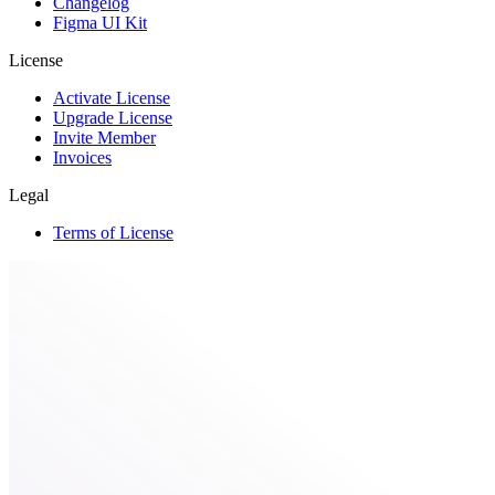
Changelog
Figma UI Kit
License
Activate License
Upgrade License
Invite Member
Invoices
Legal
Terms of License