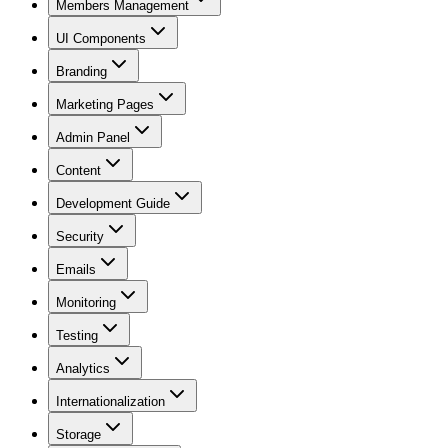
Members Management
UI Components
Branding
Marketing Pages
Admin Panel
Content
Development Guide
Security
Emails
Monitoring
Testing
Analytics
Internationalization
Storage