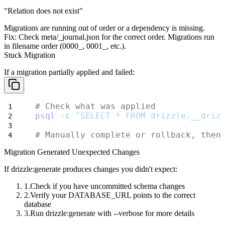
"Relation does not exist"
Migrations are running out of order or a dependency is missing.
Fix:
Check
meta/_journal.json
for the correct order. Migrations run
in filename order (
0000_
,
0001_
, etc.).
Stuck Migration
If a migration partially applied and failed:
# Check what was applied
psql
-c
"SELECT * FROM drizzle.__driz
# Manually complete or rollback, then
Migration Generated Unexpected Changes
If
drizzle:generate
produces changes you didn't expect:
Check if you have uncommitted schema changes
Verify your
DATABASE_URL
points to the correct
database
Run
drizzle:generate
with
--verbose
for more details