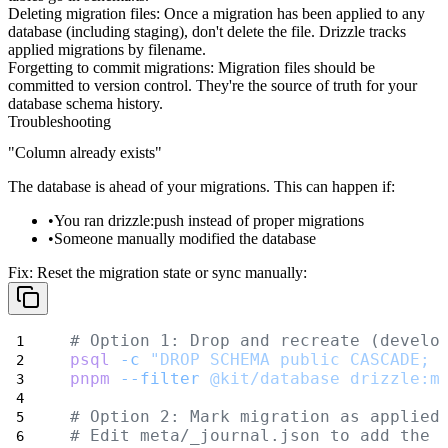
Deleting migration files
: Once a migration has been applied to any
database (including staging), don't delete the file. Drizzle tracks
applied migrations by filename.
Forgetting to commit migrations
: Migration files should be
committed to version control. They're the source of truth for your
database schema history.
Troubleshooting
"Column already exists"
The database is ahead of your migrations. This can happen if:
You ran
drizzle:push
instead of proper migrations
Someone manually modified the database
Fix:
Reset the migration state or sync manually:
# Option 1: Drop and recreate (develo
psql
-c
"DROP SCHEMA public CASCADE; 
pnpm
--filter
@kit/database
drizzle:m
# Option 2: Mark migration as applied
# Edit meta/_journal.json to add the 