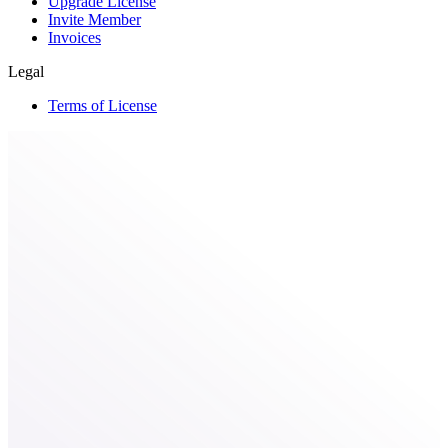
Upgrade License
Invite Member
Invoices
Legal
Terms of License