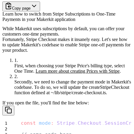
Copy page
Learn how to switch from Stripe Subscriptions to One-Time
Payments in your Makerkit application
While Makerkit uses subscriptions by default, you can offer your
customers one-time payments.
Fortunately, Stripe Checkout makes it insanely easy. Let's see how
to update Makerkit's codebase to enable Stripe one-off payments for
your product.
First, when choosing your Stripe Price's billing type, select
One Time.
Learn more about creating Prices with Stripe
.
Secondly, we need to change the payment mode in Makerkit's
codebase. To do so, we will update the
createStripeCheckout
function defined at
~/lib/stripe/create-checkout.ts
.
If you open the file, you'll find the line below:
const
mode
:
Stripe
.
Checkout
.
SessionCr