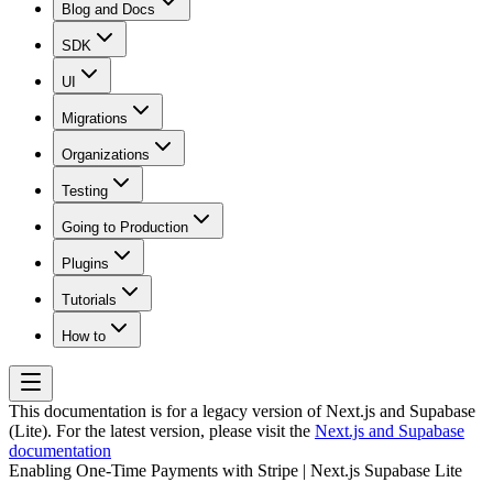
Blog and Docs
SDK
UI
Migrations
Organizations
Testing
Going to Production
Plugins
Tutorials
How to
This documentation is for a legacy version of
Next.js and Supabase
(Lite)
. For the latest version, please visit the
Next.js and Supabase
documentation
Enabling One-Time Payments with Stripe | Next.js Supabase Lite