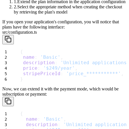
Extend the plan information in the application configuration
Select the appropriate method when creating the checkout
by retrieving the plan's model
If you open your application's configuration, you will notice that
plans have the following interface:
src/configuration.ts
{
name
: 
'Basic'
,
description
: 
'Unlimited applications
price
: 
'$249/year'
,
stripePriceId
: 
'price_***********'
,
}
Now, we can extend it with the payment mode, which would be
subscription
or
payment
:
{
name
: 
'Basic'
,
description
: 
'Unlimited application