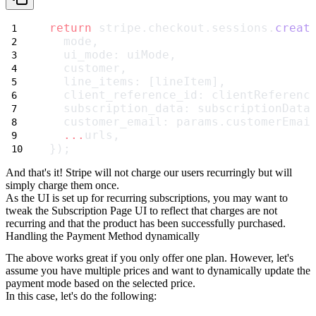
return
 stripe.checkout.sessions.
creat
  mode,
  ui_mode: uiMode,
  customer,
  line_items: [lineItem],
  client_reference_id: clientReferenc
  subscription_data: subscriptionData
  customer_email: params.customerEmai
...
urls,
});
And that's it! Stripe will not charge our users recurringly but will
simply charge them once.
As the UI is set up for recurring subscriptions, you may want to
tweak the Subscription Page UI to reflect that charges are not
recurring and that the product has been successfully purchased.
Handling the Payment Method dynamically
The above works great if you only offer one plan. However, let's
assume you have multiple prices and want to dynamically update the
payment mode based on the selected price.
In this case, let's do the following: