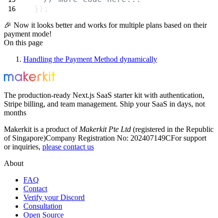
});
🎉 Now it looks better and works for multiple plans based on their
payment mode!
On this page
Handling the Payment Method dynamically
The production-ready Next.js SaaS starter kit with authentication,
Stripe billing, and team management. Ship your SaaS in days, not
months
Makerkit is a product of
Makerkit Pte Ltd
(registered in the Republic
of Singapore)
Company Registration No: 202407149C
For support
or inquiries,
please contact us
About
FAQ
Contact
Verify your Discord
Consultation
Open Source