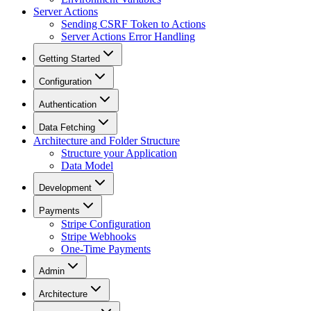
Server Actions
Sending CSRF Token to Actions
Server Actions Error Handling
Getting Started
Configuration
Authentication
Data Fetching
Architecture and Folder Structure
Structure your Application
Data Model
Development
Payments
Stripe Configuration
Stripe Webhooks
One-Time Payments
Admin
Architecture