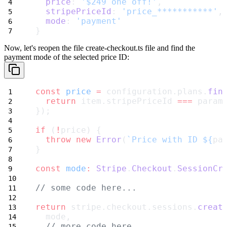
price
: 
'$249 one off!'
,
stripePriceId
: 
'price_***********'
,
mode
: 
'payment'
}
Now, let's reopen the file
create-checkout.ts
file and find the
payment mode of the selected price ID:
const
price
=
 configuration.plans.
fin
return
 item.stripePriceId 
===
 param
});
if
 (
!
price) {
throw
new
Error
(
`Price with ID ${
pa
}
const
mode
:
Stripe
.
Checkout
.
SessionCr
// some code here...
return
 stripe.checkout.sessions.
creat
  mode,
// more code here...