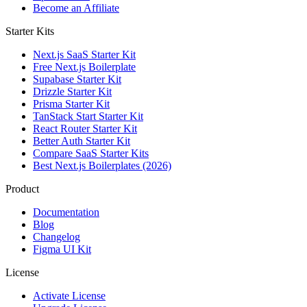
Become an Affiliate
Starter Kits
Next.js SaaS Starter Kit
Free Next.js Boilerplate
Supabase Starter Kit
Drizzle Starter Kit
Prisma Starter Kit
TanStack Start Starter Kit
React Router Starter Kit
Better Auth Starter Kit
Compare SaaS Starter Kits
Best Next.js Boilerplates (2026)
Product
Documentation
Blog
Changelog
Figma UI Kit
License
Activate License