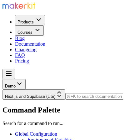
Products
Courses
Blog
Documentation
Changelog
FAQ
Pricing
Demo
Next.js and Supabase (Lite)
Command Palette
Search for a command to run...
Global Configuration
Environment Variables