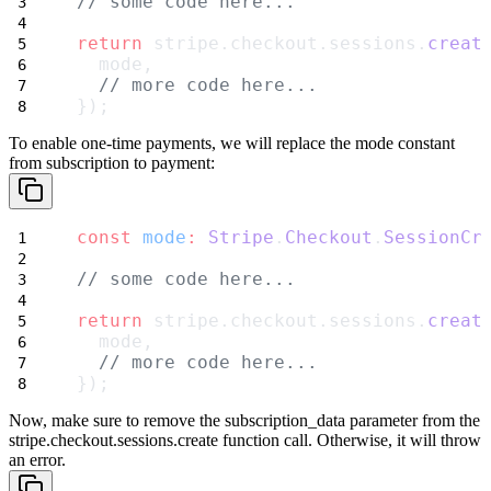
// some code here...
return
 stripe.checkout.sessions.
creat
  mode,
// more code here...
});
To enable one-time payments, we will replace the
mode
constant
from
subscription
to
payment
:
const
mode
:
Stripe
.
Checkout
.
SessionCr
// some code here...
return
 stripe.checkout.sessions.
creat
  mode,
// more code here...
});
Now,
make sure to remove
the
subscription_data
parameter from the
stripe.checkout.sessions.create
function call. Otherwise, it will throw
an error.