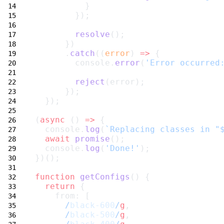
          }
        });
resolve
();
      })
      .
catch
((
error
) 
=>
 {
        console.
error
(
'Error occurred
reject
(error);
      });
  });
(
async
 () 
=>
 {
  console.
log
(
`Replacing classes in "
await
promise
();
  console.
log
(
'Done!'
);
})();
function
getConfigs
() {
return
 {
    from: [
/
black-600
/
g
,
/
black-500
/
g
,