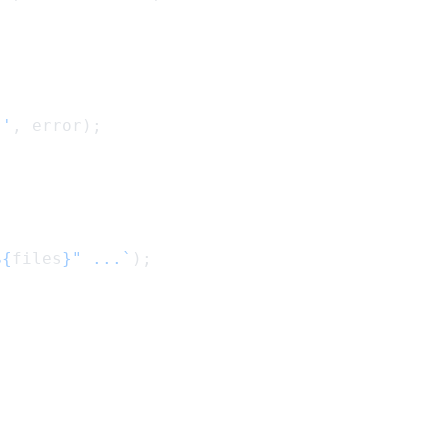
:'
, error);
${
files
}" ...`
);