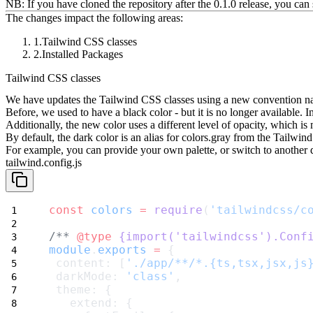
NB: If you have cloned the repository after the 0.1.0 release, you can 
The changes impact the following areas:
Tailwind CSS classes
Installed Packages
Tailwind CSS classes
We have updates the Tailwind CSS classes using a new convention 
Before, we used to have a
black
color - but it is no longer available.
Additionally, the new color uses a different level of opacity, which i
By default, the
dark
color is an alias for
colors.gray
from the Tailwind
For example, you can provide your own palette, or switch to another 
tailwind.config.js
const
colors
=
require
(
'tailwindcss/c
/** 
@type
{import('tailwindcss').Conf
module
.
exports
=
 {
 content: [
'./app/**/*.{ts,tsx,jsx,js
 darkMode: 
'class'
,
 theme: {
   extend: {