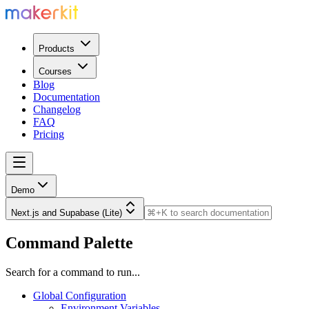
Products
Courses
Blog
Documentation
Changelog
FAQ
Pricing
Demo
Next.js and Supabase (Lite)
Command Palette
Search for a command to run...
Global Configuration
Environment Variables