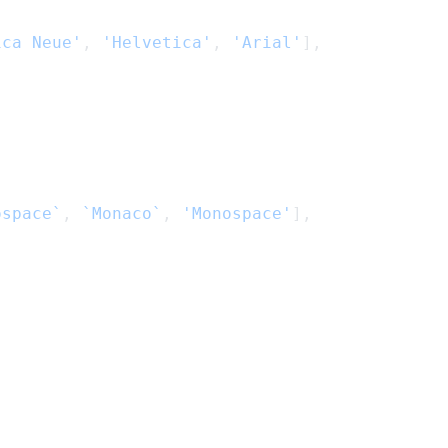
ica Neue'
, 
'Helvetica'
, 
'Arial'
],
ospace`
, 
`Monaco`
, 
'Monospace'
],