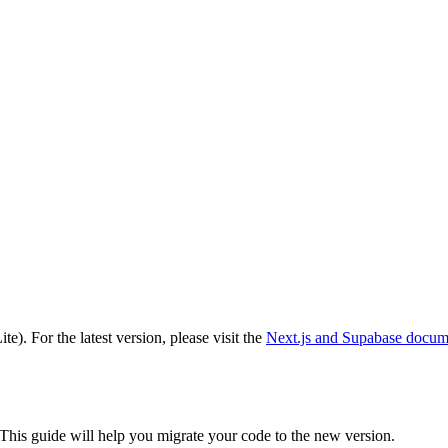
ite)
. For the latest version, please visit the
Next.js and Supabase
docume
 This guide will help you migrate your code to the new version.