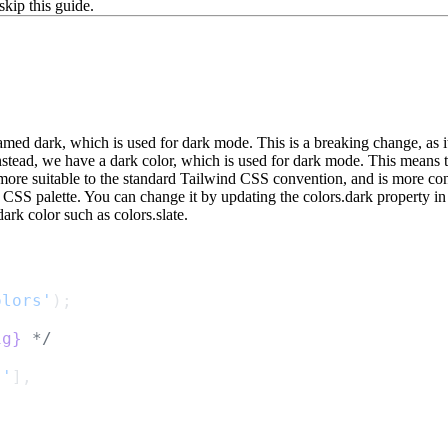
skip this guide.
named
dark
, which is used for dark mode. This is a breaking change, as 
 Instead, we have a
dark
color, which is used for dark mode. This means 
s more suitable to the standard Tailwind CSS convention, and is more cons
 CSS palette. You can change it by updating the
colors.dark
property in
dark color such as
colors.slate
.
olors'
);
ig}
 */
}'
],