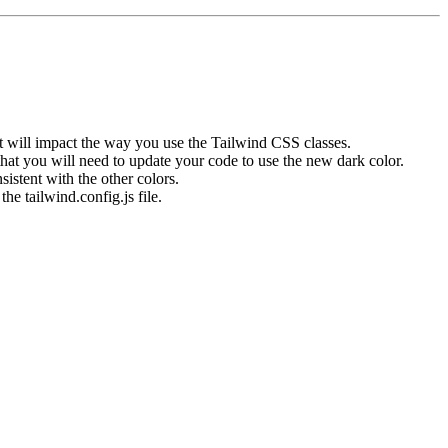
it will impact the way you use the Tailwind CSS classes.
that you will need to update your code to use the new
dark
color.
istent with the other colors.
 the
tailwind.config.js
file.