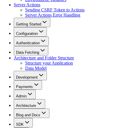
Server Actions
Sending CSRF Token to Actions
Server Actions Error Handling
Getting Started
Configuration
Authentication
Data Fetching
Architecture and Folder Structure
Structure your Application
Data Model
Development
Payments
Admin
Architecture
Blog and Docs
SDK