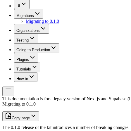
UI
Migrations
Migrating to 0.1.0
Organizations
Testing
Going to Production
Plugins
Tutorials
How to
This documentation is for a legacy version of
Next.js and Supabase (L
Migrating to 0.1.0
Copy page
The 0.1.0 release of the kit introduces a number of breaking changes.