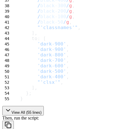
/
black-400
/
g
,
/
black-300
/
g
,
/
black-200
/
g
,
/
black-100
/
g
,
/
black-50
/
g
,
"'classnames'"
,
    ],
    to: [
'dark-900'
,
'dark-900'
,
'dark-800'
,
'dark-700'
,
'dark-600'
,
'dark-500'
,
'dark-400'
,
"'clsx'"
,
    ],
  };
}
View All (
55
lines)
Then, run the script: