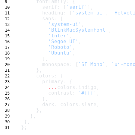
     fontFamily: {
       serif: [
'serif'
],
       heading: [
'system-ui'
, 
'Helvet
       sans: [
'system-ui'
,
'BlinkMacSystemFont'
,
'Inter'
,
'Segoe UI'
,
'Roboto'
,
'Ubuntu'
,
       ],
       monospace: [
`SF Mono`
, 
`ui-mon
     },
     colors: {
       primary: {
...
colors.indigo,
         contrast: 
'#fff'
,
       },
       dark: colors.slate,
     },
   },
 },
};