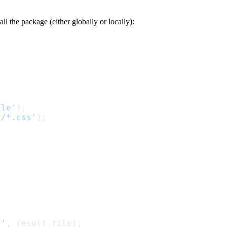
ll the package (either globally or locally):
ile'
);
*/*.css'
];
:'
, result.file);