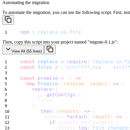
Automating the migration
To automate the migration, you can use the following script. First, insta
npm
i
replace-in-file
Then, copy this script into your project named "migrate-0.1.js":
View All (
55
lines)
const
replace
=
require
(
'replace-in-f
const
files
=
 [
'src/**/*.tsx'
, 
'src/*
const
promise
=
 () 
=>
new
Promise
((
resolve
, 
reject
) 
=>
 {
replace
({
...
getConfigs
(),
      files,
    })
      .
then
((
results
) 
=>
 {
        results.
forEach
((
result
) 
=>
 {
if
 (result.hasChanged) {
            console.
log
(
'File changed