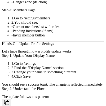
Danger zone (deletion)
Step 4: Members Page
Go to
/settings/members
You should see:
Current members list with roles
Pending invitations (if any)
Invite member button
Hands-On: Update Profile Settings
Let's trace through how a profile update works.
Step 1: Update Your Display Name
Go to
/settings
Find the "Display Name" section
Change your name to something different
Click
Save
You should see a success toast. The change is reflected immediately.
Step 2: Understand the Flow
The update follows this pattern: