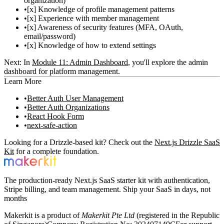
organization)
[x] Knowledge of profile management patterns
[x] Experience with member management
[x] Awareness of security features (MFA, OAuth,
email/password)
[x] Knowledge of how to extend settings
Next:
In
Module 11: Admin Dashboard
, you'll explore the admin
dashboard for platform management.
Learn More
Better Auth User Management
Better Auth Organizations
React Hook Form
next-safe-action
Looking for a Drizzle-based kit? Check out the
Next.js Drizzle SaaS
Kit
for a complete foundation.
The production-ready Next.js SaaS starter kit with authentication,
Stripe billing, and team management. Ship your SaaS in days, not
months
Makerkit is a product of
Makerkit Pte Ltd
(registered in the Republic