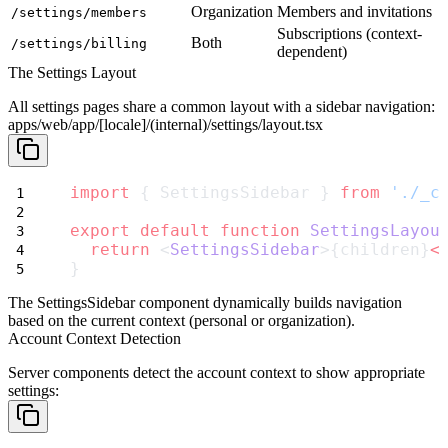
Organization
Members and invitations
/settings/members
Subscriptions (context-
Both
/settings/billing
dependent)
The Settings Layout
All settings pages share a common layout with a sidebar navigation:
apps/web/app/[locale]/(internal)/settings/layout.tsx
import
 { SettingsSidebar } 
from
'./_c
export
default
function
SettingsLayou
return
 <
SettingsSidebar
>{children}
<
}
The
SettingsSidebar
component dynamically builds navigation
based on the current context (personal or organization).
Account Context Detection
Server components detect the account context to show appropriate
settings: