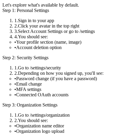
Let's explore what's available by default.
Step 1: Personal Settings
Sign in to your app
Click your avatar in the top right
Select
Account Settings
or go to
/settings
You should see:
Your profile section (name, image)
Account deletion option
Step 2: Security Settings
Go to
/settings/security
Depending on how you signed up, you'll see:
Password change (if you have a password)
Email change
MFA settings
Connected OAuth accounts
Step 3: Organization Settings
Go to
/settings/organization
You should see:
Organization name editor
Organization logo upload