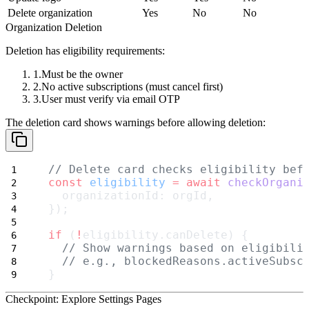
Delete organization
Yes
No
No
Organization Deletion
Deletion has eligibility requirements:
Must be the
owner
No
active subscriptions
(must cancel first)
User must verify via
email OTP
The deletion card shows warnings before allowing deletion:
// Delete card checks eligibility bef
const
eligibility
=
await
checkOrgani
  organizationId: orgId,
});
if
 (
!
eligibility.canDelete) {
// Show warnings based on eligibili
// e.g., blockedReasons.activeSubsc
}
Checkpoint: Explore Settings Pages