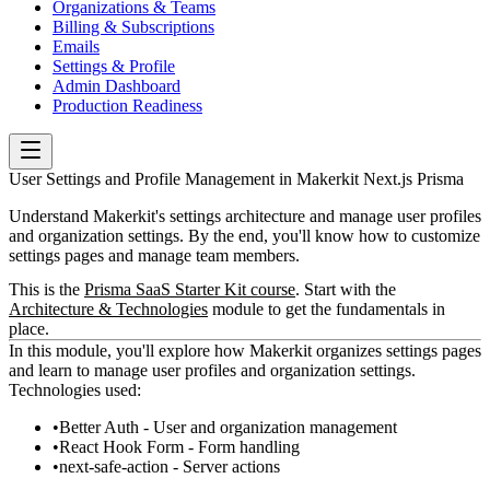
Organizations & Teams
Billing & Subscriptions
Emails
Settings & Profile
Admin Dashboard
Production Readiness
User Settings and Profile Management in Makerkit Next.js Prisma
Understand Makerkit's settings architecture and manage user profiles
and organization settings. By the end, you'll know how to customize
settings pages and manage team members.
This is the
Prisma SaaS Starter Kit course
. Start with the
Architecture & Technologies
module to get the fundamentals in
place.
In this module, you'll explore how Makerkit organizes settings pages
and learn to manage user profiles and organization settings.
Technologies used:
Better Auth - User and organization management
React Hook Form - Form handling
next-safe-action - Server actions