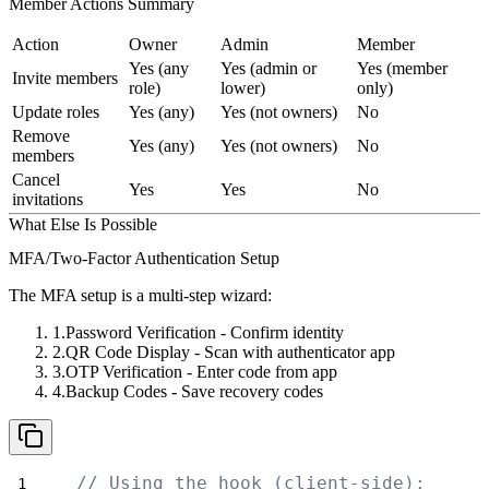
Member Actions Summary
Action
Owner
Admin
Member
Yes (any
Yes (admin or
Yes (member
Invite members
role)
lower)
only)
Update roles
Yes (any)
Yes (not owners)
No
Remove
Yes (any)
Yes (not owners)
No
members
Cancel
Yes
Yes
No
invitations
What Else Is Possible
MFA/Two-Factor Authentication Setup
The MFA setup is a multi-step wizard:
Password Verification
- Confirm identity
QR Code Display
- Scan with authenticator app
OTP Verification
- Enter code from app
Backup Codes
- Save recovery codes
// Using the hook (client-side):