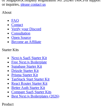
of Singapore)
Company Registration No: 202407149C
For support
or inquiries,
please contact us
About
FAQ
Contact
Verify your Discord
Consultation
Open Source
Become an Affiliate
Starter Kits
Next.js SaaS Starter Kit
Free Next.js Boilerplate
Supabase Starter Kit
Drizzle Starter Kit
Prisma Starter Kit
TanStack Start Starter Kit
React Router Starter Kit
Better Auth Starter Kit
Compare SaaS Starter Kits
Best Next.js Boilerplates (2026)
Product