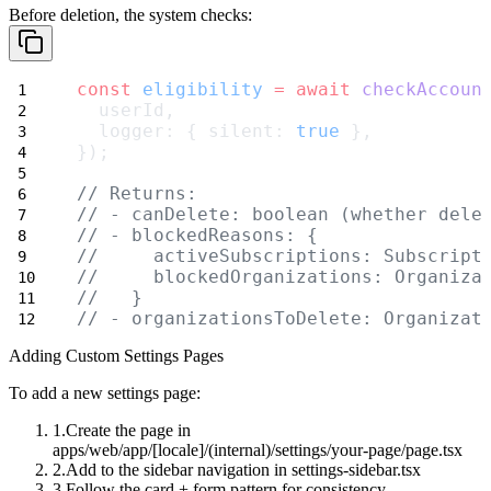
Before deletion, the system checks:
const
eligibility
=
await
checkAccoun
  userId,
  logger: { silent: 
true
 },
});
// Returns:
// - canDelete: boolean (whether dele
// - blockedReasons: {
//     activeSubscriptions: Subscript
//     blockedOrganizations: Organiza
//   }
// - organizationsToDelete: Organizat
Adding Custom Settings Pages
To add a new settings page:
Create the page in
apps/web/app/[locale]/(internal)/settings/your-page/page.tsx
Add to the sidebar navigation in
settings-sidebar.tsx
Follow the card + form pattern for consistency