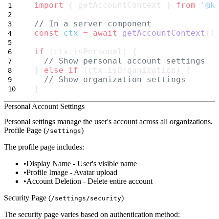
import
 { getAccountContext } 
from
'@k
// In a server component
const
ctx
=
await
getAccountContext
()
if
 (ctx.isPersonal) {
// Show personal account settings
} 
else
if
 (ctx.isOrganization) {
// Show organization settings
}
Personal Account Settings
Personal settings manage the user's account across all organizations.
Profile Page (
)
/settings
The profile page includes:
Display Name
- User's visible name
Profile Image
- Avatar upload
Account Deletion
- Delete entire account
Security Page (
)
/settings/security
The security page varies based on authentication method: