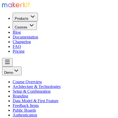
Products
Courses
Blog
Documentation
Changelog
FAQ
Pricing
Demo
Course Overview
Architecture & Technologies
Setup & Configuration
Branding
Data Model & First Feature
Feedback Items
Public Boards
Authentication