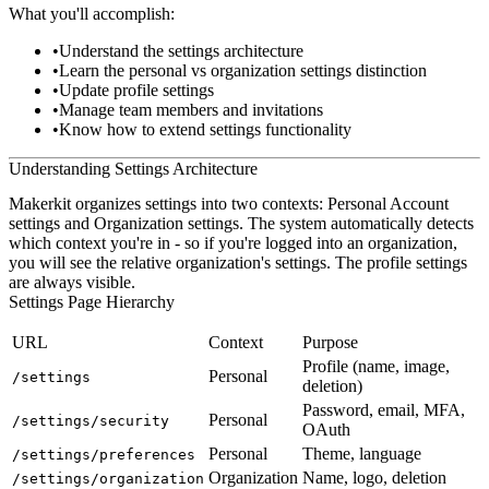
What you'll accomplish:
Understand the settings architecture
Learn the personal vs organization settings distinction
Update profile settings
Manage team members and invitations
Know how to extend settings functionality
Understanding Settings Architecture
Makerkit organizes settings into two contexts:
Personal Account
settings and
Organization
settings. The system automatically detects
which context you're in - so if you're logged into an organization,
you will see the relative organization's settings. The profile settings
are always visible.
Settings Page Hierarchy
URL
Context
Purpose
Profile (name, image,
Personal
/settings
deletion)
Password, email, MFA,
Personal
/settings/security
OAuth
Personal
Theme, language
/settings/preferences
Organization
Name, logo, deletion
/settings/organization