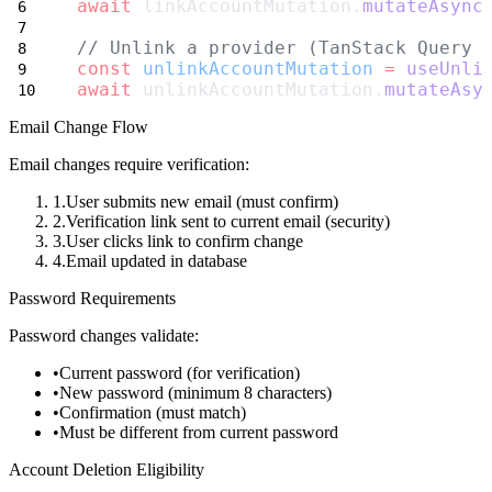
await
 linkAccountMutation.
mutateAsync
// Unlink a provider (TanStack Query 
const
unlinkAccountMutation
=
useUnli
await
 unlinkAccountMutation.
mutateAsy
Email Change Flow
Email changes require verification:
User submits new email (must confirm)
Verification link sent to
current
email (security)
User clicks link to confirm change
Email updated in database
Password Requirements
Password changes validate:
Current password (for verification)
New password (minimum 8 characters)
Confirmation (must match)
Must be different from current password
Account Deletion Eligibility