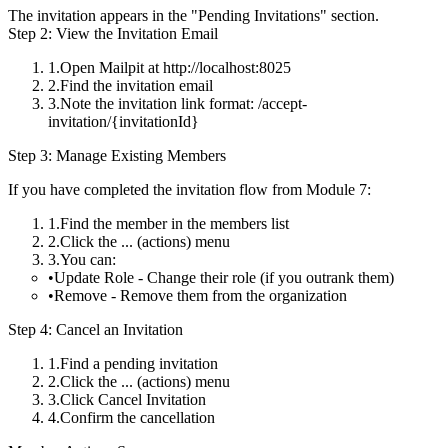
The invitation appears in the "Pending Invitations" section.
Step 2: View the Invitation Email
Open Mailpit at http://localhost:8025
Find the invitation email
Note the invitation link format:
/accept-
invitation/{invitationId}
Step 3: Manage Existing Members
If you have completed the invitation flow from Module 7:
Find the member in the members list
Click the
...
(actions) menu
You can:
Update Role
- Change their role (if you outrank them)
Remove
- Remove them from the organization
Step 4: Cancel an Invitation
Find a pending invitation
Click the
...
(actions) menu
Click
Cancel Invitation
Confirm the cancellation