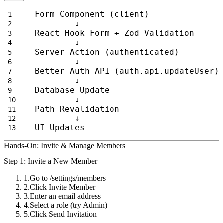
Form Component (client)
        ↓
React Hook Form + Zod Validation
        ↓
Server Action (authenticated)
        ↓
Better Auth API (auth.api.updateUser)
        ↓
Database Update
        ↓
Path Revalidation
        ↓
UI Updates
Hands-On: Invite & Manage Members
Step 1: Invite a New Member
Go to
/settings/members
Click
Invite Member
Enter an email address
Select a role (try
Admin
)
Click
Send Invitation