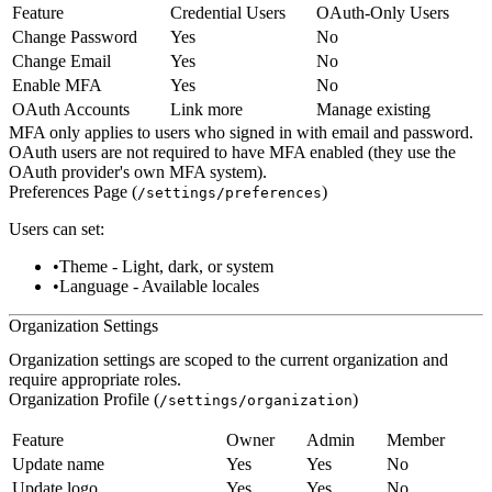
Feature
Credential Users
OAuth-Only Users
Change Password
Yes
No
Change Email
Yes
No
Enable MFA
Yes
No
OAuth Accounts
Link more
Manage existing
MFA only applies to users who signed in with email and password.
OAuth users are not required to have MFA enabled (they use the
OAuth provider's own MFA system).
Preferences Page (
)
/settings/preferences
Users can set:
Theme
- Light, dark, or system
Language
- Available locales
Organization Settings
Organization settings are scoped to the current organization and
require appropriate roles.
Organization Profile (
)
/settings/organization
Feature
Owner
Admin
Member
Update name
Yes
Yes
No
Update logo
Yes
Yes
No