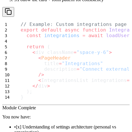
// Example: Custom integrations page
export
default
async
function
Integra
const
integrations
=
await
loadUser
return
 (
<
div className
=
"space-y-6"
>
<
PageHeader
        title
=
"Integrations"
        description
=
"Connect external
/>
<
IntegrationsList integrations
=
</
div
>
  );
}
Module Complete
You now have:
[x] Understanding of settings architecture (personal vs