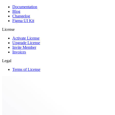
Documentation
Blog
Changelog
Figma UI Kit
License
Activate License
Upgrade License
Invite Member
Invoices
Legal
Terms of License