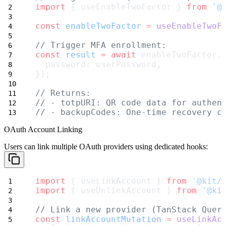
import
 { useEnableTwoFactor } 
from
'@
const
enableTwoFactor
=
useEnableTwoF
// Trigger MFA enrollment:
const
result
=
await
 enableTwoFactor.
  password: userPassword,
});
// Returns:
// - totpURI: QR code data for authen
// - backupCodes: One-time recovery c
OAuth Account Linking
Users can link multiple OAuth providers using dedicated hooks:
import
 { useLinkAccount } 
from
'@kit/
import
 { useUnlinkAccount } 
from
'@ki
// Link a new provider (TanStack Quer
const
linkAccountMutation
=
useLinkAc