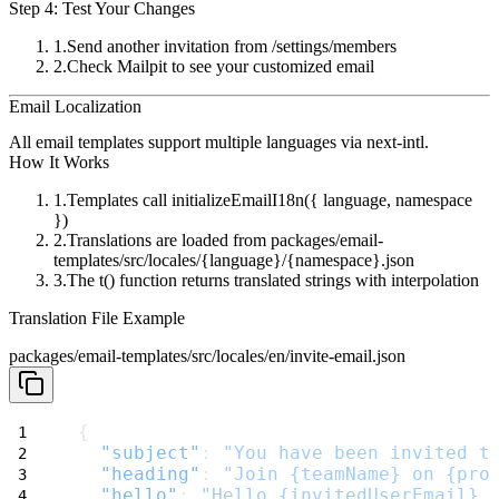
Step 4: Test Your Changes
Send another invitation from
/settings/members
Check Mailpit to see your customized email
Email Localization
All email templates support multiple languages via
next-intl
.
How It Works
Templates call
initializeEmailI18n({ language, namespace
})
Translations are loaded from
packages/email-
templates/src/locales/{language}/{namespace}.json
The
t()
function returns translated strings with interpolation
Translation File Example
packages/email-templates/src/locales/en/invite-email.json
{
"subject"
: 
"You have been invited t
"heading"
: 
"Join {teamName} on {pro
"hello"
: 
"Hello {invitedUserEmail},