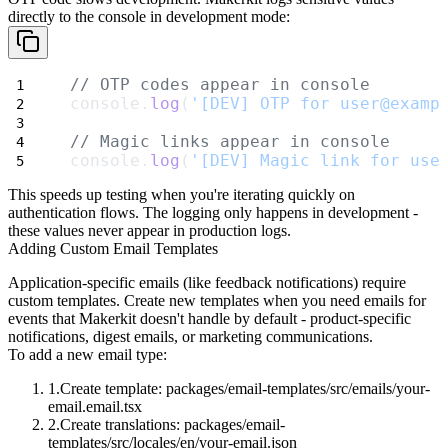
directly to the console in development mode:
// OTP codes appear in console
console.
log
(
'[DEV] OTP for user@examp
// Magic links appear in console
console.
log
(
'[DEV] Magic link for use
This speeds up testing when you're iterating quickly on
authentication flows. The logging only happens in development -
these values never appear in production logs.
Adding Custom Email Templates
Application-specific emails (like feedback notifications) require
custom templates. Create new templates when you need emails for
events that Makerkit doesn't handle by default - product-specific
notifications, digest emails, or marketing communications.
To add a new email type:
Create template:
packages/email-templates/src/emails/your-
email.email.tsx
Create translations:
packages/email-
templates/src/locales/en/your-email.json