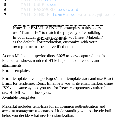
EMAIL_USER
=
user
EMAIL_PASSWORD
=
password
EMAIL_SENDER
=
TeamPulse
 <noreply@teamp
Note:
The
EMAIL_SENDER
examples in this course
use "TeamPulse" to match the project you're building.
In your actual
.env.development
, you'll see "Makerkit"
as the default. For production, customize with your
own product name and verified domain.
Access Mailpit at http://localhost:8025 to view captured emails.
Each email shows rendered HTML, plain text, headers, and
attachments.
Email Templates
Email templates live in
packages/email-templates/src/
and use React
Email for rendering. React Email lets you write email markup using
JSX - the same syntax you use for React components - rather than
raw HTML with inline styles.
Available Templates
Makerkit includes templates for all common authentication and
account management scenarios. Understanding what's already built
helps you decide what needs customization: