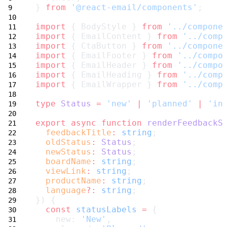
} 
from
'@react-email/components'
;
import
 { BodyStyle } 
from
'../compone
import
 { EmailContent } 
from
'../comp
import
 { CtaButton } 
from
'../compone
import
 { EmailFooter } 
from
'../compo
import
 { EmailHeader } 
from
'../compo
import
 { EmailHeading } 
from
'../comp
import
 { EmailWrapper } 
from
'../comp
type
Status
=
'new'
|
'planned'
|
'in
export
async
function
renderFeedbackS
feedbackTitle
:
string
;
oldStatus
:
Status
;
newStatus
:
Status
;
boardName
:
string
;
viewLink
:
string
;
productName
:
string
;
language
?:
string
;
}) {
const
statusLabels
=
 {
    new: 
'New'
,