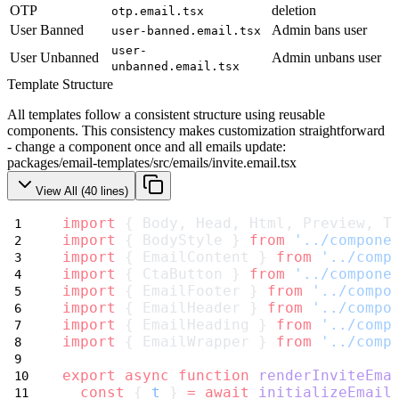
OTP
deletion
otp.email.tsx
User Banned
Admin bans user
user-banned.email.tsx
user-
User Unbanned
Admin unbans user
unbanned.email.tsx
Template Structure
All templates follow a consistent structure using reusable
components. This consistency makes customization straightforward
- change a component once and all emails update:
packages/email-templates/src/emails/invite.email.tsx
View All (
40
lines)
import
 { Body, Head, Html, Preview, T
import
 { BodyStyle } 
from
'../compone
import
 { EmailContent } 
from
'../comp
import
 { CtaButton } 
from
'../compone
import
 { EmailFooter } 
from
'../compo
import
 { EmailHeader } 
from
'../compo
import
 { EmailHeading } 
from
'../comp
import
 { EmailWrapper } 
from
'../comp
export
async
function
renderInviteEma
const
 { 
t
 } 
=
await
initializeEmail