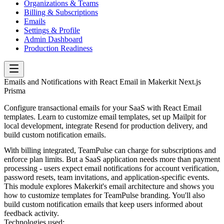
Organizations & Teams
Billing & Subscriptions
Emails
Settings & Profile
Admin Dashboard
Production Readiness
Emails and Notifications with React Email in Makerkit Next.js
Prisma
Configure transactional emails for your SaaS with React Email
templates. Learn to customize email templates, set up Mailpit for
local development, integrate Resend for production delivery, and
build custom notification emails.
With billing integrated, TeamPulse can charge for subscriptions and
enforce plan limits. But a SaaS application needs more than payment
processing - users expect email notifications for account verification,
password resets, team invitations, and application-specific events.
This module explores Makerkit's email architecture and shows you
how to customize templates for TeamPulse branding. You'll also
build custom notification emails that keep users informed about
feedback activity.
Technologies used: