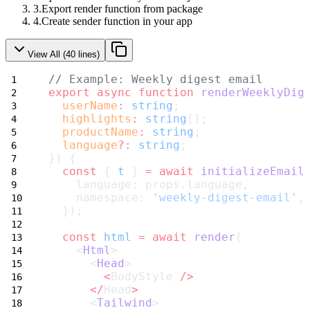
Export render function from package
Create sender function in your app
View All (
40
lines)
// Example: Weekly digest email
export
async
function
renderWeeklyDig
userName
:
string
;
highlights
:
string
[];
productName
:
string
;
language
?:
string
;
}) {
const
 { 
t
 } 
=
await
initializeEmail
    language: props.language,
    namespace: 
'weekly-digest-email'
,
  });
const
html
=
await
render
(
    <
Html
>
      <
Head
>
<
BodyStyle 
/>
</
Head
>
      <
Tailwind
>