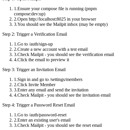
Ensure your compose file is running (
pnpm
compose:dev:up
)
Open http://localhost:8025 in your browser
You should see the Mailpit inbox (may be empty)
Step 2: Trigger a Verification Email
Go to
/auth/sign-up
Create a new account with a test email
Check Mailpit - you should see the verification email
Click the email to preview it
Step 3: Trigger an Invitation Email
Sign in and go to
/settings/members
Click
Invite Member
Enter any email and send the invitation
Check Mailpit - you should see the invitation email
Step 4: Trigger a Password Reset Email
Go to
/auth/password-reset
Enter an existing user's email
Check Mailpit - you should see the reset email