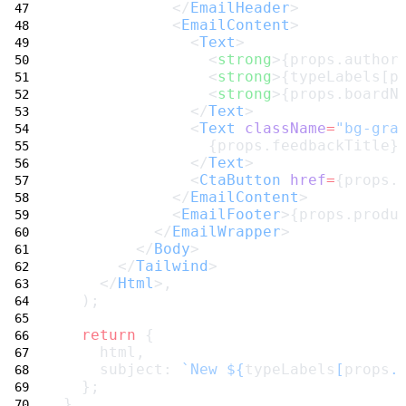
            </
EmailHeader
>
            <
EmailContent
>
              <
Text
>
                <
strong
>{props.author
                <
strong
>{typeLabels[p
                <
strong
>{props.boardN
              </
Text
>
              <
Text
className
=
"bg-gra
                {props.feedbackTitle}
              </
Text
>
              <
CtaButton
href
=
{props.
            </
EmailContent
>
            <
EmailFooter
>{props.produ
          </
EmailWrapper
>
        </
Body
>
      </
Tailwind
>
    </
Html
>,
  );
return
 {
    html,
    subject: 
`New ${
typeLabels
[
props
.
  };
}