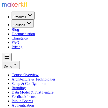
Products
Courses
Blog
Documentation
Changelog
FAQ
Pricing
Demo
Course Overview
Architecture & Technologies
Setup & Configuration
Branding
Data Model & First Feature
Feedback Items
Public Boards
Authentication