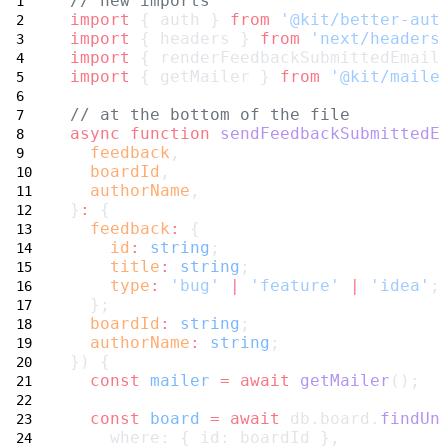
// new imports
import
 { auth } 
from
'@kit/better-aut
import
 { headers } 
from
'next/headers
import
 { renderFeedbackSubmittedEmail
import
 { getMailer } 
from
'@kit/maile
// at the bottom of the file
async
function
sendFeedbackSubmittedE
feedback
,
boardId
,
authorName
,
}
:
 {
feedback
:
 {
id
:
string
;
title
:
string
;
type
:
'bug'
|
'feature'
|
'idea'
;
  };
boardId
:
string
;
authorName
:
string
;
}) {
const
mailer
=
await
getMailer
();
const
board
=
await
 db.board.
findUn
    where: { id: boardId },