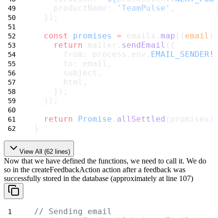
    productName: 
'TeamPulse'
,
  });
const
promises
=
 emails.
map
((
email
)
return
 mailer.
sendEmail
({
      from: process.env.
EMAIL_SENDER
!
      to: email,
      subject,
      html,
    });
  });
return
Promise
.
allSettled
(promises)
}
View All (
62
lines)
Now that we have defined the functions, we need to call it. We do
so in the
createFeedbackAction
action after a feedback was
successfully stored in the database (approximately at line 107)
// Sending email