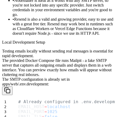
Nodemailer
is ideal as it works with any SMTP server, so
you're not locked into any specific provider. Just switch
credentials in your environment variables and you're good to
go.
Resend
is also a valid and growing provider, easy to use and
with a great free tier. Resend may work best in runtimes such
as Cloudflare Workers or Vercel Edge Functions because it
doesn't require Node.js - since we use its HTTP API.
Local Development Setup
Testing emails locally without sending real messages is essential for
rapid development.
The provided Docker Compose file runs
Mailpit
- a fake SMTP
server that captures all outgoing emails and displays them in a web
interface. You can preview exactly how emails will appear without
cluttering real inboxes.
The SMTP configuration is already set in
apps/web/.env.development
:
# Already configured in .env.developm
EMAIL_HOST
=
localhost
EMAIL_PORT
=
1025
EMAIL_TLS
=
false