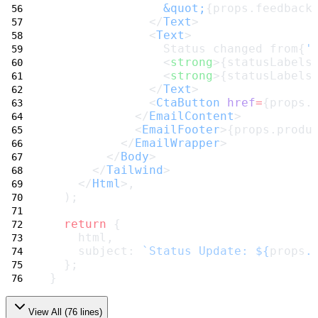
&quot;
{props.feedback
              </
Text
>
              <
Text
>
                Status changed from{
'
                <
strong
>{statusLabels
                <
strong
>{statusLabels
              </
Text
>
              <
CtaButton
href
=
{props.
            </
EmailContent
>
            <
EmailFooter
>{props.produ
          </
EmailWrapper
>
        </
Body
>
      </
Tailwind
>
    </
Html
>,
  );
return
 {
    html,
    subject: 
`Status Update: ${
props
.
  };
}
View All (
76
lines)