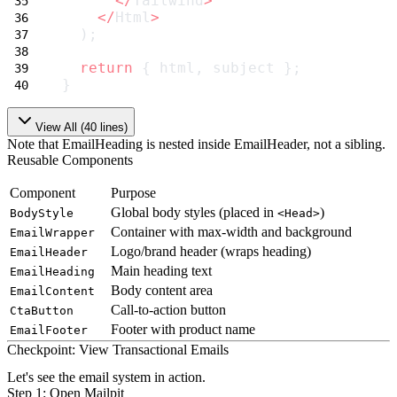
</
Tailwind
>
</
Html
>
  );
return
 { html, subject };
}
View All (
40
lines)
Note that
EmailHeading
is nested inside
EmailHeader
, not a sibling.
Reusable Components
Component
Purpose
Global body styles (placed in
)
BodyStyle
<Head>
Container with max-width and background
EmailWrapper
Logo/brand header (wraps heading)
EmailHeader
Main heading text
EmailHeading
Body content area
EmailContent
Call-to-action button
CtaButton
Footer with product name
EmailFooter
Checkpoint: View Transactional Emails
Let's see the email system in action.
Step 1: Open Mailpit