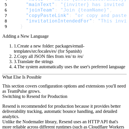
"mainText"
: 
"{inviter} has invited 
"joinTeam"
: 
"Join {teamName}"
,
"copyPasteLink"
: 
"or copy and paste
"invitationIntendedFor"
: 
"This invi
}
Adding a New Language
Create a new folder:
packages/email-
templates/src/locales/es/
(for Spanish)
Copy all JSON files from
/en/
to
/es/
Translate the strings
The system automatically uses the user's preferred language
What Else Is Possible
This section covers configuration options and extensions you'll need
as TeamPulse grows.
Switching to Resend for Production
Resend is recommended for production because it provides better
deliverability tracking, automatic bounce handling, and detailed
analytics.
Unlike the Nodemailer library, Resend uses an HTTP API that's
more reliable across different runtimes (such as Cloudflare Workers