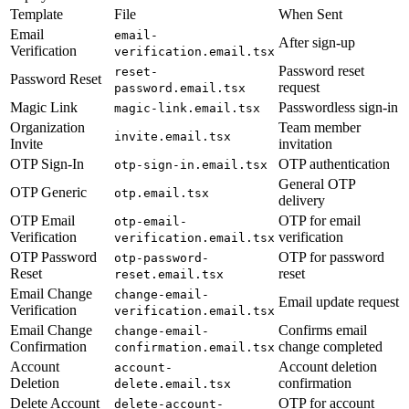
Template
File
When Sent
Email
email-
After sign-up
Verification
verification.email.tsx
Password reset
reset-
Password Reset
request
password.email.tsx
Magic Link
Passwordless sign-in
magic-link.email.tsx
Organization
Team member
invite.email.tsx
Invite
invitation
OTP Sign-In
OTP authentication
otp-sign-in.email.tsx
General OTP
OTP Generic
otp.email.tsx
delivery
OTP Email
OTP for email
otp-email-
Verification
verification
verification.email.tsx
OTP Password
OTP for password
otp-password-
Reset
reset
reset.email.tsx
Email Change
change-email-
Email update request
Verification
verification.email.tsx
Email Change
Confirms email
change-email-
Confirmation
change completed
confirmation.email.tsx
Account
Account deletion
account-
Deletion
confirmation
delete.email.tsx
Delete Account
OTP for account
delete-account-