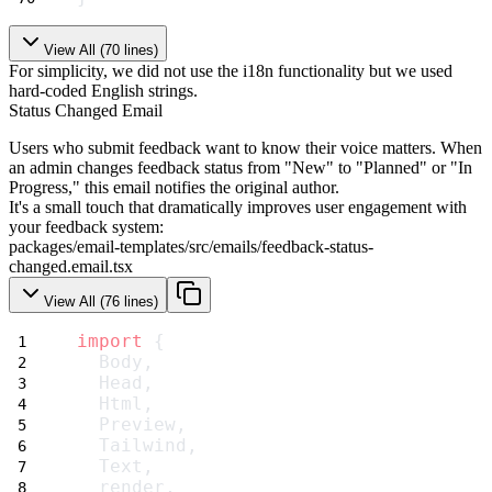
View All (
70
lines)
For simplicity, we did not use the i18n functionality but we used
hard-coded English strings.
Status Changed Email
Users who submit feedback want to know their voice matters. When
an admin changes feedback status from "New" to "Planned" or "In
Progress," this email notifies the original author.
It's a small touch that dramatically improves user engagement with
your feedback system:
packages/email-templates/src/emails/feedback-status-
changed.email.tsx
View All (
76
lines)
import
 {
  Body,
  Head,
  Html,
  Preview,
  Tailwind,
  Text,
  render,