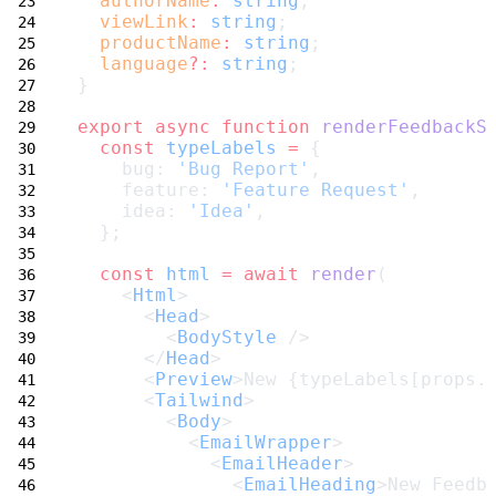
authorName
:
string
;
viewLink
:
string
;
productName
:
string
;
language
?:
string
;
}
export
async
function
renderFeedbackS
const
typeLabels
=
 {
    bug: 
'Bug Report'
,
    feature: 
'Feature Request'
,
    idea: 
'Idea'
,
  };
const
html
=
await
render
(
    <
Html
>
      <
Head
>
        <
BodyStyle
 />
      </
Head
>
      <
Preview
>New {typeLabels[props.
      <
Tailwind
>
        <
Body
>
          <
EmailWrapper
>
            <
EmailHeader
>
              <
EmailHeading
>New Feedb