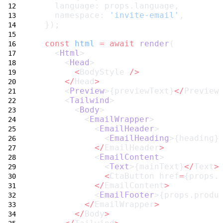
    language: props.language,
    namespace: 
'invite-email'
,
  });
const
html
=
await
render
(
    <
Html
>
      <
Head
>
<
BodyStyle 
/>
</
Head
>
      <
Preview
>{previewText}
</
Preview
      <
Tailwind
>
        <
Body
>
          <
EmailWrapper
>
            <
EmailHeader
>
              <
EmailHeading
>{heading}
</
EmailHeader
>
            <
EmailContent
>
              <
Text
>{mainText}
</
Text
>
<
CtaButton href
=
{props.
</
EmailContent
>
            <
EmailFooter
>{props.produ
</
EmailWrapper
>
</
Body
>