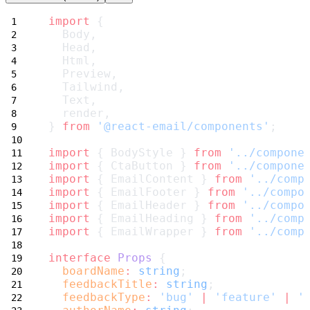
import
 {
  Body,
  Head,
  Html,
  Preview,
  Tailwind,
  Text,
  render,
} 
from
'@react-email/components'
;
import
 { BodyStyle } 
from
'../compone
import
 { CtaButton } 
from
'../compone
import
 { EmailContent } 
from
'../comp
import
 { EmailFooter } 
from
'../compo
import
 { EmailHeader } 
from
'../compo
import
 { EmailHeading } 
from
'../comp
import
 { EmailWrapper } 
from
'../comp
interface
Props
 {
boardName
:
string
;
feedbackTitle
:
string
;
feedbackType
:
'bug'
|
'feature'
|
'