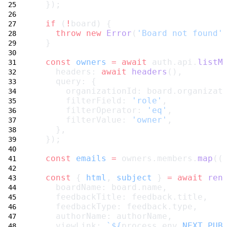
  });
if
 (
!
board) {
throw
new
Error
(
'Board not found'
  }
const
owners
=
await
 auth.api.
listM
    headers: 
await
headers
(),
    query: {
      organizationId: board.organizat
      filterField: 
'role'
,
      filterOperator: 
'eq'
,
      filterValue: 
'owner'
,
    },
  });
const
emails
=
 owners.members.
map
((
const
 { 
html
, 
subject
 } 
=
await
ren
    boardName: board.name,
    feedbackTitle: feedback.title,
    feedbackType: feedback.type,
    authorName: authorName,
    viewLink: 
`${
process
.
env
.
NEXT_PUB