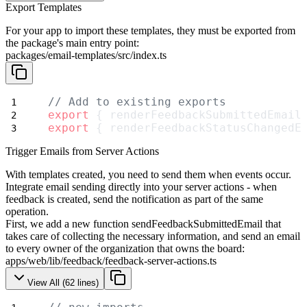
Export Templates
For your app to import these templates, they must be exported from
the package's main entry point:
packages/email-templates/src/index.ts
// Add to existing exports
export
 { renderFeedbackSubmittedEmail
export
 { renderFeedbackStatusChangedE
Trigger Emails from Server Actions
With templates created, you need to send them when events occur.
Integrate email sending directly into your server actions - when
feedback is created, send the notification as part of the same
operation.
First, we add a new function
sendFeedbackSubmittedEmail
that
takes care of collecting the necessary information, and send an email
to every owner of the organization that owns the board:
apps/web/lib/feedback/feedback-server-actions.ts
View All (
62
lines)