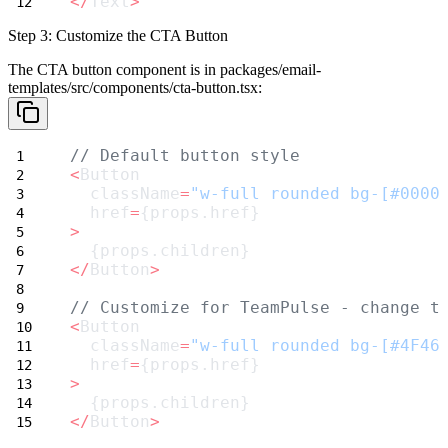
</
Text
>
Step 3: Customize the CTA Button
The CTA button component is in
packages/email-
templates/src/components/cta-button.tsx
:
// Default button style
<
Button
  className
=
"w-full rounded bg-[#0000
  href
=
{props.href}
>
  {props.children}
</
Button
>
// Customize for TeamPulse - change t
<
Button
  className
=
"w-full rounded bg-[#4F46
  href
=
{props.href}
>
  {props.children}
</
Button
>