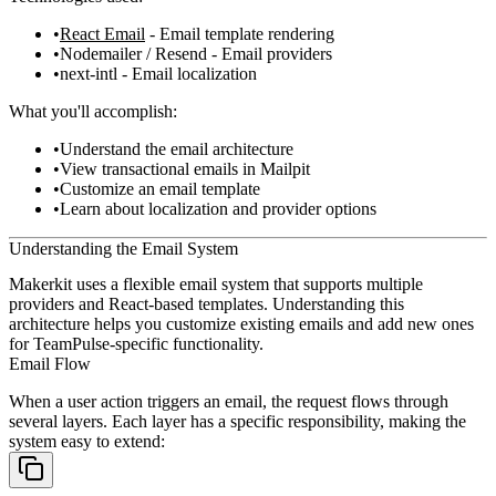
React Email
- Email template rendering
Nodemailer / Resend - Email providers
next-intl - Email localization
What you'll accomplish:
Understand the email architecture
View transactional emails in Mailpit
Customize an email template
Learn about localization and provider options
Understanding the Email System
Makerkit uses a flexible email system that supports multiple
providers and React-based templates. Understanding this
architecture helps you customize existing emails and add new ones
for TeamPulse-specific functionality.
Email Flow
When a user action triggers an email, the request flows through
several layers. Each layer has a specific responsibility, making the
system easy to extend: