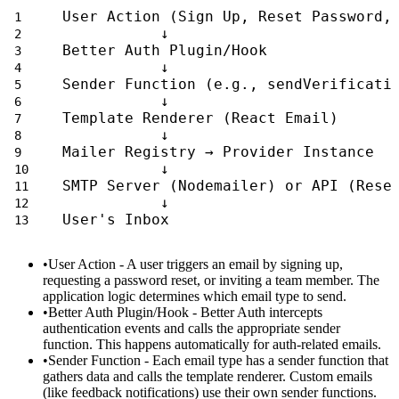
User Action (Sign Up, Reset Password,
           ↓
Better Auth Plugin/Hook
           ↓
Sender Function (e.g., sendVerificati
           ↓
Template Renderer (React Email)
           ↓
Mailer Registry → Provider Instance
           ↓
SMTP Server (Nodemailer) or API (Rese
           ↓
User's Inbox
User Action
- A user triggers an email by signing up,
requesting a password reset, or inviting a team member. The
application logic determines which email type to send.
Better Auth Plugin/Hook
- Better Auth intercepts
authentication events and calls the appropriate sender
function. This happens automatically for auth-related emails.
Sender Function
- Each email type has a sender function that
gathers data and calls the template renderer. Custom emails
(like feedback notifications) use their own sender functions.