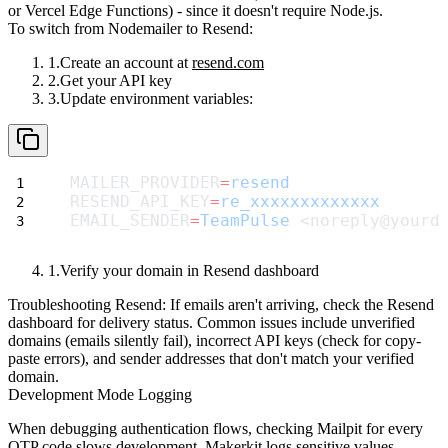
or Vercel Edge Functions) - since it doesn't require Node.js.
To switch from Nodemailer to Resend:
Create an account at
resend.com
Get your API key
Update environment variables:
MAILER_PROVIDER
=
resend
RESEND_API_KEY
=
re_xxxxxxxxxxxxx
EMAIL_SENDER
=
TeamPulse
 <noreply@yourd
Verify your domain in Resend dashboard
Troubleshooting Resend:
If emails aren't arriving, check the Resend
dashboard for delivery status. Common issues include unverified
domains (emails silently fail), incorrect API keys (check for copy-
paste errors), and sender addresses that don't match your verified
domain.
Development Mode Logging
When debugging authentication flows, checking Mailpit for every
OTP code slows development. Makerkit logs sensitive values