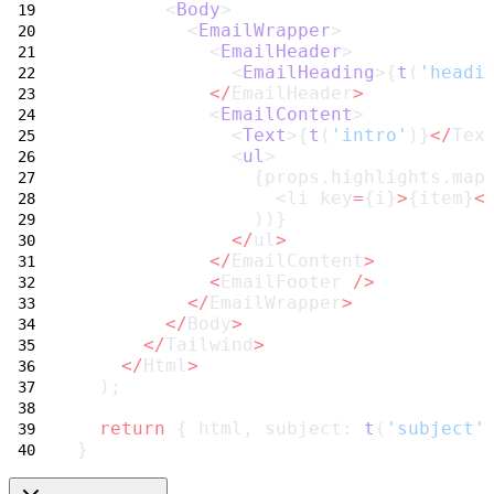
        <
Body
>
          <
EmailWrapper
>
            <
EmailHeader
>
              <
EmailHeading
>{
t
(
'headi
</
EmailHeader
>
            <
EmailContent
>
              <
Text
>{
t
(
'intro'
)}
</
Tex
              <
ul
>
                {props.highlights.map
                  <li key
=
{i}
>
{item}
<
                ))}
</
ul
>
</
EmailContent
>
<
EmailFooter 
/>
</
EmailWrapper
>
</
Body
>
</
Tailwind
>
</
Html
>
  );
return
 { html, subject: 
t
(
'subject'
}