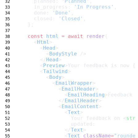
    planned: 
'Planned'
,
    in_progress: 
'In Progress'
,
    done: 
'Done'
,
    closed: 
'Closed'
,
  };
const
html
=
await
render
(
    <
Html
>
      <
Head
>
        <
BodyStyle
 />
      </
Head
>
      <
Preview
>Your feedback is now {
      <
Tailwind
>
        <
Body
>
          <
EmailWrapper
>
            <
EmailHeader
>
              <
EmailHeading
>Feedback 
            </
EmailHeader
>
            <
EmailContent
>
              <
Text
>
                Your feedback on <
str
                updated:
              </
Text
>
              <
Text
className
=
"rounde