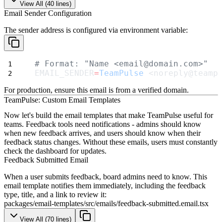
View All (
40
lines)
Email Sender Configuration
The sender address is configured via environment variable:
# Format: "Name <email@domain.com>"
EMAIL_SENDER
=
TeamPulse
 <noreply@teamp
For production, ensure this email is from a verified domain.
TeamPulse: Custom Email Templates
Now let's build the email templates that make TeamPulse useful for
teams. Feedback tools need notifications - admins should know
when new feedback arrives, and users should know when their
feedback status changes. Without these emails, users must constantly
check the dashboard for updates.
Feedback Submitted Email
When a user submits feedback, board admins need to know. This
email template notifies them immediately, including the feedback
type, title, and a link to review it:
packages/email-templates/src/emails/feedback-submitted.email.tsx
View All (
70
lines)