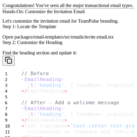
Congratulations!
You've seen all the major transactional email types.
Hands-On: Customize the Invitation Email
Let's customize the invitation email for TeamPulse branding.
Step 1: Locate the Template
Open
packages/email-templates/src/emails/invite.email.tsx
Step 2: Customize the Heading
Find the heading section and update it:
// Before
<
EmailHeading
>
  {
t
(
'heading'
, { teamName: organizat
</
EmailHeading
>
// After - Add a welcome message
<
EmailHeading
>
  {
t
(
'heading'
, { teamName: organizat
</
EmailHeading
>
<
Text className
=
"text-center text-gra
  Collaborate on feedback and feature