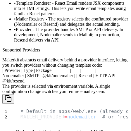
Template Renderer
- React Email renders JSX components
into HTML strings. This lets you write email templates using
familiar React patterns.
Mailer Registry
- The registry selects the configured provider
(Nodemailer or Resend) and delegates the actual sending.
Provider
- The provider handles SMTP or API delivery. In
development, Nodemailer sends to Mailpit; in production,
Resend delivers via API.
Supported Providers
Makerkit abstracts email delivery behind a provider interface, letting
you switch providers without changing template code:
| Provider | Type | Package |
|----------|------|----------|---------|
|
Nodemailer
| SMTP |
@kit/nodemailer
|
|
Resend
| HTTP API |
@kit/resend
|
The provider is selected via environment variable. A single
configuration change switches your entire email system:
# Default in apps/web/.env (already c
MAILER_PROVIDER
=
nodemailer
# or 'res