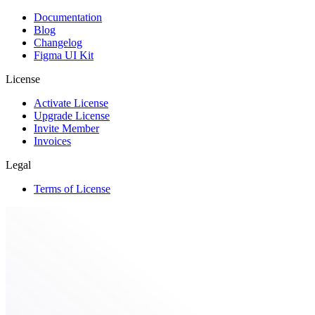
Documentation
Blog
Changelog
Figma UI Kit
License
Activate License
Upgrade License
Invite Member
Invoices
Legal
Terms of License