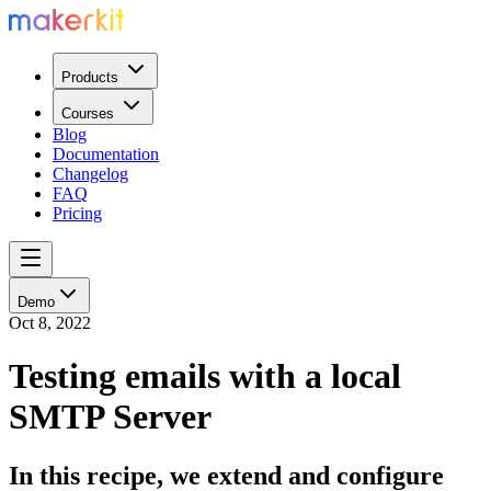
Products
Courses
Blog
Documentation
Changelog
FAQ
Pricing
Demo
Oct 8, 2022
Testing emails with a local
SMTP Server
In this recipe, we extend and configure