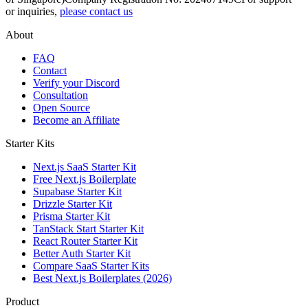
or inquiries,
please contact us
About
FAQ
Contact
Verify your Discord
Consultation
Open Source
Become an Affiliate
Starter Kits
Next.js SaaS Starter Kit
Free Next.js Boilerplate
Supabase Starter Kit
Drizzle Starter Kit
Prisma Starter Kit
TanStack Start Starter Kit
React Router Starter Kit
Better Auth Starter Kit
Compare SaaS Starter Kits
Best Next.js Boilerplates (2026)
Product