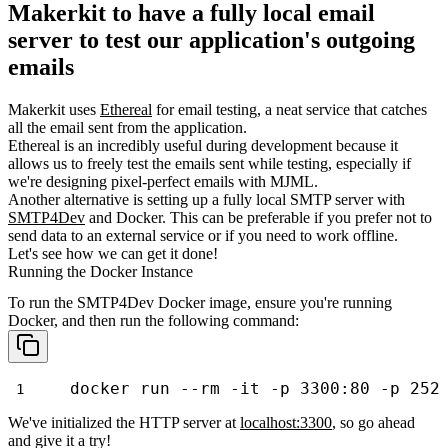
Makerkit to have a fully local email
server to test our application's outgoing
emails
Makerkit uses
Ethereal
for email testing, a neat
service that catches
all the email sent from the application.
Ethereal is an incredibly useful during development because it
allows us to
freely test the emails sent while testing, especially if
we're designing
pixel-perfect emails with MJML.
Another alternative is setting up a fully local SMTP server with
SMTP4Dev
and Docker. This can be preferable if
you prefer not to
send data to an external service or if you need to work
offline.
Let's see how we can get it done!
Running the Docker Instance
To run the SMTP4Dev Docker image, ensure you're running
Docker, and then run
the following command:
docker run --rm -it -p 3300:80 -p 252
We've initialized the HTTP server at
localhost:3300
, so go
ahead
and give it a try!