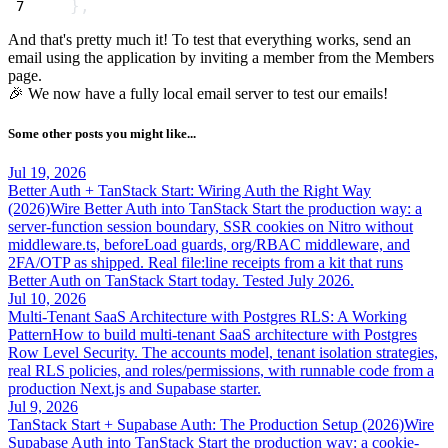
},
And that's pretty much it! To test that everything works, send an
email
using the application by inviting a member from the Members
page.
🎉 We now have a fully local email server to test our emails!
Some other posts you might like...
Jul 19, 2026
Better Auth + TanStack Start: Wiring Auth the Right Way
(2026)
Wire Better Auth into TanStack Start the production way: a
server-function session boundary, SSR cookies on Nitro without
middleware.ts, beforeLoad guards, org/RBAC middleware, and
2FA/OTP as shipped. Real file:line receipts from a kit that runs
Better Auth on TanStack Start today. Tested July 2026.
Jul 10, 2026
Multi-Tenant SaaS Architecture with Postgres RLS: A Working
Pattern
How to build multi-tenant SaaS architecture with Postgres
Row Level Security. The accounts model, tenant isolation strategies,
real RLS policies, and roles/permissions, with runnable code from a
production Next.js and Supabase starter.
Jul 9, 2026
TanStack Start + Supabase Auth: The Production Setup (2026)
Wire
Supabase Auth into TanStack Start the production way: a cookie-