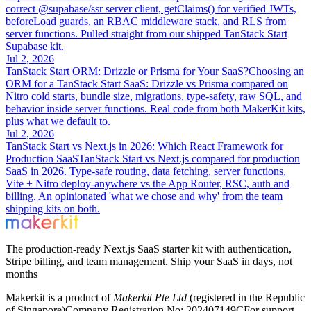
correct @supabase/ssr server client, getClaims() for verified JWTs,
beforeLoad guards, an RBAC middleware stack, and RLS from
server functions. Pulled straight from our shipped TanStack Start
Supabase kit.
Jul 2, 2026
TanStack Start ORM: Drizzle or Prisma for Your SaaS?
Choosing an
ORM for a TanStack Start SaaS: Drizzle vs Prisma compared on
Nitro cold starts, bundle size, migrations, type-safety, raw SQL, and
behavior inside server functions. Real code from both MakerKit kits,
plus what we default to.
Jul 2, 2026
TanStack Start vs Next.js in 2026: Which React Framework for
Production SaaS
TanStack Start vs Next.js compared for production
SaaS in 2026. Type-safe routing, data fetching, server functions,
Vite + Nitro deploy-anywhere vs the App Router, RSC, auth and
billing. An opinionated 'what we chose and why' from the team
shipping kits on both.
The production-ready Next.js SaaS starter kit with authentication,
Stripe billing, and team management. Ship your SaaS in days, not
months
Makerkit is a product of
Makerkit Pte Ltd
(registered in the Republic
of Singapore)
Company Registration No: 202407149C
For support