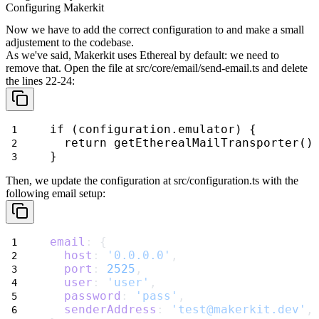
Configuring Makerkit
Now we have to add the correct configuration to and make a small
adjustement
to the codebase.
As we've said, Makerkit uses Ethereal by default: we need to
remove that.
Open the file at
src/core/email/send-email.ts
and delete
the lines 22-24:
if (configuration.emulator) {
  return getEtherealMailTransporter()
}
Then, we update the configuration at
src/configuration.ts
with the
following email setup:
email
: {
host
: 
'0.0.0.0'
,
port
: 
2525
,
user
: 
'user'
,
password
: 
'pass'
,
senderAddress
: 
'test@makerkit.dev'
,