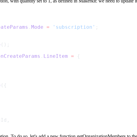
tion
, with
quantity
set to
1
, as defined in Makerkit: we need to update it
eateParams
.
Mode
=
'subscription'
;
e
();
onCreateParams
.
LineItem
=
 {
e
({
eId,
ation. To do so, let's add a new function
getOrganizationMembers
to the