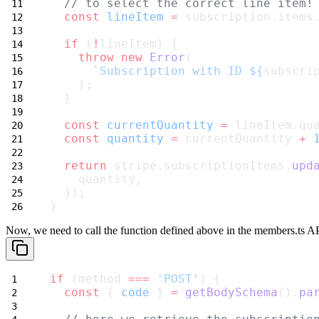
// to select the correct line item!
const
lineItem
=
 subscription.items
if
 (
!
lineItem) {
throw
new
Error
(
`Subscription with ID ${
subscri
    );
  }
const
currentQuantity
=
 lineItem.qu
const
quantity
=
 currentQuantity 
+
return
 stripe.subscriptionItems.
upd
    quantity,
  });
}
Now, we need to call the function defined above in the
members.ts
API
if
 (method 
===
'POST'
) {
const
 { 
code
 } 
=
getBodySchema
().
pa