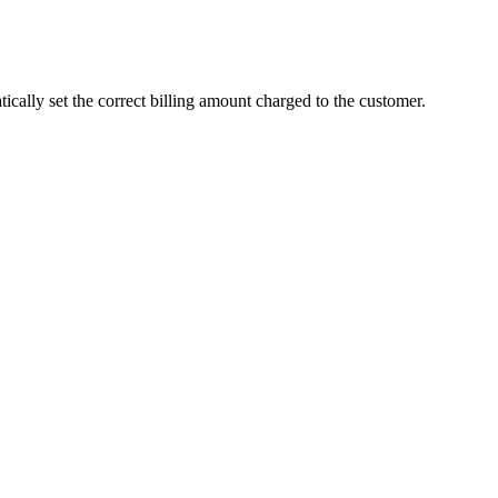
atically set the correct billing amount charged to the customer.