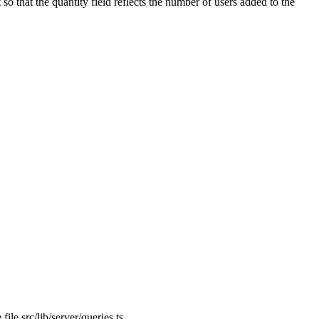
 so that the
quantity
field reflects the number of users added to the
 file
src/lib/server/queries.ts
.