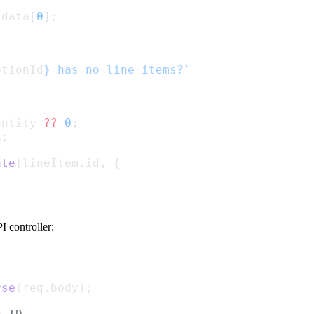
.data[
0
];
ptionId
} has no line items?`
antity 
??
0
;
1
;
ate
(lineItem.id, {
 controller:
rse
(req.body);