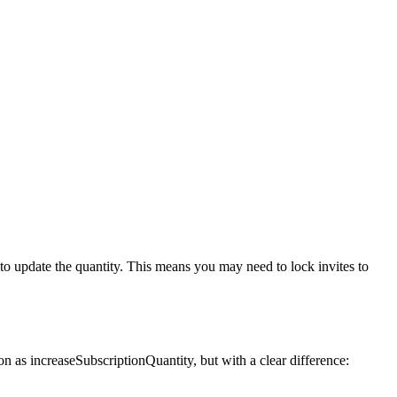
 to update the quantity. This
means you may need to lock invites to
ion as
increaseSubscriptionQuantity
, but with a clear difference: