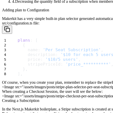
Decreasing the
quantity
field of a
subscription
when
members
Adding plan to Configuration
Makerkit has a very simple built-in plan selector generated automaticall
src/configuration.ts
file:
plans
: [
  {
    name: 
'Per Seat Subscription'
,
    description: 
'$10 for each 5 user
    price: 
'$10/5 users'
,
    stripePriceId: 
'price_**********'
  },
],
Of course, when you create your plan, remember to replace the
stripe
<Image src="/assets/images/posts/stripe-plan-selector-per-seat-subs
When creating a Checkout Session, the user will see the below:
<Image src="/assets/images/posts/stripe-checkout-per-seat-subscrip
Creating a Subscription
In the Next.js Makerkit boilerplate, a Stripe subscription is created at
s