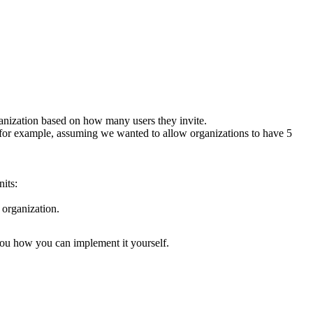
rganization based on how many users they invite.
 for example, assuming we wanted to allow organizations to have 5
its:
 organization
.
you how you can implement it yourself.