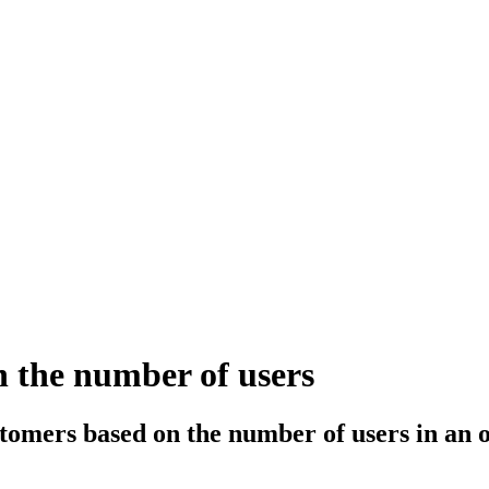
 the number of users
stomers based on the number of users in an 