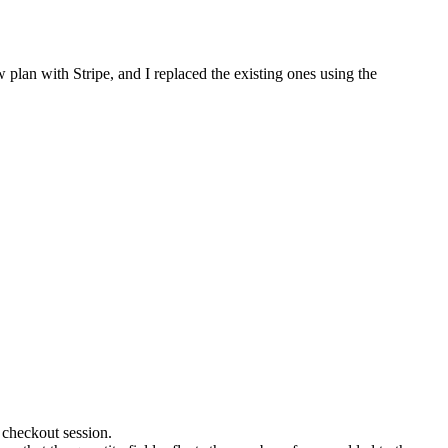
w plan with Stripe, and I replaced the existing ones using the
 checkout session.