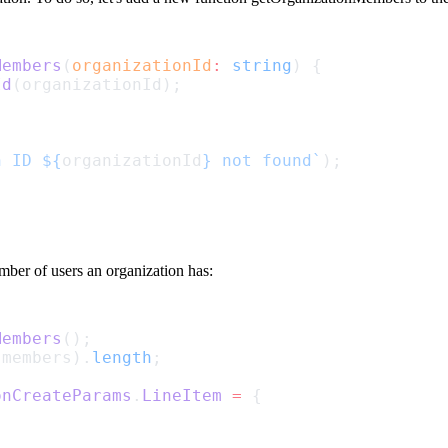
Members
(
organizationId
:
string
) {
Id
(organizationId);
h ID ${
organizationId
} not found`
);
umber of users an organization has:
Members
();
(members).
length
;
onCreateParams
.
LineItem
=
 {