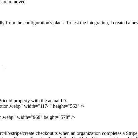
 are removed
y from the configuration's plans. To test the integration, I created a ne
s'
,
,
PriceId
property with the actual ID.
cription.webp" width="1174" height="562" />
tion.webp" width="968" height="578" />
rc/lib/stripe/create-checkout.ts
when an organization completes a Stripe