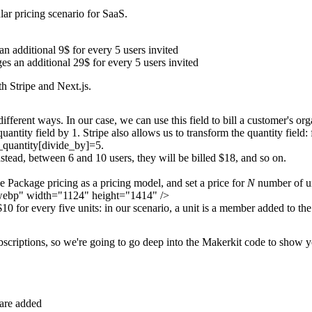
lar pricing scenario for SaaS.
n additional 9$ for every 5 users invited
es an additional 29$ for every 5 users invited
th Stripe and Next.js.
fferent ways. In our case, we can use this field to bill a customer's o
quantity
field by 1. Stripe also allows us to transform the
quantity
field:
_quantity[divide_by]=5
.
Instead, between 6 and 10 users, they will be billed $18, and so on.
se
Package pricing
as a pricing model, and set a price for
N
number of un
n.webp" width="1124" height="1414" />
10 for every five units: in our scenario,
a unit is a member added to the
ubscriptions, so we're going to go deep into the Makerkit code to show 
are added