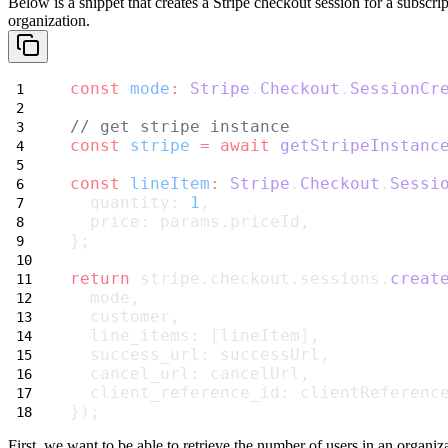
Below is a snippet that creates a Stripe checkout session for a
subscrip
organization.
const
mode
:
Stripe
.
Checkout
.
SessionCr
// get stripe instance
const
stripe
=
await
getStripeInstanc
const
lineItem
:
Stripe
.
Checkout
.
Sessi
  quantity: 
1
,
  price: params.priceId,
};
return
 stripe.checkout.sessions.
creat
  mode,
  customer,
  line_items: [lineItem],
  success_url: successUrl,
  cancel_url: cancelUrl,
  client_reference_id: clientReferenc
});
First, we want to be able to retrieve the number of users in an organiz