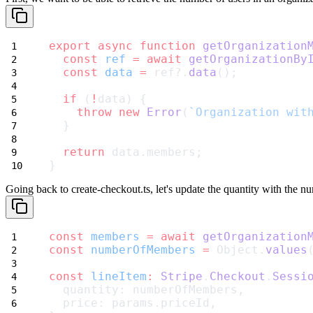
export
async
function
getOrganization
const
ref
=
await
getOrganizationBy
const
data
=
 ref?.
data
();
if
 (
!
data) {
throw
new
Error
(
`Organization wit
  }
return
 data.members;
}
Going back to
create-checkout.ts
, let's update the quantity with the n
const
members
=
await
getOrganization
const
numberOfMembers
=
 Object.
values
const
lineItem
:
Stripe
.
Checkout
.
Sessi
  quantity: numberOfMembers,
  price: params.priceId,