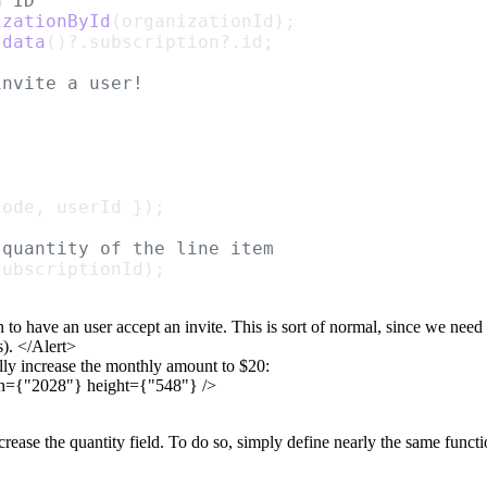
n ID
izationById
(organizationId);
.
data
()?.subscription?.id;
invite a user!
code, userId });
 quantity of the line item
subscriptionId);
n to have an user accept an
invite. This is sort of normal, since we need
).
</Alert>
lly
increase the monthly amount to $20:
h={"2028"}
height={"548"} />
crease the
quantity
field. To do so, simply define nearly the same funct