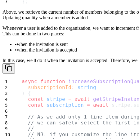
};
Above, we retrieve the current number of members belonging to the or
Updating quantity when a member is added
Whenever a user is added to the organization, we want to increment 
This can be done in two places:
when the invitation is sent
when the invitation is accepted
In this case, we'll do it when the invitation is accepted. Therefore, we
async
function
increaseSubscriptionQu
subscriptionId
:
string
) {
const
stripe
=
await
getStripeInsta
const
subscription
=
await
 stripe.s
// As we add only 1 line item durin
// we can safely select the first i
//
// NB: if you customize the line it