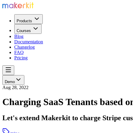
Products
Courses
Blog
Documentation
Changelog
FAQ
Pricing
Demo
Aug 28, 2022
Charging SaaS Tenants based on
Let's extend Makerkit to charge Stripe cu