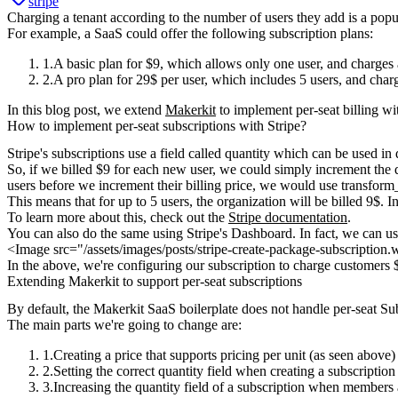
stripe
Charging a tenant according to the number of users they add is a popu
For example, a SaaS could offer the following subscription plans:
A
basic plan
for $9, which allows only one user, and charges a
A
pro plan
for 29$ per user, which includes 5 users, and charg
In this blog post, we extend
Makerkit
to implement per-seat billing wi
How to implement per-seat subscriptions with Stripe?
Stripe's subscriptions use a field called
quantity
which can be used in di
So, if we billed $9 for each new user, we could simply increment the
users before we increment their billing price, we would use
transform
This means that for up to 5 users, the organization will be billed 9$. 
To learn more about this, check out the
Stripe documentation
.
You can also do the same using Stripe's Dashboard. In fact, we can u
<Image src="/assets/images/posts/stripe-create-package-subscriptio
In the above, we're configuring our subscription to charge customers $
Extending Makerkit to support per-seat subscriptions
By default, the Makerkit SaaS boilerplate does not handle per-seat S
The main parts we're going to change are:
Creating a price that supports pricing per unit (as seen above)
Setting the correct
quantity
field when creating a
subscription
Increasing the
quantity
field of a
subscription
when
members 