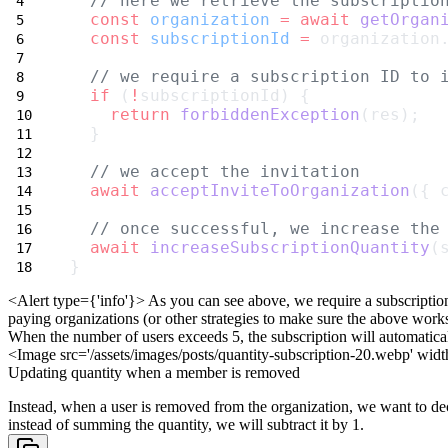
// here we retrieve the subscriptio
const
organization
=
await
getOrgan
const
subscriptionId
=
 organization
// we require a subscription ID to 
if
 (
!
subscriptionId) {
return
forbiddenException
(res);
  }
// we accept the invitation
await
acceptInviteToOrganization
({ 
// once successful, we increase the
await
increaseSubscriptionQuantity
(
}
<Alert type={'info'}>
As you can see above, we require a subscriptio
paying organizations (or other
strategies to make sure the above works
When the number of users exceeds 5, the subscription will automatica
<Image src='/assets/images/posts/quantity-subscription-20.webp'
widt
Updating quantity when a member is removed
Instead, when a user is removed from the organization, we want to de
instead of summing the quantity, we will subtract it by 1.