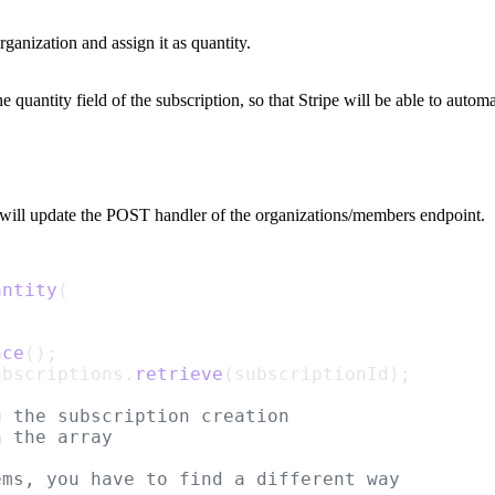
ganization and assign it as
quantity
.
the
quantity
field of the subscription, so that Stripe will be able to autom
 will update the
POST
handler of the
organizations/members
endpoint.
antity
(
nce
();
ubscriptions.
retrieve
(subscriptionId);
g the subscription creation
n the array
ems, you have to find a different way