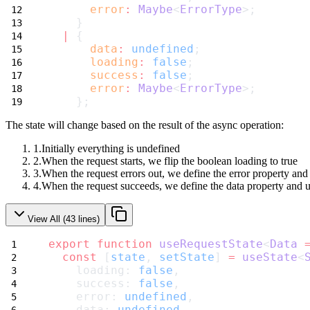
error
:
Maybe
<
ErrorType
>;
    }
|
 {
data
:
undefined
;
loading
:
false
;
success
:
false
;
error
:
Maybe
<
ErrorType
>;
    };
The state will change based on the result of the async operation:
Initially everything is
undefined
When the request starts, we flip the boolean
loading
to
true
When the request errors out, we define the
error
property and
When the request succeeds, we define the
data
property and 
View All (
43
lines)
export
function
useRequestState
<
Data
const
 [
state
, 
setState
] 
=
useState
<
    loading: 
false
,
    success: 
false
,
    error: 
undefined
,
    data: 
undefined
,