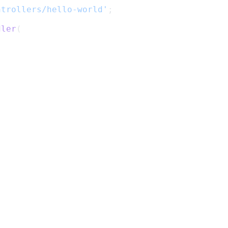
ntrollers/hello-world'
;
dler
(