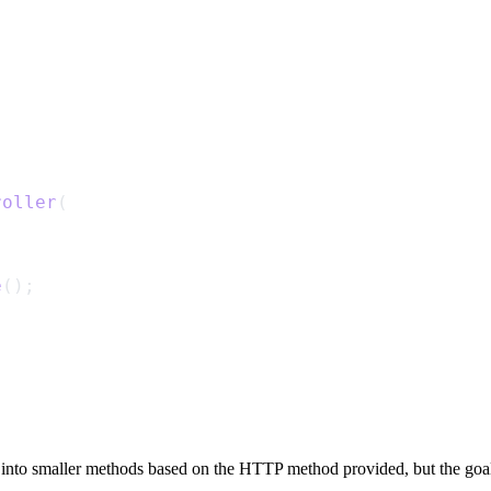
roller
(
e
();
into smaller methods based on the HTTP method provided, but the goal i