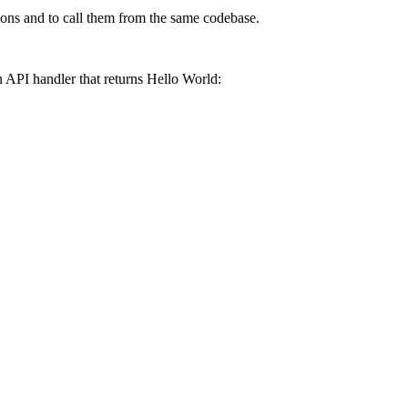
ctions and to call them from the same codebase.
an API handler that returns
Hello World
: