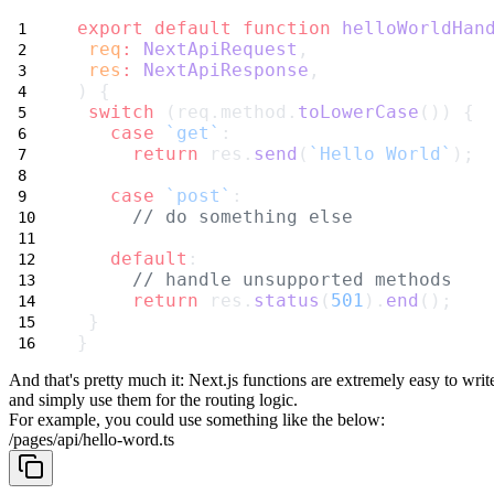
export
default
function
helloWorldHan
req
:
NextApiRequest
,
res
:
NextApiResponse
,
) {
switch
 (req.method.
toLowerCase
()) {
case
`get`
:
return
 res.
send
(
`Hello World`
);
case
`post`
:
// do something else
default
:
// handle unsupported methods
return
 res.
status
(
501
).
end
();
 }
}
And that's pretty much it: Next.js functions are extremely easy to writ
and simply use them for the routing logic.
For example, you could use something like the below:
/pages/api/hello-word.ts