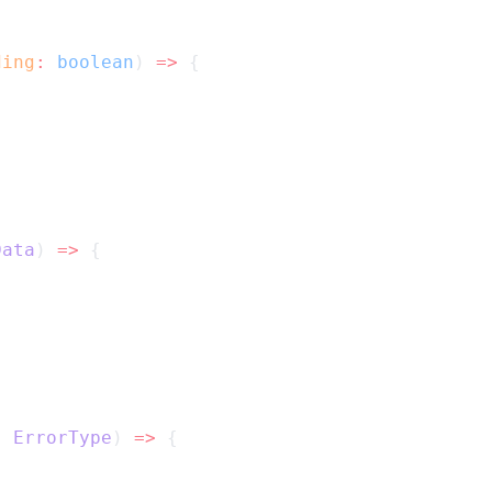
ding
:
boolean
) 
=>
 {
Data
) 
=>
 {
:
ErrorType
) 
=>
 {