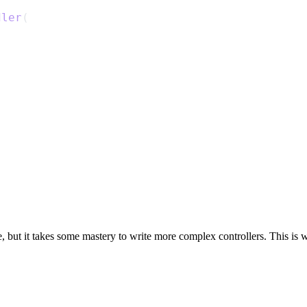
dler
(
e, but it takes some mastery to write more complex controllers. This is 