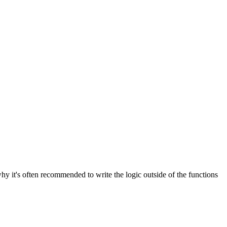
why it's often recommended to write the logic outside of the functions