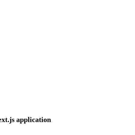
xt.js application