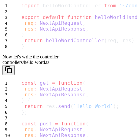
import
 helloWordController 
from
'~/co
export
default
function
helloWorldHan
req
:
NextApiRequest
,
res
:
NextApiResponse
,
) {
return
helloWordController
(req, res)
}
Now let's write the controller:
controllers/hello-word.ts
const
get
=
function
(
req
:
NextApiRequest
,
res
:
NextApiResponse
,
) {
return
 res.
send
(
`Hello World`
);
};
const
post
=
function
(
req
:
NextApiRequest
,
res
:
NextApiResponse
,