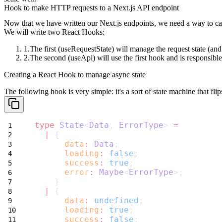
Hook to make HTTP requests to a Next.js API endpoint
Now that we have written our Next.js endpoints, we need a way to ca
We will write two React Hooks:
The first (
useRequestState
) will manage the request state (an
The second (
useApi
) will use the first hook and is responsi
Creating a React Hook to manage async state
The following hook is very simple: it's a sort of state machine that flips
type
State
<
Data
, 
ErrorType
> 
=
|
 {
data
:
Data
;
loading
:
false
;
success
:
true
;
error
:
Maybe
<
ErrorType
>;
    }
|
 {
data
:
undefined
;
loading
:
true
;
success
:
false
;