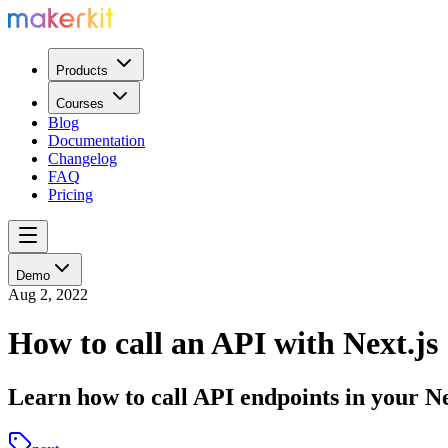
Products
Courses
Blog
Documentation
Changelog
FAQ
Pricing
Demo
Aug 2, 2022
How to call an API with Next.js
Learn how to call API endpoints in your Ne