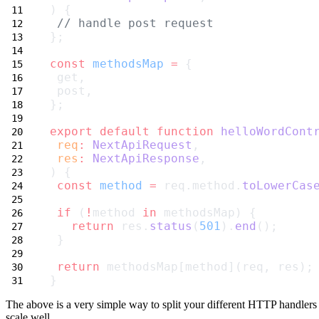
) {
// handle post request
};
const
methodsMap
=
 {
 get,
 post,
};
export
default
function
helloWordCont
req
:
NextApiRequest
,
res
:
NextApiResponse
,
) {
const
method
=
 req.method.
toLowerCas
if
 (
!
method 
in
 methodsMap) {
return
 res.
status
(
501
).
end
();
 }
return
 methodsMap[method](req, res);
}
The above is a very simple way to split your different HTTP handlers 
scale well.