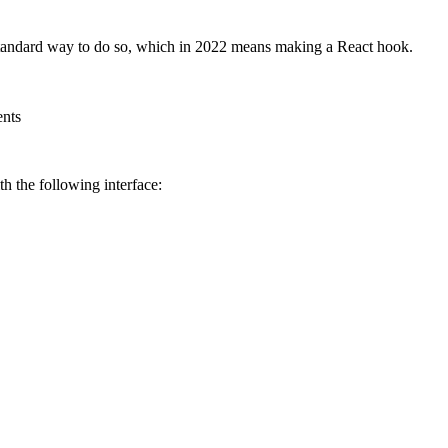
 standard way to do so, which in 2022 means making a React hook.
ents
ith the following interface: