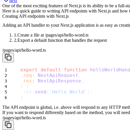
next
One of the most exciting features of Next.js is its ability to be a ful
Here is a quick guide to writing API endpoints with Next.js and how 
Creating API endpoints with Next.js
Adding an API handler to your Next.js application is as easy as creati
Create a file at
/pages/api/hello-word.ts
Export a default function that handles the request
/pages/api/hello-word.ts
export
default
function
helloWorldHan
req
:
NextApiRequest
,
res
:
NextApiResponse
,
) {
 res.
send
(
`Hello World`
);
}
The API endpoint is global, i.e. above will respond to any HTTP m
If you want to respond differently based on the method, you will need
/pages/api/hello-word.ts