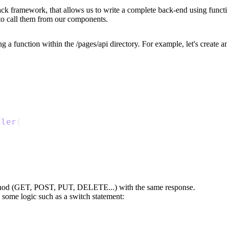
l-stack framework, that allows us to write a complete back-end using fun
to call them from our components.
ng a function within the
/pages/api
directory. For example, let's create 
dler
(
ethod (GET, POST, PUT, DELETE...) with the same response.
 some logic such as a switch statement: