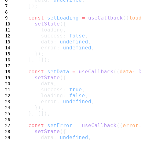
  });
const
setLoading
=
useCallback
((
loa
setState
({
      loading,
      success: 
false
,
      data: 
undefined
,
      error: 
undefined
,
    });
  }, []);
const
setData
=
useCallback
((
data
:
setState
({
      data,
      success: 
true
,
      loading: 
false
,
      error: 
undefined
,
    });
  }, []);
const
setError
=
useCallback
((
error
setState
({
      data: 
undefined
,