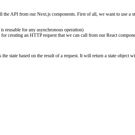
ll the API from our Next.js components. First of all, we want to use a
d is reusable for any asynchronous operation)
ble for creating an HTTP request that we can call from our React compon
 the state based on the result of a request. It will return a state object w