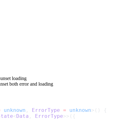
 unset
loading
unset both
error
and
loading
=
unknown
, 
ErrorType
=
unknown
>() {
State
<
Data
, 
ErrorType
>>({