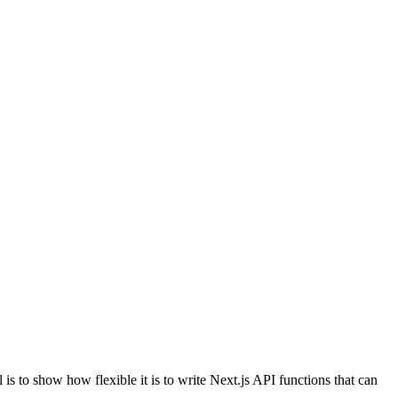
s to show how flexible it is to write Next.js API functions that can