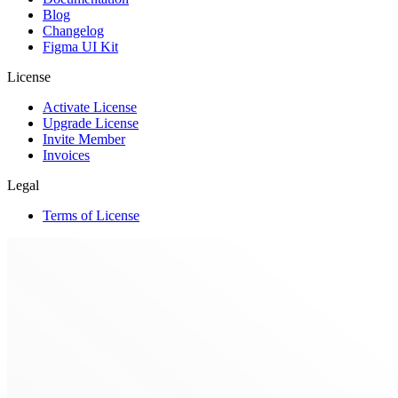
Blog
Changelog
Figma UI Kit
License
Activate License
Upgrade License
Invite Member
Invoices
Legal
Terms of License