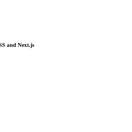
SS and Next.js