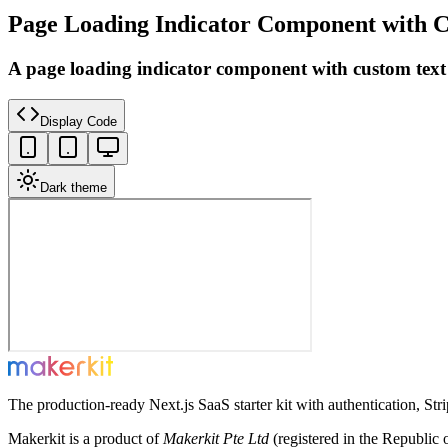
Page Loading Indicator Component with 
A page loading indicator component with custom text
Display Code
Dark theme
The production-ready Next.js SaaS starter kit with authentication, St
Makerkit is a product of
Makerkit Pte Ltd
(registered in the Republic 