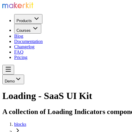
Products
Courses
Blog
Documentation
Changelog
FAQ
Pricing
Demo
Loading - SaaS UI Kit
A collection of Loading Indicators compon
blocks