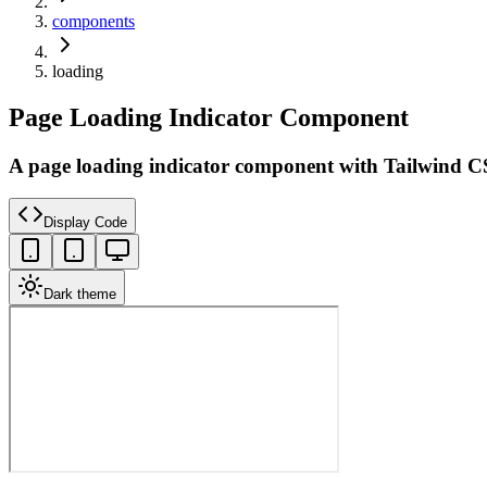
components
loading
Page Loading Indicator Component
A page loading indicator component with Tailwind C
Display Code
Dark theme