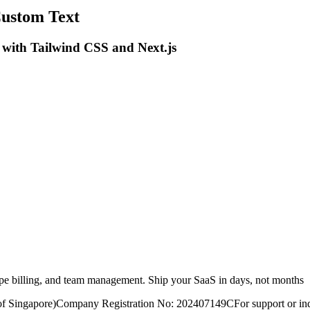
Custom Text
 with Tailwind CSS and Next.js
ripe billing, and team management. Ship your SaaS in days, not months
of Singapore)
Company Registration No: 202407149C
For support or inq