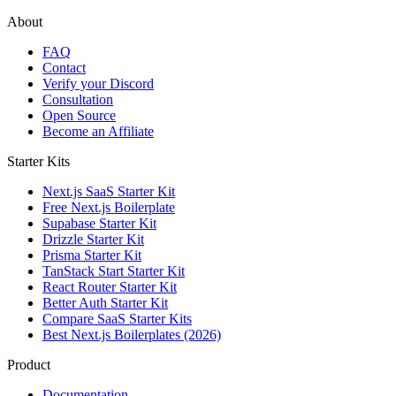
About
FAQ
Contact
Verify your Discord
Consultation
Open Source
Become an Affiliate
Starter Kits
Next.js SaaS Starter Kit
Free Next.js Boilerplate
Supabase Starter Kit
Drizzle Starter Kit
Prisma Starter Kit
TanStack Start Starter Kit
React Router Starter Kit
Better Auth Starter Kit
Compare SaaS Starter Kits
Best Next.js Boilerplates (2026)
Product
Documentation