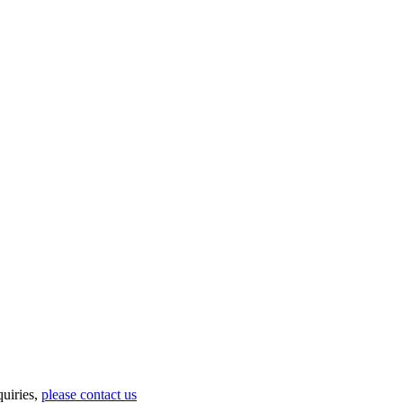
uiries,
please contact us