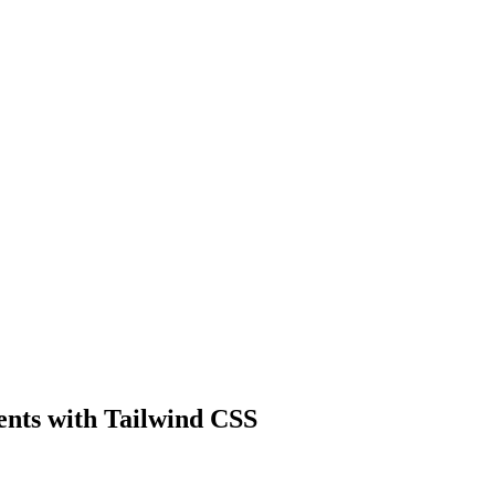
ents with Tailwind CSS