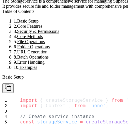
The
StorageService
is a comprehensive service for managing Supabase 
It provides secure file and folder management with comprehensive per
Table of Contents
Basic Setup
Core Features
Security & Permissions
Core Methods
File Operations
Folder Operations
URL Generation
Batch Operations
Error Handling
Examples
Basic Setup
import
 { createStorageService } 
from
import
 { Context } 
from
'hono'
;
// Create service instance
const
storageService
=
createStorageS