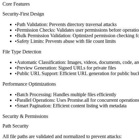
Core Features
Security-First Design
Path Validation
: Prevents directory traversal attacks
Permission Checks
: Validates user permissions before operatio
Bulk Permission Validation
: Optimized permission checking for
Safety Limits
: Prevents abuse with file count limits
File Type Detection
Automatic Classification
: Images, videos, documents, code, ar
Preview Generation
: Signed URLs for private files
Public URL Support
: Efficient URL generation for public buc
Performance Optimizations
Batch Processing
: Handles multiple files efficiently
Parallel Operations
: Uses Promise.all for concurrent operation
Smart Pagination
: Efficient content listing with metadata
Security & Permissions
Path Security
All file paths are validated and normalized to prevent attacks: