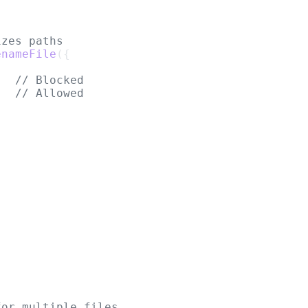
izes paths
enameFile
({
,  
// Blocked
// Allowed
for multiple files