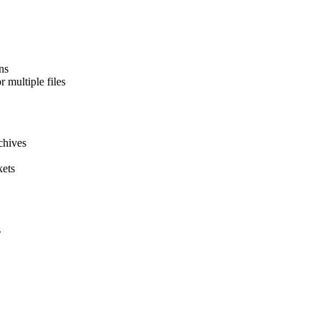
ns
 multiple files
chives
kets
s