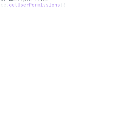
ice.
getUserPermissions
({