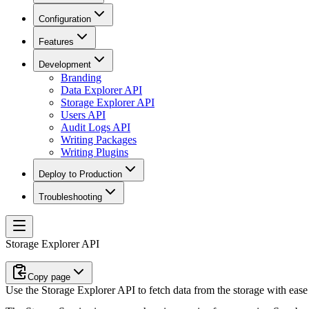
Configuration
Features
Development
Branding
Data Explorer API
Storage Explorer API
Users API
Audit Logs API
Writing Packages
Writing Plugins
Deploy to Production
Troubleshooting
Storage Explorer API
Copy page
Use the Storage Explorer API to fetch data from the storage with ease