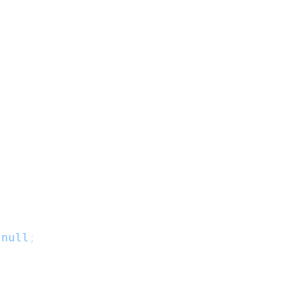
null
;