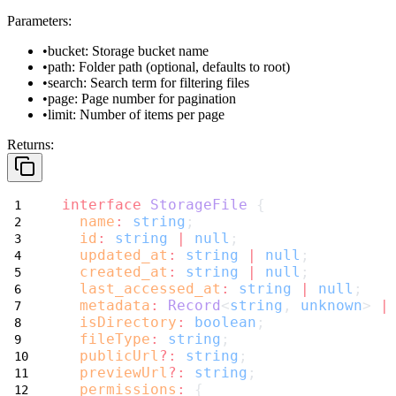
Parameters:
bucket
: Storage bucket name
path
: Folder path (optional, defaults to root)
search
: Search term for filtering files
page
: Page number for pagination
limit
: Number of items per page
Returns:
interface
StorageFile
 {
name
:
string
;
id
:
string
|
null
;
updated_at
:
string
|
null
;
created_at
:
string
|
null
;
last_accessed_at
:
string
|
null
;
metadata
:
Record
<
string
, 
unknown
> 
|
isDirectory
:
boolean
;
fileType
:
string
;
publicUrl
?:
string
;
previewUrl
?:
string
;
permissions
:
 {