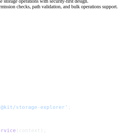
storage operations with security-first design.
mission checks, path validation, and bulk operations support.
'@kit/storage-explorer'
;
ervice
(context);