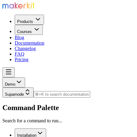
Products
Courses
Blog
Documentation
Changelog
FAQ
Pricing
Demo
Supamode
Command Palette
Search for a command to run...
Installation