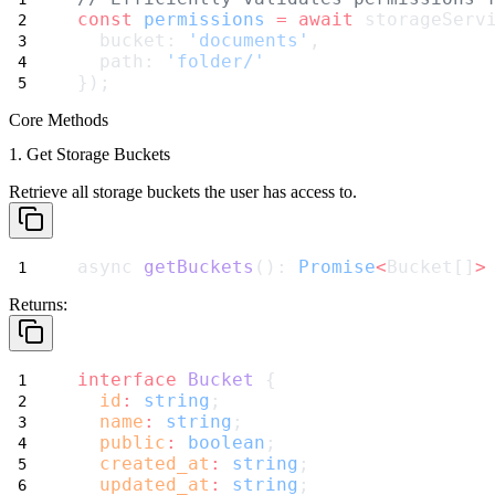
const
permissions
=
await
 storageServ
  bucket: 
'documents'
,
  path: 
'folder/'
});
Core Methods
1. Get Storage Buckets
Retrieve all storage buckets the user has access to.
async 
getBuckets
(): 
Promise
<
Bucket[]
>
Returns:
interface
Bucket
 {
id
:
string
;
name
:
string
;
public
:
boolean
;
created_at
:
string
;
updated_at
:
string
;