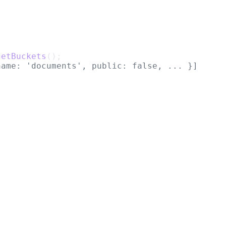
getBuckets
();
name: 'documents', public: false, ... }]