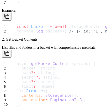
}
Example:
const
buckets
=
await
 storageService.
console.
log
(buckets); 
// [{ id: '1', 
2. Get Bucket Contents
List files and folders in a bucket with comprehensive metadata.
async 
getBucketContents
(params: {
  bucket: string;
  path
?:
 string;
  search
?:
 string;
  page
?:
 number;
  limit
?:
 number;
}): 
Promise
<{
contents
:
StorageFile
[];
pagination
:
PaginationInfo
;
}>