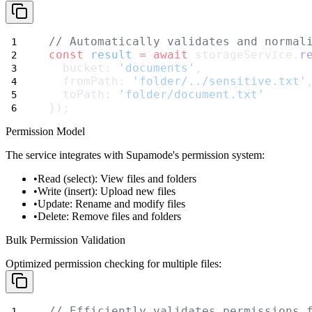
// Automatically validates and normal
const
result
=
await
 storageService.
r
  bucket: 
'documents'
,
  fromPath: 
'folder/../sensitive.txt'
  toPath: 
'folder/document.txt'
});
Permission Model
The service integrates with Supamode's permission system:
Read (select)
: View files and folders
Write (insert)
: Upload new files
Update
: Rename and modify files
Delete
: Remove files and folders
Bulk Permission Validation
Optimized permission checking for multiple files:
// Efficiently validates permissions 