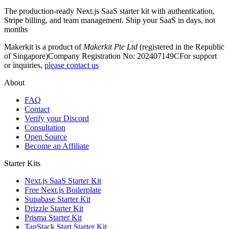
The production-ready Next.js SaaS starter kit with authentication,
Stripe billing, and team management. Ship your SaaS in days, not
months
Makerkit is a product of
Makerkit Pte Ltd
(registered in the Republic
of Singapore)
Company Registration No: 202407149C
For support
or inquiries,
please contact us
About
FAQ
Contact
Verify your Discord
Consultation
Open Source
Become an Affiliate
Starter Kits
Next.js SaaS Starter Kit
Free Next.js Boilerplate
Supabase Starter Kit
Drizzle Starter Kit
Prisma Starter Kit
TanStack Start Starter Kit