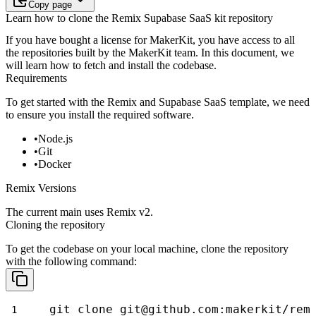
Copy page
Learn how to clone the Remix Supabase SaaS kit repository
If you have bought a license for MakerKit, you have access to all
the
repositories built by the MakerKit team. In this document, we
will learn how
to fetch and install the codebase.
Requirements
To get started with the Remix and Supabase SaaS template, we need
to ensure
you install the required software.
Node.js
Git
Docker
Remix Versions
The current main uses Remix v2.
Cloning the repository
To get the codebase on your local machine, clone the repository
with the
following command:
git clone git@github.com:makerkit/rem