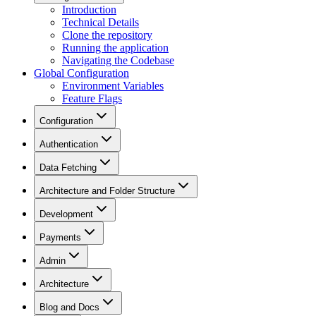
Introduction
Technical Details
Clone the repository
Running the application
Navigating the Codebase
Global Configuration
Environment Variables
Feature Flags
Configuration
Authentication
Data Fetching
Architecture and Folder Structure
Development
Payments
Admin
Architecture
Blog and Docs