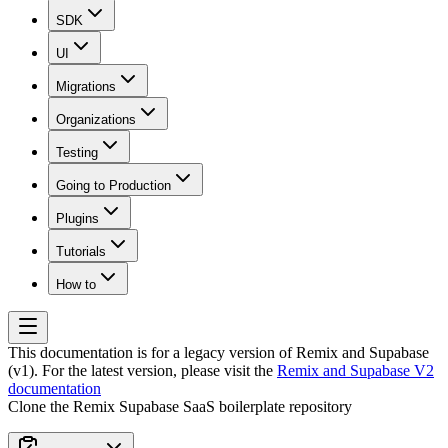
SDK
UI
Migrations
Organizations
Testing
Going to Production
Plugins
Tutorials
How to
This documentation is for a legacy version of
Remix and Supabase
(v1)
. For the latest version, please visit the
Remix and Supabase V2
documentation
Clone the Remix Supabase SaaS boilerplate repository