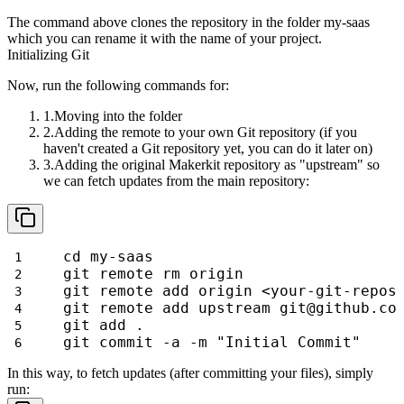
The command above clones the repository in the folder
my-saas
which
you can rename it with the name of your project.
Initializing Git
Now, run the following commands for:
Moving into the folder
Adding the remote to your own Git repository (if you
haven't created a Git repository yet, you can do it later on)
Adding the original Makerkit repository as "upstream" so
we can fetch updates from the main repository:
cd my-saas
git remote rm origin
git remote add origin <your-git-repos
git remote add upstream git@github.co
git add .
git commit -a -m "Initial Commit"
In this way, to fetch updates (after committing your files), simply
run: