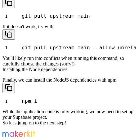
git pull upstream main
If it doesn't work, try with:
git pull upstream main --allow-unrela
You'll likely run into conflicts when running this command, so
carefully choose the changes (sorry!).
Installing the Node dependencies
Finally, we can install the NodeJS dependencies with
npm
:
npm i
While the application code is fully working, we now need to set up
your Supabase
project.
So let's jump on to the next step!