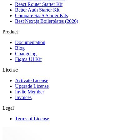
React Router Starter Kit
Better Auth Starter Kit
Compare SaaS Starter Kits
Best Next.js Boilerplates (2026)
Product
Documentation
Blog
Changelog
Figma UI Kit
License
Activate License
Upgrade License
Invite Member
Invoices
Legal
Terms of License