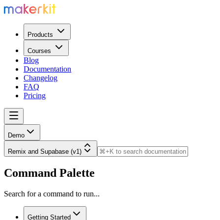
Products
Courses
Blog
Documentation
Changelog
FAQ
Pricing
Demo
Remix and Supabase (v1)
Command Palette
Search for a command to run...
Getting Started