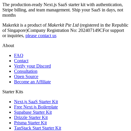
The production-ready Next.js SaaS starter kit with authentication,
Stripe billing, and team management. Ship your SaaS in days, not
months
Makerkit is a product of
Makerkit Pte Ltd
(registered in the Republic
of Singapore)
Company Registration No: 202407149C
For support
or inquiries,
please contact us
About
FAQ
Contact
Verify your Discord
Consultation
Open Source
Become an Affiliate
Starter Kits
Next.js SaaS Starter Kit
Free Next.js Boilerplate
Supabase Starter Kit
Drizzle Starter Kit
Prisma Starter Kit
TanStack Start Starter Kit