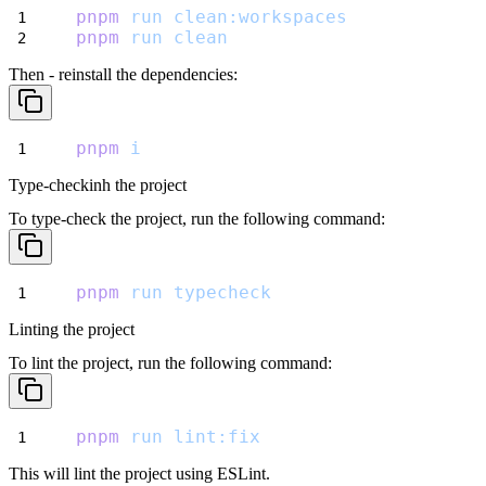
pnpm
run
clean:workspaces
pnpm
run
clean
Then - reinstall the dependencies:
pnpm
i
Type-checkinh the project
To type-check the project, run the following command:
pnpm
run
typecheck
Linting the project
To lint the project, run the following command:
pnpm
run
lint:fix
This will lint the project using ESLint.