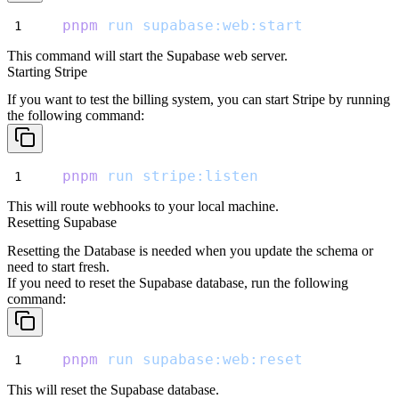
pnpm
run
supabase:web:start
This command will start the Supabase web server.
Starting Stripe
If you want to test the billing system, you can start Stripe by running
the following command:
pnpm
run
stripe:listen
This will route webhooks to your local machine.
Resetting Supabase
Resetting the Database is needed when you update the schema or
need to start fresh.
If you need to reset the Supabase database, run the following
command:
pnpm
run
supabase:web:reset
This will reset the Supabase database.