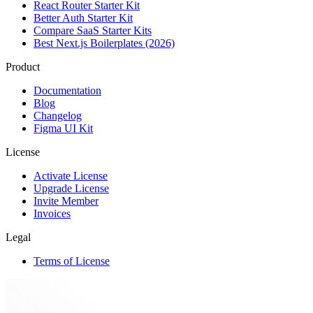
React Router Starter Kit
Better Auth Starter Kit
Compare SaaS Starter Kits
Best Next.js Boilerplates (2026)
Product
Documentation
Blog
Changelog
Figma UI Kit
License
Activate License
Upgrade License
Invite Member
Invoices
Legal
Terms of License