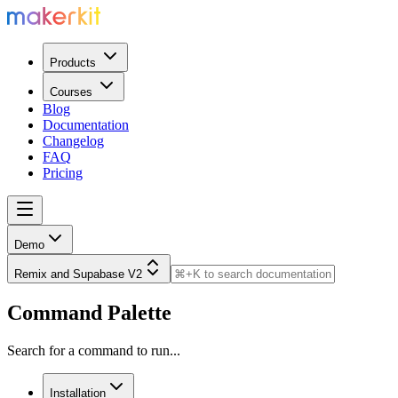
Products
Courses
Blog
Documentation
Changelog
FAQ
Pricing
Demo
Remix and Supabase V2
Command Palette
Search for a command to run...
Installation