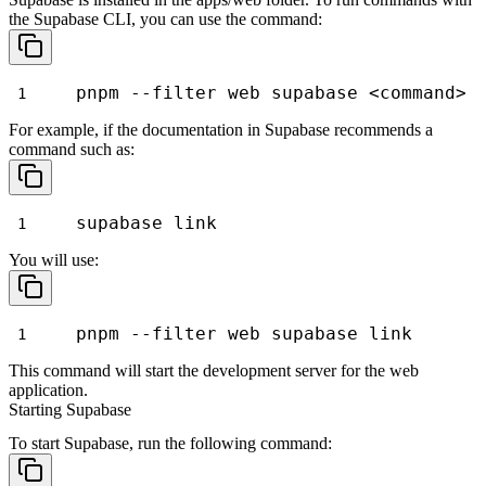
the Supabase CLI, you can use the command:
pnpm --filter web supabase <command>
For example, if the documentation in Supabase recommends a
command such as:
supabase link
You will use:
pnpm --filter web supabase link
This command will start the development server for the web
application.
Starting Supabase
To start Supabase, run the following command: