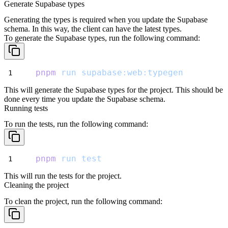
Generate Supabase types
Generating the types is required when you update the Supabase
schema. In this way, the client can have the latest types.
To generate the Supabase types, run the following command:
pnpm
run
supabase:web:typegen
This will generate the Supabase types for the project. This should be
done every time you update the Supabase schema.
Running tests
To run the tests, run the following command:
pnpm
run
test
This will run the tests for the project.
Cleaning the project
To clean the project, run the following command: