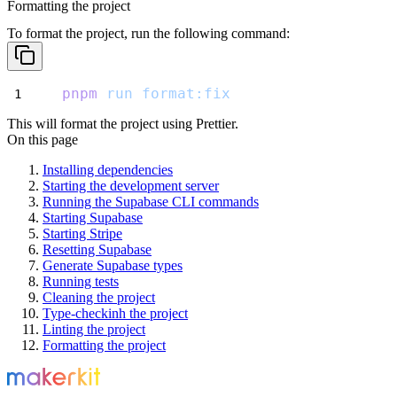
Formatting the project
To format the project, run the following command:
pnpm
run
format:fix
This will format the project using Prettier.
On this page
Installing dependencies
Starting the development server
Running the Supabase CLI commands
Starting Supabase
Starting Stripe
Resetting Supabase
Generate Supabase types
Running tests
Cleaning the project
Type-checkinh the project
Linting the project
Formatting the project