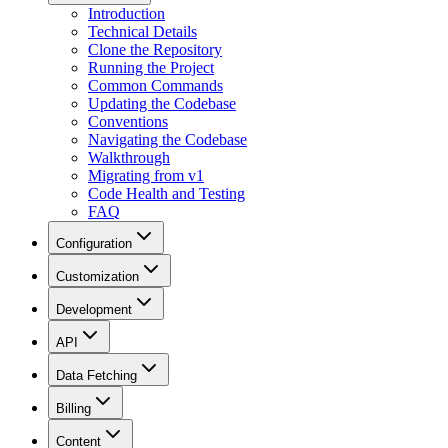
Introduction
Technical Details
Clone the Repository
Running the Project
Common Commands
Updating the Codebase
Conventions
Navigating the Codebase
Walkthrough
Migrating from v1
Code Health and Testing
FAQ
Configuration
Customization
Development
API
Data Fetching
Billing
Content