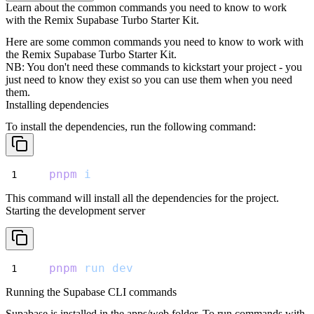
Learn about the common commands you need to know to work
with the Remix Supabase Turbo Starter Kit.
Here are some common commands you need to know to work with
the Remix Supabase Turbo Starter Kit.
NB: You don't need these commands to kickstart your project - you
just need to know they exist so you can use them when you need
them.
Installing dependencies
To install the dependencies, run the following command:
pnpm
i
This command will install all the dependencies for the project.
Starting the development server
pnpm
run
dev
Running the Supabase CLI commands
Supabase is installed in the
apps/web
folder. To run commands with