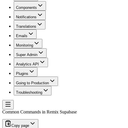
Components
Notifications
Translations
Emails
Monitoring
Super Admin
Analytics API
Plugins
Going to Production
Troubleshooting
Common Commands in Remix Supabase
Copy page