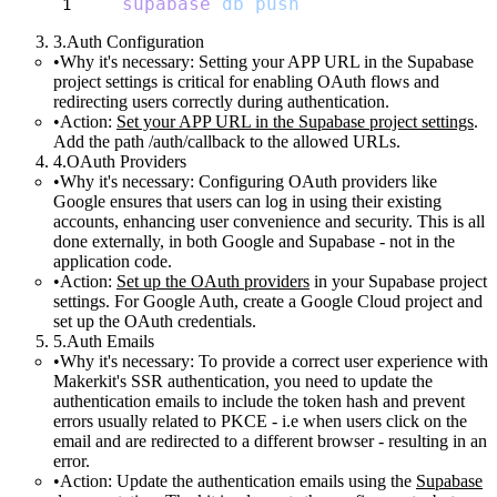
supabase
db
push
Auth Configuration
Why it's necessary:
Setting your APP URL in the Supabase
project settings is critical for enabling OAuth flows and
redirecting users correctly during authentication.
Action:
Set your APP URL in the Supabase project settings
.
Add the path
/auth/callback
to the allowed URLs.
OAuth Providers
Why it's necessary:
Configuring OAuth providers like
Google ensures that users can log in using their existing
accounts, enhancing user convenience and security. This is all
done externally, in both Google and Supabase - not in the
application code.
Action:
Set up the OAuth providers
in your Supabase project
settings. For Google Auth, create a Google Cloud project and
set up the OAuth credentials.
Auth Emails
Why it's necessary:
To provide a correct user experience with
Makerkit's SSR authentication, you need to update the
authentication emails to include the token hash and prevent
errors usually related to PKCE - i.e when users click on the
email and are redirected to a different browser - resulting in an
error.
Action:
Update the authentication emails using the
Supabase