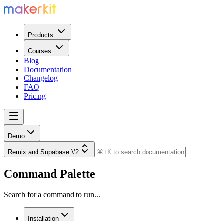
Products
Courses
Blog
Documentation
Changelog
FAQ
Pricing
Demo
Remix and Supabase V2
Command Palette
Search for a command to run...
Installation