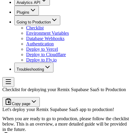
Analytics API
Plugins
Going to Production
Checklist
Environment Variables
Database Webhooks
Authentication
Deploy to Vercel
Deploy to Cloudflare
Deploy to Fly.io
Troubleshooting
Checklist for deploying your Remix Supabase SaaS to Production
Copy page
Let's deploy your Remix Supabase SaaS app to production!
When you are ready to go to production, please follow the checklist
below. This is an overview, a more detailed guide will be provided
in the future.