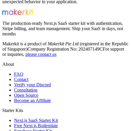
unexpected behavior in your application.
The production-ready Next.js SaaS starter kit with authentication,
Stripe billing, and team management. Ship your SaaS in days, not
months
Makerkit is a product of
Makerkit Pte Ltd
(registered in the Republic
of Singapore)
Company Registration No: 202407149C
For support
or inquiries,
please contact us
About
FAQ
Contact
Verify your Discord
Consultation
Open Source
Become an Affiliate
Starter Kits
Next.js SaaS Starter Kit
Free Next.js Boilerplate
Supabase Starter Kit