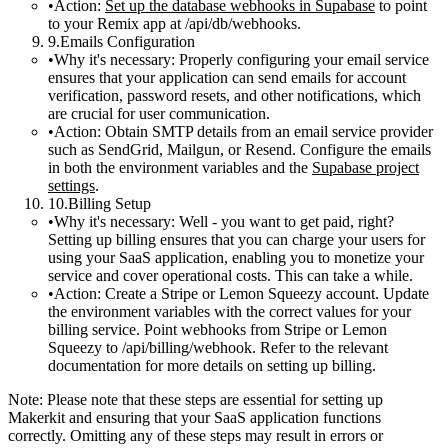
Action:
Set up the database webhooks in Supabase
to point
to your Remix app at
/api/db/webhooks
.
Emails Configuration
Why it's necessary:
Properly configuring your email service
ensures that your application can send emails for account
verification, password resets, and other notifications, which
are crucial for user communication.
Action:
Obtain SMTP details from an email service provider
such as SendGrid, Mailgun, or Resend. Configure the emails
in both the environment variables and the
Supabase project
settings
.
Billing Setup
Why it's necessary:
Well - you want to get paid, right?
Setting up billing ensures that you can charge your users for
using your SaaS application, enabling you to monetize your
service and cover operational costs. This can take a while.
Action:
Create a Stripe or Lemon Squeezy account. Update
the environment variables with the correct values for your
billing service. Point webhooks from Stripe or Lemon
Squeezy to
/api/billing/webhook
. Refer to the relevant
documentation for more details on setting up billing.
Note
: Please note that these steps are essential for setting up
Makerkit and ensuring that your SaaS application functions
correctly. Omitting any of these steps may result in errors or