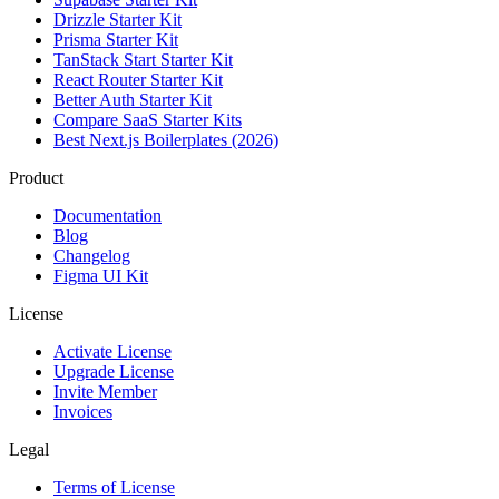
Drizzle Starter Kit
Prisma Starter Kit
TanStack Start Starter Kit
React Router Starter Kit
Better Auth Starter Kit
Compare SaaS Starter Kits
Best Next.js Boilerplates (2026)
Product
Documentation
Blog
Changelog
Figma UI Kit
License
Activate License
Upgrade License
Invite Member
Invoices
Legal
Terms of License