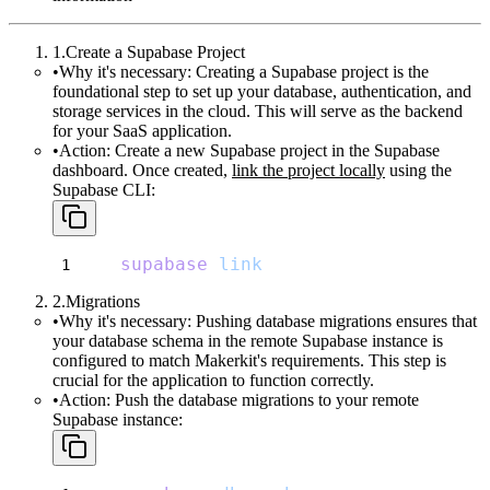
Create a Supabase Project
Why it's necessary:
Creating a Supabase project is the
foundational step to set up your database, authentication, and
storage services in the cloud. This will serve as the backend
for your SaaS application.
Action:
Create a new Supabase project in the Supabase
dashboard. Once created,
link the project locally
using the
Supabase CLI:
supabase
link
Migrations
Why it's necessary:
Pushing database migrations ensures that
your database schema in the remote Supabase instance is
configured to match Makerkit's requirements. This step is
crucial for the application to function correctly.
Action:
Push the database migrations to your remote
Supabase instance: