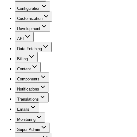
Configuration
Customization
Development
API
Data Fetching
Billing
Content
Components
Notifications
Translations
Emails
Monitoring
Super Admin