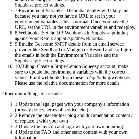
Supabase project settings.
Environment Variables
: The initial deploy
will likely fail
because you may not yet have a URL to set in your
environment variables. This is normal. Once you have the
URL, set the URL in the environment variables and redeploy.
Webhooks
:
Set the DB Webhooks in Supabase
pointing
against your Remix app at
/api/db/webhooks
.
Emails
: Get some SMTP details from an email service
provider like SendGrid or Mailgun or Resend and configure
the emails in both the Environment Variables and the
Supabase project settings
.
Billing
: Create a Stripe/Lemon Squeezy account, make
sure to update the environment variables with the correct
values. Point webhooks from these to
/api/billing/webhook
.
Please use the relative documentation for more details.
Other minor things to consider:
Update the legal pages with your company's information
(privacy policy, terms of service, etc.).
Remove the placeholder blog and documentation content /
or replace it with your own
Update the favicon and logo with your own branding
Update the FAQ and other static content with your own
information