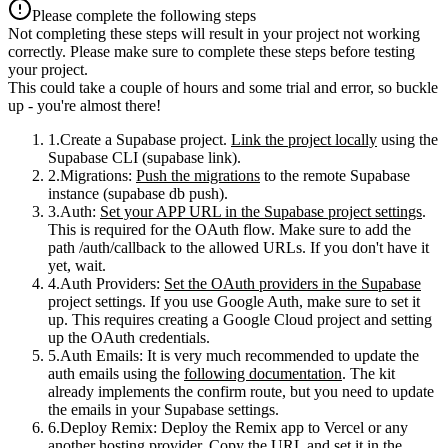
Please complete the following steps
Not completing these steps will result in your project not working
correctly. Please make sure to complete these steps before testing
your project.
This could take a couple of hours and some trial and error, so buckle
up - you're almost there!
Create a Supabase project
.
Link the project locally
using the
Supabase CLI (
supabase link
).
Migrations
:
Push the migrations
to the remote Supabase
instance (
supabase db push
).
Auth
:
Set your APP URL in the Supabase project settings
.
This is required for the OAuth flow. Make sure to add the
path
/auth/callback
to the allowed URLs. If you don't have it
yet, wait.
Auth Providers
:
Set the OAuth providers in the Supabase
project settings. If you use Google Auth, make sure to set it
up. This requires creating a Google Cloud project and setting
up the OAuth credentials.
Auth Emails
: It is very much recommended to update the
auth emails using the
following documentation
. The kit
already implements the
confirm
route, but you need to update
the emails in your Supabase settings.
Deploy Remix
: Deploy the Remix app to Vercel or any
another hosting provider. Copy the URL and set it in the