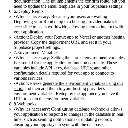
documentation
. The kit implements the
confirm
route, but you
need to update the email templates in your Supabase settings.
Deploy Remix
Why it's necessary:
Because your users are waiting!
Deploying your Remix app to a hosting provider makes it
accessible to users worldwide, allowing them to interact with
your application.
Action:
Deploy your Remix app to Vercel or another hosting
provider. Copy the deployment URL and set it in your
Supabase project settings.
Environment Variables
Why it's necessary:
Setting the correct environment variables
is essential for the application to function correctly. These
variables include API keys, database URLs, and other
configuration details required for your app to connect to
various services.
Action:
Please
generate the environment variables using our
script
and then add them to your hosting provider's
environment variables. Redeploy the app once you have the
URL to set in the environment variables.
Webhooks
Why it's necessary:
Configuring database webhooks allows
your application to respond to changes in the database in real-
time, such as sending notifications or updating records,
ensuring your app stays in sync with the database.