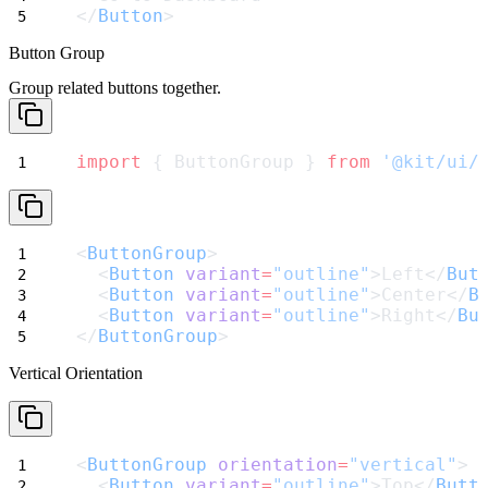
</
Button
>
Button Group
Group related buttons together.
import
 { ButtonGroup } 
from
'@kit/ui/
<
ButtonGroup
>
  <
Button
variant
=
"outline"
>Left</
But
  <
Button
variant
=
"outline"
>Center</
B
  <
Button
variant
=
"outline"
>Right</
Bu
</
ButtonGroup
>
Vertical Orientation
<
ButtonGroup
orientation
=
"vertical"
>
  <
Button
variant
=
"outline"
>Top</
Butt