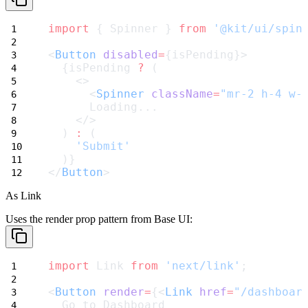
import
 { Spinner } 
from
'@kit/ui/spin
<
Button
disabled
=
{isPending}>
  {isPending 
?
 (
    <>
      <
Spinner
className
=
"mr-2 h-4 w-
      Loading...
    </>
  ) 
:
 (
'Submit'
  )}
</
Button
>
As Link
Uses the
render
prop pattern from Base UI:
import
 Link 
from
'next/link'
;
<
Button
render
=
{<
Link
href
=
"/dashboar
  Go to Dashboard