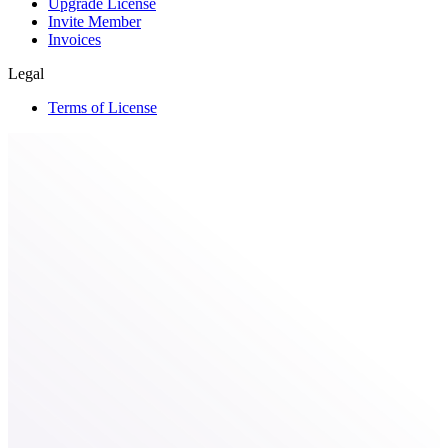
Upgrade License
Invite Member
Invoices
Legal
Terms of License