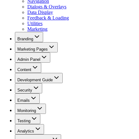
Navigation
Dialogs & Overlays
Data Display
Feedback & Loading
Utilities
Marketing
Branding
Marketing Pages
Admin Panel
Content
Development Guide
Security
Emails
Monitoring
Testing
Analytics