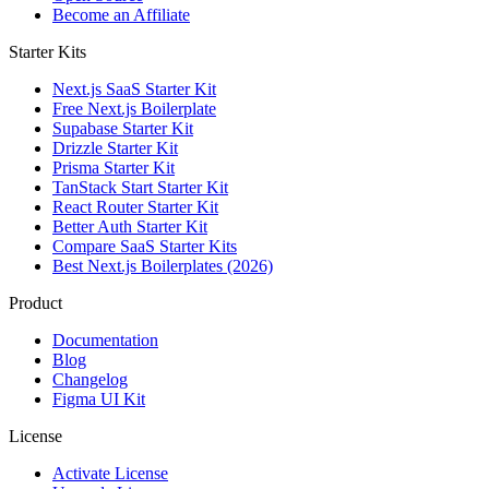
Become an Affiliate
Starter Kits
Next.js SaaS Starter Kit
Free Next.js Boilerplate
Supabase Starter Kit
Drizzle Starter Kit
Prisma Starter Kit
TanStack Start Starter Kit
React Router Starter Kit
Better Auth Starter Kit
Compare SaaS Starter Kits
Best Next.js Boilerplates (2026)
Product
Documentation
Blog
Changelog
Figma UI Kit
License
Activate License