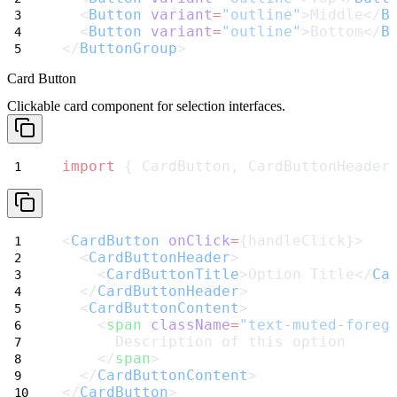
  <
Button
variant
=
"outline"
>Middle</
B
  <
Button
variant
=
"outline"
>Bottom</
B
</
ButtonGroup
>
Card Button
Clickable card component for selection interfaces.
import
 { CardButton, CardButtonHeader
<
CardButton
onClick
=
{handleClick}>
  <
CardButtonHeader
>
    <
CardButtonTitle
>Option Title</
Ca
  </
CardButtonHeader
>
  <
CardButtonContent
>
    <
span
className
=
"text-muted-foreg
      Description of this option
    </
span
>
  </
CardButtonContent
>
</
CardButton
>