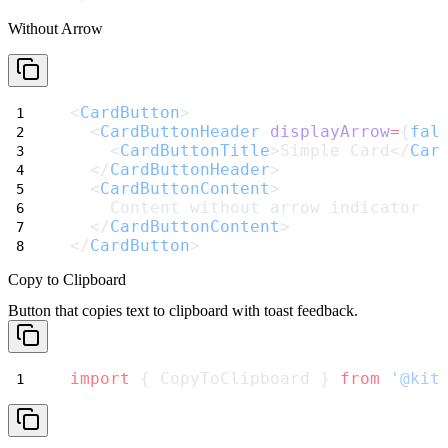
Without Arrow
<
CardButton
>
  <
CardButtonHeader
displayArrow
=
{
fal
    <
CardButtonTitle
>Simple Card</
Car
  </
CardButtonHeader
>
  <
CardButtonContent
>
    Content without arrow indicator
  </
CardButtonContent
>
</
CardButton
>
Copy to Clipboard
Button that copies text to clipboard with toast feedback.
import
 { CopyToClipboard } 
from
'@kit