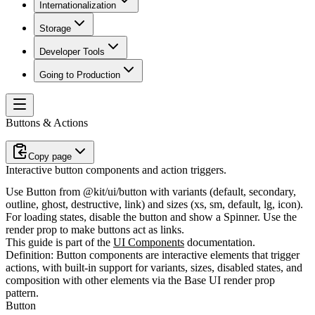
Internationalization
Storage
Developer Tools
Going to Production
Buttons & Actions
Copy page
Interactive button components and action triggers.
Use
Button
from
@kit/ui/button
with variants (default, secondary,
outline, ghost, destructive, link) and sizes (xs, sm, default, lg, icon).
For loading states, disable the button and show a
Spinner
. Use the
render
prop to make buttons act as links.
This guide is part of the
UI Components
documentation.
Definition:
Button components are interactive elements that trigger
actions, with built-in support for variants, sizes, disabled states, and
composition with other elements via the Base UI render prop
pattern.
Button