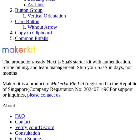
As Link
Button Group
Vertical Orientation
Card Button
Without Arrow
Copy to Clipboard
Common Pitfalls
The production-ready Next.js SaaS starter kit with authentication,
Stripe billing, and team management. Ship your SaaS in days, not
months
Makerkit is a product of
Makerkit Pte Ltd
(registered in the Republic
of Singapore)
Company Registration No: 202407149C
For support
or inquiries,
please contact us
About
FAQ
Contact
Verify your Discord
Consultation
Open Source