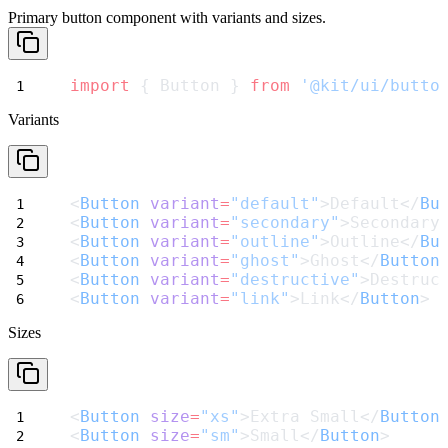
Primary button component with variants and sizes.
import
 { Button } 
from
'@kit/ui/butto
Variants
<
Button
variant
=
"default"
>Default</
Bu
<
Button
variant
=
"secondary"
>Secondary
<
Button
variant
=
"outline"
>Outline</
Bu
<
Button
variant
=
"ghost"
>Ghost</
Button
<
Button
variant
=
"destructive"
>Destruc
<
Button
variant
=
"link"
>Link</
Button
>
Sizes
<
Button
size
=
"xs"
>Extra Small</
Button
<
Button
size
=
"sm"
>Small</
Button
>