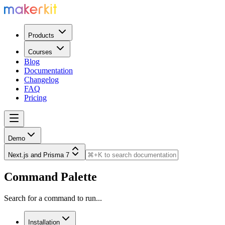
Products
Courses
Blog
Documentation
Changelog
FAQ
Pricing
Demo
Next.js and Prisma 7
Command Palette
Search for a command to run...
Installation