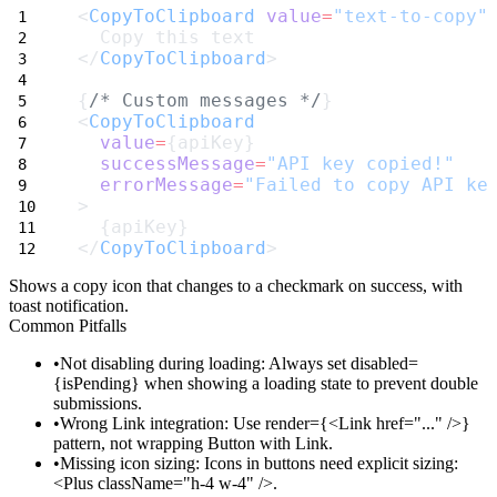
<
CopyToClipboard
value
=
"text-to-copy"
  Copy this text
</
CopyToClipboard
>
{
/* Custom messages */
}
<
CopyToClipboard
value
=
{apiKey}
successMessage
=
"API key copied!"
errorMessage
=
"Failed to copy API ke
>
  {apiKey}
</
CopyToClipboard
>
Shows a copy icon that changes to a checkmark on success, with
toast notification.
Common Pitfalls
Not disabling during loading
: Always set
disabled=
{isPending}
when showing a loading state to prevent double
submissions.
Wrong Link integration
: Use
render={<Link href="..." />}
pattern, not wrapping Button with Link.
Missing icon sizing
: Icons in buttons need explicit sizing:
<Plus className="h-4 w-4" />
.