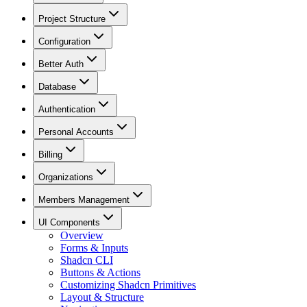
Project Structure
Configuration
Better Auth
Database
Authentication
Personal Accounts
Billing
Organizations
Members Management
UI Components
Overview
Forms & Inputs
Shadcn CLI
Buttons & Actions
Customizing Shadcn Primitives
Layout & Structure