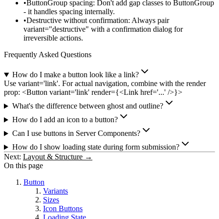
ButtonGroup spacing
: Don't add gap classes to ButtonGroup
- it handles spacing internally.
Destructive without confirmation
: Always pair
variant="destructive"
with a confirmation dialog for
irreversible actions.
Frequently Asked Questions
How do I make a button look like a link?
Use variant='link'. For actual navigation, combine with the render
prop: <Button variant='link' render={<Link href='...' />}>
What's the difference between ghost and outline?
How do I add an icon to a button?
Can I use buttons in Server Components?
How do I show loading state during form submission?
Next:
Layout & Structure →
On this page
Button
Variants
Sizes
Icon Buttons
Loading State