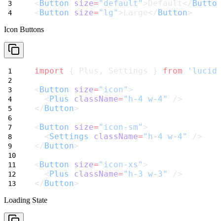
<
Button
size
=
"default"
>Default</
Butto
<
Button
size
=
"lg"
>Large</
Button
>
Icon Buttons
import
 { Plus, Settings } 
from
'lucid
<
Button
size
=
"icon"
>
  <
Plus
className
=
"h-4 w-4"
 />
</
Button
>
<
Button
size
=
"icon-sm"
>
  <
Settings
className
=
"h-4 w-4"
 />
</
Button
>
<
Button
size
=
"icon-xs"
>
  <
Plus
className
=
"h-3 w-3"
 />
</
Button
>
Loading State