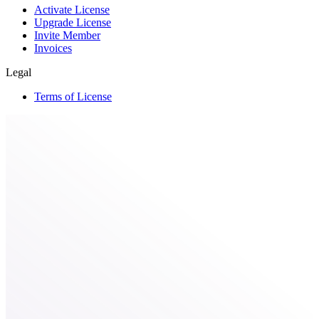
Activate License
Upgrade License
Invite Member
Invoices
Legal
Terms of License