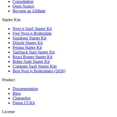
Consultation
Open Source
Become an Affiliate
Starter Kits
Next.js SaaS Starter Kit
Free Next.js Boilerplate
Supabase Starter Kit
Drizzle Starter Kit
Prisma Starter Kit
TanStack Start Starter Kit
React Router Starter Kit
Better Auth Starter Kit
Compare SaaS Starter Kits
Best Next.js Boilerplates (2026)
Product
Documentation
Blog
Changelog
Figma UI Kit
License