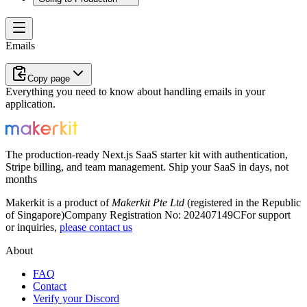
Emails
Copy page
Everything you need to know about handling emails in your
application.
The production-ready Next.js SaaS starter kit with authentication,
Stripe billing, and team management. Ship your SaaS in days, not
months
Makerkit is a product of
Makerkit Pte Ltd
(registered in the Republic
of Singapore)
Company Registration No: 202407149C
For support
or inquiries,
please contact us
About
FAQ
Contact
Verify your Discord