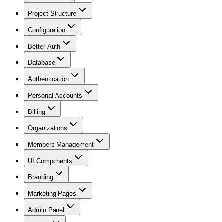
Project Structure
Configuration
Better Auth
Database
Authentication
Personal Accounts
Billing
Organizations
Members Management
UI Components
Branding
Marketing Pages
Admin Panel