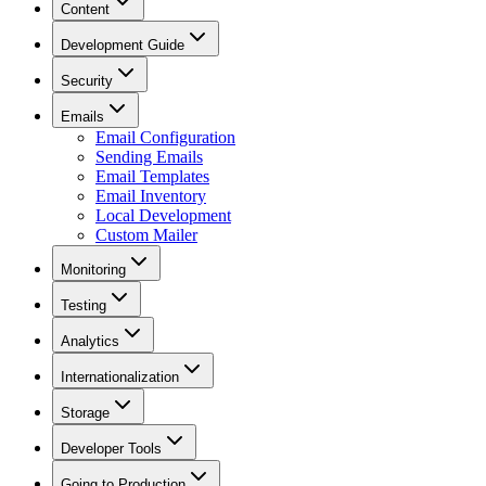
Content
Development Guide
Security
Emails
Email Configuration
Sending Emails
Email Templates
Email Inventory
Local Development
Custom Mailer
Monitoring
Testing
Analytics
Internationalization
Storage
Developer Tools
Going to Production