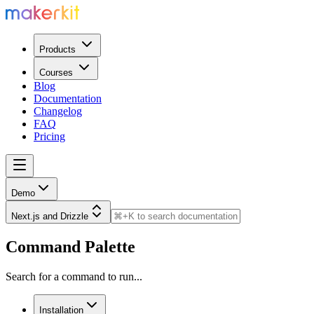
Products
Courses
Blog
Documentation
Changelog
FAQ
Pricing
Demo
Next.js and Drizzle
Command Palette
Search for a command to run...
Installation