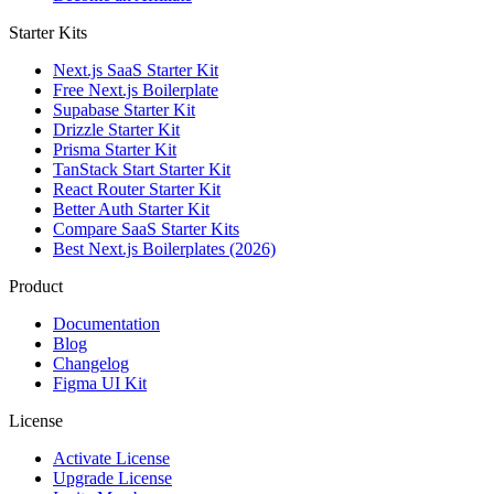
Starter Kits
Next.js SaaS Starter Kit
Free Next.js Boilerplate
Supabase Starter Kit
Drizzle Starter Kit
Prisma Starter Kit
TanStack Start Starter Kit
React Router Starter Kit
Better Auth Starter Kit
Compare SaaS Starter Kits
Best Next.js Boilerplates (2026)
Product
Documentation
Blog
Changelog
Figma UI Kit
License
Activate License
Upgrade License