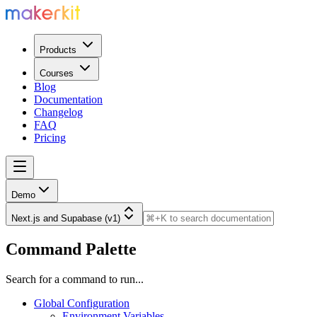
Products
Courses
Blog
Documentation
Changelog
FAQ
Pricing
Demo
Next.js and Supabase (v1)
Command Palette
Search for a command to run...
Global Configuration
Environment Variables