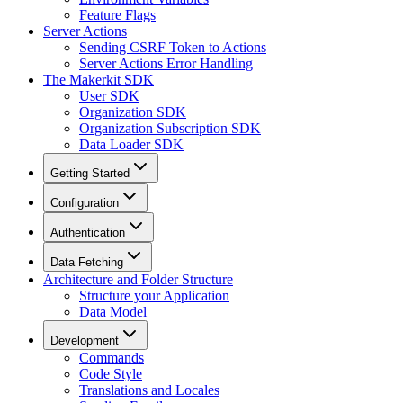
Feature Flags
Server Actions
Sending CSRF Token to Actions
Server Actions Error Handling
The Makerkit SDK
User SDK
Organization SDK
Organization Subscription SDK
Data Loader SDK
Getting Started
Configuration
Authentication
Data Fetching
Architecture and Folder Structure
Structure your Application
Data Model
Development
Commands
Code Style
Translations and Locales