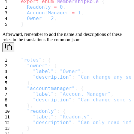
export
enum
MembershipRole
 {
Readonly
=
0
,
AccountManager
=
1
,
Owner
=
2
,
}
Afterward, remember to add the name and descriptions of these
roles in the translations file
common.json
:
"roles"
: {
"owner"
: {
"label"
: 
"Owner"
,
"description"
: 
"Can change any se
  },
"accountmanager"
: {
"label"
: 
"Account Manager"
,
"description"
: 
"Can change some s
  },
"readonly"
: {
"label"
: 
"Readonly"
,
"description"
: 
"Can only read inf
  }
}