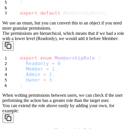
}
export
default
 MembershipRole;
We use an
enum
, but you can convert this to an object if you need
more granular permissions.
The permissions are hierarchical, which means that if we had a role
with a lower level (
Readonly
), we would add it before
Member
:
export
enum
MembershipRole
 {
Readonly
=
0
,
Member
=
1
,
Admin
=
2
,
Owner
=
3
,
}
When writing permissions between users, we can check if the user
performing the action has a greater role than the target user.
You can extend the role above easily by adding your own, for
example: