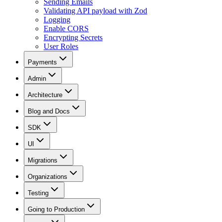
Sending Emails
Validating API payload with Zod
Logging
Enable CORS
Encrypting Secrets
User Roles
Payments
Admin
Architecture
Blog and Docs
SDK
UI
Migrations
Organizations
Testing
Going to Production