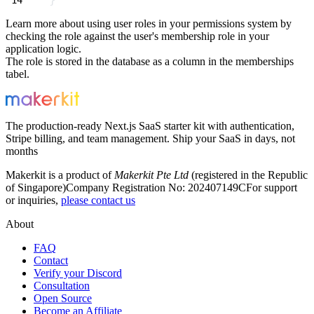
Learn more about using user roles in your permissions system by
checking the role against the user's membership role in your
application logic.
The role is stored in the database as a column in the
memberships
tabel.
The production-ready Next.js SaaS starter kit with authentication,
Stripe billing, and team management. Ship your SaaS in days, not
months
Makerkit is a product of
Makerkit Pte Ltd
(registered in the Republic
of Singapore)
Company Registration No: 202407149C
For support
or inquiries,
please contact us
About
FAQ
Contact
Verify your Discord
Consultation
Open Source
Become an Affiliate