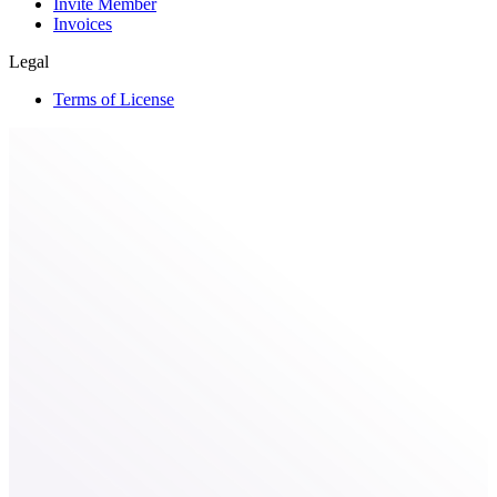
Invite Member
Invoices
Legal
Terms of License