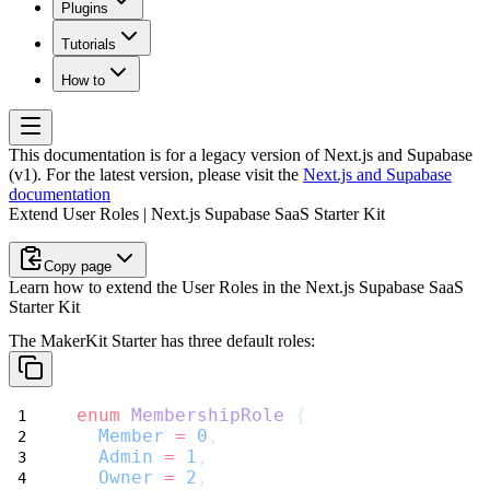
Plugins
Tutorials
How to
This documentation is for a legacy version of
Next.js and Supabase
(v1)
. For the latest version, please visit the
Next.js and Supabase
documentation
Extend User Roles | Next.js Supabase SaaS Starter Kit
Copy page
Learn how to extend the User Roles in the Next.js Supabase SaaS
Starter Kit
The MakerKit Starter has three default roles:
enum
MembershipRole
 {
Member
=
0
,
Admin
=
1
,
Owner
=
2
,