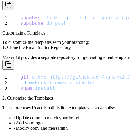
supabase
link
--project-ref
your-proj
supabase
db
push
Customizing Templates
To customize the templates with your branding:
1. Clone the Email Starter Repository
MakerKit provides a separate repository for generating email template
git
clone
https://github.com/makerkit
cd
makerkit-emails-starter
pnpm
install
2. Customize the Templates
The starter uses React Email. Edit the templates in
src/emails/
:
Update colors to match your brand
Add your logo
Modify copy and messaging