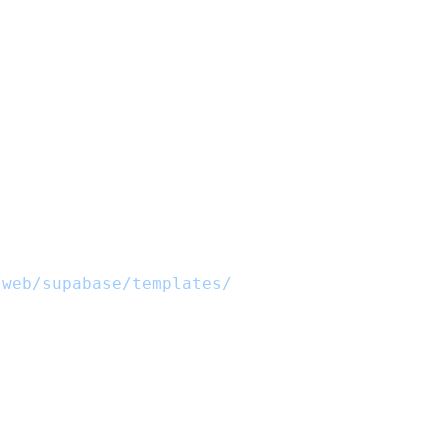
/web/supabase/templates/