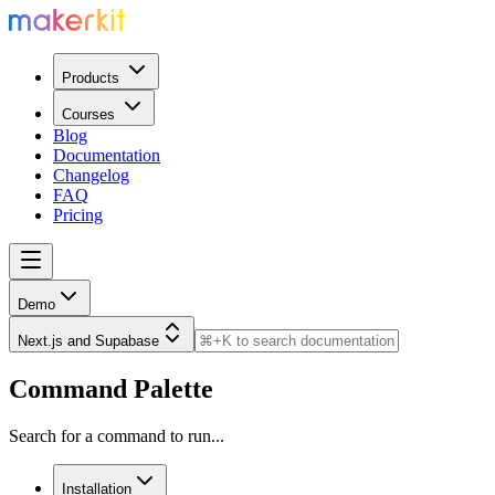
Products
Courses
Blog
Documentation
Changelog
FAQ
Pricing
Demo
Next.js and Supabase
Command Palette
Search for a command to run...
Installation