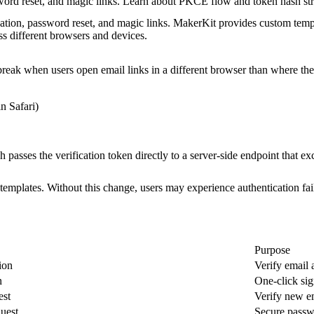
word reset, and magic links. Learn about PKCE flow and token hash stra
cation, password reset, and magic links. MakerKit provides custom temp
s different browsers and devices.
 break when users open email links in a different browser than where the
in Safari)
h passes the verification token directly to a server-side endpoint that ex
emplates. Without this change, users may experience authentication fai
Purpose
ion
Verify email 
n
One-click sig
est
Verify new e
uest
Secure pass