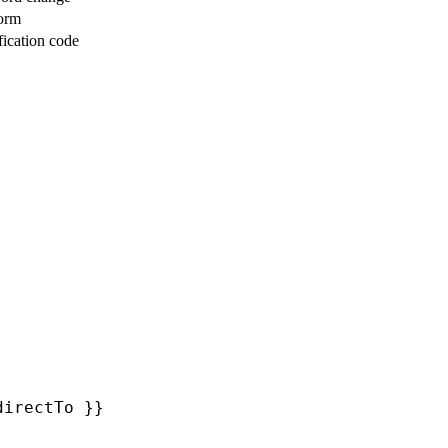
form
fication code
directTo }}