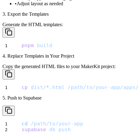
Adjust layout as needed
3. Export the Templates
Generate the HTML templates:
pnpm
build
4. Replace Templates in Your Project
Copy the generated HTML files to your MakerKit project:
cp
dist/
*
.html
/path/to/your-app/apps
5. Push to Supabase
cd
/path/to/your-app
supabase
db
push