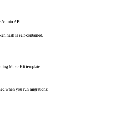
se Admin API
en hash is self-contained.
onding MakerKit template
ied when you run migrations: