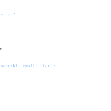
ect-ref
s:
/makerkit-emails-starter