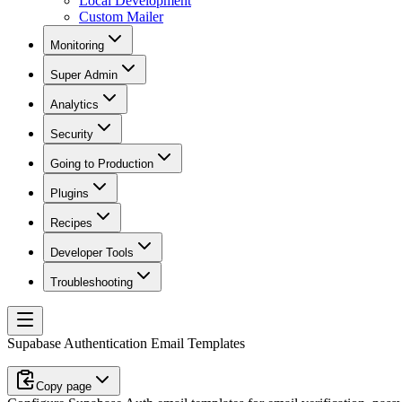
Local Development
Custom Mailer
Monitoring
Super Admin
Analytics
Security
Going to Production
Plugins
Recipes
Developer Tools
Troubleshooting
Supabase Authentication Email Templates
Copy page