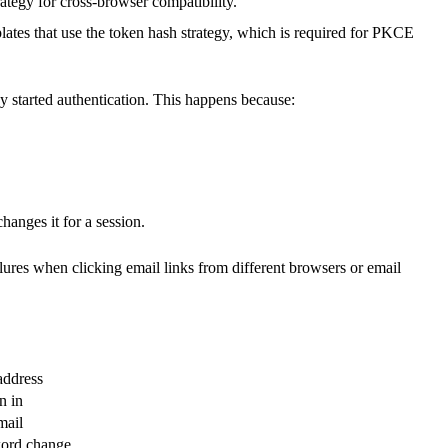
tegy for cross-browser compatibility.
lates that use the token hash strategy, which is required for PKCE
y started authentication. This happens because:
changes it for a session.
lures when clicking email links from different browsers or email
address
n in
mail
word change