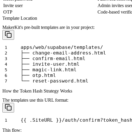
Invite user
Admin invites use
OTP
Code-based verifi
Template Location
MakerKit's pre-built templates are in your project:
apps/web/supabase/templates/
├── change-email-address.html
├── confirm-email.html
├── invite-user.html
├── magic-link.html
├── otp.html
└── reset-password.html
How the Token Hash Strategy Works
The templates use this URL format:
{{ .SiteURL }}/auth/confirm?token_has
This flow: