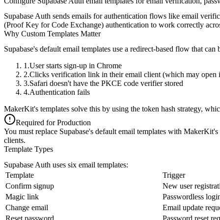
Configure Supabase Auth email templates for email verification, pass
Supabase Auth sends emails for authentication flows like email verifi
(Proof Key for Code Exchange) authentication to work correctly acros
Why Custom Templates Matter
Supabase's default email templates use a redirect-based flow that can
User starts sign-up in Chrome
Clicks verification link in their email client (which may open 
Safari doesn't have the PKCE code verifier stored
Authentication fails
MakerKit's templates solve this by using the
token hash strategy
, whic
Required for Production
You must replace Supabase's default email templates with MakerKit's t
clients.
Template Types
Supabase Auth uses six email templates:
Template
Trigger
Confirm signup
New user registrat
Magic link
Passwordless logi
Change email
Email update requ
Reset password
Password reset req