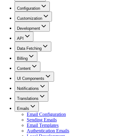
Configuration
Customization
Development
API
Data Fetching
Billing
Content
UI Components
Notifications
Translations
Emails
Email Configuration
Sending Emails
Email Templates
Authentication Emails