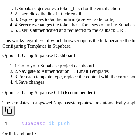
Supabase generates a
token_hash
for the email action
User clicks the link in their email
Request goes to
/auth/confirm
(a server-side route)
Server exchanges the token hash for a session using Supaba
User is authenticated and redirected to the callback URL
This works regardless of which browser opens the link because the tok
Configuring Templates in Supabase
Option 1: Using Supabase Dashboard
Go to your Supabase project dashboard
Navigate to
Authentication
→
Email Templates
For each template type, replace the content with the corresp
Save changes
Option 2: Using Supabase CLI (Recommended)
The templates in
apps/web/supabase/templates/
are automatically appl
supabase
db
push
Or link and push: