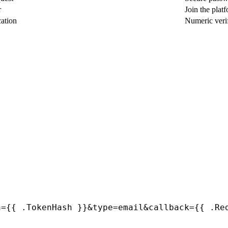
r
Join the plat
cation
Numeric veri
h={{ .TokenHash }}&type=email&callback={{ .Re