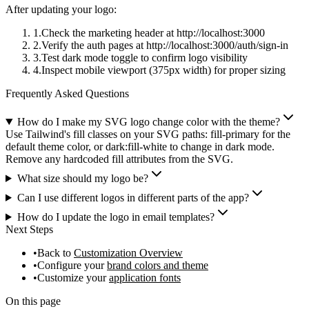
After updating your logo:
Check the marketing header at
http://localhost:3000
Verify the auth pages at
http://localhost:3000/auth/sign-in
Test dark mode toggle to confirm logo visibility
Inspect mobile viewport (375px width) for proper sizing
Frequently Asked Questions
How do I make my SVG logo change color with the theme?
Use Tailwind's fill classes on your SVG paths: fill-primary for the
default theme color, or dark:fill-white to change in dark mode.
Remove any hardcoded fill attributes from the SVG.
What size should my logo be?
Can I use different logos in different parts of the app?
How do I update the logo in email templates?
Next Steps
Back to
Customization Overview
Configure your
brand colors and theme
Customize your
application fonts
On this page