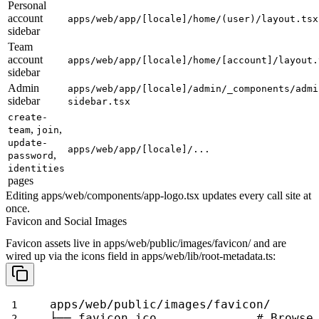
Personal
account
apps/web/app/[locale]/home/(user)/layout.tsx
sidebar
Team
account
apps/web/app/[locale]/home/[account]/layout.
sidebar
Admin
apps/web/app/[locale]/admin/_components/admi
sidebar
sidebar.tsx
create-
,
,
team
join
update-
apps/web/app/[locale]/...
,
password
identities
pages
Editing
apps/web/components/app-logo.tsx
updates every call site at
once.
Favicon and Social Images
Favicon assets live in
apps/web/public/images/favicon/
and are
wired up via the
icons
field in
apps/web/lib/root-metadata.ts
:
apps/web/public/images/favicon/
├── favicon.ico              # Browse