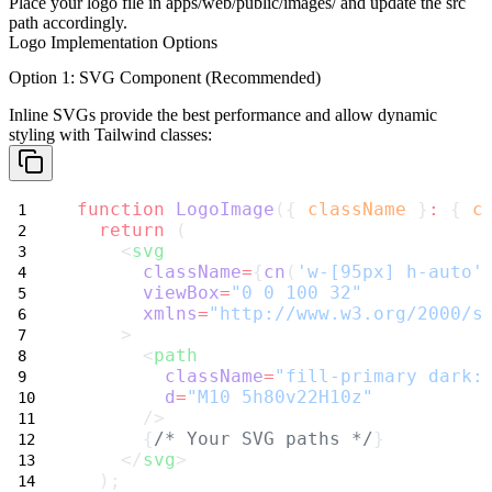
Place your logo file in
apps/web/public/images/
and update the
src
path accordingly.
Logo Implementation Options
Option 1: SVG Component (Recommended)
Inline SVGs provide the best performance and allow dynamic
styling with Tailwind classes:
function
LogoImage
({ 
className
 }
:
 { 
c
return
 (
    <
svg
className
=
{
cn
(
'w-[95px] h-auto'
viewBox
=
"0 0 100 32"
xmlns
=
"http://www.w3.org/2000/s
    >
      <
path
className
=
"fill-primary dark:
d
=
"M10 5h80v22H10z"
      />
      {
/* Your SVG paths */
}
    </
svg
>
  );