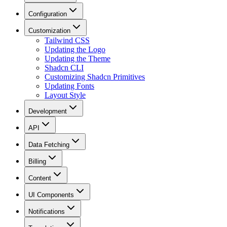
Configuration
Customization
Tailwind CSS
Updating the Logo
Updating the Theme
Shadcn CLI
Customizing Shadcn Primitives
Updating Fonts
Layout Style
Development
API
Data Fetching
Billing
Content
UI Components
Notifications