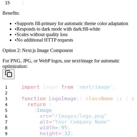
}
Benefits:
Supports
fill-primary
for automatic theme color adaptation
Responds to dark mode with
dark:fill-white
Scales without quality loss
No additional HTTP requests
Option 2: Next.js Image Component
For PNG, JPG, or WebP logos, use
next/image
for automatic
optimization:
import
 Image 
from
'next/image'
;
function
LogoImage
({ 
className
 }
:
 { 
c
return
 (
    <
Image
src
=
"/images/logo.png"
alt
=
"Your Company Name"
width
=
{
95
}
height
=
{
32
}