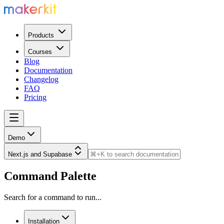
Products
Courses
Blog
Documentation
Changelog
FAQ
Pricing
Demo
Next.js and Supabase
Command Palette
Search for a command to run...
Installation