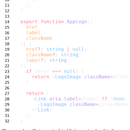
  );
}
export
function
AppLogo
({
href
,
label
,
className
,
}
:
 {
href
?:
string
|
null
;
className
?:
string
;
label
?:
string
;
}) {
if
 (href 
===
null
) {
return
 <
LogoImage
className
=
{clas
  }
return
 (
    <
Link
aria-label
=
{label 
??
'Home 
      <
LogoImage
className
=
{className
    </
Link
>
  );
}