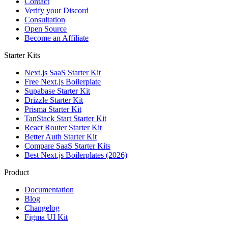
Contact
Verify your Discord
Consultation
Open Source
Become an Affiliate
Starter Kits
Next.js SaaS Starter Kit
Free Next.js Boilerplate
Supabase Starter Kit
Drizzle Starter Kit
Prisma Starter Kit
TanStack Start Starter Kit
React Router Starter Kit
Better Auth Starter Kit
Compare SaaS Starter Kits
Best Next.js Boilerplates (2026)
Product
Documentation
Blog
Changelog
Figma UI Kit