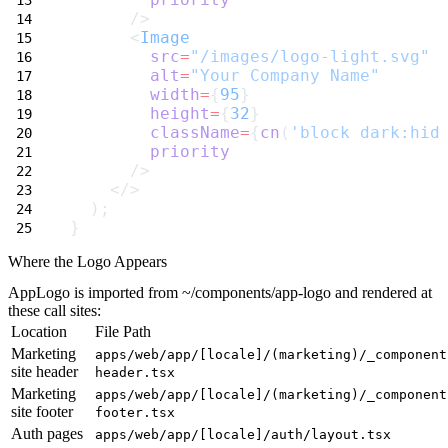
      />
      <
Image
src
=
"/images/logo-light.svg"
alt
=
"Your Company Name"
width
=
{
95
}
height
=
{
32
}
className
=
{
cn
(
'block dark:hid
priority
      />
    </>
  );
}
Where the Logo Appears
AppLogo
is imported from
~/components/app-logo
and rendered at
these call sites:
Location
File Path
Marketing
apps/web/app/[locale]/(marketing)/_component
site header
header.tsx
Marketing
apps/web/app/[locale]/(marketing)/_component
site footer
footer.tsx
Auth pages
apps/web/app/[locale]/auth/layout.tsx