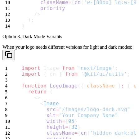
className
=
{
cn
(
'w-[80px] lg:w-[9
priority
    />
  );
}
Option 3: Dark Mode Variants
When your logo needs different versions for light and dark modes:
import
 Image 
from
'next/image'
;
import
 { cn } 
from
'@kit/ui/utils'
;
function
LogoImage
({ 
className
 }
:
 { 
c
return
 (
    <>
      <
Image
src
=
"/images/logo-dark.svg"
alt
=
"Your Company Name"
width
=
{
95
}
height
=
{
32
}
className
=
{
cn
(
'hidden dark:bl
priority