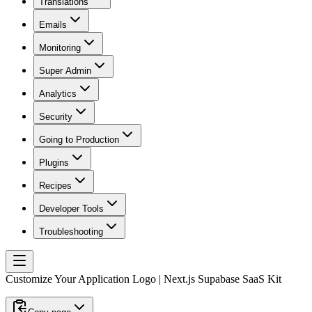
Translations
Emails
Monitoring
Super Admin
Analytics
Security
Going to Production
Plugins
Recipes
Developer Tools
Troubleshooting
Customize Your Application Logo | Next.js Supabase SaaS Kit