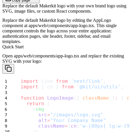
Copy page
Replace the default Makerkit logo with your own brand logo using
SVG, image files, or custom React components.
Replace the default Makerkit logo by editing the
AppLogo
component at
apps/web/components/app-logo.tsx
. This single
component controls the logo across your entire application:
authentication pages, site header, footer, sidebar, and email
templates.
Quick Start
Open
apps/web/components/app-logo.tsx
and replace the existing
SVG with your logo:
import
 Link 
from
'next/link'
;
import
 { cn } 
from
'@kit/ui/utils'
;
function
LogoImage
({ 
className
 }
:
 { 
c
return
 (
    <
img
src
=
"/images/logo.svg"
alt
=
"Your Company Name"
className
=
{
cn
(
'w-[80px] lg:w-[9
    />