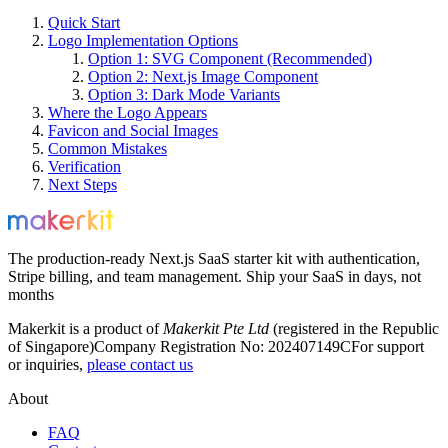
Quick Start
Logo Implementation Options
Option 1: SVG Component (Recommended)
Option 2: Next.js Image Component
Option 3: Dark Mode Variants
Where the Logo Appears
Favicon and Social Images
Common Mistakes
Verification
Next Steps
The production-ready Next.js SaaS starter kit with authentication,
Stripe billing, and team management. Ship your SaaS in days, not
months
Makerkit is a product of
Makerkit Pte Ltd
(registered in the Republic
of Singapore)
Company Registration No: 202407149C
For support
or inquiries,
please contact us
About
FAQ