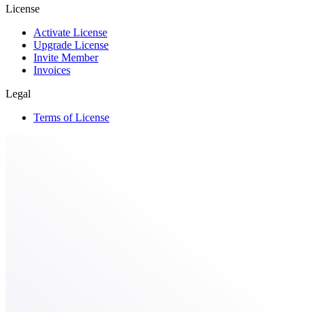
License
Activate License
Upgrade License
Invite Member
Invoices
Legal
Terms of License