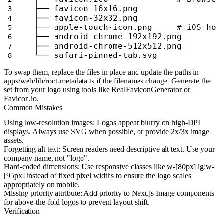
├── favicon-16x16.png
├── favicon-32x32.png
├── apple-touch-icon.png     # iOS ho
├── android-chrome-192x192.png
├── android-chrome-512x512.png
└── safari-pinned-tab.svg
To swap them, replace the files in place and update the paths in
apps/web/lib/root-metadata.ts
if the filenames change. Generate the
set from your logo using tools like
RealFaviconGenerator
or
Favicon.io
.
Common Mistakes
Using low-resolution images
: Logos appear blurry on high-DPI
displays. Always use SVG when possible, or provide 2x/3x image
assets.
Forgetting alt text
: Screen readers need descriptive alt text. Use your
company name, not "logo".
Hard-coded dimensions
: Use responsive classes like
w-[80px] lg:w-
[95px]
instead of fixed pixel widths to ensure the logo scales
appropriately on mobile.
Missing priority attribute
: Add
priority
to Next.js Image components
for above-the-fold logos to prevent layout shift.
Verification