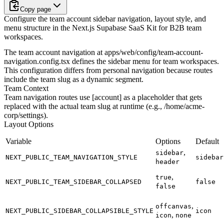
Copy page
Configure the team account sidebar navigation, layout style, and
menu structure in the Next.js Supabase SaaS Kit for B2B team
workspaces.
The team account navigation at
apps/web/config/team-account-
navigation.config.tsx
defines the sidebar menu for team workspaces.
This configuration differs from personal navigation because routes
include the team slug as a dynamic segment.
Team Context
Team navigation routes use
[account]
as a placeholder that gets
replaced with the actual team slug at runtime (e.g.,
/home/acme-
corp/settings
).
Layout Options
Variable
Options
Default
,
sidebar
NEXT_PUBLIC_TEAM_NAVIGATION_STYLE
sidebar
header
,
true
NEXT_PUBLIC_TEAM_SIDEBAR_COLLAPSED
false
false
,
offcanvas
NEXT_PUBLIC_SIDEBAR_COLLAPSIBLE_STYLE
icon
,
icon
none