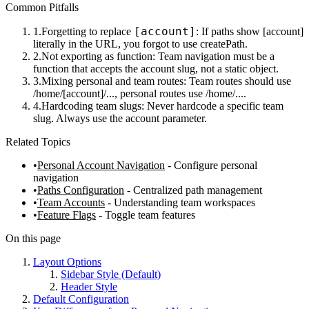
Common Pitfalls
[account]
Forgetting to replace
: If paths show
[account]
literally in the URL, you forgot to use
createPath
.
Not exporting as function
: Team navigation must be a
function that accepts the account slug, not a static object.
Mixing personal and team routes
: Team routes should use
/home/[account]/...
, personal routes use
/home/...
.
Hardcoding team slugs
: Never hardcode a specific team
slug. Always use the
account
parameter.
Related Topics
Personal Account Navigation
- Configure personal
navigation
Paths Configuration
- Centralized path management
Team Accounts
- Understanding team workspaces
Feature Flags
- Toggle team features
On this page
Layout Options
Sidebar Style (Default)
Header Style
Default Configuration