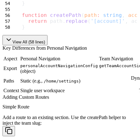
}
function
createPath
(
path
:
string
, 
acc
return
 path.
replace
(
'[account]'
, ac
}
View All (
58
lines)
Key Differences from Personal Navigation
Aspect
Personal Navigation
Team Navigation
personalAccountNavigationConfig
getTeamAccountSi
Export
(object)
Dyna
Paths
Static (e.g.,
)
/home/settings
Context
Single user workspace
Adding Custom Routes
Simple Route
Add a route to an existing section. Use the
createPath
helper to
inject the team slug: