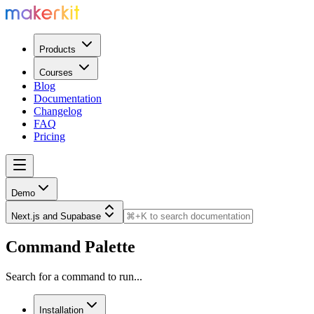
Products
Courses
Blog
Documentation
Changelog
FAQ
Pricing
Demo
Next.js and Supabase
Command Palette
Search for a command to run...
Installation