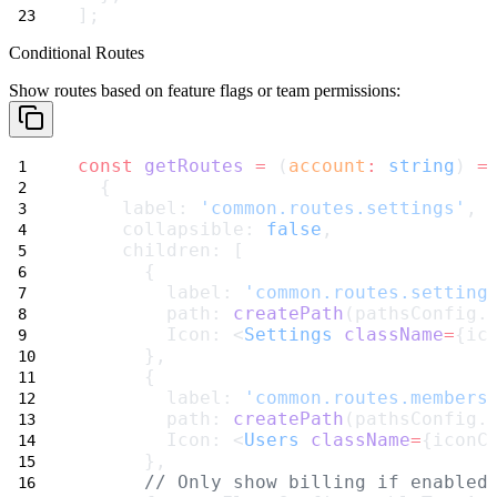
];
Conditional Routes
Show routes based on feature flags or team permissions:
const
getRoutes
=
 (
account
:
string
) 
=
  {
    label: 
'common.routes.settings'
,
    collapsible: 
false
,
    children: [
      {
        label: 
'common.routes.setting
        path: 
createPath
(pathsConfig.
        Icon: <
Settings
className
=
{ic
      },
      {
        label: 
'common.routes.members
        path: 
createPath
(pathsConfig.
        Icon: <
Users
className
=
{iconC
      },
// Only show billing if enabled