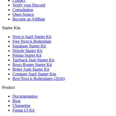
Contact
Verify your Discord
Consultation
Open Source
Become an Affiliate
Starter Kits
Next.js SaaS Starter Kit
Free Next.js Boilerplate
Supabase Starter Kit
Drizzle Starter Kit
Prisma Starter Kit
TanStack Start Starter Kit
React Router Starter Kit
Better Auth Starter Kit
Compare SaaS Starter Kits
Best Next.js Boilerplates (2026)
Product
Documentation
Blog
Changelog
Figma UI Kit