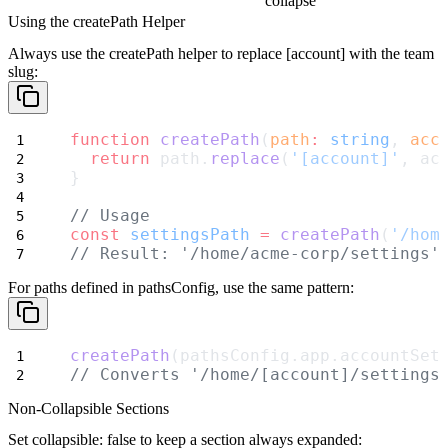
collapse
Using the createPath Helper
Always use the
createPath
helper to replace
[account]
with the team
slug:
function
createPath
(
path
:
string
, 
acc
return
 path.
replace
(
'[account]'
, ac
}
// Usage
const
settingsPath
=
createPath
(
'/hom
// Result: '/home/acme-corp/settings'
For paths defined in
pathsConfig
, use the same pattern:
createPath
(pathsConfig.app.accountSet
// Converts '/home/[account]/settings
Non-Collapsible Sections
Set
collapsible: false
to keep a section always expanded: