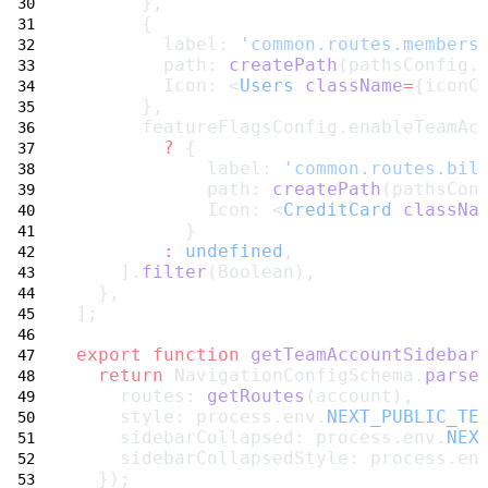
      },
      {
        label: 
'common.routes.members
        path: 
createPath
(pathsConfig.
        Icon: <
Users
className
=
{iconC
      },
      featureFlagsConfig.enableTeamAc
?
 {
            label: 
'common.routes.bil
            path: 
createPath
(pathsCon
            Icon: <
CreditCard
classNa
          }
:
undefined
,
    ].
filter
(Boolean),
  },
];
export
function
getTeamAccountSidebar
return
 NavigationConfigSchema.
parse
    routes: 
getRoutes
(account),
    style: process.env.
NEXT_PUBLIC_TE
    sidebarCollapsed: process.env.
NEX
    sidebarCollapsedStyle: process.en
  });