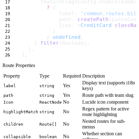
      featureFlagsConfig.enableTeamAc
?
 {
            label: 
'common.routes.bil
            path: 
createPath
(pathsCon
            Icon: <
CreditCard
classNa
          }
:
undefined
,
    ].
filter
(Boolean),
  },
];
Route Properties
Property
Type
Required
Description
Display text (supports i18n
Yes
label
string
keys)
Yes
Route path with team slug
path
string
No
Lucide icon component
Icon
ReactNode
Regex pattern for active
No
highlightMatch
string
route highlighting
Nested routes for sub-
No
children
Route[]
menus
Whether section can
No
collapsible
boolean