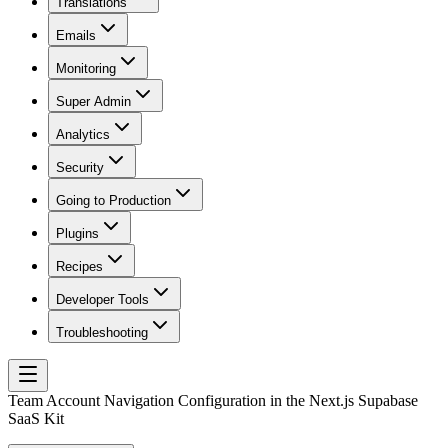
Translations
Emails
Monitoring
Super Admin
Analytics
Security
Going to Production
Plugins
Recipes
Developer Tools
Troubleshooting
Team Account Navigation Configuration in the Next.js Supabase
SaaS Kit