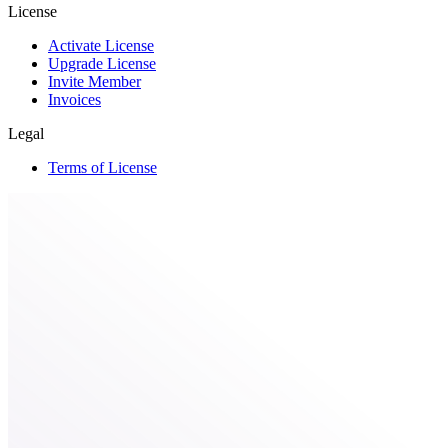
License
Activate License
Upgrade License
Invite Member
Invoices
Legal
Terms of License