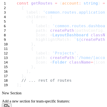
const
getRoutes
=
 (
account
:
string
) 
=
  {
    label: 
'common.routes.application
    children: [
      {
        label: 
'common.routes.dashboa
        path: 
createPath
(pathsConfig.
        Icon: <
LayoutDashboard
classN
        highlightMatch: 
`${
createPath
      },
      {
        label: 
'Projects'
,
        path: 
createPath
(
'/home/[acco
        Icon: <
Folder
className
=
{icon
      },
    ],
  },
// ... rest of routes
];
New Section
Add a new section for team-specific features: