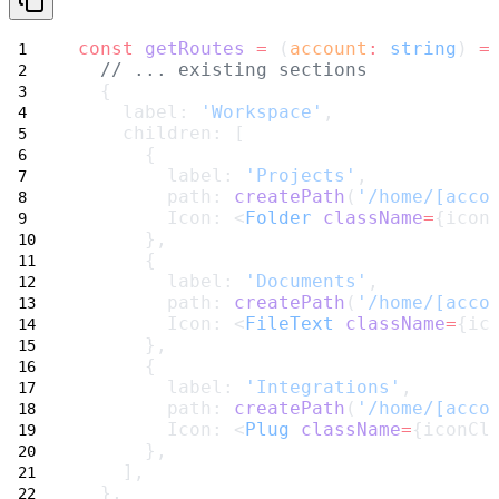
const
getRoutes
=
 (
account
:
string
) 
=
// ... existing sections
  {
    label: 
'Workspace'
,
    children: [
      {
        label: 
'Projects'
,
        path: 
createPath
(
'/home/[acco
        Icon: <
Folder
className
=
{icon
      },
      {
        label: 
'Documents'
,
        path: 
createPath
(
'/home/[acco
        Icon: <
FileText
className
=
{ic
      },
      {
        label: 
'Integrations'
,
        path: 
createPath
(
'/home/[acco
        Icon: <
Plug
className
=
{iconCl
      },
    ],
  },