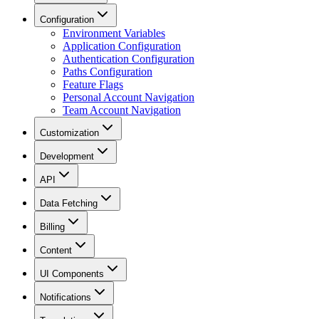
Configuration
Environment Variables
Application Configuration
Authentication Configuration
Paths Configuration
Feature Flags
Personal Account Navigation
Team Account Navigation
Customization
Development
API
Data Fetching
Billing
Content
UI Components
Notifications