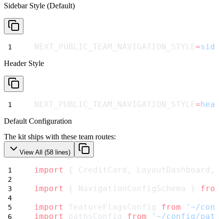
Sidebar Style (Default)
NEXT_PUBLIC_TEAM_NAVIGATION_STYLE
=
sid
Header Style
NEXT_PUBLIC_TEAM_NAVIGATION_STYLE
=
hea
Default Configuration
The kit ships with these team routes:
View All (
58
lines)
import
 { CreditCard, LayoutDashboard,
import
 { NavigationConfigSchema } 
fro
import
 featureFlagsConfig 
from
'~/con
import
 pathsConfig 
from
'~/config/pat