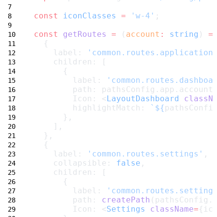
const
iconClasses
=
'w-4'
;
const
getRoutes
=
 (
account
:
string
) 
=
  {
    label: 
'common.routes.application
    children: [
      {
        label: 
'common.routes.dashboa
        path: pathsConfig.app.account
        Icon: <
LayoutDashboard
classN
        highlightMatch: 
`${
pathsConfi
      },
    ],
  },
  {
    label: 
'common.routes.settings'
,
    collapsible: 
false
,
    children: [
      {
        label: 
'common.routes.setting
        path: 
createPath
(pathsConfig.
        Icon: <
Settings
className
=
{ic