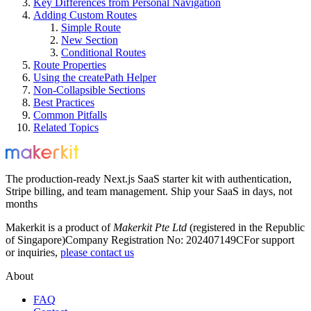
Key Differences from Personal Navigation
Adding Custom Routes
Simple Route
New Section
Conditional Routes
Route Properties
Using the createPath Helper
Non-Collapsible Sections
Best Practices
Common Pitfalls
Related Topics
The production-ready Next.js SaaS starter kit with authentication,
Stripe billing, and team management. Ship your SaaS in days, not
months
Makerkit is a product of
Makerkit Pte Ltd
(registered in the Republic
of Singapore)
Company Registration No: 202407149C
For support
or inquiries,
please contact us
About
FAQ