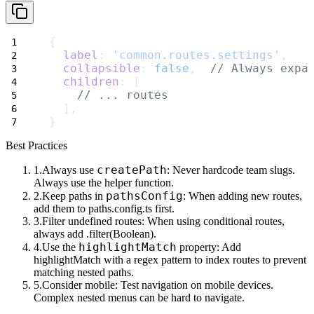
{
label
: 
'common.routes.settings'
,
collapsible
: 
false
,  
// Always expa
children
: [
// ... routes
  ],
}
Best Practices
createPath
Always use
: Never hardcode team slugs.
Always use the helper function.
pathsConfig
Keep paths in
: When adding new routes,
add them to
paths.config.ts
first.
Filter undefined routes
: When using conditional routes,
always add
.filter(Boolean)
.
highlightMatch
Use the
property
: Add
highlightMatch
with a regex pattern to index routes to prevent
matching nested paths.
Consider mobile
: Test navigation on mobile devices.
Complex nested menus can be hard to navigate.