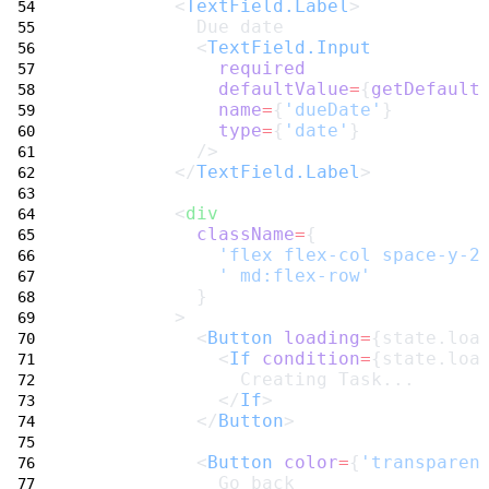
         <
TextField.Label
>
           Due date
           <
TextField.Input
required
defaultValue
=
{
getDefault
name
=
{
'dueDate'
}
type
=
{
'date'
}
           />
         </
TextField.Label
>
         <
div
className
=
{
'flex flex-col space-y-2
' md:flex-row'
           }
         >
           <
Button
loading
=
{state.loa
             <
If
condition
=
{state.loa
               Creating Task...
             </
If
>
           </
Button
>
           <
Button
color
=
{
'transparen
             Go back