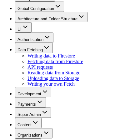
Global Configuration
Architecture and Folder Structure
UI
Authentication
Data Fetching
Writing data to Firestore
Fetching data from Firestore
API requests
Reading data from Storage
Uploading data to Storage
Writing your own Fetch
Development
Payments
Super Admin
Content
Organizations