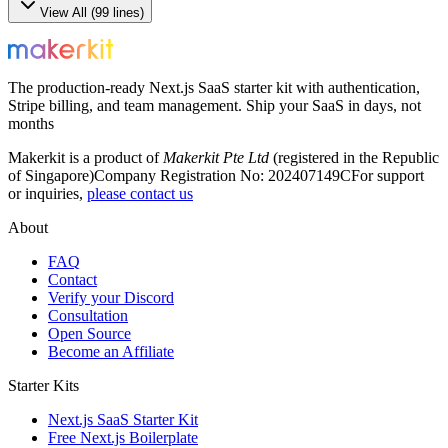
View All (
99
lines)
The production-ready Next.js SaaS starter kit with authentication,
Stripe billing, and team management. Ship your SaaS in days, not
months
Makerkit is a product of
Makerkit Pte Ltd
(registered in the Republic
of Singapore)
Company Registration No: 202407149C
For support
or inquiries,
please contact us
About
FAQ
Contact
Verify your Discord
Consultation
Open Source
Become an Affiliate
Starter Kits
Next.js SaaS Starter Kit
Free Next.js Boilerplate