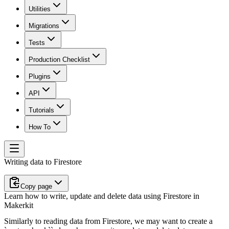
Utilities
Migrations
Tests
Production Checklist
Plugins
API
Tutorials
How To
Writing data to Firestore
Copy page
Learn how to write, update and delete data using Firestore in
Makerkit
Similarly to reading data from Firestore, we may want to create a