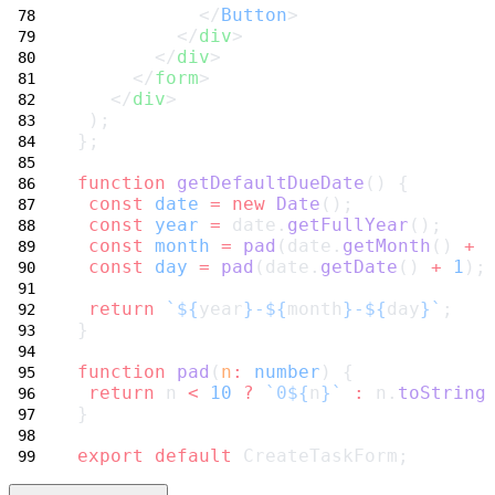
           </
Button
>
         </
div
>
       </
div
>
     </
form
>
   </
div
>
 );
};
function
getDefaultDueDate
() {
const
date
=
new
Date
();
const
year
=
 date.
getFullYear
();
const
month
=
pad
(date.
getMonth
() 
+
const
day
=
pad
(date.
getDate
() 
+
1
);
return
`${
year
}-${
month
}-${
day
}`
;
}
function
pad
(
n
:
number
) {
return
 n 
<
10
?
`0${
n
}`
:
 n.
toString
}
export
default
 CreateTaskForm;