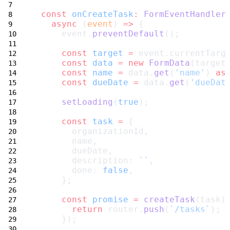
const
onCreateTask
:
FormEventHandler
async
 (
event
) 
=>
 {
     event.
preventDefault
();
const
target
=
 event.currentTarg
const
data
=
new
FormData
(target
const
name
=
 data.
get
(
'name'
) 
as
const
dueDate
=
 data.
get
(
'dueDat
setLoading
(
true
);
const
task
=
 {
       organizationId,
       name,
       dueDate,
       description: 
``
,
       done: 
false
,
     };
const
promise
=
createTask
(task)
return
 router.
push
(
`/tasks`
);
     });