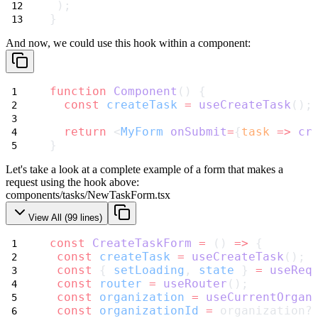
 );
}
And now, we could use this hook within a component:
function
Component
() {
const
createTask
=
useCreateTask
();
return
 <
MyForm
onSubmit
=
{
task
=>
cr
}
Let's take a look at a complete example of a form that makes a
request using
the hook above:
components/tasks/NewTaskForm.tsx
View All (
99
lines)
const
CreateTaskForm
=
 () 
=>
 {
const
createTask
=
useCreateTask
();
const
 { 
setLoading
, 
state
 } 
=
useReq
const
router
=
useRouter
();
const
organization
=
useCurrentOrgan
const
organizationId
=
 organization?