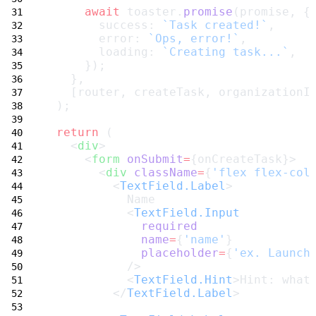
await
 toaster.
promise
(promise, {
       success: 
`Task created!`
,
       error: 
`Ops, error!`
,
       loading: 
`Creating task...`
,
     });
   },
   [router, createTask, organizationI
 );
return
 (
   <
div
>
     <
form
onSubmit
=
{onCreateTask}>
       <
div
className
=
{
'flex flex-col
         <
TextField.Label
>
           Name
           <
TextField.Input
required
name
=
{
'name'
}
placeholder
=
{
'ex. Launch
           />
           <
TextField.Hint
>Hint: what
         </
TextField.Label
>