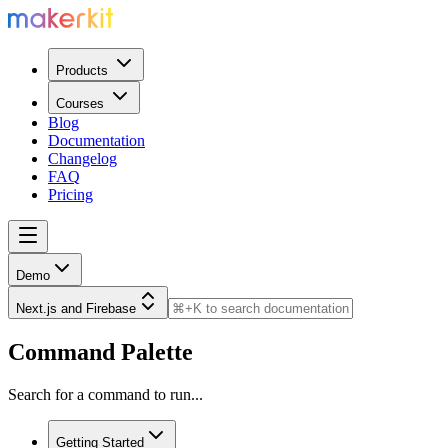
Products
Courses
Blog
Documentation
Changelog
FAQ
Pricing
Demo
Next.js and Firebase
Command Palette
Search for a command to run...
Getting Started