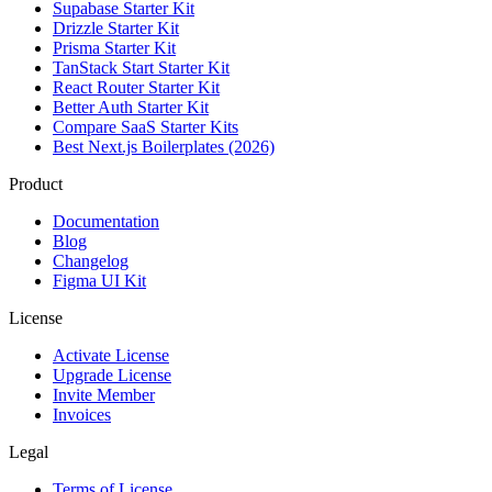
Supabase Starter Kit
Drizzle Starter Kit
Prisma Starter Kit
TanStack Start Starter Kit
React Router Starter Kit
Better Auth Starter Kit
Compare SaaS Starter Kits
Best Next.js Boilerplates (2026)
Product
Documentation
Blog
Changelog
Figma UI Kit
License
Activate License
Upgrade License
Invite Member
Invoices
Legal
Terms of License