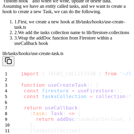
`custom
hook`` also when we write, update or delete data.
Assuming we have an entity called
tasks
, and we want to create a
hook to
create a new
Task
, we can do the following.
First, we create a new hook at
lib/tasks/hooks/use-create-
task.ts
We add the
tasks
collection name to
lib/firestore-collections
Wrap the
addDoc
function from Firestore within a
useCallback
hook
lib/tasks/hooks/use-create-task.ts
import
 { TASKS_COLLECTION } 
from
'~/l
function
useCreateTask
() {
const
firestore
=
useFirestore
();
const
tasksCollection
=
collection
(f
return
useCallback
(
   (
task
:
Task
) 
=>
 {
return
addDoc
(tasksCollection, t
   },
   [tasksCollection]