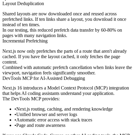
Layout Deduplication
Shared layouts are now downloaded once and reused across
prefetched links. If ten links share a layout, you download it once
instead of ten times.
In our testing, this reduced prefetch data transfer by 60-80% on
pages with many navigation links.
Incremental Prefetching
Next.js now only prefetches the parts of a route that aren't already
cached. If you have the layout cached, it only fetches the page
content.
Combined with automatic prefetch cancellation when links leave the
viewport, navigation feels significantly smoother.
DevTools MCP for AI-Assisted Debugging
Next.js 16 introduces a Model Context Protocol (MCP) integration
that helps AI coding assistants understand your application.
The DevTools MCP provides:
Next.js routing, caching, and rendering knowledge
Unified browser and server logs
Automatic error access with stack traces
Page and route awareness