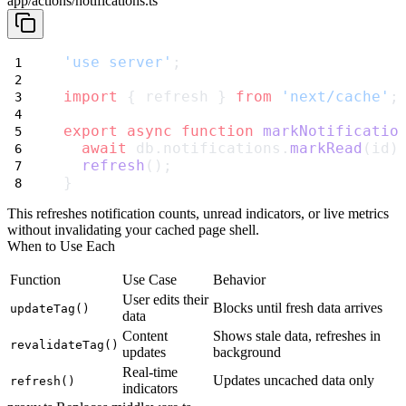
app/actions/notifications.ts
'use server'
;
import
 { refresh } 
from
'next/cache'
;
export
async
function
markNotificatio
await
 db.notifications.
markRead
(id)
refresh
();
}
This refreshes notification counts, unread indicators, or live metrics
without invalidating your cached page shell.
When to Use Each
Function
Use Case
Behavior
User edits their
Blocks until fresh data arrives
updateTag()
data
Content
Shows stale data, refreshes in
revalidateTag()
updates
background
Real-time
Updates uncached data only
refresh()
indicators