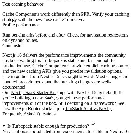
Test caching behavior
Cache Components work differently than PPR. Verify your caching
strategy with the new
"use cache"
directive.
Profile performance
Run benchmarks before and after. Check for navigation regressions
on dynamic routes.
Conclusion
Next.js 16 delivers the performance improvements the community
has been waiting for. Turbopack is stable and fast enough for
production use, Cache Components provide explicit caching control,
and the new caching APIs give you precise invalidation options.
The migration from Next.js 15 is straightforward. Most changes are
handled by codemods, and the breaking changes are well-
documented.
Our
Next.js SaaS Starter Kit
ships with Next.js 16 by default. If
you're building a new SaaS, you get these performance
improvements out of the box. Still deciding on a framework? See
how the App Router stacks up in
TanStack Start vs Next.js
.
Frequently Asked Questions
Is Turbopack stable enough for production?
Yes. Turbopack graduated from experimental to stable in Next.js 16