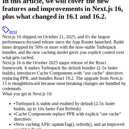
In this article, we will cover the new
features and improvements in Next.js 16,
plus what changed in 16.1 and 16.2.
next
Next.js 16 shipped on October 21, 2025, and it's the largest
performance-focused release since the App Router launched. Build
times dropped by 50% or more with the now-stable Turbopack
bundler, and the new caching model gives you explicit control over
what gets cached.
Next.js 16 is the October 2025 major release of the React
framework.
It makes Turbopack the default bundler (2-5x faster
builds), introduces Cache Components with
"use cache"
directives
replacing PPR, and bundles React 19.2. The upgrade from Next.js
15 is straightforward because most breaking changes are handled by
codemods.
What you get in Next.js 16:
Turbopack is stable and enabled by default (2-5x faster
builds, up to 10x faster Fast Refresh)
Cache Components replace PPR with explicit
"use cache"
directives
New caching APIs:
updateTag()
,
refresh()
, and an improved