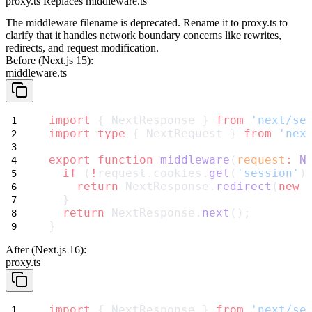
proxy.ts Replaces middleware.ts
The middleware filename is deprecated. Rename it to
proxy.ts
to
clarify that it handles network boundary concerns like rewrites,
redirects, and request modification.
Before (Next.js 15):
middleware.ts
import
 { NextResponse } 
from
'next/se
import
type
 { NextRequest } 
from
'nex
export
function
middleware
(
request
:
N
if
 (
!
request.cookies.
get
(
'session'
)
return
 NextResponse.
redirect
(
new
  }
return
 NextResponse.
next
();
}
After (Next.js 16):
proxy.ts
import
 { NextResponse } 
from
'next/se