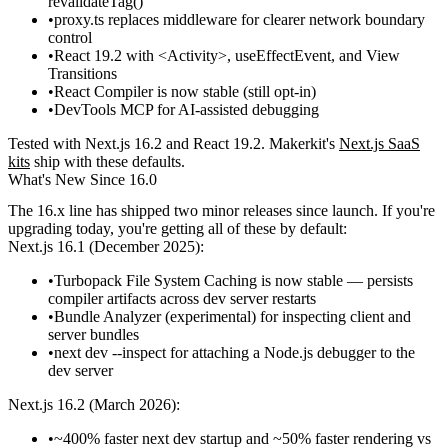
revalidateTag()
proxy.ts
replaces middleware for clearer network boundary
control
React 19.2 with
<Activity>
,
useEffectEvent
, and View
Transitions
React Compiler is now stable (still opt-in)
DevTools MCP for AI-assisted debugging
Tested with Next.js 16.2 and React 19.2. Makerkit's
Next.js SaaS
kits
ship with these defaults.
What's New Since 16.0
The 16.x line has shipped two minor releases since launch. If you're
upgrading today, you're getting all of these by default:
Next.js 16.1
(December 2025):
Turbopack File System Caching is now stable
— persists
compiler artifacts across dev server restarts
Bundle Analyzer (experimental) for inspecting client and
server bundles
next dev --inspect
for attaching a Node.js debugger to the
dev server
Next.js 16.2
(March 2026):
~400% faster
next dev
startup and ~50% faster rendering vs