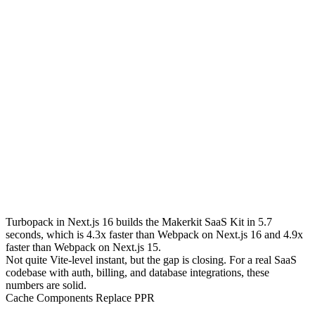
Turbopack in Next.js 16 builds the Makerkit SaaS Kit in
5.7
seconds
, which is 4.3x faster than Webpack on Next.js 16 and 4.9x
faster than Webpack on Next.js 15.
Not quite Vite-level instant, but the gap is closing. For a real SaaS
codebase with auth, billing, and database integrations, these
numbers are solid.
Cache Components Replace PPR