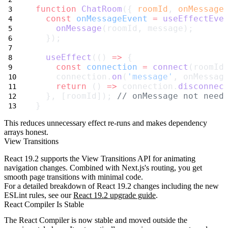
function
ChatRoom
({ 
roomId
, 
onMessage
const
onMessageEvent
=
useEffectEve
onMessage
(roomId, message);
  });
useEffect
(() 
=>
 {
const
connection
=
connect
(roomId
    connection.
on
(
'message'
, onMessag
return
 () 
=>
 connection.
disconnec
  }, [roomId]); 
// onMessage not need
}
This reduces unnecessary effect re-runs and makes dependency
arrays honest.
View Transitions
React 19.2 supports the View Transitions API for animating
navigation changes. Combined with Next.js's routing, you get
smooth page transitions with minimal code.
For a detailed breakdown of React 19.2 changes including the new
ESLint rules, see our
React 19.2 upgrade guide
.
React Compiler Is Stable
The React Compiler is now stable and moved outside the