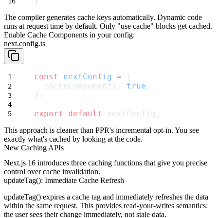
}
The compiler generates cache keys automatically. Dynamic code
runs at request time by default. Only
"use cache"
blocks get cached.
Enable Cache Components in your config:
next.config.ts
const
nextConfig
=
 {
  cacheComponents: 
true
,
};
export
default
 nextConfig;
This approach is cleaner than PPR's incremental opt-in. You see
exactly what's cached by looking at the code.
New Caching APIs
Next.js 16 introduces three caching functions that give you precise
control over cache invalidation.
updateTag(): Immediate Cache Refresh
updateTag()
expires a cache tag and immediately refreshes the data
within the same request. This provides read-your-writes semantics:
the user sees their change immediately, not stale data.