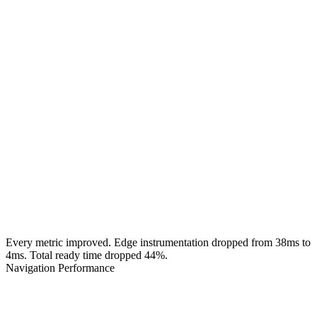
Every metric improved. Edge instrumentation dropped from 38ms to
4ms. Total ready time dropped 44%.
Navigation Performance