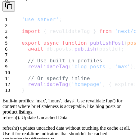
'use server'
;
import
 { revalidateTag } 
from
'next/c
export
async
function
publishPost
(
pos
await
 db.posts.
publish
(postId);
// Use built-in profiles
revalidateTag
(
'blog-posts'
, 
'max'
);
// Or specify inline
revalidateTag
(
'homepage'
, { expire:
}
Built-in profiles:
'max'
,
'hours'
,
'days'
. Use
revalidateTag()
for
content where brief staleness is acceptable, like blog posts or
product listings.
refresh(): Update Uncached Data
refresh()
updates uncached data without touching the cache at all.
Use it for real-time indicators that shouldn't be cached.