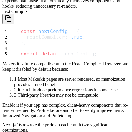
experimental phase. It automatically memoizes components and
hooks, reducing unnecessary re-renders.
next.config.ts
const
nextConfig
=
 {
  reactCompiler: 
true
,
};
export
default
 nextConfig;
Makerkit is fully compatible with the React Compiler. However, we
keep it disabled by default because:
Most Makerkit pages are server-rendered
, so memoization
provides limited benefit
It can introduce performance regressions
in some cases
Third-party libraries may not be compatible
Enable it if your app has complex, client-heavy components that re-
render frequently. Profile before and after to verify improvements.
Improved Navigation and Prefetching
Next.js 16 rewrote the prefetch cache with two significant
optimizations.