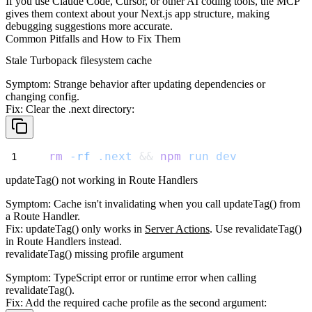
If you use Claude Code, Cursor, or other AI coding tools, the MCP
gives them context about your Next.js app structure, making
debugging suggestions more accurate.
Common Pitfalls and How to Fix Them
Stale Turbopack filesystem cache
Symptom
: Strange behavior after updating dependencies or
changing config.
Fix
: Clear the
.next
directory:
rm
-rf
.next
 && 
npm
run
dev
updateTag() not working in Route Handlers
Symptom
: Cache isn't invalidating when you call
updateTag()
from
a Route Handler.
Fix
:
updateTag()
only works in
Server Actions
. Use
revalidateTag()
in Route Handlers instead.
revalidateTag() missing profile argument
Symptom
: TypeScript error or runtime error when calling
revalidateTag()
.
Fix
: Add the required cache profile as the second argument: