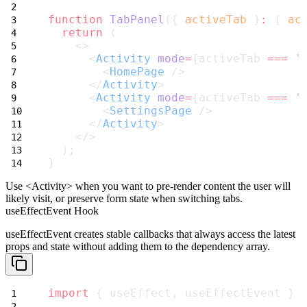
function
TabPanel
({ 
activeTab
 }
:
 { 
ac
return
 (
    <>
      <
Activity
mode
=
{activeTab 
===
'
        <
HomePage
 />
      </
Activity
>
      <
Activity
mode
=
{activeTab 
===
'
        <
SettingsPage
 />
      </
Activity
>
    </>
  );
}
Use
<Activity>
when you want to pre-render content the user will
likely visit, or preserve form state when switching tabs.
useEffectEvent Hook
useEffectEvent
creates stable callbacks that always access the latest
props and state without adding them to the dependency array.
import
 { useEffect, useEffectEvent } 