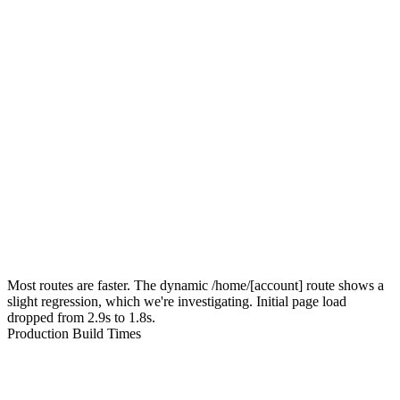
Most routes are faster. The dynamic
/home/[account]
route shows a
slight regression, which we're investigating. Initial page load
dropped from 2.9s to 1.8s.
Production Build Times