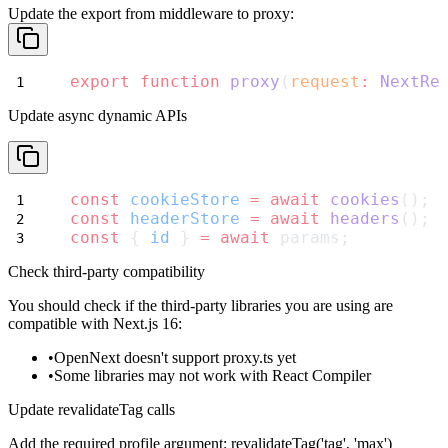
Update the export from
middleware
to
proxy
:
export
function
proxy
(
request
:
NextRe
Update async dynamic APIs
const
cookieStore
=
await
cookies
();
const
headerStore
=
await
headers
();
const
 { 
id
 } 
=
await
 params;
Check third-party compatibility
You should check if the third-party libraries you are using are
compatible with Next.js 16:
OpenNext doesn't support
proxy.ts
yet
Some libraries may not work with React Compiler
Update revalidateTag calls
Add the required profile argument:
revalidateTag('tag', 'max')