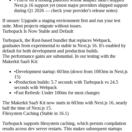
Next.js 16 support yet (most major providers shipped support
during Q1 2026 — check your provider's release notes)
If unsure:
Upgrade a staging environment first and run your test
suite. Most projects migrate without issues.
Turbopack Is Now Stable and Default
Turbopack, the Rust-based bundler that replaces Webpack,
graduates from experimental to stable in Next.js 16. It's enabled by
default for both development and production builds.
The performance gains are substantial. In our testing with the
Makerkit SaaS Kit:
Development startup
: 603ms (down from 1083ms in Next.js
15)
Production builds
: 5.7 seconds with Turbopack vs 24.5
seconds with Webpack
Fast Refresh
: Under 100ms for most changes
The Makerkit SaaS Kit now starts in 603ms with Next.js 16, nearly
half the time of Next.js 15.
Filesystem Caching (Stable in 16.1)
Turbopack supports filesystem caching, which persists compilation
results across dev server restarts. This makes subsequent startups