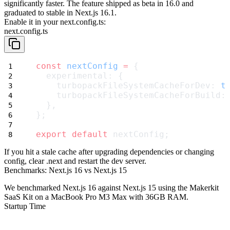
significantly faster. The feature shipped as beta in 16.0 and
graduated to
stable in Next.js 16.1
.
Enable it in your
next.config.ts
:
next.config.ts
const
nextConfig
=
 {
  experimental: {
    turbopackFileSystemCacheForDev: 
t
    turbopackFileSystemCacheForBuild:
  },
};
export
default
 nextConfig;
If you hit a stale cache after upgrading dependencies or changing
config, clear
.next
and restart the dev server.
Benchmarks: Next.js 16 vs Next.js 15
We benchmarked Next.js 16 against Next.js 15 using the Makerkit
SaaS Kit on a MacBook Pro M3 Max with 36GB RAM.
Startup Time