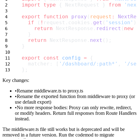
import
type
 { NextRequest } 
from
'nex
export
function
proxy
(
request
:
NextRe
if
 (
!
request.cookies.
get
(
'session'
)
return
 NextResponse.
redirect
(
new
  }
return
 NextResponse.
next
();
}
export
const
config
=
 {
  matcher: [
'/dashboard/:path*'
, 
'/se
};
Key changes:
Rename
middleware.ts
to
proxy.ts
Rename the exported function from
middleware
to
proxy
(or
use default export)
No more response bodies
: Proxy can only rewrite, redirect,
or modify headers. Return full responses from Route Handlers
instead.
The
middleware.ts
file still works but is deprecated and will be
removed in a future version. Run the codemod to migrate