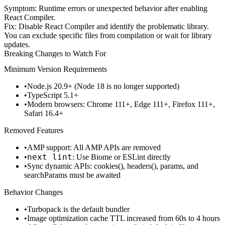
Symptom
: Runtime errors or unexpected behavior after enabling
React Compiler.
Fix
: Disable React Compiler and identify the problematic library.
You can exclude specific files from compilation or wait for library
updates.
Breaking Changes to Watch For
Minimum Version Requirements
Node.js 20.9+
(Node 18 is no longer supported)
TypeScript 5.1+
Modern browsers: Chrome 111+, Edge 111+, Firefox 111+,
Safari 16.4+
Removed Features
AMP support
: All AMP APIs are removed
next lint
: Use Biome or ESLint directly
Sync dynamic APIs
:
cookies()
,
headers()
,
params
, and
searchParams
must be awaited
Behavior Changes
Turbopack is the default bundler
Image optimization cache TTL increased from 60s to 4 hours