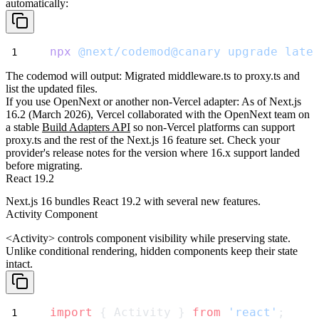
automatically:
npx
@next/codemod@canary
upgrade
late
The codemod will output:
Migrated middleware.ts to proxy.ts
and
list the updated files.
If you use OpenNext or another non-Vercel adapter
: As of Next.js
16.2 (March 2026), Vercel collaborated with the OpenNext team on
a stable
Build Adapters API
so non-Vercel platforms can support
proxy.ts
and the rest of the Next.js 16 feature set. Check your
provider's release notes for the version where 16.x support landed
before migrating.
React 19.2
Next.js 16 bundles React 19.2 with several new features.
Activity Component
<Activity>
controls component visibility while preserving state.
Unlike conditional rendering, hidden components keep their state
intact.
import
 { Activity } 
from
'react'
;