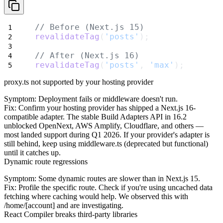
// Before (Next.js 15)
revalidateTag
(
'posts'
);
// After (Next.js 16)
revalidateTag
(
'posts'
, 
'max'
);
proxy.ts not supported by your hosting provider
Symptom
: Deployment fails or middleware doesn't run.
Fix
: Confirm your hosting provider has shipped a Next.js 16-
compatible adapter. The stable Build Adapters API in 16.2
unblocked OpenNext, AWS Amplify, Cloudflare, and others —
most landed support during Q1 2026. If your provider's adapter is
still behind, keep using
middleware.ts
(deprecated but functional)
until it catches up.
Dynamic route regressions
Symptom
: Some dynamic routes are slower than in Next.js 15.
Fix
: Profile the specific route. Check if you're using uncached data
fetching where caching would help. We observed this with
/home/[account]
and are investigating.
React Compiler breaks third-party libraries