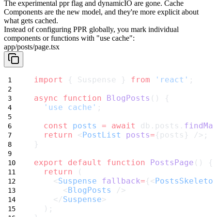
The experimental
ppr
flag and
dynamicIO
are gone. Cache
Components are the new model, and they're more explicit about
what gets cached.
Instead of configuring PPR globally, you mark individual
components or functions with
"use cache"
:
app/posts/page.tsx
import
 { Suspense } 
from
'react'
;
async
function
BlogPosts
() {
'use cache'
;
const
posts
=
await
 db.posts.
findMa
return
 <
PostList
posts
=
{posts} />;
}
export
default
function
PostsPage
() {
return
 (
    <
Suspense
fallback
=
{<
PostsSkeleto
      <
BlogPosts
 />
    </
Suspense
>
  );