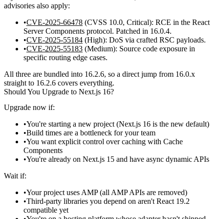
advisories also apply:
CVE-2025-66478
(CVSS
10.0
, Critical): RCE in the React
Server Components protocol. Patched in 16.0.4.
CVE-2025-55184
(High): DoS via crafted RSC payloads.
CVE-2025-55183
(Medium): Source code exposure in
specific routing edge cases.
All three are bundled into 16.2.6, so a direct jump from 16.0.x
straight to 16.2.6 covers everything.
Should You Upgrade to Next.js 16?
Upgrade now if:
You're starting a new project (Next.js 16 is the new default)
Build times are a bottleneck for your team
You want explicit control over caching with Cache
Components
You're already on Next.js 15 and have async dynamic APIs
Wait if:
Your project uses AMP (all AMP APIs are removed)
Third-party libraries you depend on aren't React 19.2
compatible yet
You're on a hosting platform whose adapter hasn't shipped