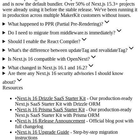
and is now the default bundler. Over 50% of Next.js 15.3+ projects
were already using it before the stable release. We've been running it
in production across multiple MakerKit customers without issues.
What happened to PPR (Partial Pre-Rendering)?
Do I need to migrate from middleware.ts immediately?
Should I enable the React Compiler?
What's the difference between updateTag and revalidateTag?
Is Next.js 16 compatible with OpenNext?
What changed in Next.js 16.1 and 16.2?
Are there any Next.js 16 security advisories I should know
about?
Resources
Next.js 16 Drizzle SaaS Starter Kit
- Our production-ready
Next.js SaaS Starter Kit with Drizzle ORM
Next.js 16 Prisma SaaS Starter Kit
- Our production-ready
Next.js SaaS Starter Kit with Prisma ORM
Next.js 16 Release Announcement
- Official blog post with
full changelog
Next.js 16 Upgrade Guide
- Step-by-step migration
instructions