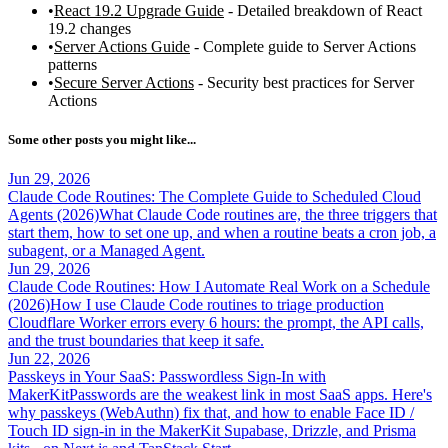
React 19.2 Upgrade Guide
- Detailed breakdown of React
19.2 changes
Server Actions Guide
- Complete guide to Server Actions
patterns
Secure Server Actions
- Security best practices for Server
Actions
Some other posts you might like...
Jun 29, 2026
Claude Code Routines: The Complete Guide to Scheduled Cloud
Agents (2026)
What Claude Code routines are, the three triggers that
start them, how to set one up, and when a routine beats a cron job, a
subagent, or a Managed Agent.
Jun 29, 2026
Claude Code Routines: How I Automate Real Work on a Schedule
(2026)
How I use Claude Code routines to triage production
Cloudflare Worker errors every 6 hours: the prompt, the API calls,
and the trust boundaries that keep it safe.
Jun 22, 2026
Passkeys in Your SaaS: Passwordless Sign-In with
MakerKit
Passwords are the weakest link in most SaaS apps. Here's
why passkeys (WebAuthn) fix that, and how to enable Face ID /
Touch ID sign-in in the MakerKit Supabase, Drizzle, and Prisma