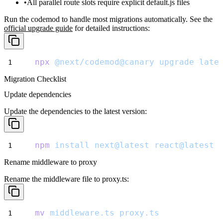
All parallel route slots require explicit
default.js
files
Run the codemod to handle most migrations automatically. See the
official upgrade guide
for detailed instructions:
npx
@next/codemod@canary
upgrade
late
Migration Checklist
Update dependencies
Update the dependencies to the latest version:
npm
install
next@latest
react@latest
Rename middleware to proxy
Rename the middleware file to
proxy.ts
:
mv
middleware.ts
proxy.ts