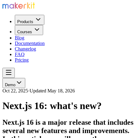
Products
Courses
Blog
Documentation
Changelog
FAQ
Pricing
Demo
Oct 22, 2025
·
Updated
May 18, 2026
Next.js 16: what's new?
Next.js 16 is a major release that includes
several new features and improvements.