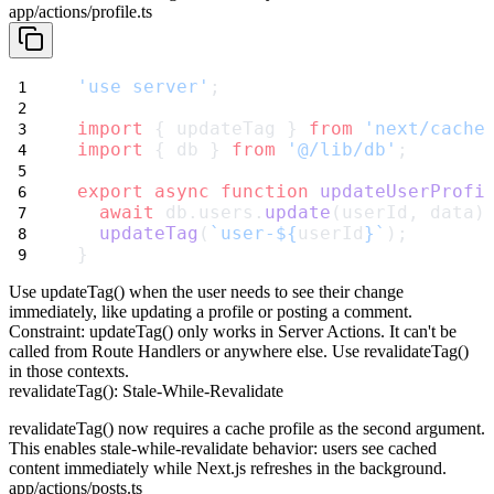
app/actions/profile.ts
'use server'
;
import
 { updateTag } 
from
'next/cache
import
 { db } 
from
'@/lib/db'
;
export
async
function
updateUserProfi
await
 db.users.
update
(userId, data)
updateTag
(
`user-${
userId
}`
);
}
Use
updateTag()
when the user needs to see their change
immediately, like updating a profile or posting a comment.
Constraint
:
updateTag()
only works in Server Actions. It can't be
called from Route Handlers or anywhere else. Use
revalidateTag()
in those contexts.
revalidateTag(): Stale-While-Revalidate
revalidateTag()
now requires a cache profile as the second argument.
This enables stale-while-revalidate behavior: users see cached
content immediately while Next.js refreshes in the background.
app/actions/posts.ts