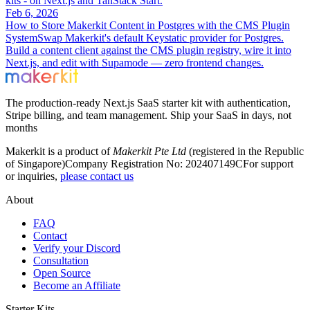
kits - on Next.js and TanStack Start.
Feb 6, 2026
How to Store Makerkit Content in Postgres with the CMS Plugin
System
Swap Makerkit's default Keystatic provider for Postgres.
Build a content client against the CMS plugin registry, wire it into
Next.js, and edit with Supamode — zero frontend changes.
The production-ready Next.js SaaS starter kit with authentication,
Stripe billing, and team management. Ship your SaaS in days, not
months
Makerkit is a product of
Makerkit Pte Ltd
(registered in the Republic
of Singapore)
Company Registration No: 202407149C
For support
or inquiries,
please contact us
About
FAQ
Contact
Verify your Discord
Consultation
Open Source
Become an Affiliate
Starter Kits