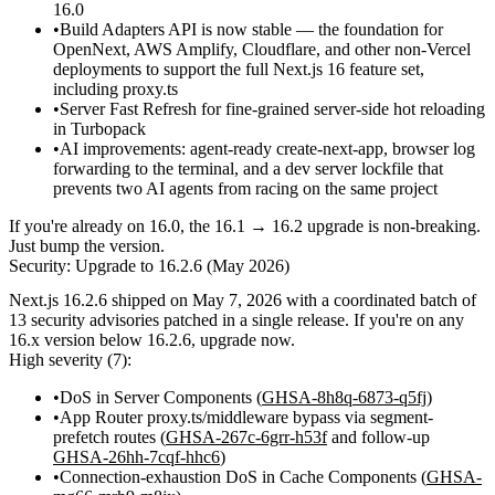
16.0
Build Adapters API is now stable
— the foundation for
OpenNext, AWS Amplify, Cloudflare, and other non-Vercel
deployments to support the full Next.js 16 feature set,
including
proxy.ts
Server Fast Refresh for fine-grained server-side hot reloading
in Turbopack
AI improvements: agent-ready
create-next-app
, browser log
forwarding to the terminal, and a dev server lockfile that
prevents two AI agents from racing on the same project
If you're already on 16.0, the 16.1 → 16.2 upgrade is non-breaking.
Just bump the version.
Security: Upgrade to 16.2.6 (May 2026)
Next.js
16.2.6
shipped on May 7, 2026 with a coordinated batch of
13 security advisories
patched in a single release. If you're on any
16.x version below 16.2.6, upgrade now.
High severity (7):
DoS in Server Components (
GHSA-8h8q-6873-q5fj
)
App Router
proxy.ts
/middleware bypass via segment-
prefetch routes (
GHSA-267c-6grr-h53f
and follow-up
GHSA-26hh-7cqf-hhc6
)
Connection-exhaustion DoS in Cache Components (
GHSA-