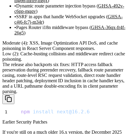
mg66-mrh9-m8jx
)
Dynamic route parameter injection bypass (
GHSA-492v-
c6pp-mqqv
)
SSRF in apps that handle WebSocket upgrades (
GHSA-
c4j6-fc7j-m34r
)
Pages Router i18n middleware bypass (
GHSA-36qx-fr4f-
26g5
)
Moderate (4):
XSS, Image Optimization API DoS, and cache
poisoning in React Server Component responses.
Low (2):
Cache-busting collisions and middleware redirect cache
poisoning.
The release also backports six fixes: HTTP access fallback
preservation during prerender recovery, fallback route parameter
casing, route-level RSC request validation, direct route handler
header patching, deployment ID inclusion in cache handler keys,
and a URL pathname double-encoding fix in client parameter
parsing.
npm
install
next@16.2.6
Earlier Security Patches
If you're still on a much older 16.x version, the December 2025