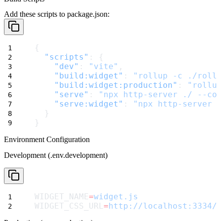
Add these scripts to
package.json
:
{
"scripts"
: {
"dev"
: 
"vite"
,
"build:widget"
: 
"rollup -c ./roll
"build:widget:production"
: 
"rollu
"serve"
: 
"npx http-server ./ --co
"serve:widget"
: 
"npx http-server 
  }
}
Environment Configuration
Development (.env.development)
WIDGET_NAME
=
widget.js
WIDGET_CSS_URL
=
http://localhost:3334/