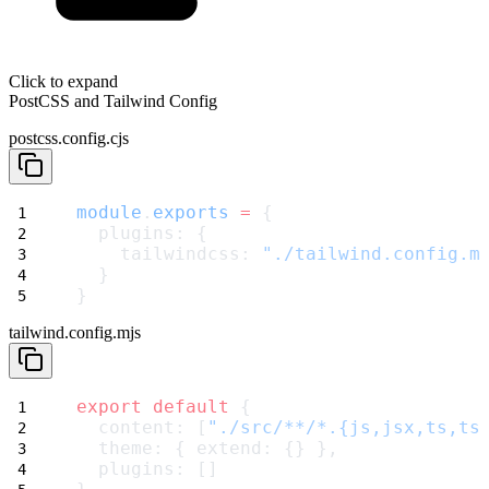
Click to expand
PostCSS and Tailwind Config
postcss.config.cjs
module
.
exports
=
 {
  plugins: {
    tailwindcss: 
"./tailwind.config.m
  }
}
tailwind.config.mjs
export
default
 {
  content: [
"./src/**/*.{js,jsx,ts,ts
  theme: { extend: {} },
  plugins: []