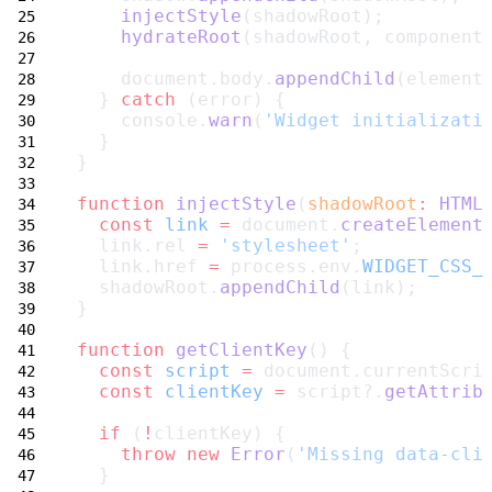
injectStyle
(shadowRoot);
hydrateRoot
(shadowRoot, component
    document.body.
appendChild
(element
  } 
catch
 (error) {
    console.
warn
(
'Widget initializati
  }
}
function
injectStyle
(
shadowRoot
:
HTML
const
link
=
 document.
createElement
  link.rel 
=
'stylesheet'
;
  link.href 
=
 process.env.
WIDGET_CSS_
  shadowRoot.
appendChild
(link);
}
function
getClientKey
() {
const
script
=
 document.currentScri
const
clientKey
=
 script?.
getAttrib
if
 (
!
clientKey) {
throw
new
Error
(
'Missing data-cli
  }