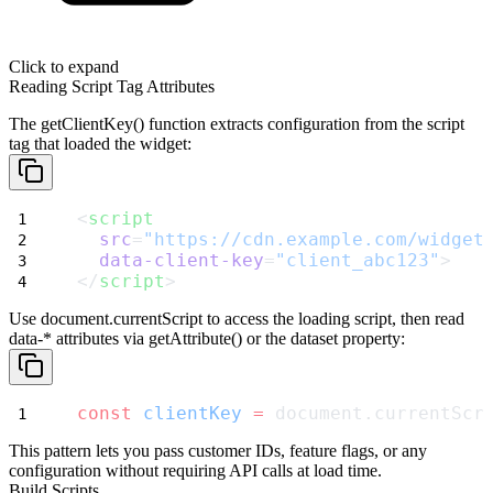
Click to expand
Reading Script Tag Attributes
The
getClientKey()
function extracts configuration from the script
tag that loaded the widget:
<
script
src
=
"https://cdn.example.com/widget
data-client-key
=
"client_abc123"
>
</
script
>
Use
document.currentScript
to access the loading script, then read
data-*
attributes via
getAttribute()
or the
dataset
property:
const
clientKey
=
 document.currentScr
This pattern lets you pass customer IDs, feature flags, or any
configuration without requiring API calls at load time.
Build Scripts