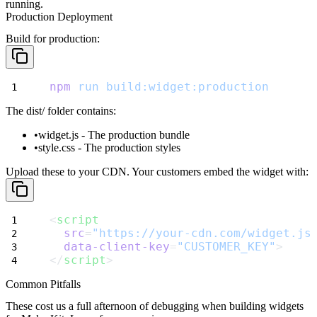
running.
Production Deployment
Build for production:
npm
run
build:widget:production
The
dist/
folder contains:
widget.js
- The production bundle
style.css
- The production styles
Upload these to your CDN. Your customers embed the widget with:
<
script
src
=
"https://your-cdn.com/widget.js
data-client-key
=
"CUSTOMER_KEY"
>
</
script
>
Common Pitfalls
These cost us a full afternoon of debugging when building widgets