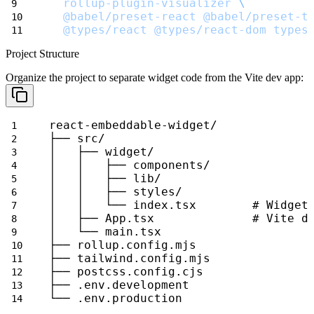
rollup-plugin-visualizer
\
@babel/preset-react
@babel/preset-t
@types/react
@types/react-dom
types
Project Structure
Organize the project to separate widget code from the Vite dev app:
react-embeddable-widget/
├── src/
│   ├── widget/
│   │   ├── components/
│   │   ├── lib/
│   │   ├── styles/
│   │   └── index.tsx        # Widget
│   ├── App.tsx              # Vite d
│   └── main.tsx
├── rollup.config.mjs
├── tailwind.config.mjs
├── postcss.config.cjs
├── .env.development
└── .env.production