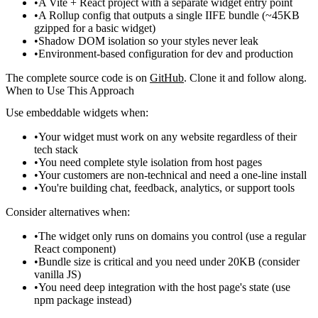
A Vite + React project with a separate widget entry point
A Rollup config that outputs a single IIFE bundle (~45KB
gzipped for a basic widget)
Shadow DOM isolation so your styles never leak
Environment-based configuration for dev and production
The complete source code is on
GitHub
. Clone it and follow along.
When to Use This Approach
Use embeddable widgets when:
Your widget must work on any website regardless of their
tech stack
You need complete style isolation from host pages
Your customers are non-technical and need a one-line install
You're building chat, feedback, analytics, or support tools
Consider alternatives when:
The widget only runs on domains you control (use a regular
React component)
Bundle size is critical and you need under 20KB (consider
vanilla JS)
You need deep integration with the host page's state (use
npm package instead)