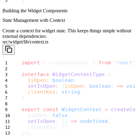
}
Building the Widget Components
State Management with Context
Create a context for widget state. This keeps things simple without
external dependencies:
src/widget/lib/context.ts
import
 { createContext } 
from
'react'
interface
WidgetContextType
 {
isOpen
:
boolean
;
setIsOpen
:
 (
isOpen
:
boolean
) 
=>
voi
clientKey
:
string
;
}
export
const
WidgetContext
=
createCo
  isOpen: 
false
,
setIsOpen
: () 
=>
undefined
,
  clientKey: 
''
,
});