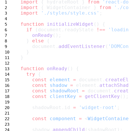
import
 { hydrateRoot } 
from
'react-do
import
 { WidgetContainer } 
from
'./co
import
'./styles/style.css'
;
function
initializeWidget
() {
if
 (document.readyState 
!==
'loadin
onReady
();
  } 
else
 {
    document.
addEventListener
(
'DOMCon
  }
}
function
onReady
() {
try
 {
const
element
=
 document.
createEl
const
shadow
=
 element.
attachShad
const
shadowRoot
=
 document.
creat
const
clientKey
=
getClientKey
();
    shadowRoot.id 
=
'widget-root'
;
const
component
=
 <
WidgetContaine
    shadow.
appendChild
(shadowRoot);