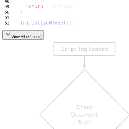
return
 clientKey;
}
initializeWidget
();
View All (
52
lines)