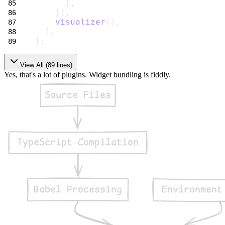
      },
    }),
visualizer
(),
  ],
};
View All (
89
lines)
Yes, that's a lot of plugins. Widget bundling is fiddly.