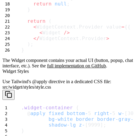
return
null
;
  }
return
 (
<
WidgetContext.Provider value
=
{{ 
<
Widget 
/>
</
WidgetContext.Provider
>
  );
}
The
Widget
component contains your actual UI (button, popup, chat
interface, etc.). See the
full implementation on GitHub
.
Widget Styles
Use Tailwind's
@apply
directive in a dedicated CSS file:
src/widget/styles/style.css
.widget-container
 {
  @
apply
fixed
bottom-
5 
right-
5 
w-
[30
bg-white
border
border-gray-
shadow-lg
z-
[9999];
}