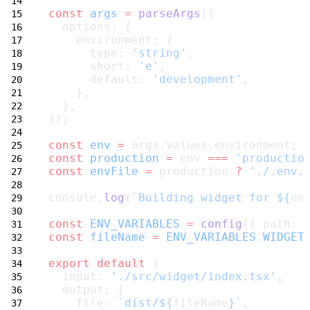
const
args
=
parseArgs
({
  options: {
    environment: {
      type: 
'string'
,
      short: 
'e'
,
      default: 
'development'
,
    },
  },
});
const
env
=
 args.values.environment;
const
production
=
 env 
===
'productio
const
envFile
=
 production 
?
'./.env.
console.
log
(
`Building widget for ${
en
const
ENV_VARIABLES
=
config
({ path: 
const
fileName
=
ENV_VARIABLES
.
WIDGET
export
default
 {
  input: 
'./src/widget/index.tsx'
,
  output: {
    file: 
`dist/${
fileName
}`
,