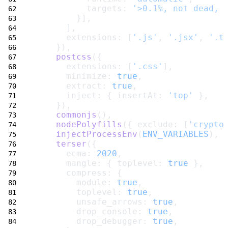
          targets: 
'>0.1%, not dead, 
        }],
      ],
      extensions: [
'.js'
, 
'.jsx'
, 
'.t
    }),
postcss
({
      extensions: [
'.css'
],
      minimize: 
true
,
      extract: 
true
,
      inject: { insertAt: 
'top'
 },
    }),
commonjs
(),
nodePolyfills
({ exclude: [
'crypto
injectProcessEnv
(
ENV_VARIABLES
),
terser
({
      ecma: 
2020
,
      mangle: { toplevel: 
true
 },
      compress: {
        module: 
true
,
        toplevel: 
true
,
        unsafe_arrows: 
true
,
        drop_console: 
true
,
        drop_debugger: 
true
,