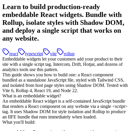
Learn to build production-ready
embeddable React widgets. Bundle with
Rollup, isolate styles with Shadow DOM,
and deploy a single script that works on
any website.
react
typescript
vite
rollup
Embeddable widgets let your customers add your product to their
site with a single script tag. Intercom, Drift, Hotjar, and dozens of
analytics tools use this pattern.
This guide shows you how to build one: a React component
bundled as a standalone JavaScript file, styled with Tailwind CSS,
and isolated from host page styles using Shadow DOM. Tested with
Vite 6, Rollup 4, React 19, and Node 22.
What is an embeddable widget?
An embeddable React widget is a self-contained JavaScript bundle
that renders a React component on any website via a single
<script>
tag. It uses Shadow DOM for style isolation and Rollup to produce
an IIFE bundle that runs immediately when loaded.
What you'll build: