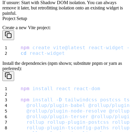
If unsure:
Start with Shadow DOM isolation. You can always
remove it later, but retrofitting isolation onto an existing widget is
painful.
Project Setup
Create a new Vite project:
npm
create
vite@latest
react-widget
-
cd
react-widget
Install the dependencies (npm shown; substitute pnpm or yarn as
preferred):
npm
install
react
react-dom
npm
install
-D
tailwindcss
postcss
ts
@rollup/plugin-babel
@rollup/plugin
@rollup/plugin-node-resolve
@rollup
@rollup/plugin-terser
@rollup/plugi
rollup
rollup-plugin-postcss
rollup
rollup-plugin-tsconfig-paths
rollup