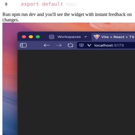
export
default
 App;
Run
npm run dev
and you'll see the widget with instant feedback on
changes.