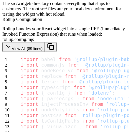
The
src/widget/
directory contains everything that ships to
customers. The root
src/
files are your local dev environment for
testing the widget with hot reload.
Rollup Configuration
Rollup bundles your React widget into a single IIFE (Immediately
Invoked Function Expression) that runs when loaded:
rollup.config.mjs
View All (
89
lines)
import
 babel 
from
'@rollup/plugin-bab
import
 commonjs 
from
'@rollup/plugin-
import
 nodeResolve 
from
'@rollup/plug
import
 replace 
from
'@rollup/plugin-r
import
 terser 
from
'@rollup/plugin-te
import
 typescript 
from
'@rollup/plugi
import
 { config } 
from
'dotenv'
;
import
 { parseArgs } 
from
'node:util'
import
 injectProcessEnv 
from
'rollup-
import
 nodePolyfills 
from
'rollup-plu
import
 postcss 
from
'rollup-plugin-po
import
 tsConfigPaths 
from
'rollup-plu
import
 { visualizer } 
from
'rollup-pl