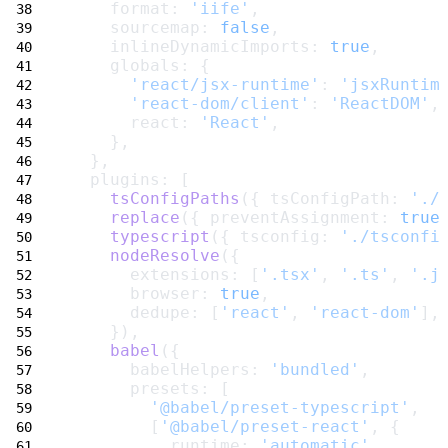
    format: 
'iife'
,
    sourcemap: 
false
,
    inlineDynamicImports: 
true
,
    globals: {
'react/jsx-runtime'
: 
'jsxRuntim
'react-dom/client'
: 
'ReactDOM'
,
      react: 
'React'
,
    },
  },
  plugins: [
tsConfigPaths
({ tsConfigPath: 
'./
replace
({ preventAssignment: 
true
typescript
({ tsconfig: 
'./tsconfi
nodeResolve
({
      extensions: [
'.tsx'
, 
'.ts'
, 
'.j
      browser: 
true
,
      dedupe: [
'react'
, 
'react-dom'
],
    }),
babel
({
      babelHelpers: 
'bundled'
,
      presets: [
'@babel/preset-typescript'
,
        [
'@babel/preset-react'
, {
          runtime: 
'automatic'
,