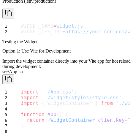
Production (.env.production)
WIDGET_NAME
=
widget.js
WIDGET_CSS_URL
=
https://your-cdn.com/w
Testing the Widget
Option 1: Use Vite for Development
Import the widget container directly into your Vite app for hot reload
during development:
src/App.tsx
import
'./App.css'
;
import
'./widget/styles/style.css'
;
import
 { WidgetContainer } 
from
'./wi
function
App
() {
return
 <
WidgetContainer
clientKey
=
"
}