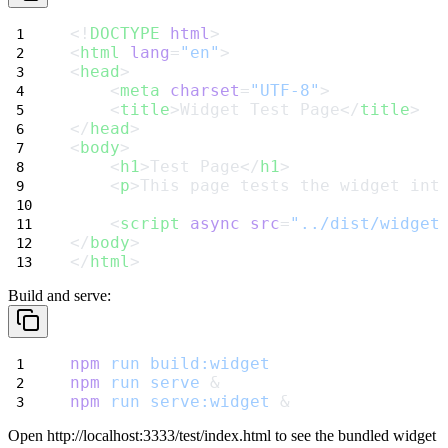
<!
DOCTYPE
html
>
<
html
lang
=
"en"
>
<
head
>
    <
meta
charset
=
"UTF-8"
>
    <
title
>Widget Test Page</
title
>
</
head
>
<
body
>
    <
h1
>Test Page</
h1
>
    <
p
>This page tests the widget int
    <
script
async
src
=
"../dist/widget
</
body
>
</
html
>
Build and serve:
npm
run
build:widget
npm
run
serve
 &
npm
run
serve:widget
 &
Open
http://localhost:3333/test/index.html
to see the bundled widget