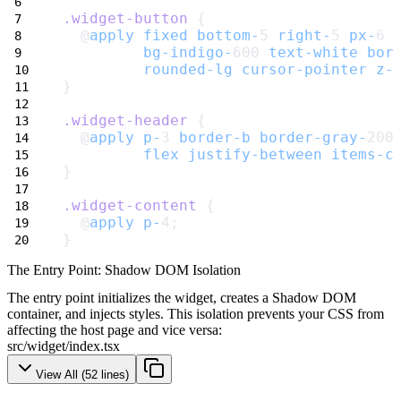
.widget-button
 {
  @
apply
fixed
bottom-
5 
right-
5 
px-
6 
bg-indigo-
600 
text-white
bor
rounded-lg
cursor-pointer
z-
}
.widget-header
 {
  @
apply
p-
3 
border-b
border-gray-
200
flex
justify-between
items-c
}
.widget-content
 {
  @
apply
p-
4;
}
The Entry Point: Shadow DOM Isolation
The entry point initializes the widget, creates a Shadow DOM
container, and injects styles. This isolation prevents your CSS from
affecting the host page and vice versa:
src/widget/index.tsx
View All (
52
lines)