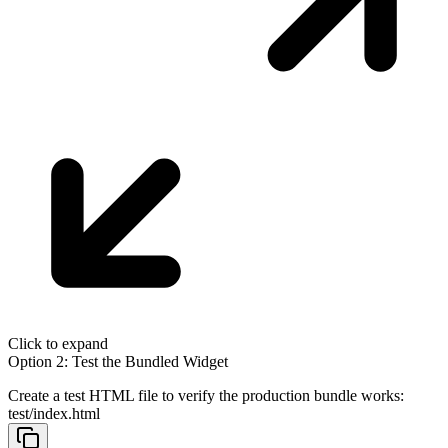
Click to expand
Option 2: Test the Bundled Widget
Create a test HTML file to verify the production bundle works:
test/index.html