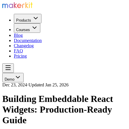
Products
Courses
Blog
Documentation
Changelog
FAQ
Pricing
Demo
Dec 23, 2024
·
Updated
Jan 25, 2026
Building Embeddable React
Widgets: Production-Ready
Guide