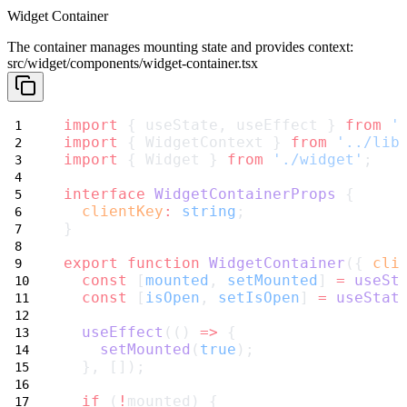
Widget Container
The container manages mounting state and provides context:
src/widget/components/widget-container.tsx
import
 { useState, useEffect } 
from
'
import
 { WidgetContext } 
from
'../lib
import
 { Widget } 
from
'./widget'
;
interface
WidgetContainerProps
 {
clientKey
:
string
;
}
export
function
WidgetContainer
({ 
cli
const
 [
mounted
, 
setMounted
] 
=
useSt
const
 [
isOpen
, 
setIsOpen
] 
=
useStat
useEffect
(() 
=>
 {
setMounted
(
true
);
  }, []);
if
 (
!
mounted) {