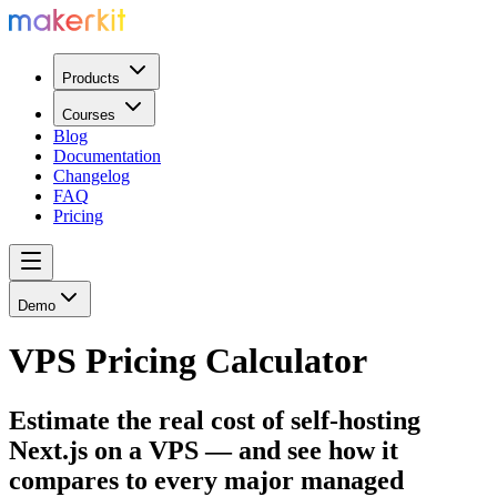
Products
Courses
Blog
Documentation
Changelog
FAQ
Pricing
Demo
VPS Pricing Calculator
Estimate the real cost of self-hosting
Next.js on a VPS — and see how it
compares to every major managed