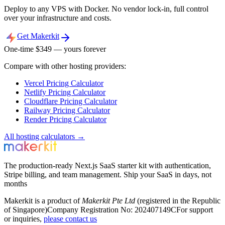
Deploy to any VPS with Docker. No vendor lock-in, full control
over your infrastructure and costs.
Get Makerkit
One-time $
349
— yours forever
Compare with other hosting providers:
Vercel
Pricing Calculator
Netlify
Pricing Calculator
Cloudflare
Pricing Calculator
Railway
Pricing Calculator
Render
Pricing Calculator
All hosting calculators →
The production-ready Next.js SaaS starter kit with authentication,
Stripe billing, and team management. Ship your SaaS in days, not
months
Makerkit is a product of
Makerkit Pte Ltd
(registered in the Republic
of Singapore)
Company Registration No: 202407149C
For support
or inquiries,
please contact us