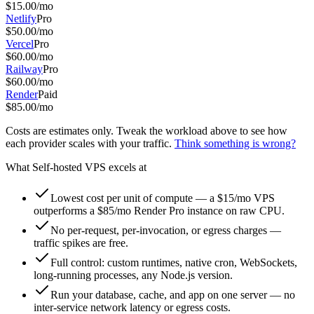
$
15.00
/mo
Netlify
Pro
$
50.00
/mo
Vercel
Pro
$
60.00
/mo
Railway
Pro
$
60.00
/mo
Render
Paid
$
85.00
/mo
Costs are estimates only. Tweak the workload above to see how
each provider scales with your traffic.
Think something is wrong?
What
Self-hosted VPS
excels at
Lowest cost per unit of compute — a $15/mo VPS
outperforms a $85/mo Render Pro instance on raw CPU.
No per-request, per-invocation, or egress charges —
traffic spikes are free.
Full control: custom runtimes, native cron, WebSockets,
long-running processes, any Node.js version.
Run your database, cache, and app on one server — no
inter-service network latency or egress costs.