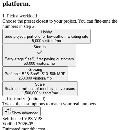
platform.
1. Pick a workload
Choose the preset closest to your project. You can fine-tune the
numbers in step 2.
Hobby
Side project, portfolio, or low-traffic marketing site
5,000
visitors/mo
Startup
Early-stage SaaS, first paying customers
50,000
visitors/mo
Growing
Profitable B2B SaaS, $10–50k MRR
250,000
visitors/mo
Scale
Scale-up, millions of monthly active users
1,500,000
visitors/mo
2. Customize (optional)
Tweak the assumptions to match your real numbers.
Show
advanced
Self-hosted VPS
VPS
Verified
2026-05
Estimated monthly cost