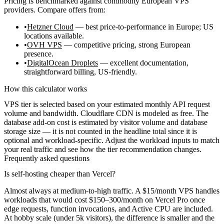
Pricing is benchmarked against commodity European VPS
providers. Compare offers from:
Hetzner Cloud
— best price-to-performance in Europe; US
locations available.
OVH VPS
— competitive pricing, strong European
presence.
DigitalOcean Droplets
— excellent documentation,
straightforward billing, US-friendly.
How this calculator works
VPS tier is selected based on your estimated monthly API request
volume and bandwidth. Cloudflare CDN is modeled as free. The
database add-on cost is estimated by visitor volume and database
storage size — it is not counted in the headline total since it is
optional and workload-specific. Adjust the workload inputs to match
your real traffic and see how the tier recommendation changes.
Frequently asked questions
Is self-hosting cheaper than Vercel?
Almost always at medium-to-high traffic. A $15/month VPS handles
workloads that would cost $150–300/month on Vercel Pro once
edge requests, function invocations, and Active CPU are included.
At hobby scale (under 5k visitors), the difference is smaller and the