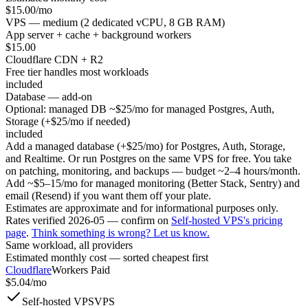
$
15.00
/mo
VPS — medium (2 dedicated vCPU, 8 GB RAM)
App server + cache + background workers
$
15.00
Cloudflare CDN + R2
Free tier handles most workloads
included
Database — add-on
Optional: managed DB ~$25/mo for managed Postgres, Auth,
Storage (+$25/mo if needed)
included
Add a managed database (+$25/mo) for Postgres, Auth, Storage,
and Realtime. Or run Postgres on the same VPS for free. You take
on patching, monitoring, and backups — budget ~2–4 hours/month.
Add ~$5–15/mo for managed monitoring (Better Stack, Sentry) and
email (Resend) if you want them off your plate.
Estimates are approximate and for informational purposes only.
Rates verified
2026-05
— confirm on
Self-hosted VPS
's pricing
page
.
Think something is wrong? Let us know.
Same workload, all providers
Estimated monthly cost — sorted cheapest first
Cloudflare
Workers Paid
$
5.04
/mo
Self-hosted VPS
VPS