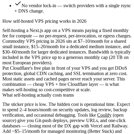
No vendor lock-in — switch providers with a single rsync
+ DNS change.
How self-hosted VPS pricing works in 2026
Self-hosting a Next.js app on a VPS means paying a fixed monthly
fee for compute — no per-request, per-invocation, or egress charges.
Commodity VPS pricing in 2026 sits at
$7–10/month
for a shared
small instance,
$15–20/month
for a dedicated medium instance, and
$30–60/month
for larger dedicated instances. Bandwidth is typically
included in the VPS price up to a generous monthly cap (20 TB on
most European providers).
Put
Cloudflare's free plan
in front of your VPS and you get DDoS
protection, global CDN caching, and SSL termination at zero cost.
Most static assets and cached pages never reach your server. This
combination — cheap VPS + free Cloudflare layer — is what
makes self-hosting so cost-competitive at scale.
What self-hosting actually costs teams
The sticker price is low. The hidden cost is operational time. Expect
to spend
2–4 hours/month
on security updates, log review, backup
verification, and occasional debugging. Tools like
Coolify
(open
source) give you Git-push deploys, preview URLs, and one-click
databases — closing most of the DX gap with Vercel and Railway.
Add ~$5–15/month for managed monitoring (Better Stack) and