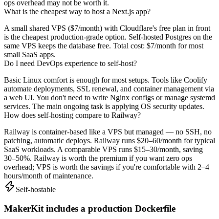
ops overhead may not be worth it.
What is the cheapest way to host a Next.js app?
A small shared VPS ($7/month) with Cloudflare's free plan in front
is the cheapest production-grade option. Self-hosted Postgres on the
same VPS keeps the database free. Total cost: $7/month for most
small SaaS apps.
Do I need DevOps experience to self-host?
Basic Linux comfort is enough for most setups. Tools like Coolify
automate deployments, SSL renewal, and container management via
a web UI. You don't need to write Nginx configs or manage systemd
services. The main ongoing task is applying OS security updates.
How does self-hosting compare to Railway?
Railway is container-based like a VPS but managed — no SSH, no
patching, automatic deploys. Railway runs $20–60/month for typical
SaaS workloads. A comparable VPS runs $15–30/month, saving
30–50%. Railway is worth the premium if you want zero ops
overhead; VPS is worth the savings if you're comfortable with 2–4
hours/month of maintenance.
Self-hostable
MakerKit includes a production Dockerfile