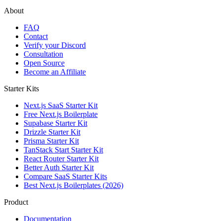
About
FAQ
Contact
Verify your Discord
Consultation
Open Source
Become an Affiliate
Starter Kits
Next.js SaaS Starter Kit
Free Next.js Boilerplate
Supabase Starter Kit
Drizzle Starter Kit
Prisma Starter Kit
TanStack Start Starter Kit
React Router Starter Kit
Better Auth Starter Kit
Compare SaaS Starter Kits
Best Next.js Boilerplates (2026)
Product
Documentation