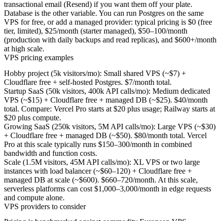
transactional email (Resend) if you want them off your plate.
Database is the other variable. You can run Postgres on the same
VPS for free, or add a managed provider: typical pricing is $0 (free
tier, limited), $25/month (starter managed), $50–100/month
(production with daily backups and read replicas), and $600+/month
at high scale.
VPS pricing examples
Hobby project (5k visitors/mo):
Small shared VPS (~$7) +
Cloudflare free + self-hosted Postgres.
$7/month total.
Startup SaaS (50k visitors, 400k API calls/mo):
Medium dedicated
VPS (~$15) + Cloudflare free + managed DB (~$25).
$40/month
total.
Compare: Vercel Pro starts at $20 plus usage; Railway starts at
$20 plus compute.
Growing SaaS (250k visitors, 5M API calls/mo):
Large VPS (~$30)
+ Cloudflare free + managed DB (~$50).
$80/month total.
Vercel
Pro at this scale typically runs $150–300/month in combined
bandwidth and function costs.
Scale (1.5M visitors, 45M API calls/mo):
XL VPS or two large
instances with load balancer (~$60–120) + Cloudflare free +
managed DB at scale (~$600).
$660–720/month.
At this scale,
serverless platforms can cost $1,000–3,000/month in edge requests
and compute alone.
VPS providers to consider