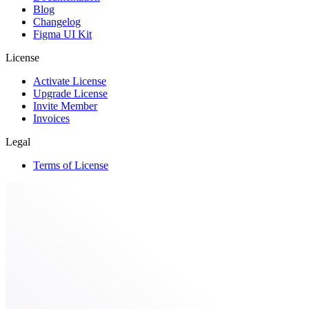
Blog
Changelog
Figma UI Kit
License
Activate License
Upgrade License
Invite Member
Invoices
Legal
Terms of License